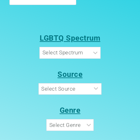
LGBTQ Spectrum
Source
Genre