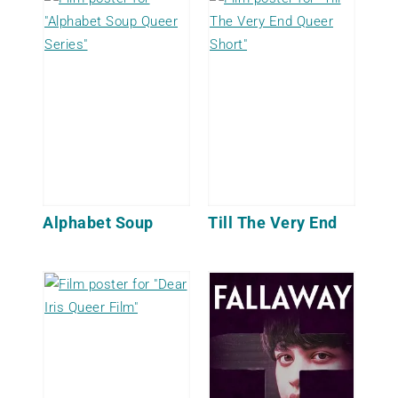
Alphabet Soup
Till The Very End