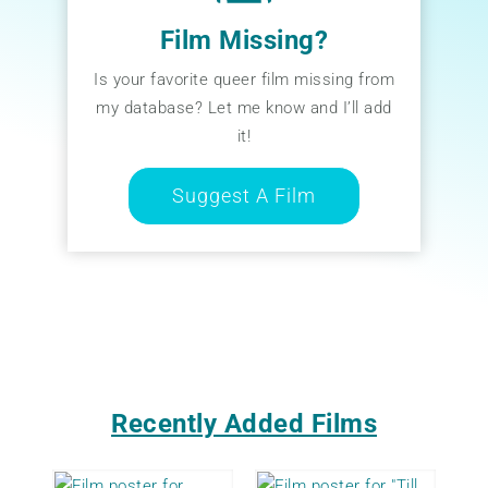
Film Missing?
Is your favorite queer film missing from
my database? Let me know and I’ll add
it!
Suggest A Film
Recently Added Films