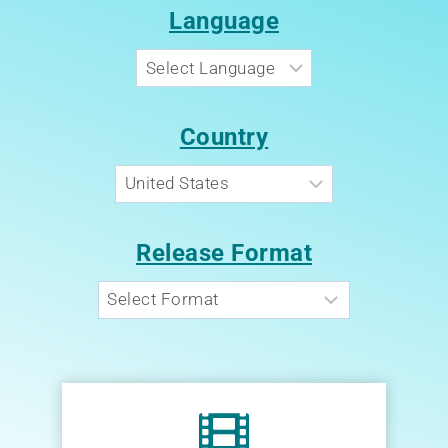
Language
Country
Release Format