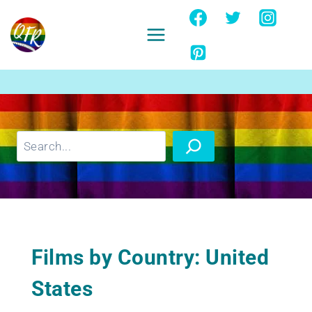
Skip
to
content
Ignore
Search
Films by Country: United
States