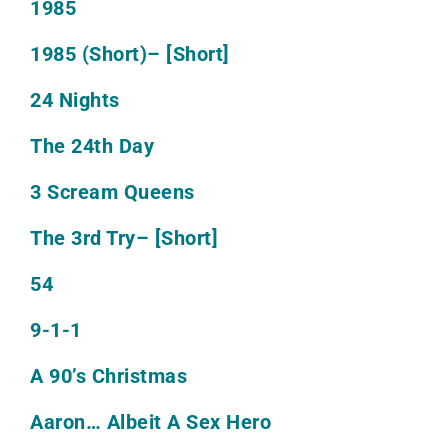
1985
1985 (Short)
– [Short]
24 Nights
The 24th Day
3 Scream Queens
The 3rd Try
– [Short]
54
9-1-1
A 90’s Christmas
Aaron… Albeit A Sex Hero