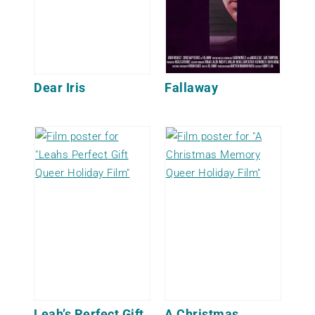
Dear Iris
Fallaway
Leah’s Perfect Gift
A Christmas