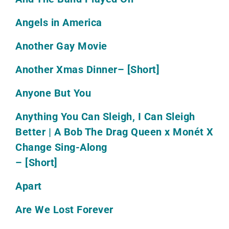
Angels in America
Another Gay Movie
Another Xmas Dinner
– [Short]
Anyone But You
Anything You Can Sleigh, I Can Sleigh
Better | A Bob The Drag Queen x Monét X
Change Sing-Along
– [Short]
Apart
Are We Lost Forever