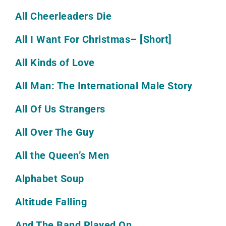
All Cheerleaders Die
All I Want For Christmas
– [Short]
All Kinds of Love
All Man: The International Male Story
All Of Us Strangers
All Over The Guy
All the Queen’s Men
Alphabet Soup
Altitude Falling
And The Band Played On