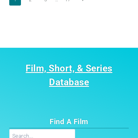
Page
Page
navigation
Film, Short, & Series
Database
Find A Film
Search