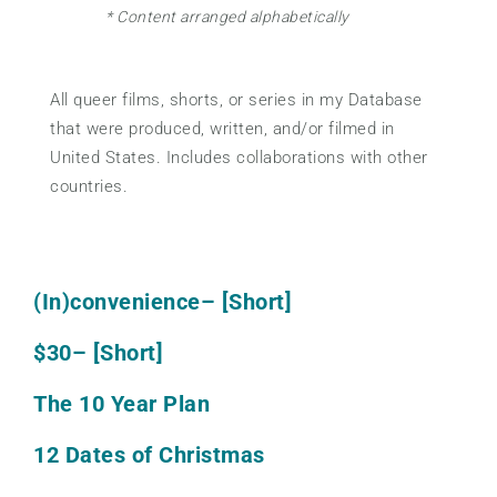
* Content arranged alphabetically
All queer films, shorts, or series in my Database
that were produced, written, and/or filmed in
United States. Includes collaborations with other
countries.
(In)convenience
– [Short]
$30
– [Short]
The 10 Year Plan
12 Dates of Christmas