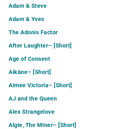
Adam & Steve
Adam & Yves
The Adonis Factor
After Laughter
– [Short]
Age of Consent
Aikāne
– [Short]
Aimee Victoria
– [Short]
AJ and the Queen
Alex Strangelove
Algie, The Miner
– [Short]