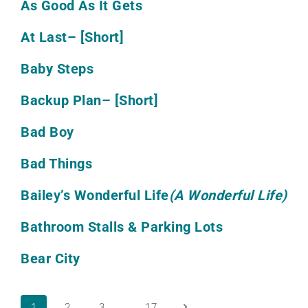
As Good As It Gets
At Last
– [Short]
Baby Steps
Backup Plan
– [Short]
Bad Boy
Bad Things
Bailey’s Wonderful Life
(A Wonderful Life)
Bathroom Stalls & Parking Lots
Bear City
Next
1
2
3
…
17