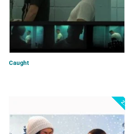
Caught
2.0