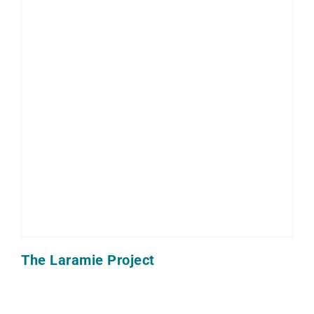
The Laramie Project