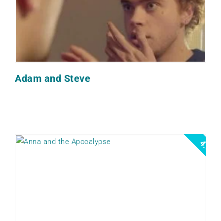
Adam and Steve
4.5