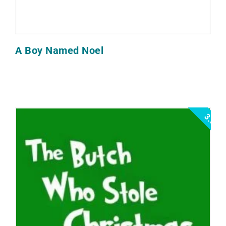
A Boy Named Noel
3.0