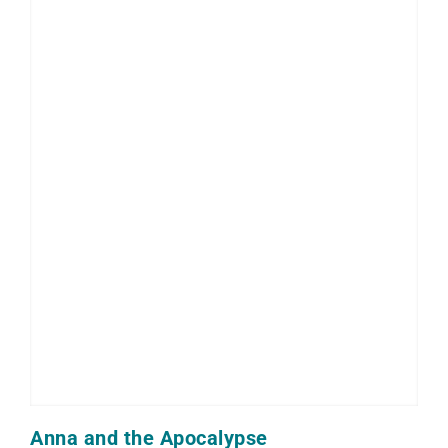
Anna and the Apocalypse