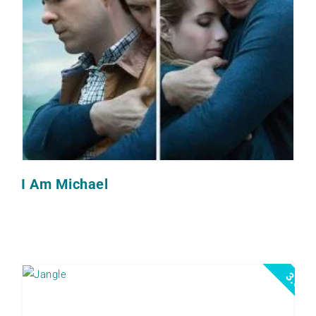
I Am Michael
3.0