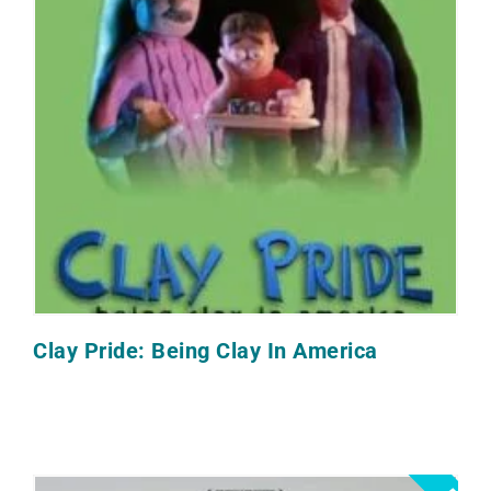
Clay Pride: Being Clay In America