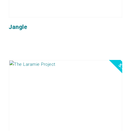
Jangle
5.0