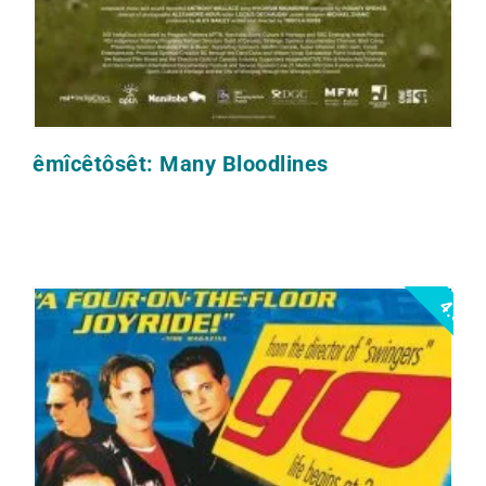
êmîcêtôsêt: Many Bloodlines
4.5