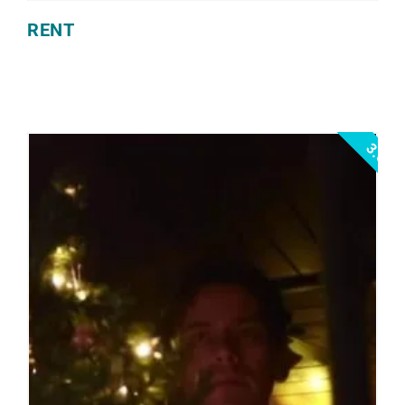
RENT
3.0