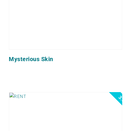
Mysterious Skin
3.5