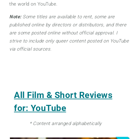
the world on YouTube.
Note:
Some titles are available to rent, some are
published online by directors or distributors, and there
are some posted online without official approval. I
strive to include only queer content posted on YouTube
via official sources.
All Film & Short Reviews
for: YouTube
* Content arranged alphabetically