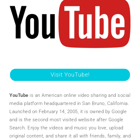
Visit YouTube!
YouTube
is an American online video sharing and social
media platform headquartered in San Bruno, California.
Launched on February 14, 2005, it is owned by Google
and is the second most visited website after Google
Search. Enjoy the videos and music you love, upload
original content, and share it all with friends, family, and