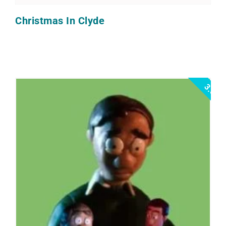
Christmas In Clyde
3.5