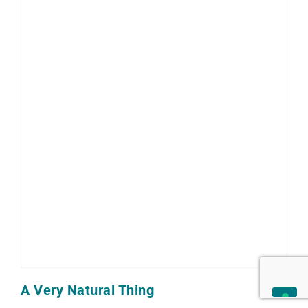
A Very Natural Thing