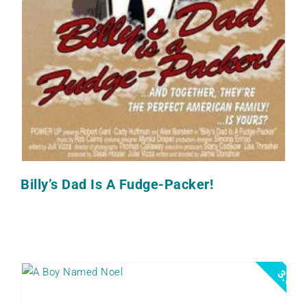
Billy’s Dad Is A Fudge-Packer!
3.5