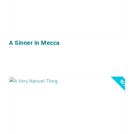
A Sinner in Mecca
N/A