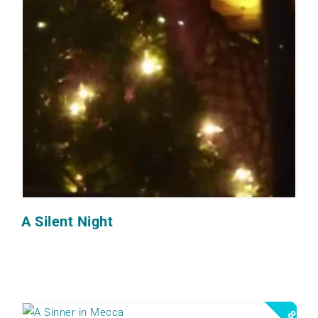
A Silent Night