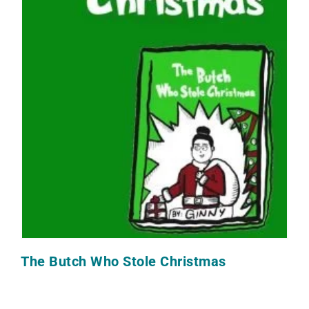
The Butch Who Stole Christmas