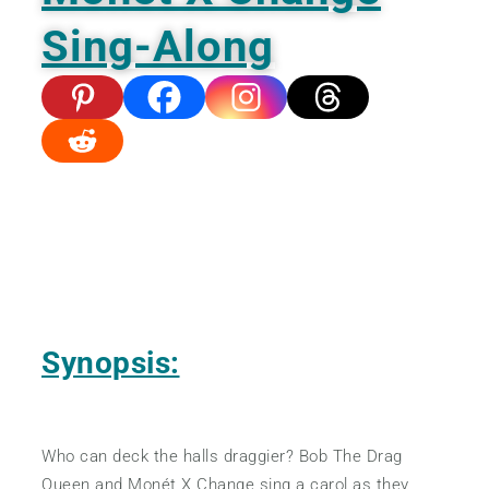
Sing-Along
Synopsis:
Who can deck the halls draggier? Bob The Drag
Queen and Monét X Change sing a carol as they