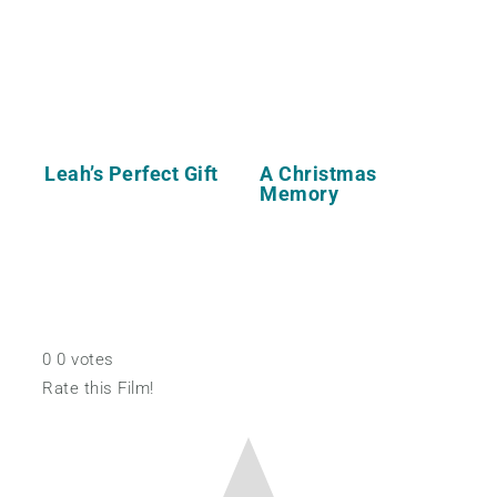
Leah’s Perfect Gift
A Christmas
Memory
0
0
votes
Rate this Film!