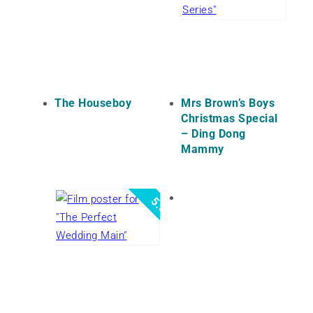
The Houseboy
Mrs Brown’s Boys
Christmas Special
– Ding Dong
Mammy
5.0