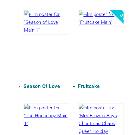
4.5
Season Of Love
Fruitcake