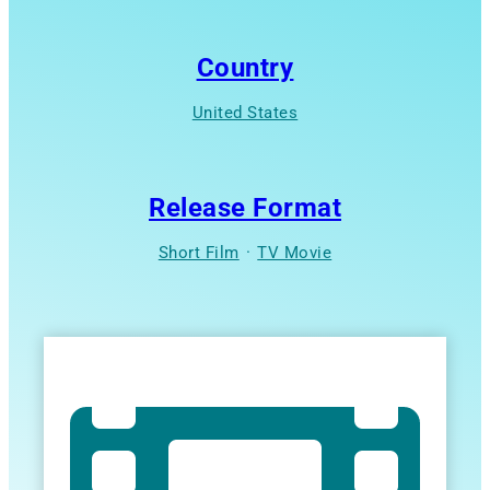
Country
United States
Release Format
Short Film
·
TV Movie