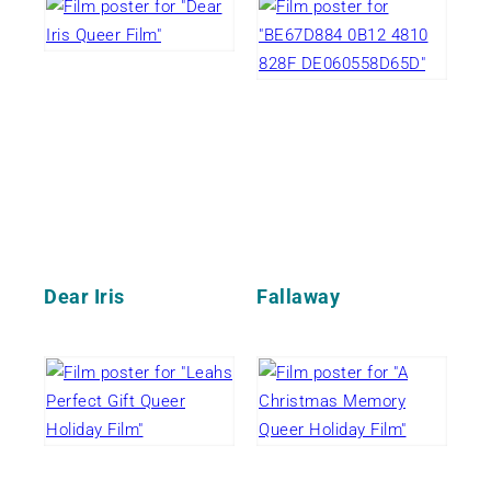
Dear Iris
Fallaway