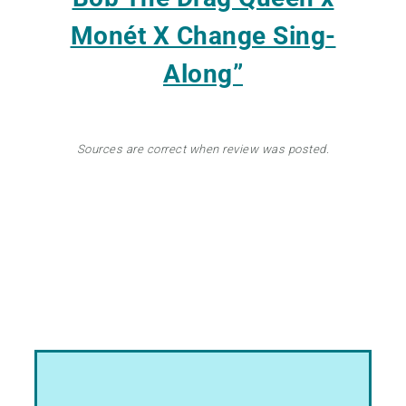
Monét X Change Sing-
Along”
Sources are correct when review was posted.