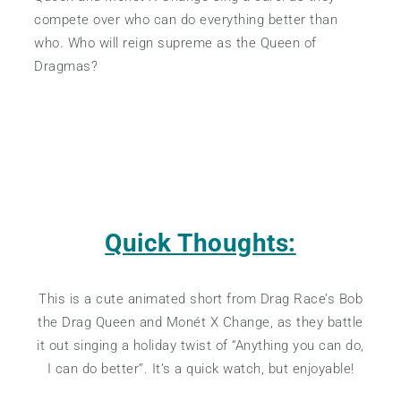
compete over who can do everything better than
who. Who will reign supreme as the Queen of
Dragmas?
Quick Thoughts:
This is a cute animated short from Drag Race’s Bob
the Drag Queen and Monét X Change, as they battle
it out singing a holiday twist of “Anything you can do,
I can do better”. It’s a quick watch, but enjoyable!