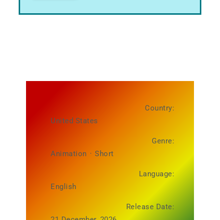
Country:
United States
Genre:
Animation
·
Short
Language:
English
Release Date:
21 December, 2026