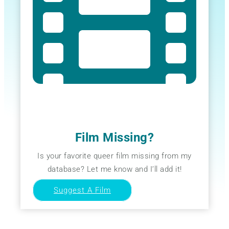
Film Missing?
Is your favorite queer film missing from my
database? Let me know and I’ll add it!
Suggest A Film