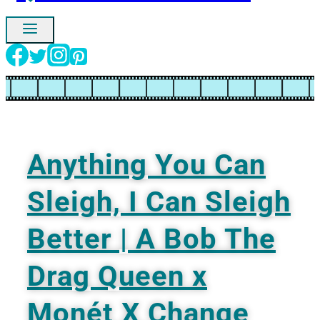
Ignore
Anything You Can
Sleigh, I Can Sleigh
Better | A Bob The
Drag Queen x
Monét X Change