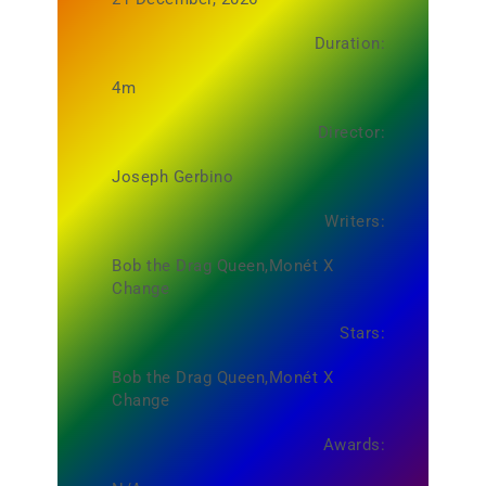
Duration:
4m
Director:
Joseph Gerbino
Writers:
Bob the Drag Queen,Monét X
Change
Stars:
Bob the Drag Queen,Monét X
Change
Awards: