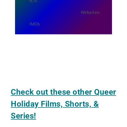
N/A
Websites:
IMDb
Check out these other Queer
Holiday Films, Shorts, &
Series!