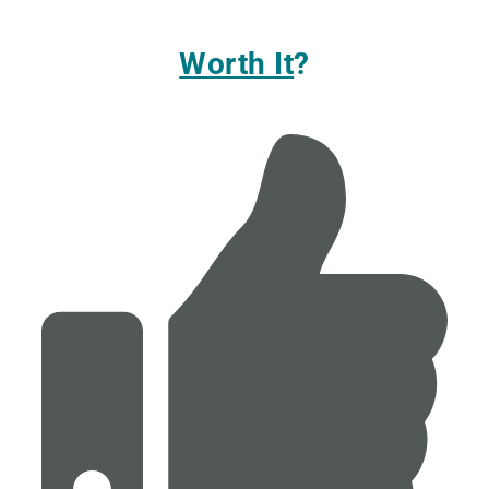
Worth It
?