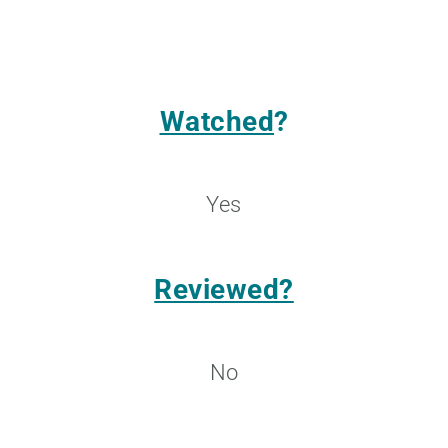
Watched
?
Yes
Reviewed?
No