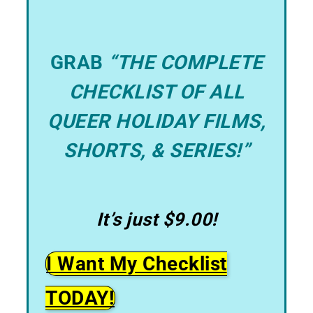
GRAB
“THE COMPLETE
CHECKLIST OF ALL
QUEER HOLIDAY FILMS,
SHORTS, & SERIES!”
It’s just $9.00!
I Want My Checklist
TODAY!