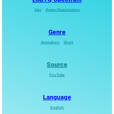
Gay
·
Queer/Questioning
Genre
Animation
·
Short
Source
YouTube
Language
English