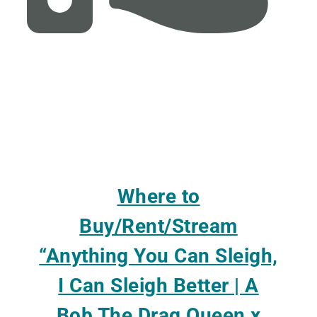
Where to
Buy/Rent/Stream
“Anything You Can Sleigh,
I Can Sleigh Better | A
Bob The Drag Queen x