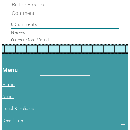
0
Comments
Newest
Oldest
Most Voted
Menu
Home
About
Legal & Policies
Reach me