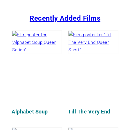
Recently Added Films
Alphabet Soup
Till The Very End