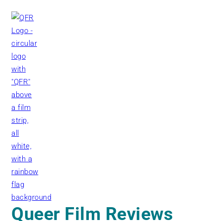
Skip
to
content
Queer Film Reviews