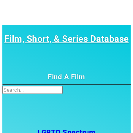
Film, Short, & Series Database
Find A Film
Search
LGBTQ Spectrum