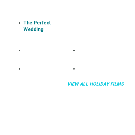
The Perfect
Wedding
VIEW ALL HOLIDAY FILMS