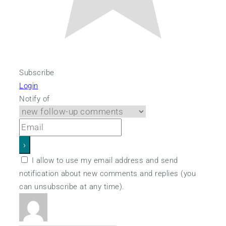
Subscribe
Login
Notify of
I allow to use my email address and send
notification about new comments and replies (you
can unsubscribe at any time).