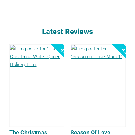
Latest Reviews
4.0
4.0
The Christmas
Season Of Love