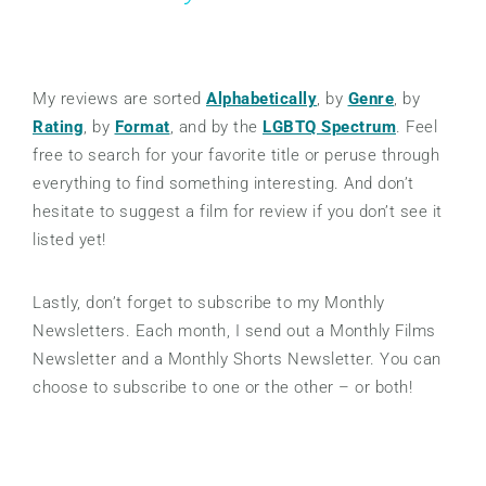
My reviews are sorted
Alphabetically
, by
Genre
, by
Rating
, by
Format
, and by the
LGBTQ Spectrum
. Feel
free to search for your favorite title or peruse through
everything to find something interesting. And don’t
hesitate to suggest a film for review if you don’t see it
listed yet!
Lastly, don’t forget to subscribe to my Monthly
Newsletters. Each month, I send out a Monthly Films
Newsletter and a Monthly Shorts Newsletter. You can
choose to subscribe to one or the other – or both!