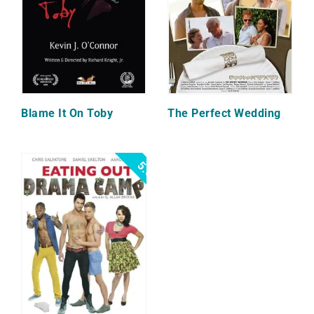
Blame It On Toby
The Perfect Wedding
5.0