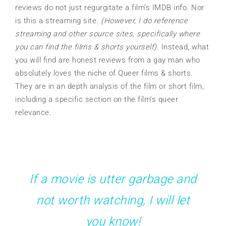
reviews do not just regurgitate a film’s IMDB info. Nor
is this a streaming site.
(However, I do reference
streaming and other source sites, specifically where
you can find the films & shorts yourself).
Instead, what
you will find are honest reviews from a gay man who
absolutely loves the niche of Queer films & shorts.
They are in an depth analysis of the film or short film,
including a specific section on the film’s queer
relevance.
If a movie is utter garbage and
not worth watching, I will let
you know!