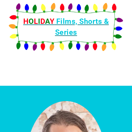
F
i
H
O
l
L
I
D
A
Y
Films, Shorts &
m
Series
s
t
o
W
a
t
c
h
f
o
r
I
n
t