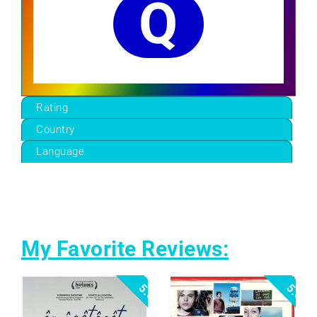
Q
Rating
Country
Language
My Favorite Reviews:
5.0
5.0