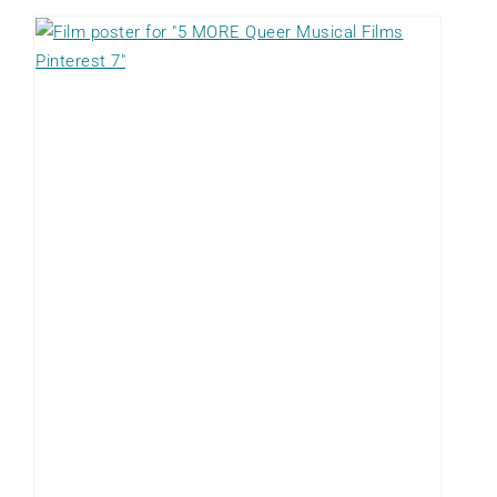
O
R
E
Q
u
e
e
r
C
r
i
m
e
F
i
l
m
s