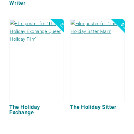
Writer
2.5
5.0
The Holiday
The Holiday Sitter
Exchange