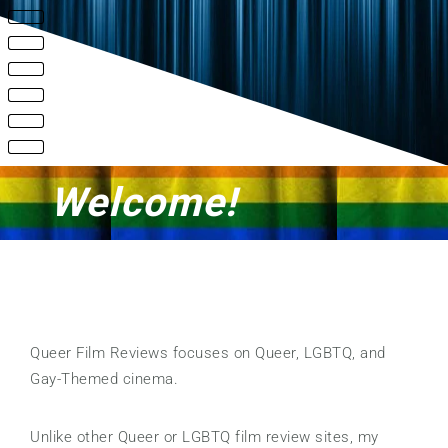
Welcome!
Queer Film Reviews focuses on Queer, LGBTQ, and
Gay-Themed cinema.
Unlike other Queer or LGBTQ film review sites, my