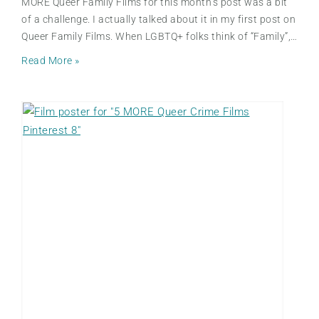
MORE Queer Family Films for this month’s post was a bit
of a challenge. I actually talked about it in my first post on
Queer Family Films. When LGBTQ+ folks think of “Family”,…
5
Read More »
M
O
R
E
Q
u
e
e
r
F
a
m
i
l
y