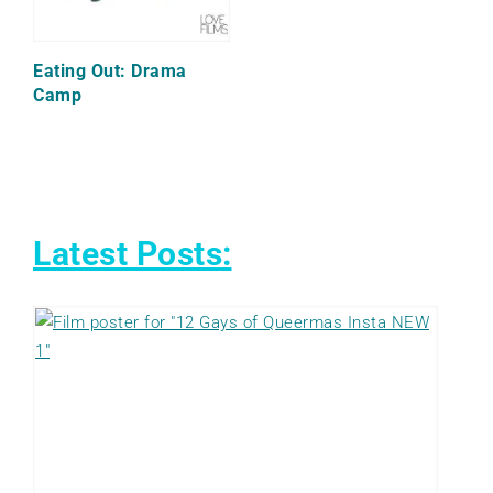
Eating Out: Drama
Camp
Latest Posts: