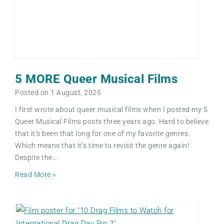
5 MORE Queer Musical Films
Posted on
1 August, 2025
I first wrote about queer musical films when I posted my 5
Queer Musical Films posts three years ago. Hard to believe
that it’s been that long for one of my favorite genres.
Which means that it’s time to revisit the genre again!
Despite the…
5
Read More »
M
O
R
E