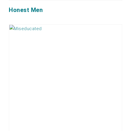
Honest Men