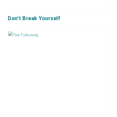
Don’t Break Yourself