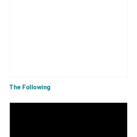
The Following