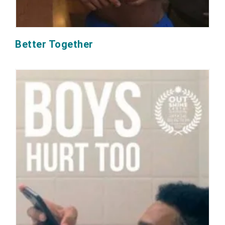
Better Together