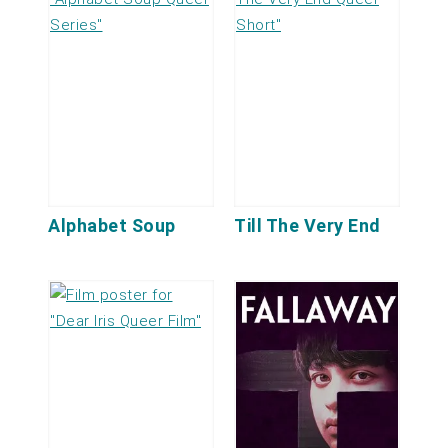
Alphabet Soup
Till The Very End