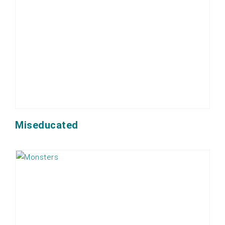
Miseducated