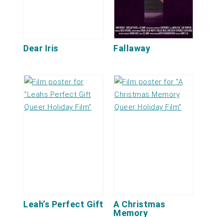
Dear Iris
Fallaway
Leah’s Perfect Gift
A Christmas
Memory