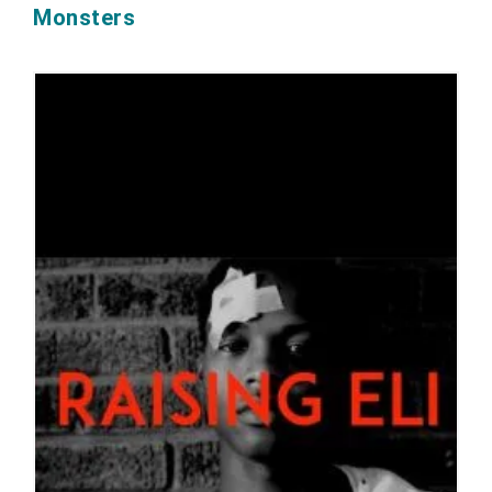
Monsters