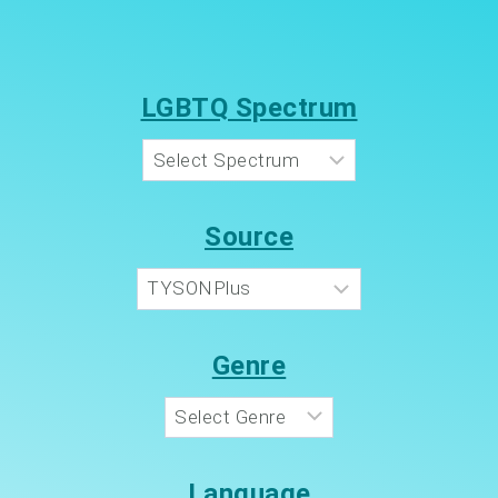
LGBTQ Spectrum
Source
Genre
Language