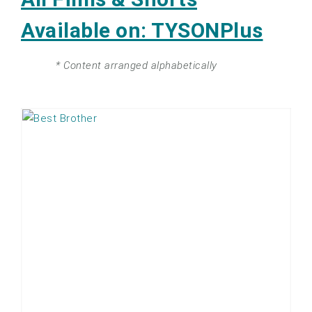
Available on: TYSONPlus
* Content arranged alphabetically