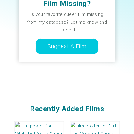
Film Missing?
Is your favorite queer film missing
from my database? Let me know and
I’ll add it!
Suggest A Film
Recently Added Films