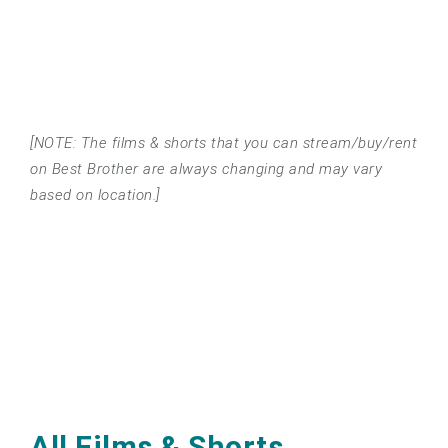
[NOTE: The films & shorts that you can stream/buy/rent
on Best Brother are always changing and may vary
based on location.]
All Films & Shorts