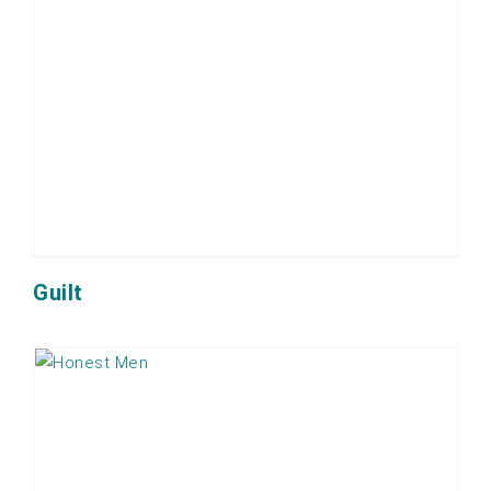
Guilt