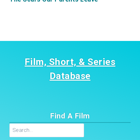
Film, Short, & Series
Database
Find A Film
Search