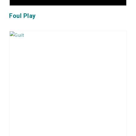
Foul Play