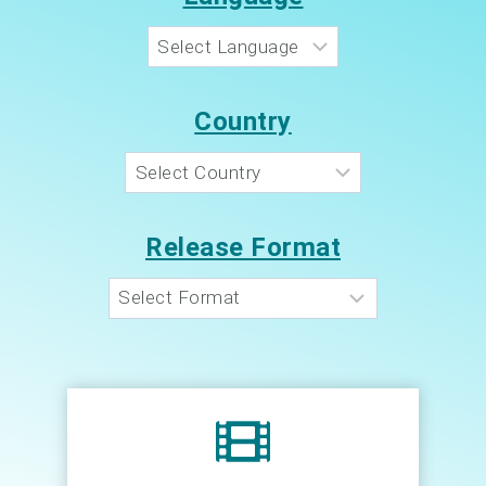
Country
Release Format