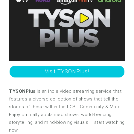
Visit TYSONPlus!
TYSONPlus
is an indie video streaming service that
features a diverse collection of shows that tell the
stories of those within the LGBT Community & More.
Enjoy critically acclaimed shows, world-bending
storytelling, and mind-blowing visuals – start watching
now.