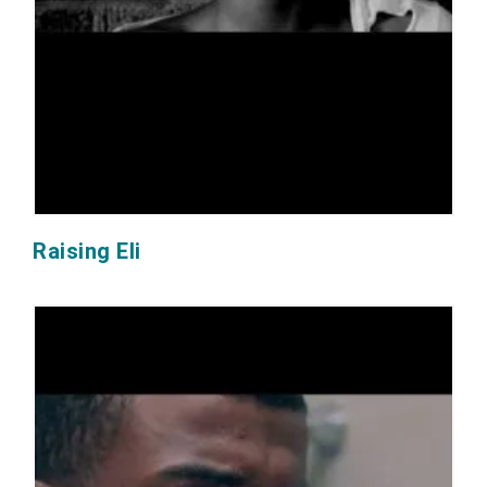
Raising Eli