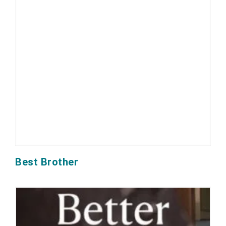
Best Brother