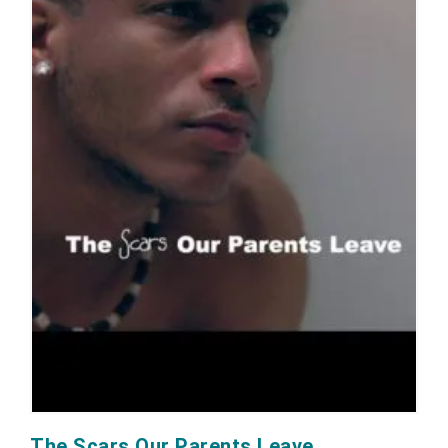
The Scars Our Parents Leave