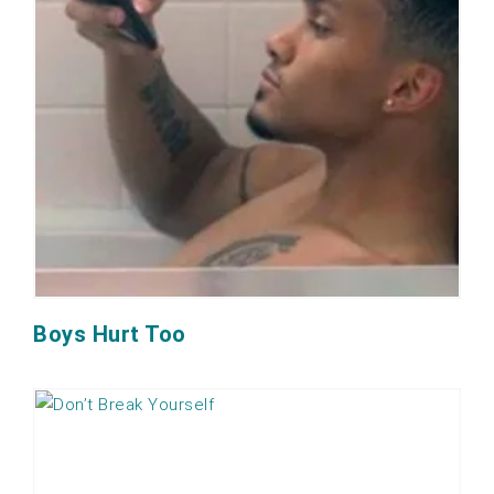
Boys Hurt Too