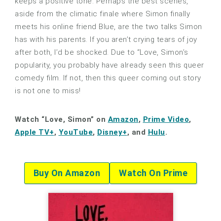
keeps a positive tone. Perhaps the best scenes,
aside from the climatic finale where Simon finally
meets his online friend Blue, are the two talks Simon
has with his parents. If you aren’t crying tears of joy
after both, I’d be shocked. Due to “Love, Simon’s
popularity, you probably have already seen this queer
comedy film. If not, then this queer coming out story
is not one to miss!
Watch “Love, Simon” on
Amazon
,
Prime Video
,
Apple TV+
,
YouTube
,
Disney+
, and
Hulu
.
Buy On Amazon
Watch On Prime