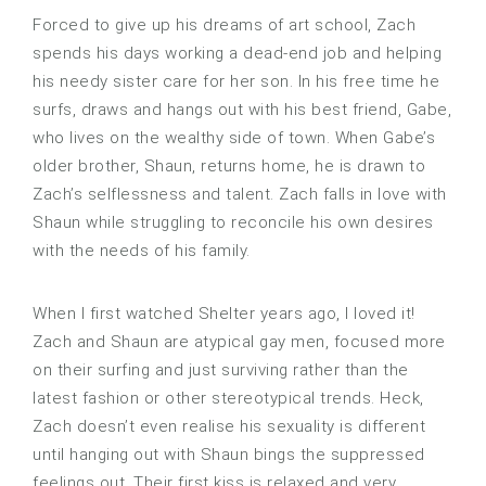
Forced to give up his dreams of art school, Zach
spends his days working a dead-end job and helping
his needy sister care for her son. In his free time he
surfs, draws and hangs out with his best friend, Gabe,
who lives on the wealthy side of town. When Gabe’s
older brother, Shaun, returns home, he is drawn to
Zach’s selflessness and talent. Zach falls in love with
Shaun while struggling to reconcile his own desires
with the needs of his family.
When I first watched Shelter years ago, I loved it!
Zach and Shaun are atypical gay men, focused more
on their surfing and just surviving rather than the
latest fashion or other stereotypical trends. Heck,
Zach doesn’t even realise his sexuality is different
until hanging out with Shaun bings the suppressed
feelings out. Their first kiss is relaxed and very