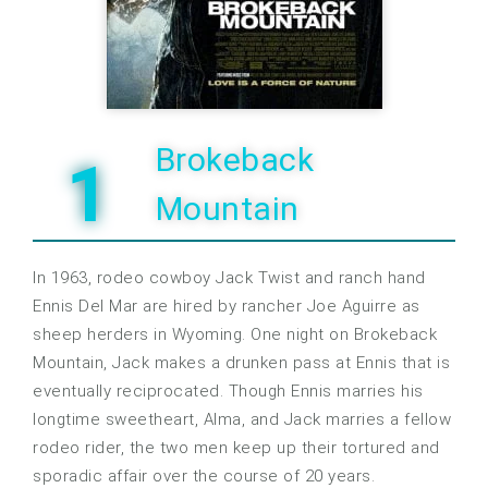
Brokeback
1
Mountain
In 1963, rodeo cowboy Jack Twist and ranch hand
Ennis Del Mar are hired by rancher Joe Aguirre as
sheep herders in Wyoming. One night on Brokeback
Mountain, Jack makes a drunken pass at Ennis that is
eventually reciprocated. Though Ennis marries his
longtime sweetheart, Alma, and Jack marries a fellow
rodeo rider, the two men keep up their tortured and
sporadic affair over the course of 20 years.