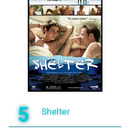
5
Shelter