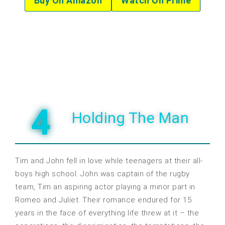
Buy On Amazon
Watch On Prime
4
Holding The Man
Tim and John fell in love while teenagers at their all-
boys high school. John was captain of the rugby
team, Tim an aspiring actor playing a minor part in
Romeo and Juliet. Their romance endured for 15
years in the face of everything life threw at it – the