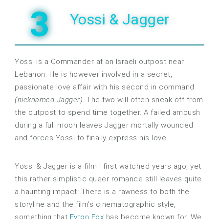
3
Yossi & Jagger
Yossi is a Commander at an Israeli outpost near
Lebanon. He is however involved in a secret,
passionate love affair with his second in command
(nicknamed Jagger)
. The two will often sneak off from
the outpost to spend time together. A failed ambush
during a full moon leaves Jagger mortally wounded
and forces Yossi to finally express his love.
Yossi & Jagger is a film I first watched years ago, yet
this rather simplistic queer romance still leaves quite
a haunting impact. There is a rawness to both the
storyline and the film’s cinematographic style,
something that
Eyton Fox
has become known for. We