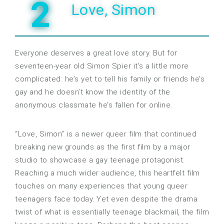
2
Love, Simon
Everyone deserves a great love story. But for
seventeen-year old Simon Spier it’s a little more
complicated: he’s yet to tell his family or friends he’s
gay and he doesn’t know the identity of the
anonymous classmate he’s fallen for online.
“Love, Simon” is a newer queer film that continued
breaking new grounds as the first film by a major
studio to showcase a gay teenage protagonist.
Reaching a much wider audience, this heartfelt film
touches on many experiences that young queer
teenagers face today. Yet even despite the drama
twist of what is essentially teenage blackmail, the film