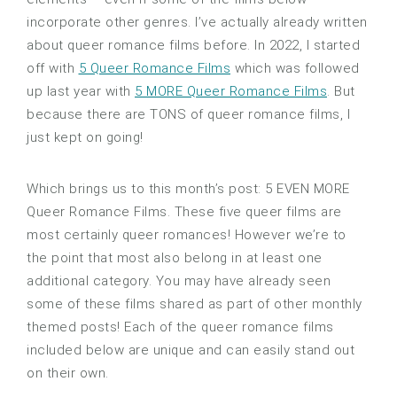
incorporate other genres. I’ve actually already written
about queer romance films before. In 2022, I started
off with
5 Queer Romance Films
which was followed
up last year with
5 MORE Queer Romance Films
. But
because there are TONS of queer romance films, I
just kept on going!
Which brings us to this month’s post: 5 EVEN MORE
Queer Romance Films. These five queer films are
most certainly queer romances! However we’re to
the point that most also belong in at least one
additional category. You may have already seen
some of these films shared as part of other monthly
themed posts! Each of the queer romance films
included below are unique and can easily stand out
on their own.