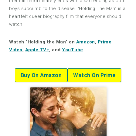
memoir unfortunately ends with a sad ending as both
boys succumb to the disease. “Holding The Man” is a
heartfelt queer biography film that everyone should
watch.
Watch “Holding the Man” on
Amazon
,
Prime
Video
,
Apple TV+
, and
YouTube
.
Buy On Amazon
Watch On Prime