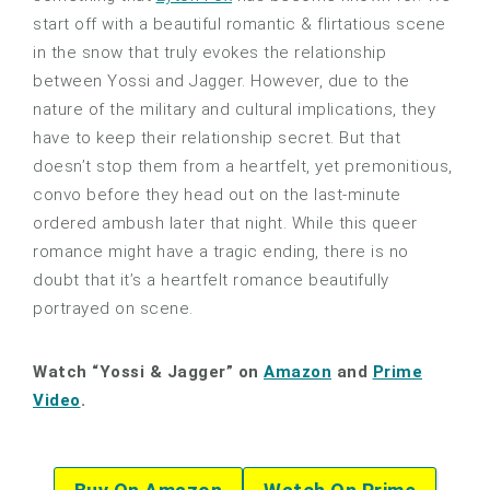
start off with a beautiful romantic & flirtatious scene
in the snow that truly evokes the relationship
between Yossi and Jagger. However, due to the
nature of the military and cultural implications, they
have to keep their relationship secret. But that
doesn’t stop them from a heartfelt, yet premonitious,
convo before they head out on the last-minute
ordered ambush later that night. While this queer
romance might have a tragic ending, there is no
doubt that it’s a heartfelt romance beautifully
portrayed on scene.
Watch “Yossi & Jagger” on
Amazon
and
Prime
Video
.