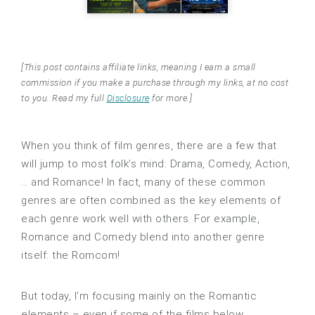
[This post contains affiliate links, meaning I earn a small
commission if you make a purchase through my links, at no cost
to you. Read my full
Disclosure
for more.]
When you think of film genres, there are a few that
will jump to most folk’s mind: Drama, Comedy, Action,
… and Romance! In fact, many of these common
genres are often combined as the key elements of
each genre work well with others. For example,
Romance and Comedy blend into another genre
itself: the Romcom!
But today, I’m focusing mainly on the Romantic
elements – even if some of the films below