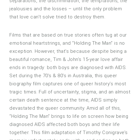
separations, the discrimination, the temptations, the
jealousies and the losses – until the only problem
that love can’t solve tried to destroy them.
Films that are based on true stories often tug at our
emotional heartstrings, and “Holding The Man” is no
exception. However, that’s because despite being a
beautiful romance, Tim & John’s 15-year love affair
ends in tragedy: both boys are diagnosed with AIDS.
Set during the 70’s & 80’s in Australia, this queer
biography film captures one of queer history’s most
tragic times. Full of uncertainty, stigma, and an almost
certain death sentence at the time, AIDS simply
devastated the queer community. Amid all of this,
“Holding The Man” brings to life on screen how being
diagnosed AIDS affected both boys and their life
together. This film adaptation of Timothy Conigrave’s