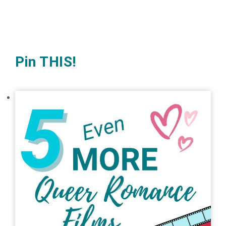
Pin THIS!