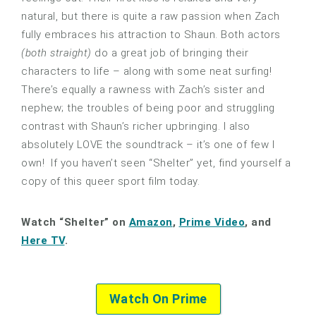
natural, but there is quite a raw passion when Zach
fully embraces his attraction to Shaun. Both actors
(both straight)
do a great job of bringing their
characters to life – along with some neat surfing!
There’s equally a rawness with Zach’s sister and
nephew; the troubles of being poor and struggling
contrast with Shaun’s richer upbringing. I also
absolutely LOVE the soundtrack – it’s one of few I
own! If you haven’t seen “Shelter” yet, find yourself a
copy of this queer sport film today.
Watch “Shelter” on
Amazon
,
Prime Video
, and
Here TV
.
Watch On Prime