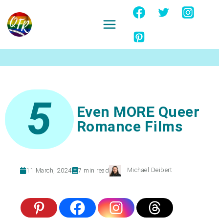
Skip
to
content
Ignore
5
Even MORE Queer
Romance Films
Michael Deibert
11 March, 2024
7
min read