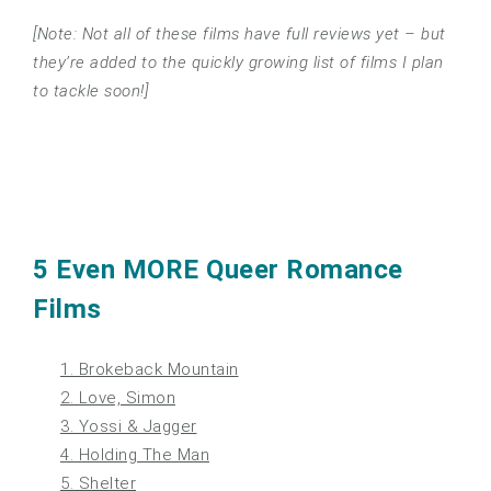
[Note: Not all of these films have full reviews yet – but
they’re added to the quickly growing list of films I plan
to tackle soon!]
5 Even MORE Queer Romance
Films
1. Brokeback Mountain
2. Love, Simon
3. Yossi & Jagger
4. Holding The Man
5. Shelter