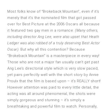
Most folks know of “Brokeback Mountain”, even if it’s
merely that it’s the nominated film that got passed
over for Best Picture at the 2006 Oscars all because
it featured two gay men in a romance.
(Many others,
including director Ang Lee, were also upset that Heath
Ledger was also robbed of a truly deserving Best Actor
Oscar)
. But why all this contention? Because
“Brokeback Mountain” is a masterpiece in every way!
Those who are not a major fan usually can’t get past
Ang Lee’s directorial style which is very slow paced,
yet pairs perfectly well with the short story by Annie
Proulx that the film is based upon – it’s REALLY short!
However attention was paid to every little detail, the
acting was all around phenomenal, the shots were
simply gorgeous and stunning – it’s simply a
breathtaking and powerful film to watch. Personally,