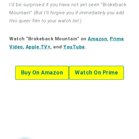
I’d be surprised if you have not yet seen “Brokeback
Mountain!”
(But I’ll forgive you if immediately you add
this queer film to your watch list.)
Watch “Brokeback Mountain” on
Amazon
,
Prime
Video
,
Apple TV+
, and
YouTube
.
Buy On Amazon
Watch On Prime