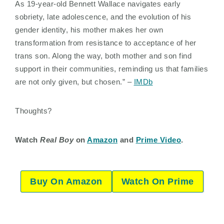
As 19-year-old Bennett Wallace navigates early
sobriety, late adolescence, and the evolution of his
gender identity, his mother makes her own
transformation from resistance to acceptance of her
trans son. Along the way, both mother and son find
support in their communities, reminding us that families
are not only given, but chosen.” –
IMDb
Thoughts?
Watch
Real Boy
on
Amazon
and
Prime Video
.
Buy On Amazon
Watch On Prime