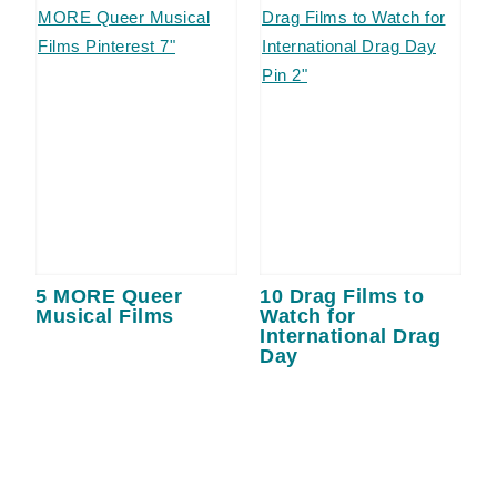
5 MORE Queer
10 Drag Films to
Musical Films
Watch for
International Drag
Day