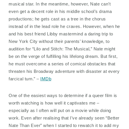
musical star. In the meantime, however, Nate can’t
even get a decent role in his middle school’s drama
productions; he gets cast as a tree in the chorus
instead of in the lead role he craves. However, when he
and his best friend Libby mastermind a daring trip to
New York City without their parents’ knowledge, to
audition for “Lilo and Stitch: The Musical,” Nate might
be on the verge of fulfilling his lifelong dream. But first,
he must overcome a series of comical obstacles that
threaten his Broadway adventure with disaster at every
farcical turn.” –
IMDb
One of the easiest ways to determine if a queer film is
worth watching is how well it captivates me –
especially as I often will put on a movie while doing
work. Even after realising that I’ve already seen “Better
Nate Than Ever” when I started to rewatch it to add my