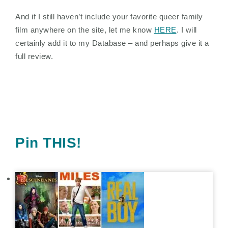
And if I still haven’t include your favorite queer family
film anywhere on the site, let me know
HERE
. I will
certainly add it to my Database – and perhaps give it a
full review.
Pin THIS!