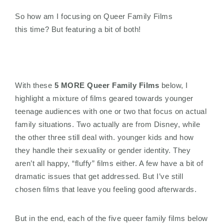
So how am I focusing on Queer Family Films
this time? But featuring a bit of both!
With these
5 MORE Queer Family Films
below, I
highlight a mixture of films geared towards younger
teenage audiences with one or two that focus on actual
family situations. Two actually are from Disney, while
the other three still deal with. younger kids and how
they handle their sexuality or gender identity. They
aren’t all happy, “fluffy” films either. A few have a bit of
dramatic issues that get addressed. But I’ve still
chosen films that leave you feeling good afterwards.
But in the end, each of the five queer family films below