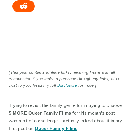
[This post contains affiliate links, meaning I earn a small
commission if you make a purchase through my links, at no
cost to you. Read my full
Disclosure
for more.]
Trying to revisit the family genre for in trying to choose
5 MORE Queer Family Films
for this month’s post
was a bit of a challenge. I actually talked about it in my
first post on
Queer Family Films
.