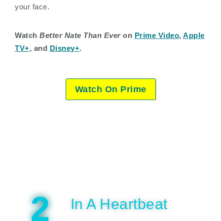
your face.
Watch
Better Nate Than Ever
on
Prime Video
,
Apple
TV+
, and
Disney+
.
Watch On Prime
2
In A Heartbeat