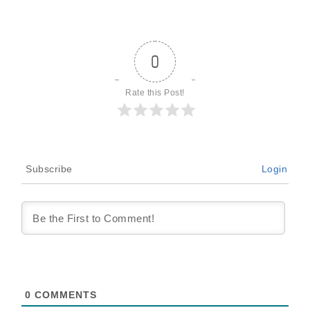
0
Rate this Post!
Subscribe
Login
0
COMMENTS