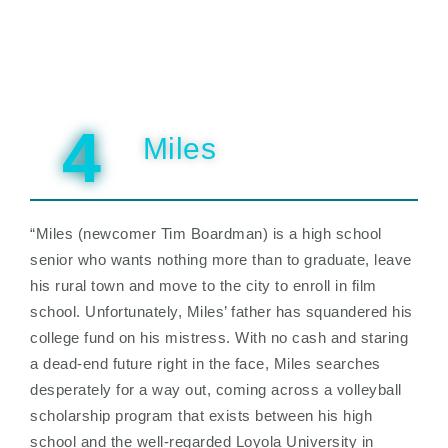
4
Miles
“Miles (newcomer Tim Boardman) is a high school
senior who wants nothing more than to graduate, leave
his rural town and move to the city to enroll in film
school. Unfortunately, Miles’ father has squandered his
college fund on his mistress. With no cash and staring
a dead-end future right in the face, Miles searches
desperately for a way out, coming across a volleyball
scholarship program that exists between his high
school and the well-regarded Loyola University in