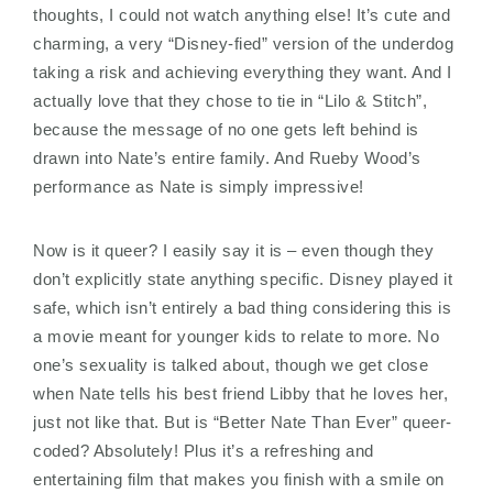
thoughts, I could not watch anything else! It’s cute and
charming, a very “Disney-fied” version of the underdog
taking a risk and achieving everything they want. And I
actually love that they chose to tie in “Lilo & Stitch”,
because the message of no one gets left behind is
drawn into Nate’s entire family. And Rueby Wood’s
performance as Nate is simply impressive!
Now is it queer? I easily say it is – even though they
don’t explicitly state anything specific. Disney played it
safe, which isn’t entirely a bad thing considering this is
a movie meant for younger kids to relate to more. No
one’s sexuality is talked about, though we get close
when Nate tells his best friend Libby that he loves her,
just not like that. But is “Better Nate Than Ever” queer-
coded? Absolutely! Plus it’s a refreshing and
entertaining film that makes you finish with a smile on