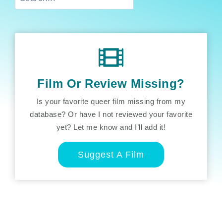
Film Or Review Missing?
Is your favorite queer film missing from my
database? Or have I not reviewed your favorite
yet? Let me know and I’ll add it!
Suggest A Film