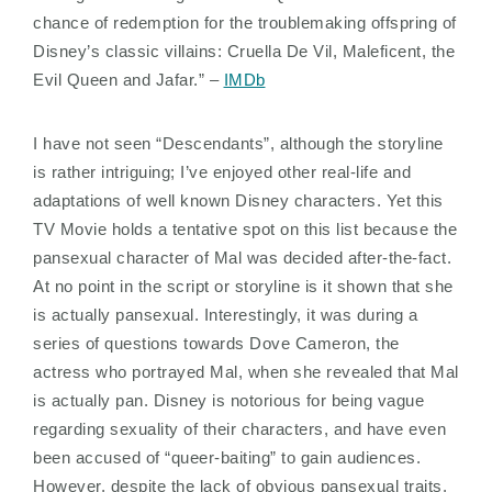
chance of redemption for the troublemaking offspring of
Disney’s classic villains: Cruella De Vil, Maleficent, the
Evil Queen and Jafar.” –
IMDb
I have not seen “Descendants”, although the storyline
is rather intriguing; I’ve enjoyed other real-life and
adaptations of well known Disney characters. Yet this
TV Movie holds a tentative spot on this list because the
pansexual character of Mal was decided after-the-fact.
At no point in the script or storyline is it shown that she
is actually pansexual. Interestingly, it was during a
series of questions towards Dove Cameron, the
actress who portrayed Mal, when she revealed that Mal
is actually pan. Disney is notorious for being vague
regarding sexuality of their characters, and have even
been accused of “queer-baiting” to gain audiences.
However, despite the lack of obvious pansexual traits,