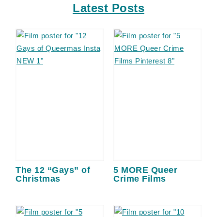
Latest Posts
The 12 “Gays” of
5 MORE Queer
Christmas
Crime Films