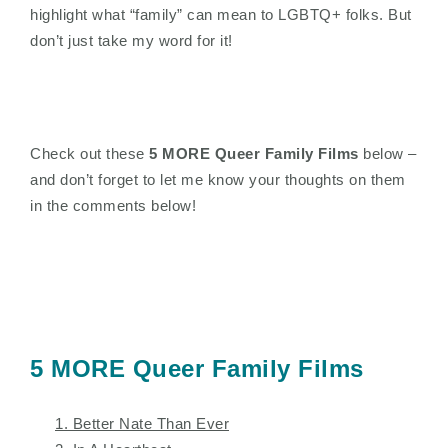
highlight what “family” can mean to LGBTQ+ folks. But
don’t just take my word for it!
Check out these
5 MORE Queer Family Films
below –
and don’t forget to let me know your thoughts on them
in the comments below!
5 MORE Queer Family Films
1. Better Nate Than Ever