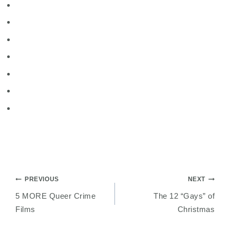
Post
PREVIOUS
NEXT
5 MORE Queer Crime
The 12 “Gays” of
navigation
Films
Christmas