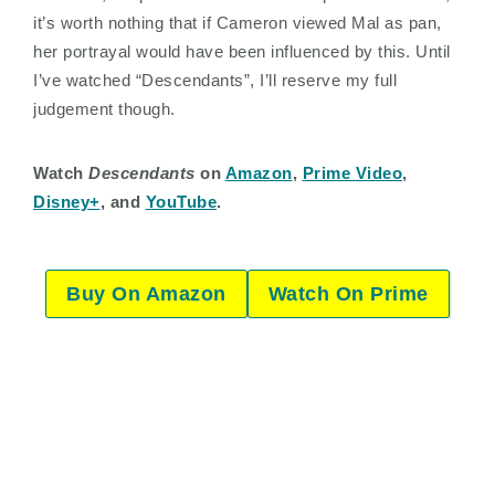
it’s worth nothing that if Cameron viewed Mal as pan,
her portrayal would have been influenced by this. Until
I’ve watched “Descendants”, I’ll reserve my full
judgement though.
Watch
Descendants
on
Amazon
,
Prime Video
,
Disney+
, and
YouTube
.
Buy On Amazon
Watch On Prime