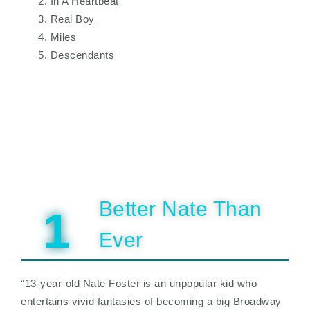
2. In A Heartbeat
3. Real Boy
4. Miles
5. Descendants
Better Nate Than
1
Ever
“13-year-old Nate Foster is an unpopular kid who
entertains vivid fantasies of becoming a big Broadway