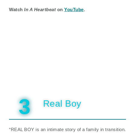
Watch
In A Heartbeat
on
YouTube
.
3
Real Boy
“REAL BOY is an intimate story of a family in transition.