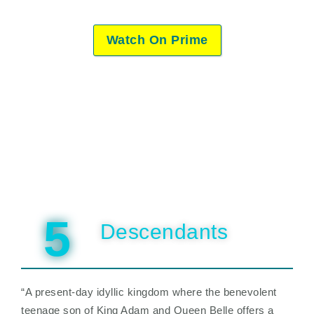
Watch On Prime
5
Descendants
“A present-day idyllic kingdom where the benevolent
teenage son of King Adam and Queen Belle offers a