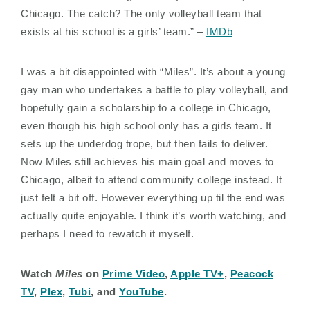
Chicago. The catch? The only volleyball team that
exists at his school is a girls’ team.” –
IMDb
I was a bit disappointed with “Miles”. It’s about a young
gay man who undertakes a battle to play volleyball, and
hopefully gain a scholarship to a college in Chicago,
even though his high school only has a girls team. It
sets up the underdog trope, but then fails to deliver.
Now Miles still achieves his main goal and moves to
Chicago, albeit to attend community college instead. It
just felt a bit off. However everything up til the end was
actually quite enjoyable. I think it’s worth watching, and
perhaps I need to rewatch it myself.
Watch
Miles
on
Prime Video
,
Apple TV+
,
Peacock
TV
,
Plex
,
Tubi
, and
YouTube
.