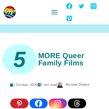
Skip
to
content
Ignore
5
MORE Queer
Family Films
Michael Deibert
1 October, 2025
7
min read