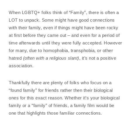
When LGBTQ+ folks think of “Family”, there is often a
LOT to unpack. Some might have good connections
with their family, even if things might have been rocky
at first before they came out – and even for a period of
time afterwards until they were fully accepted. However
for many, due to homophobia, transphobia, or other
hatred
(often with a religious slant)
, it’s not a positive
association.
Thankfully there are plenty of folks who focus on a
“found family” for friends rather then their biological
ones for this exact reason. Whether it’s your biological
family or a “family” of friends, a family film would be
one that highlights those familiar connections.