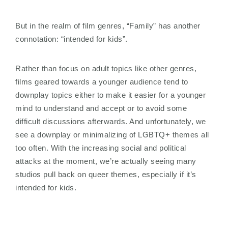
But in the realm of film genres, “Family” has another
connotation: “intended for kids”.
Rather than focus on adult topics like other genres,
films geared towards a younger audience tend to
downplay topics either to make it easier for a younger
mind to understand and accept or to avoid some
difficult discussions afterwards. And unfortunately, we
see a downplay or minimalizing of LGBTQ+ themes all
too often. With the increasing social and political
attacks at the moment, we’re actually seeing many
studios pull back on queer themes, especially if it’s
intended for kids.