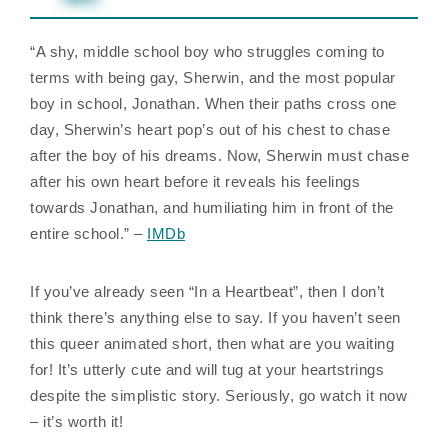
“A shy, middle school boy who struggles coming to
terms with being gay, Sherwin, and the most popular
boy in school, Jonathan. When their paths cross one
day, Sherwin’s heart pop’s out of his chest to chase
after the boy of his dreams. Now, Sherwin must chase
after his own heart before it reveals his feelings
towards Jonathan, and humiliating him in front of the
entire school.” –
IMDb
If you’ve already seen “In a Heartbeat”, then I don’t
think there’s anything else to say. If you haven’t seen
this queer animated short, then what are you waiting
for! It’s utterly cute and will tug at your heartstrings
despite the simplistic story. Seriously, go watch it now
– it’s worth it!