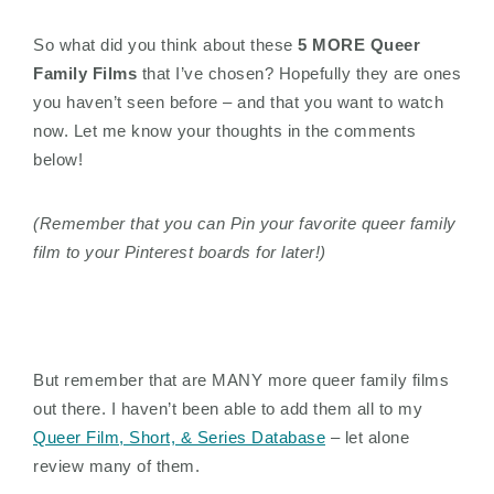
So what did you think about these
5 MORE Queer
Family Films
that I’ve chosen? Hopefully they are ones
you haven’t seen before – and that you want to watch
now. Let me know your thoughts in the comments
below!
(Remember that you can Pin your favorite queer family
film to your Pinterest boards for later!)
But remember that are MANY more queer family films
out there. I haven’t been able to add them all to my
Queer Film, Short, & Series Database
– let alone
review many of them.