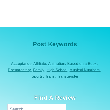
Post Keywords
Acceptance
, 
Affiliate
, 
Animation
, 
Based on a Book
, 
Documentary
, 
Family
, 
High School
, 
Musical Numbers
, 
Sports
, 
Trans
, 
Transgender
Find A Review
Search