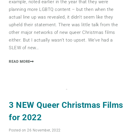
example, noted earlier in the year that they were
planning more LGBTQ content – but then when the
actual line up was revealed, it didn’t seem like they
upheld their statement. There was little talk from the
other major networks of new queer Christmas films
either. But I actually wasn’t too upset. We’ve had a
SLEW of new…
READ MORE
3 NEW Queer Christmas Films
for 2022
Posted on 26 November, 2022