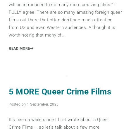
will be introduced to so many more amazing films.” I
FULLY agree! There are so many amazing foreign queer
films out there that often don’t see much attention
from US and even Western audiences. Although it is
worth noting that many of…
READ MORE
5 MORE Queer Crime Films
Posted on 1 September, 2025
It’s been a while since I first wrote about 5 Queer
Crime Films – so let’s talk about a few more!