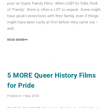
post on Queer Family Films. When LGBTQ+ folks think
of “Family”, there is often a LOT to unpack. Some might
have good connections with their family, even if things
might have been rocky at first before they came out –
and…
READ MORE
5 MORE Queer History Films
for Pride
Posted on 1 May, 2024