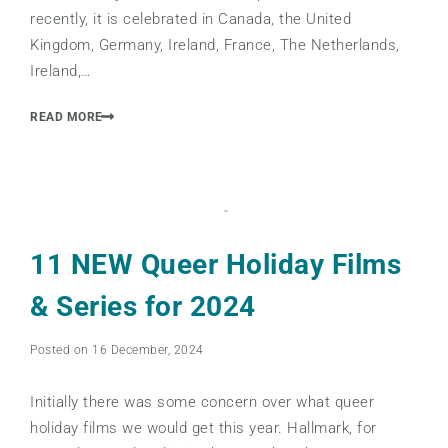
recently, it is celebrated in Canada, the United
Kingdom, Germany, Ireland, France, The Netherlands,
Ireland,…
READ MORE
11 NEW Queer Holiday Films
& Series for 2024
Posted on 16 December, 2024
Initially there was some concern over what queer
holiday films we would get this year. Hallmark, for