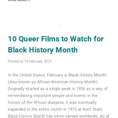
10 Queer Films to Watch for
Black History Month
Posted on 16 February, 2025
In the United States, February is Black History Month!
(Also known as African-American History Month)
Originally started as a single week in 1926 as a way of
remembering important people and events in the
history of the African diaspora, it was eventually
expanded to the entire month in 1970 at Kent State.
Black History Month has since spread worldwide. As of