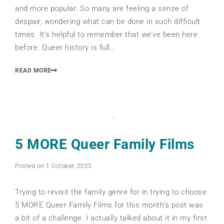
and more popular. So many are feeling a sense of
despair, wondering what can be done in such difficult
times. It’s helpful to remember that we’ve been here
before. Queer history is full…
READ MORE
5 MORE Queer Family Films
Posted on 1 October, 2025
Trying to revisit the family genre for in trying to choose
5 MORE Queer Family Films for this month’s post was
a bit of a challenge. I actually talked about it in my first