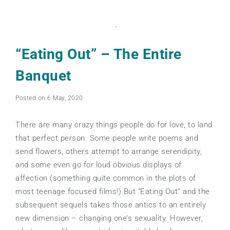
“Eating Out” – The Entire
Banquet
Posted on 6 May, 2020
There are many crazy things people do for love, to land
that perfect person. Some people write poems and
send flowers, others attempt to arrange serendipity,
and some even go for loud obvious displays of
affection (something quite common in the plots of
most teenage focused films!) But “Eating Out” and the
subsequent sequels takes those antics to an entirely
new dimension – changing one’s sexuality. However,