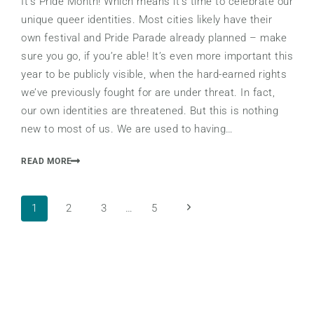
It’s Pride Month! Which means it’s time to celebrate our
unique queer identities. Most cities likely have their
own festival and Pride Parade already planned – make
sure you go, if you’re able! It’s even more important this
year to be publicly visible, when the hard-earned rights
we’ve previously fought for are under threat. In fact,
our own identities are threatened. But this is nothing
new to most of us. We are used to having…
READ MORE
Page
Next
1
2
3
…
5
Page
navigation