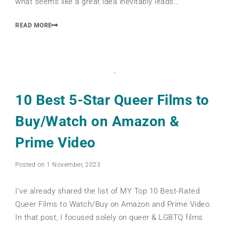
what seems like a great idea inevitably leads…
READ MORE
10 Best 5-Star Queer Films to
Buy/Watch on Amazon &
Prime Video
Posted on 1 November, 2023
I’ve already shared the list of MY Top 10 Best-Rated
Queer Films to Watch/Buy on Amazon and Prime Video.
In that post, I focused solely on queer & LGBTQ films