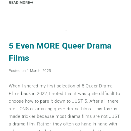
READ MORE
5 Even MORE Queer Drama
Films
Posted on 1 March, 2025
When I shared my first selection of 5 Queer Drama
Films back in 2022, I noted that it was quite difficult to
choose how to pare it down to JUST 5. After all, there
are TONS of amazing queer drama films. This task is
made trickier because most drama films are not JUST
a drama film. Rather, they often go hand-in-hand with