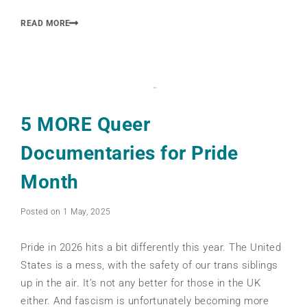
READ MORE
5 MORE Queer
Documentaries for Pride
Month
Posted on 1 May, 2025
Pride in 2026 hits a bit differently this year. The United
States is a mess, with the safety of our trans siblings
up in the air. It’s not any better for those in the UK
either. And fascism is unfortunately becoming more