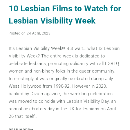
10 Lesbian Films to Watch for
Lesbian Visibility Week
Posted on 24 April, 2023
It’s Lesbian Visibility Week!!! But wait… what IS Lesbian
Visibility Week? The entire week is dedicated to
celebrate lesbians, promoting solidarity with all LGBTQ
women and non-binary folks in the queer community.
Interestingly, it was originally celebrated during July
West Hollywood from 1990-92. However in 2020,
backed by Diva magazine, the weeklong celebration
was moved to coincide with Lesbian Visibility Day, an
annual celebratory day in the UK for lesbians on April
26 that itself…
READ MORE