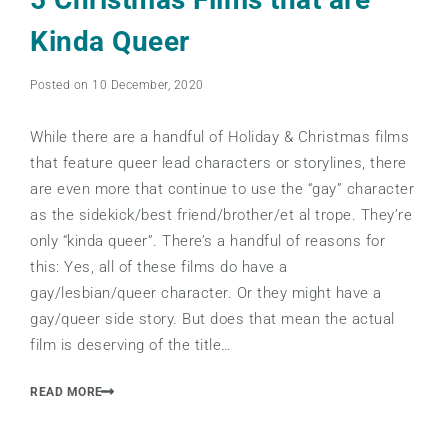
Kinda Queer
Posted on 10 December, 2020
While there are a handful of Holiday & Christmas films
that feature queer lead characters or storylines, there
are even more that continue to use the “gay” character
as the sidekick/best friend/brother/et al trope. They’re
only “kinda queer”. There’s a handful of reasons for
this: Yes, all of these films do have a
gay/lesbian/queer character. Or they might have a
gay/queer side story. But does that mean the actual
film is deserving of the title…
READ MORE