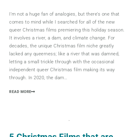
I’m not a huge fan of analogies, but there’s one that
comes to mind while I searched for all of the new
queer Christmas films premiering this holiday season.
It involves a river, a dam, and climate change. For
decades, the unique Christmas film niche greatly
lacked any queerness; like a river that was damned,
letting a small trickle through with the occasional
independent queer Christmas film making its way
through. In 2020, the dam…
READ MORE
5 Christmas Films that are