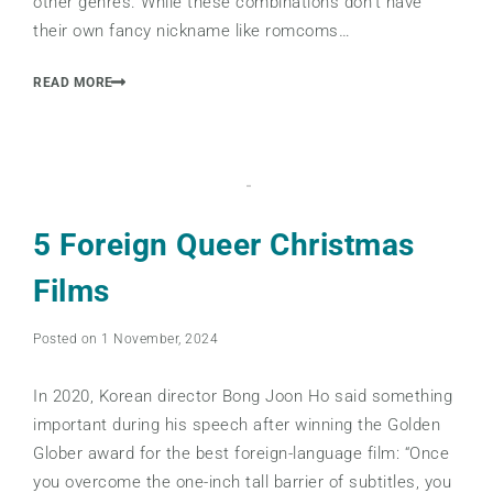
other genres. While these combinations don’t have
their own fancy nickname like romcoms…
READ MORE
5 Foreign Queer Christmas
Films
Posted on 1 November, 2024
In 2020, Korean director Bong Joon Ho said something
important during his speech after winning the Golden
Glober award for the best foreign-language film: “Once
you overcome the one-inch tall barrier of subtitles, you