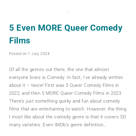
5 Even MORE Queer Comedy
Films
Posted on 1 July, 2024
Of all the genres out there, the one that almost
everyone loves is Comedy. In fact, I’ve already written
about it – twice! First was 5 Queer Comedy Films in
2022, and then 5 MORE Queer Comedy Films in 2023.
There’s just something quirky and fun about comedy
films that are entertaining to watch. However, the thing
I most like about the comedy genre is that it covers SO
many varieties. Even IMDb’s genre definition…