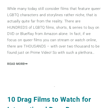
While many today still consider films that feature queer
LGBTQ characters and storylines rather niche, that is
actually quite far from the reality. There are
HUNDREDS of LGBTQ films, shorts, & series to buy on
DVD or BlueRay from Amazon alone. In fact, if we
focus on queer films you can stream or watch online,
there are THOUSANDS – with over two thousand to be
found just on Prime Video! So with such a plethora…
READ MORE
10 Drag Films to Watch for