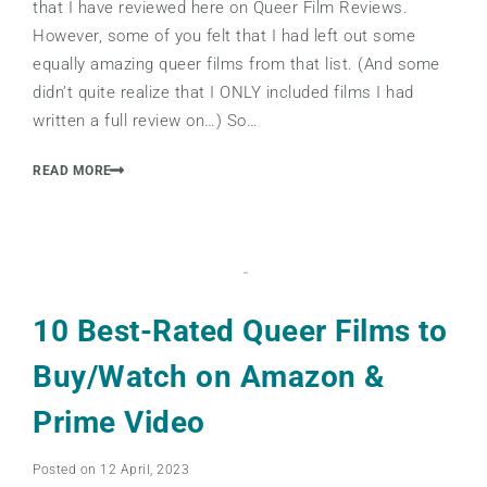
that I have reviewed here on Queer Film Reviews.
However, some of you felt that I had left out some
equally amazing queer films from that list. (And some
didn’t quite realize that I ONLY included films I had
written a full review on…) So…
READ MORE
10 Best-Rated Queer Films to
Buy/Watch on Amazon &
Prime Video
Posted on 12 April, 2023