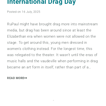
International Drag Day
Posted on 16 July, 2025
RuPaul might have brought drag more into mainstream
media, but drag has been around since at least the
Elizabethan era when women were not allowed on the
stage. To get around this, young men dressed in
women’s clothing instead. For the longest time, this
was relegated to the theater. It wasn’t until the eras of
music halls and the vaudeville when performing in drag
became an art form in itself, rather than part of a…
READ MORE