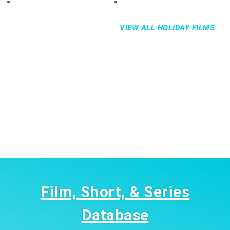
VIEW ALL HOLIDAY FILMS
Film, Short, & Series
Database