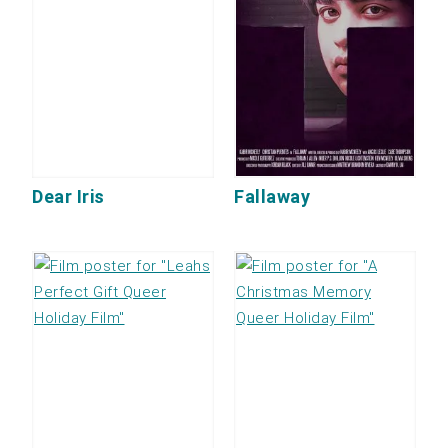
Dear Iris
Fallaway