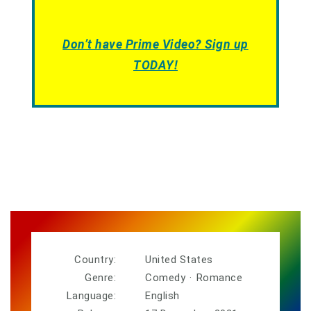
Don’t have Prime Video? Sign up
TODAY!
Country:
United States
Genre:
Comedy
·
Romance
Language:
English