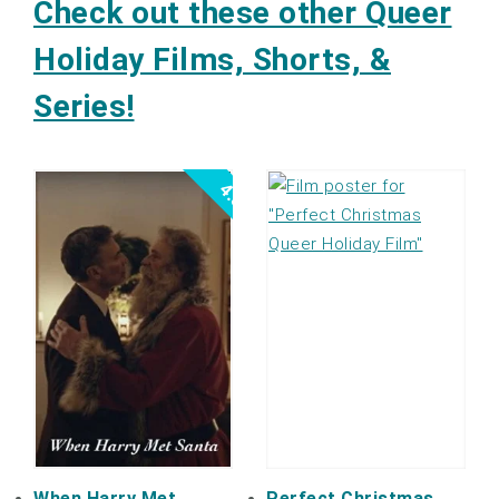
Check out these other Queer
Holiday Films, Shorts, &
Series!
4.5
When Harry Met
Perfect Christmas