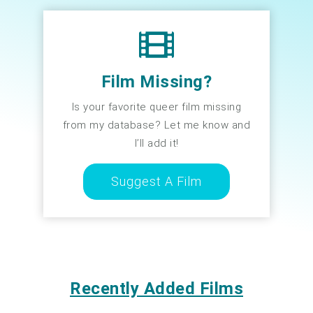
Film Missing?
Is your favorite queer film missing
from my database? Let me know and
I’ll add it!
Suggest A Film
Recently Added Films