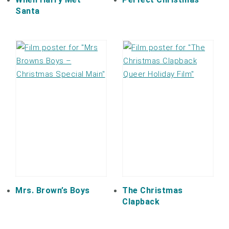
Santa
Mrs. Brown’s Boys
The Christmas
Clapback