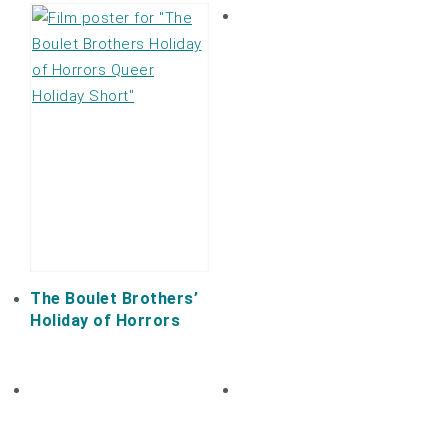
The Boulet Brothers’
Holiday of Horrors