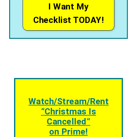
I Want My
Checklist TODAY!
Watch/Stream/Rent
“
Christmas Is
Cancelled
“
on Prime!