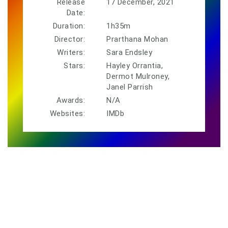
Release
17 December, 2021
Date:
Duration:
1h35m
Director:
Prarthana Mohan
Writers:
Sara Endsley
Stars:
Hayley Orrantia,
Dermot Mulroney,
Janel Parrish
Awards:
N/A
Websites:
IMDb