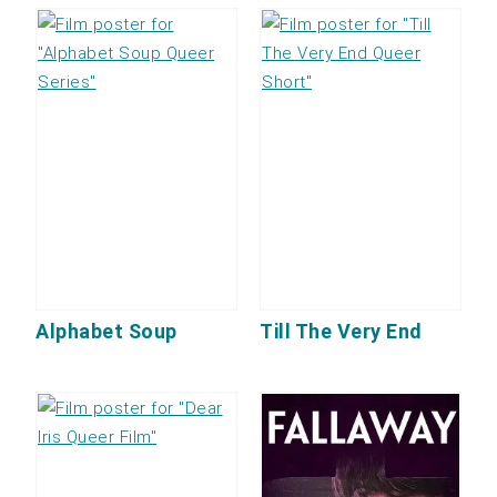
Alphabet Soup
Till The Very End