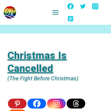
Skip
to
content
Ignore
Christmas Is
Cancelled
(The Fight Before Christmas)