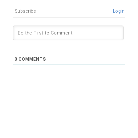
Subscribe
Login
0
COMMENTS