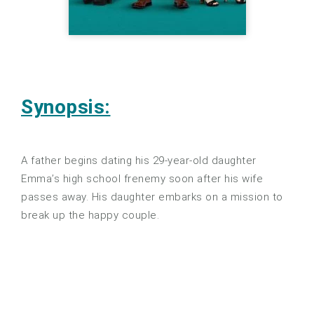
Synopsis:
A father begins dating his 29-year-old daughter
Emma’s high school frenemy soon after his wife
passes away. His daughter embarks on a mission to
break up the happy couple.