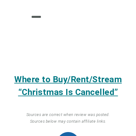
Where to Buy/Rent/Stream
“Christmas Is Cancelled”
Sources are correct when review was posted.
Sources below may contain affiliate links.