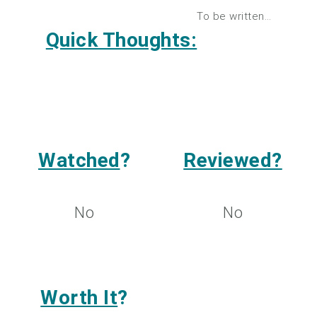
To be written…
Quick Thoughts:
Watched
?
Reviewed?
No
No
Worth It
?