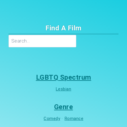
Find A Film
Search
LGBTQ Spectrum
Lesbian
Genre
Comedy
·
Romance