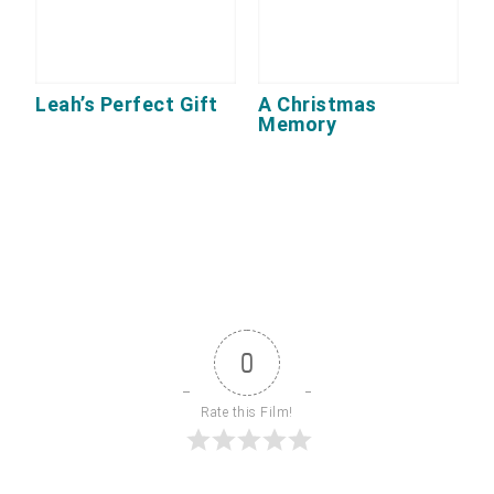
Leah’s Perfect Gift
A Christmas
Memory
0
Rate this Film!