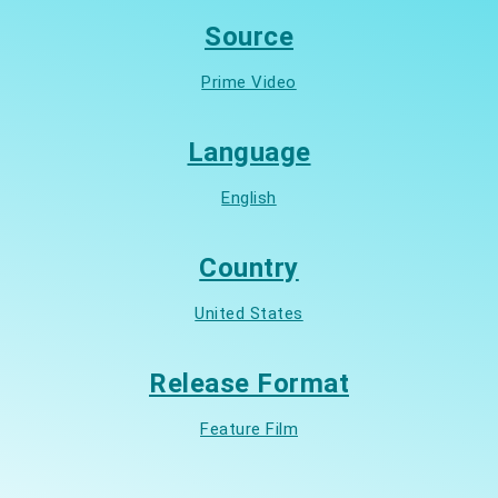
Source
Prime Video
Language
English
Country
United States
Release Format
Feature Film