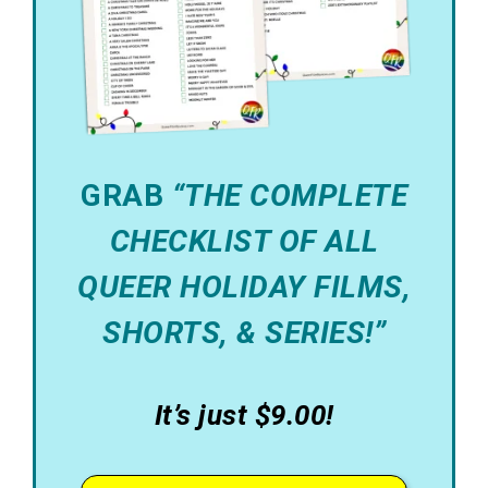
GRAB
“THE COMPLETE
CHECKLIST OF ALL
QUEER HOLIDAY FILMS,
SHORTS, & SERIES!”
It’s just $9.00!