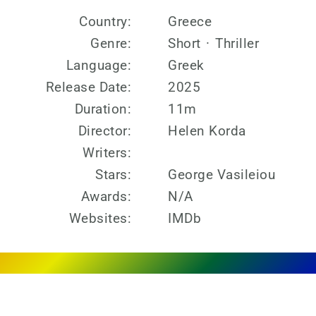
Country:
Greece
Genre:
Short
·
Thriller
Language:
Greek
Release Date:
2025
Duration:
11m
Director:
Helen Korda
Writers:
Stars:
George Vasileiou
Awards:
N/A
Websites:
IMDb