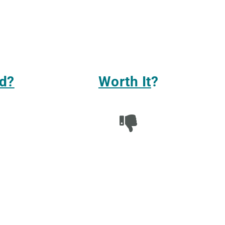
d?
Worth It
?