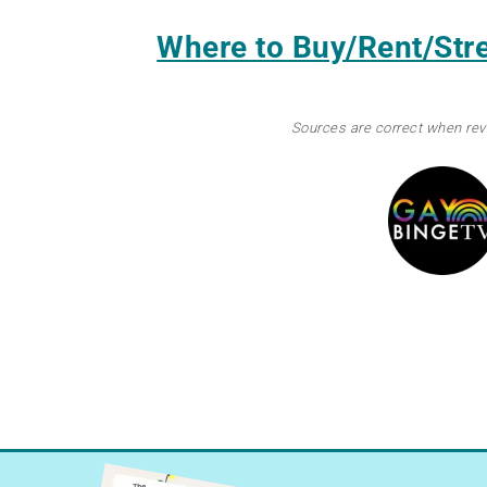
Where to Buy/Rent/St
Sources are correct when re