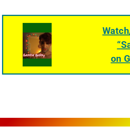
Watch
“
S
on 