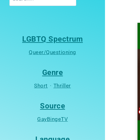
LGBTQ Spectrum
Queer/Questioning
Genre
Short
·
Thriller
Source
GayBingeTV
Language