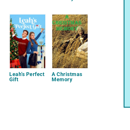
Leah’s Perfect
A Christmas
Gift
Memory