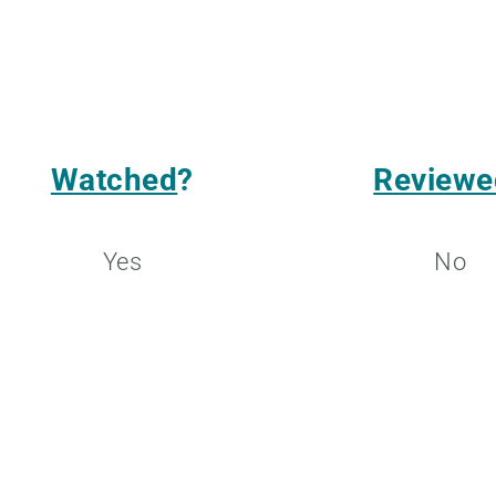
Watched
?
Reviewe
Yes
No