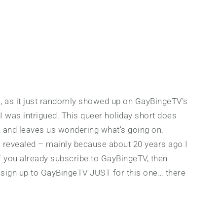
ilm, as it just randomly showed up on GayBingeTV’s
 I was intrigued. This queer holiday short does
, and leaves us wondering what’s going on.
s revealed – mainly because about 20 years ago I
If you already subscribe to GayBingeTV, then
t sign up to GayBingeTV JUST for this one… there