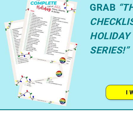
GRAB
“T
CHECKLIS
HOLIDAY 
SERIES!”
I 