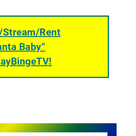
/Stream/Rent
anta Baby
“
GayBingeTV!