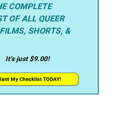
HE COMPLETE
T OF ALL QUEER
FILMS, SHORTS, &
It’s just $9.00!
Want My Checklist TODAY!