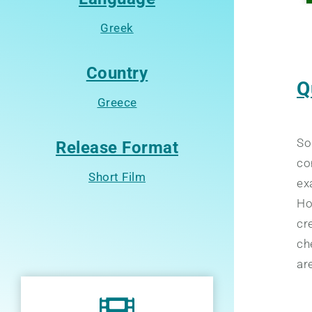
Greek
Country
Q
Greece
So
Release Format
co
Short Film
ex
Ho
cr
ch
ar