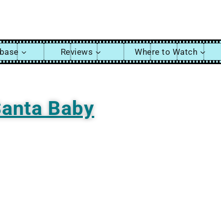
abase
Reviews
Where to Watch
anta Baby