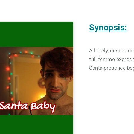
Synopsis:
A lonely, gender-n
full femme expressi
Santa presence beg