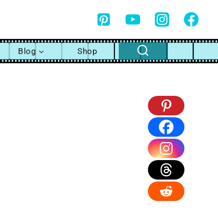
Blog
Shop