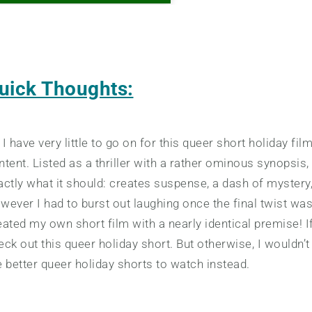
uick Thoughts:
 I have very little to go on for this queer short holiday f
ntent. Listed as a thriller with a rather ominous synopsis,
actly what it should: creates suspense, a dash of mystery
wever I had to burst out laughing once the final twist wa
eated my own short film with a nearly identical premise! 
eck out this queer holiday short. But otherwise, I wouldn’
e better queer holiday shorts to watch instead.