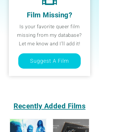
Film Missing?
Is your favorite queer film
missing from my database?
Let me know and I’ll add it!
Suggest A Film
Recently Added Films