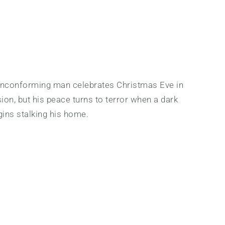
onconforming man celebrates Christmas Eve in
on, but his peace turns to terror when a dark
ins stalking his home.