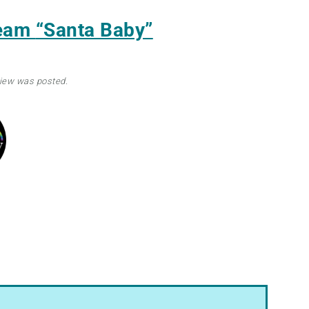
ream
“Santa Baby”
view was posted.