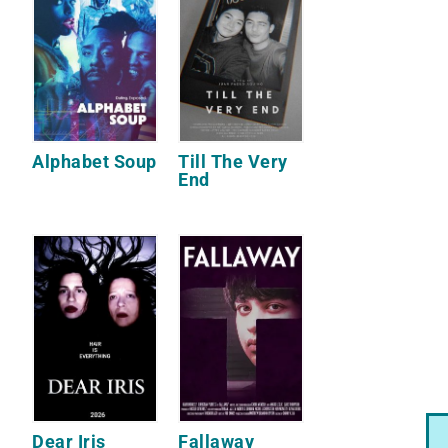
Alphabet Soup
Till The Very
End
Dear Iris
Fallaway