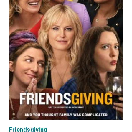
Friendsgiving