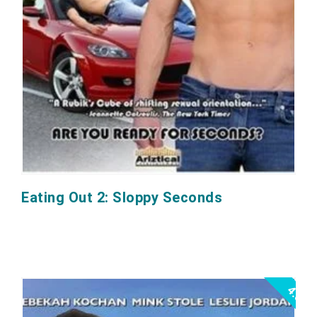
Eating Out 2: Sloppy Seconds
4.0