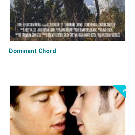
Dominant Chord
2.0