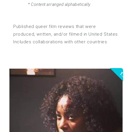
* Content arranged alphabetically
Published queer film reviews that were
produced, written, and/or filmed in United States.
Includes collaborations with other countries.
1.5