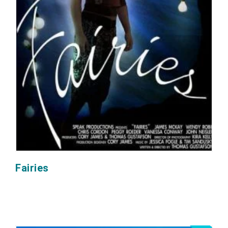
Fairies