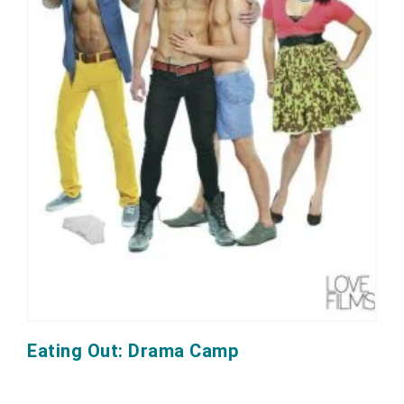
Eating Out: Drama Camp