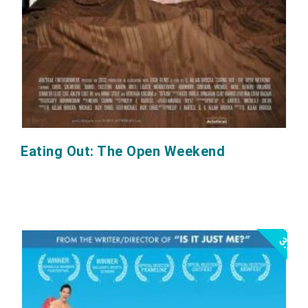
Eating Out: The Open Weekend
3.0