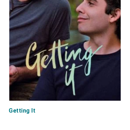
Getting It