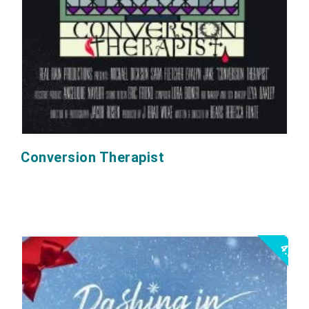
Conversion Therapist
4.5