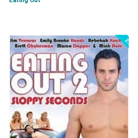
Eating Out
2.5