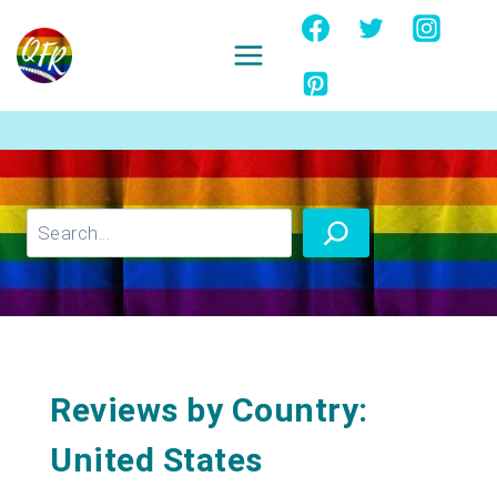
Skip
to
content
Ignore
Search
Reviews by Country:
United States