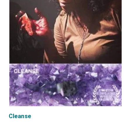
Cleanse