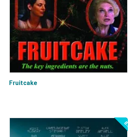
Fruitcake
8.0