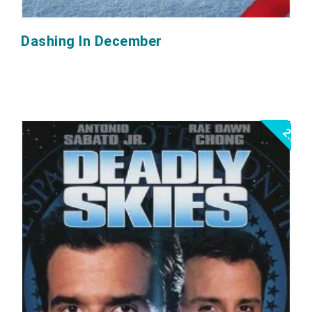
Dashing In December
2.0