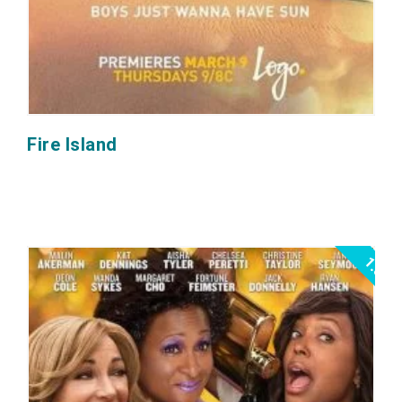
Fire Island
1.0