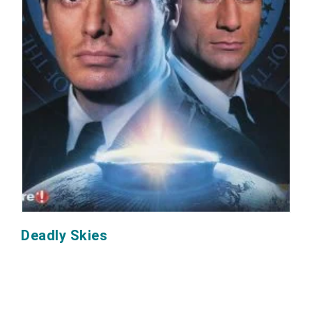
Deadly Skies