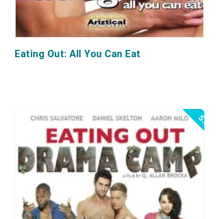
Eating Out: All You Can Eat
5.0