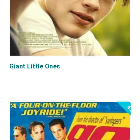
Giant Little Ones
4.5