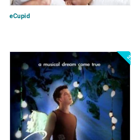
eCupid
3.0