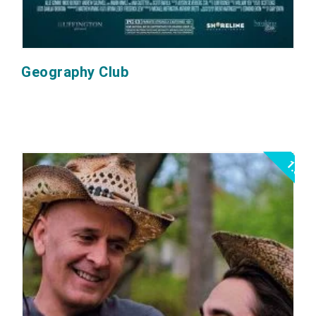
Geography Club
1.5