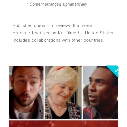
* Content arranged alphabetically
Published queer film reviews that were
produced, written, and/or filmed in United States.
Includes collaborations with other countries.
3.5