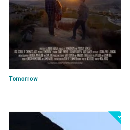
Tomorrow
4.5