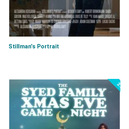
Stillman’s Portrait
3.5