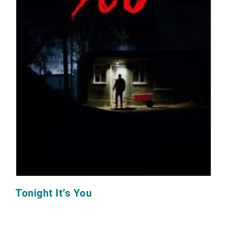
Tonight It’s You