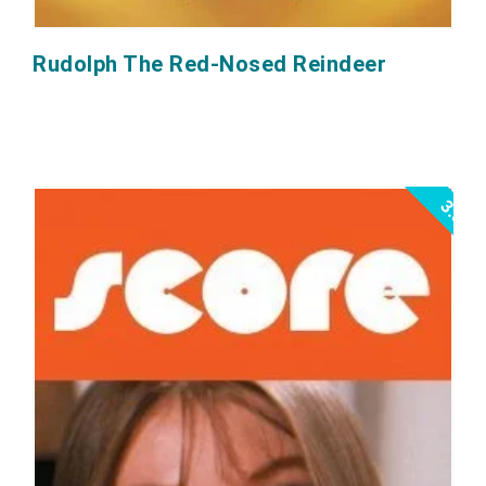
Rudolph The Red-Nosed Reindeer
3.5