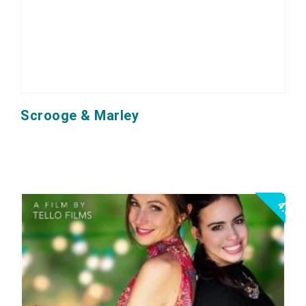
Scrooge & Marley
4.0