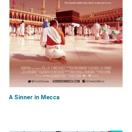
A Sinner in Mecca