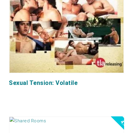
Sexual Tension: Volatile
4.0