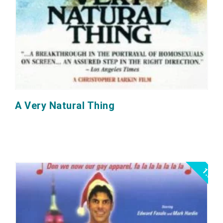
A Very Natural Thing
1.0