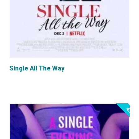
Single All The Way
4.5