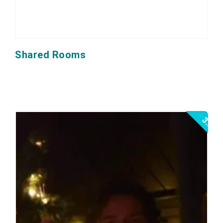
Shared Rooms
3.0