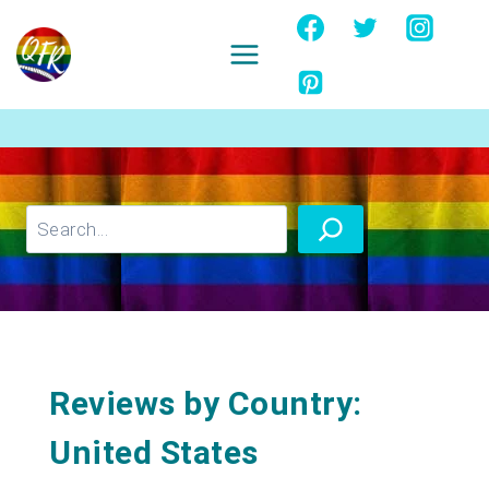
Skip
to
content
Ignore
Search
Reviews by Country:
United States