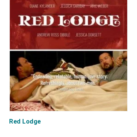
Red Lodge