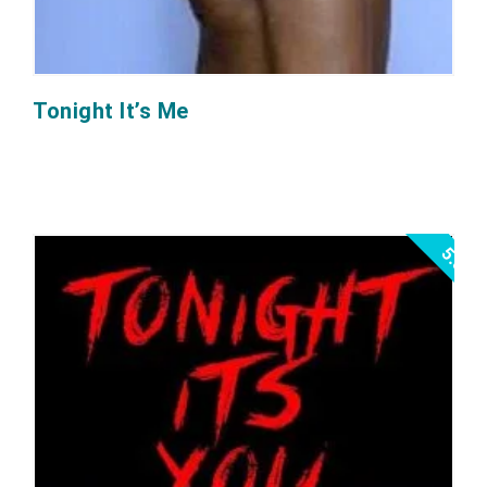
Tonight It’s Me
5.0