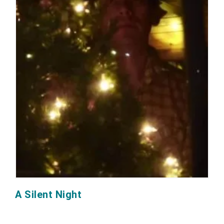
A Silent Night