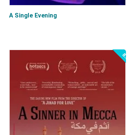
A Single Evening
8.0