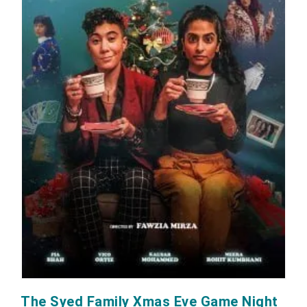
The Syed Family Xmas Eve Game Night