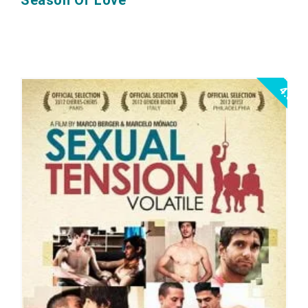
Season Of Love
4.0