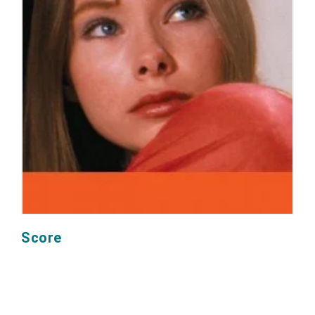
Score