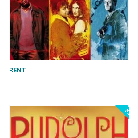
RENT
5.0