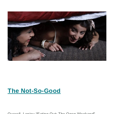
The Not-So-Good
Overall, I enjoy “Eating Out: The Open Weekend” –