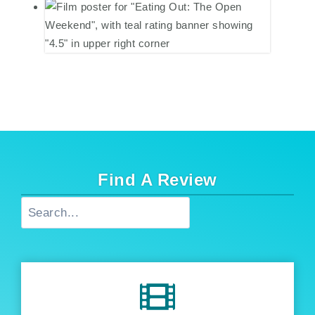
Find A Review
Search