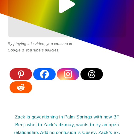
By playing this video, you consent to
Google & YouTube’s policies.
Zack is gaycationing in Palm Springs with new BF
Benji who, to Zack’s dismay, wants to try an open
relationship. Adding confusion is Casey, Zack’s ex,