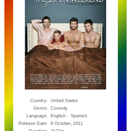
Country:
United States
Genre:
Comedy
Language:
English
·
Spanish
Release Date:
8 October, 2011
Duration:
1h22m