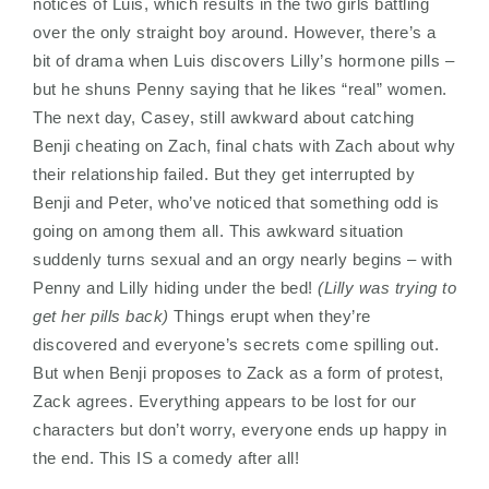
notices of Luis, which results in the two girls battling
over the only straight boy around. However, there’s a
bit of drama when Luis discovers Lilly’s hormone pills –
but he shuns Penny saying that he likes “real” women.
The next day, Casey, still awkward about catching
Benji cheating on Zach, final chats with Zach about why
their relationship failed. But they get interrupted by
Benji and Peter, who’ve noticed that something odd is
going on among them all. This awkward situation
suddenly turns sexual and an orgy nearly begins – with
Penny and Lilly hiding under the bed!
(Lilly was trying to
get her pills back)
Things erupt when they’re
discovered and everyone’s secrets come spilling out.
But when Benji proposes to Zack as a form of protest,
Zack agrees. Everything appears to be lost for our
characters but don’t worry, everyone ends up happy in
the end. This IS a comedy after all!