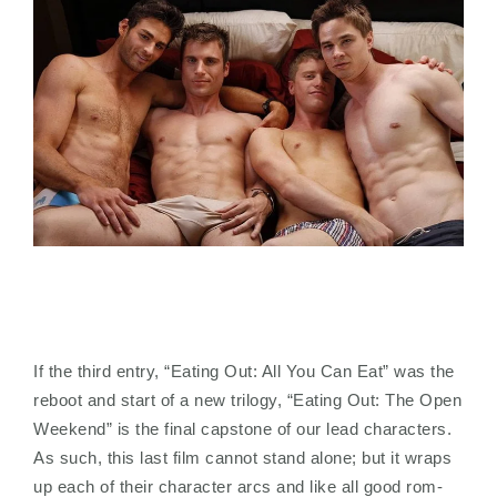
If the third entry, “Eating Out: All You Can Eat” was the
reboot and start of a new trilogy, “Eating Out: The Open
Weekend” is the final capstone of our lead characters.
As such, this last film cannot stand alone; but it wraps
up each of their character arcs and like all good rom-