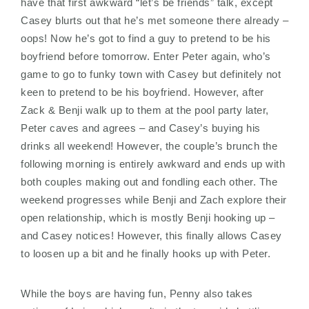
have that first awkward “let’s be friends” talk, except
Casey blurts out that he’s met someone there already –
oops! Now he’s got to find a guy to pretend to be his
boyfriend before tomorrow. Enter Peter again, who’s
game to go to funky town with Casey but definitely not
keen to pretend to be his boyfriend. However, after
Zack & Benji walk up to them at the pool party later,
Peter caves and agrees – and Casey’s buying his
drinks all weekend! However, the couple’s brunch the
following morning is entirely awkward and ends up with
both couples making out and fondling each other. The
weekend progresses while Benji and Zach explore their
open relationship, which is mostly Benji hooking up –
and Casey notices! However, this finally allows Casey
to loosen up a bit and he finally hooks up with Peter.
While the boys are having fun, Penny also takes