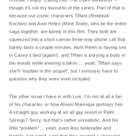
though it’s not my favourite of the series. Part of that is
because our iconic characters Tiffani
(Rebekah
Kochan)
and Aunt Helen
(Mink Stole)
, who tie the entire
saga together, are barely in this film. They both are
squeezed into a short cameo three-way phone call that
barely lasts a couple minutes. Aunt Helen is having sex
in Casey’s bed
(again!)
, and Tiffani is burying a body in
the woods while wearing a bikini … yeah. Tiffani says
she’ll “explain in the sequel”, but I seriously have to
question why they were even included.
The other issue I have is with Luis. I’m not at all a fan
of his character, or how Alvaro Manrique portrays him.
A straight guy working at an all gay resort in Palm
Springs? Sorry, but that’s rather unrealistic. And his
little “problem”… yeah, even less believable and
frankly, just weird. I get that they needed a character