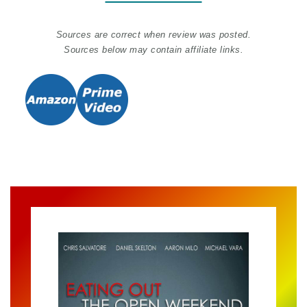
Sources are correct when review was posted.
Sources below may contain affiliate links.