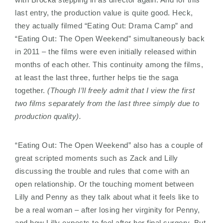
last entry, the production value is quite good. Heck,
they actually filmed “Eating Out: Drama Camp” and
“Eating Out: The Open Weekend” simultaneously back
in 2011 – the films were even initially released within
months of each other. This continuity among the films,
at least the last three, further helps tie the saga
together.
(Though I’ll freely admit that I view the first
two films separately from the last three simply due to
production quality).
“Eating Out: The Open Weekend” also has a couple of
great scripted moments such as Zack and Lilly
discussing the trouble and rules that come with an
open relationship. Or the touching moment between
Lilly and Penny as they talk about what it feels like to
be a real woman – after losing her virginity for Penny,
and how Lilly expects to feel after her final surgery. But