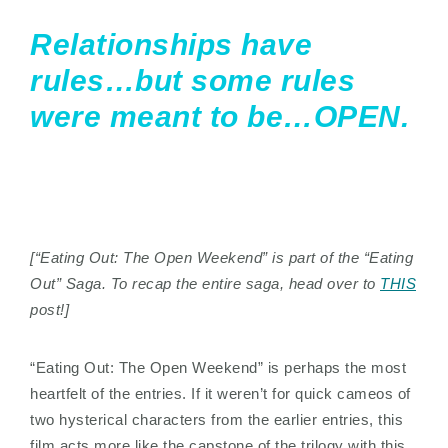
Relationships have
rules…but some rules
were meant to be…OPEN.
[“Eating Out: The Open Weekend” is part of the “Eating
Out” Saga. To recap the entire saga, head over to
THIS
post!]
“Eating Out: The Open Weekend” is perhaps the most
heartfelt of the entries. If it weren’t for quick cameos of
two hysterical characters from the earlier entries, this
film acts more like the capstone of the trilogy with this