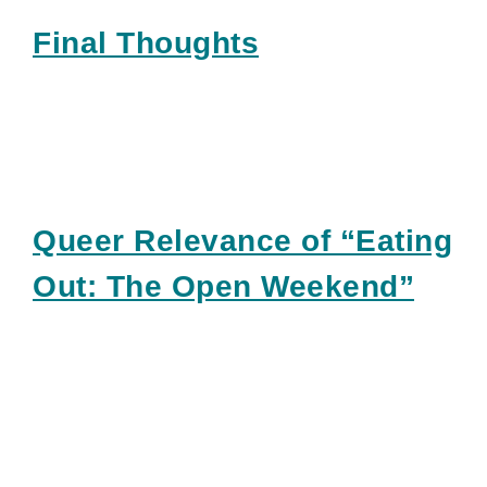
Final Thoughts
Queer Relevance of “Eating
Out: The Open Weekend”