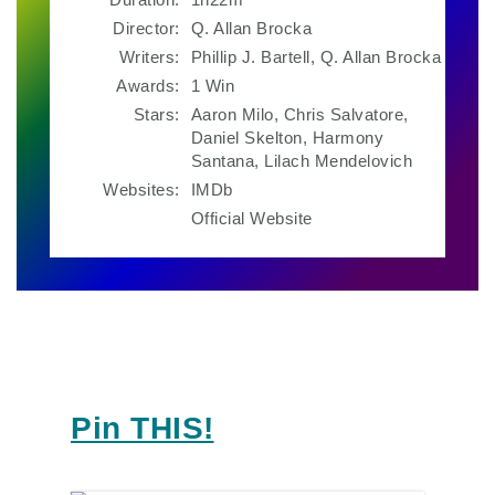
Director:
Q. Allan Brocka
Writers:
Phillip J. Bartell, Q. Allan Brocka
Awards:
1 Win
Stars:
Aaron Milo, Chris Salvatore,
Daniel Skelton, Harmony
Santana, Lilach Mendelovich
Websites:
IMDb
Official Website
Pin THIS!