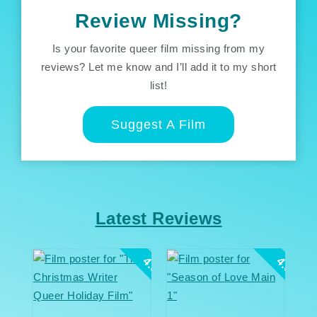
Review Missing?
Is your favorite queer film missing from my
reviews? Let me know and I’ll add it to my short
list!
Suggest A Film
Latest Reviews
4.0
4.0