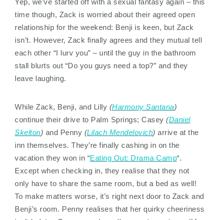
Yep, we’ve started off with a sexual fantasy again – this
time though, Zack is worried about their agreed open
relationship for the weekend: Benji is keen, but Zack
isn’t. However, Zack finally agrees and they mutual tell
each other “I lurv you” – until the guy in the bathroom
stall blurts out “Do you guys need a top?” and they
leave laughing.
While Zack, Benji, and Lilly
(
Harmony Santana
)
continue their drive to Palm Springs; Casey
(
Daniel
Skelton
)
and Penny
(
Lilach Mendelovich
)
arrive at the
inn themselves. They’re finally cashing in on the
vacation they won in “
Eating Out: Drama Camp
“.
Except when checking in, they realise that they not
only have to share the same room, but a bed as well!
To make matters worse, it’s right next door to Zack and
Benji’s room. Penny realises that her quirky cheeriness