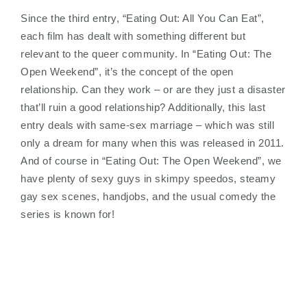
Since the third entry, “Eating Out: All You Can Eat”,
each film has dealt with something different but
relevant to the queer community. In “Eating Out: The
Open Weekend”, it’s the concept of the open
relationship. Can they work – or are they just a disaster
that’ll ruin a good relationship? Additionally, this last
entry deals with same-sex marriage – which was still
only a dream for many when this was released in 2011.
And of course in “Eating Out: The Open Weekend”, we
have plenty of sexy guys in skimpy speedos, steamy
gay sex scenes, handjobs, and the usual comedy the
series is known for!