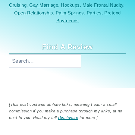
Cruising
, 
Gay Marriage
, 
Hookups
, 
Male Frontal Nudity
, 
Open Relationship
, 
Palm Springs
, 
Parties
, 
Pretend
Boyfriends
Find A Review
Search
[This post contains affiliate links, meaning I earn a small
commission if you make a purchase through my links, at no
cost to you. Read my full
Disclosure
for more.]