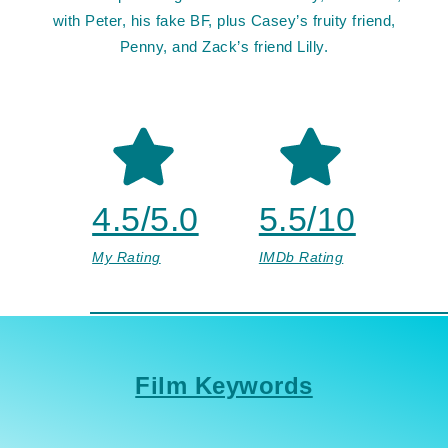
with Peter, his fake BF, plus Casey’s fruity friend,
Penny, and Zack’s friend Lilly.
4.5/5.0
5.5/10
My Rating
IMDb Rating
Film Keywords