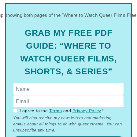
GRAB MY FREE PDF
GUIDE: “WHERE TO
WATCH QUEER FILMS,
SHORTS, & SERIES”
GDPR
I agree to the
Terms
and
Privacy Policy
*
You will also receive my newsletters and marketing
–
emails about all things to do with queer cinema. You can
Terms
unsubscribe any time.
&