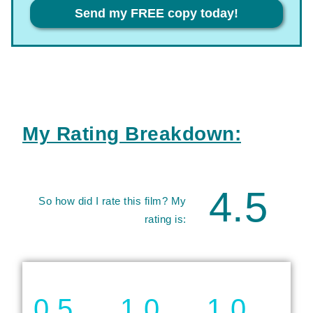
Privacy
Send my FREE copy today!
My Rating Breakdown:
4.5
So how did I rate this film? My
rating is:
0.5
1.0
1.0