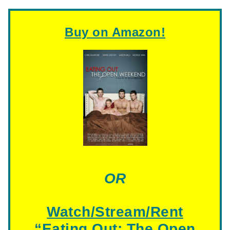
Buy on Amazon!
OR
Watch/Stream/Rent
“
Eating Out: The Open