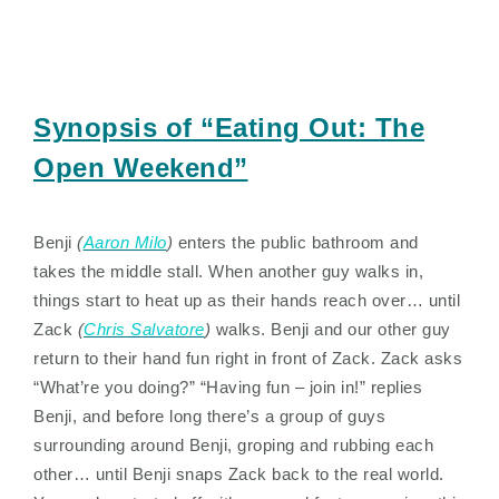
Synopsis of “Eating Out: The
Open Weekend”
Benji
(
Aaron Milo
)
enters the public bathroom and
takes the middle stall. When another guy walks in,
things start to heat up as their hands reach over… until
Zack
(
Chris Salvatore
)
walks. Benji and our other guy
return to their hand fun right in front of Zack. Zack asks
“What’re you doing?” “Having fun – join in!” replies
Benji, and before long there’s a group of guys
surrounding around Benji, groping and rubbing each
other… until Benji snaps Zack back to the real world.