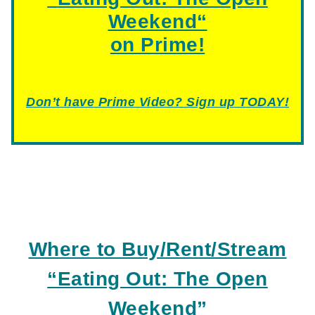
Weekend
“
on Prime!
Don’t have Prime Video? Sign up TODAY!
Where to Buy/Rent/Stream
“Eating Out: The Open
Weekend”