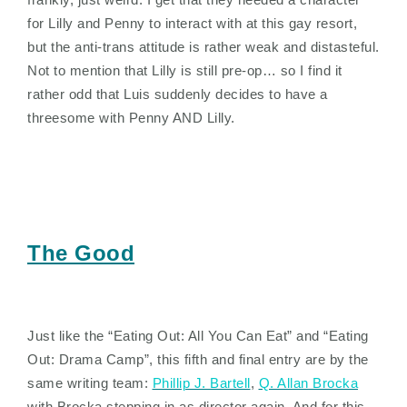
for Lilly and Penny to interact with at this gay resort,
but the anti-trans attitude is rather weak and distasteful.
Not to mention that Lilly is still pre-op… so I find it
rather odd that Luis suddenly decides to have a
threesome with Penny AND Lilly.
The Good
Just like the “Eating Out: All You Can Eat” and “Eating
Out: Drama Camp”, this fifth and final entry are by the
same writing team:
Phillip J. Bartell
,
Q. Allan Brocka
with Brocka stepping in as director again. And for this