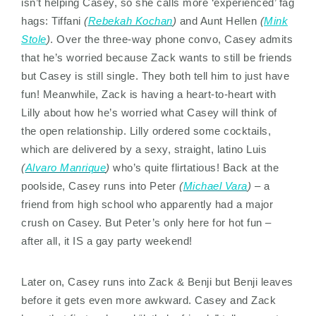
isn’t helping Casey, so she calls more ‘experienced’ fag
hags: Tiffani
(
Rebekah Kochan
)
and Aunt Hellen
(
Mink
Stole
)
. Over the three-way phone convo, Casey admits
that he’s worried because Zack wants to still be friends
but Casey is still single. They both tell him to just have
fun! Meanwhile, Zack is having a heart-to-heart with
Lilly about how he’s worried what Casey will think of
the open relationship. Lilly ordered some cocktails,
which are delivered by a sexy, straight, latino Luis
(
Alvaro Manrique
)
who’s quite flirtatious! Back at the
poolside, Casey runs into Peter
(
Michael Vara
)
– a
friend from high school who apparently had a major
crush on Casey. But Peter’s only here for hot fun –
after all, it IS a gay party weekend!
Later on, Casey runs into Zack & Benji but Benji leaves
before it gets even more awkward. Casey and Zack