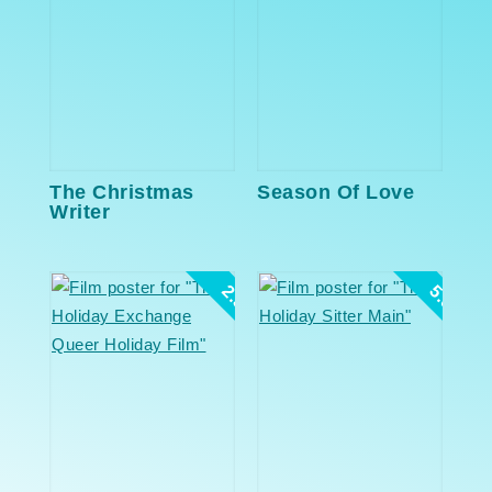
The Christmas
Season Of Love
Writer
2.5
5.0