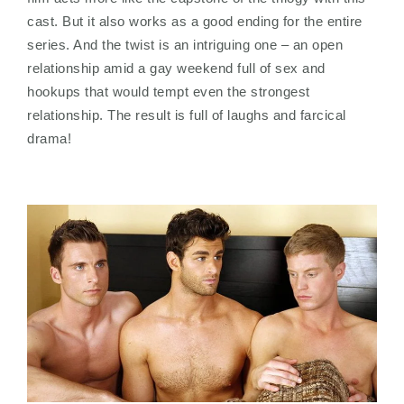
cast. But it also works as a good ending for the entire
series. And the twist is an intriguing one – an open
relationship amid a gay weekend full of sex and
hookups that would tempt even the strongest
relationship. The result is full of laughs and farcical
drama!