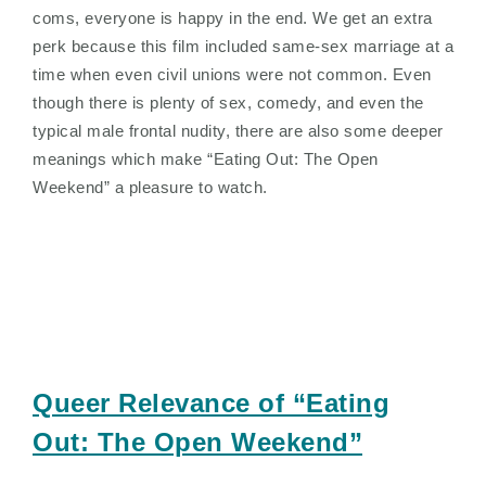
coms, everyone is happy in the end. We get an extra
perk because this film included same-sex marriage at a
time when even civil unions were not common. Even
though there is plenty of sex, comedy, and even the
typical male frontal nudity, there are also some deeper
meanings which make “Eating Out: The Open
Weekend” a pleasure to watch.
Queer Relevance of “Eating
Out: The Open Weekend”