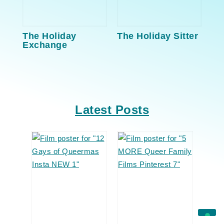
The Holiday
The Holiday Sitter
Exchange
Latest Posts