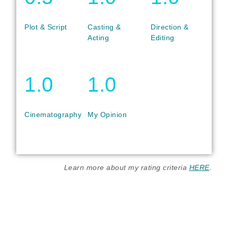
Plot & Script
Casting &
Direction &
Acting
Editing
1.0
1.0
Cinematography
My Opinion
Learn more about my rating criteria
HERE
.