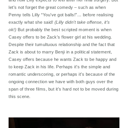
let’s not forget the great comedy – such as when
Penny tells Lilly “You’ve got balls!”… before realising
exactly what she said!
(Lilly didn’t take offense, it’s
ok!)
But probably the best scripted moment is when
Casey offers to be Zack’s flower girl at his wedding.
Despite their tumultuous relationship and the fact that
Zack is about to marry Benji in a political statement,
Casey offers because he wants Zack to be happy and
to keep Zack in his life. Perhaps it’s the simple and
romantic underscoring, or perhaps it’s because of the
ongoing connection we have with both guys over the
span of three films, but it’s hard not to be moved during
this scene.