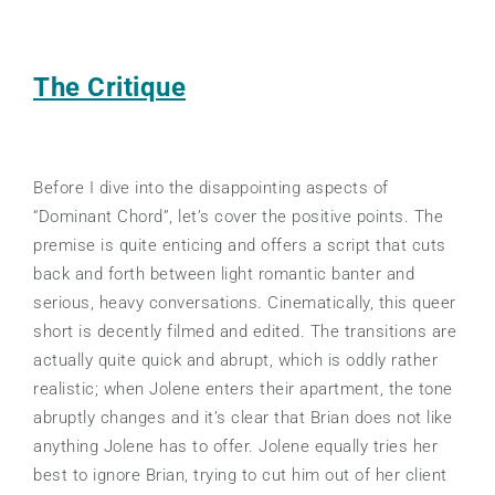
The Critique
Before I dive into the disappointing aspects of
“Dominant Chord”, let’s cover the positive points. The
premise is quite enticing and offers a script that cuts
back and forth between light romantic banter and
serious, heavy conversations. Cinematically, this queer
short is decently filmed and edited. The transitions are
actually quite quick and abrupt, which is oddly rather
realistic; when Jolene enters their apartment, the tone
abruptly changes and it’s clear that Brian does not like
anything Jolene has to offer. Jolene equally tries her
best to ignore Brian, trying to cut him out of her client