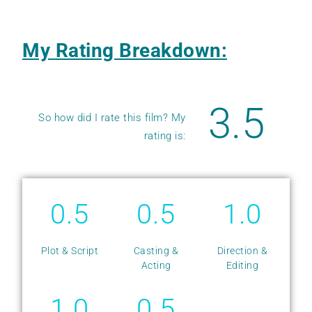
My Rating Breakdown:
3.5
So how did I rate this film? My
rating is:
0.5
0.5
1.0
Plot & Script
Casting &
Direction &
Acting
Editing
1.0
0.5