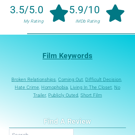
3.5/5.0
5.9/10
My Rating
IMDb Rating
Film Keywords
Broken Relationships
, 
Coming Out
, 
Difficult Decision
, 
Hate Crime
, 
Homophobia
, 
Living In The Closet
, 
No
Trailer
, 
Publicly Outed
, 
Short Film
Find A Review
Search