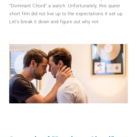
“Dominant Chord” a watch. Unfortunately, this queer
short film did not live up to the expectations it set up.
Let’s break it down and figure out why not.