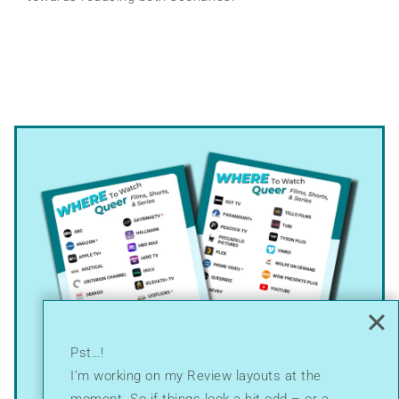
Pst…!
I’m working on my Review layouts at the