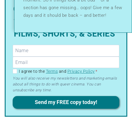
moment. So if things look a bit odd – or a
GRAB MY FREE PDF GUIDE:
section has gone missing… oops! Give me a few
days and it should be back – and better!
“WHERE TO WATCH QUEER
FILMS, SHORTS, & SERIES”
GDPR
I agree to the
Terms
and
Privacy Policy
*
–
You will also receive my newsletters and marketing emails
about all things to do with queer cinema. You can
Terms
unsubscribe any time.
&
Privacy
Send my FREE copy today!