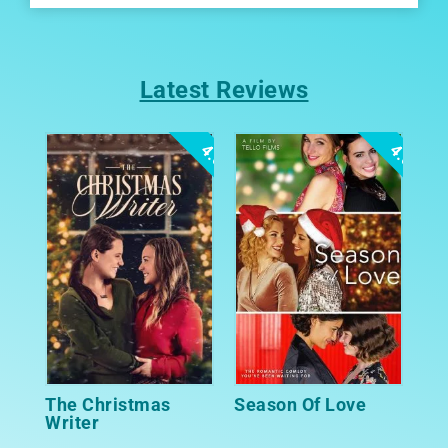
Latest Reviews
4.0
4.0
The Christmas
Season Of Love
Writer