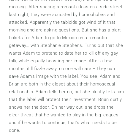
morning. After sharing a romantic kiss on a side street
last night, they were accosted by homophobes and
attacked. Apparently the tabloids got wind of it that
morning and are asking questions. But she has a plan:
tickets for Adam to go to Mexico on a romantic
getaway… with Stephanie Stephens. Turns out that she
wants Adam to pretend to date her to kill off any gay
talk, while equally boosting her image. After a few
months, it’ll fizzle away, no one will care – they can
save Adam’s image with the label. You see, Adam and
Brian are both in the closet about their homosexual
relationship. Adam tells her no; but she bluntly tells him
that the label will protect their investment. Brian curtly
shows her the door. On her way out, she drops the
clear threat that he wanted to play in the big leagues
and if he wants to continue, that’s what needs to be
done.