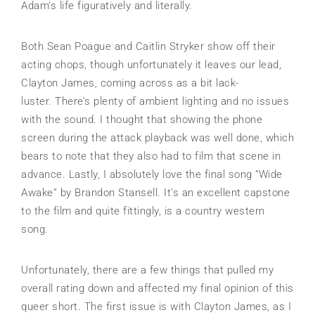
Adam’s life figuratively and literally.
Both Sean Poague and Caitlin Stryker show off their
acting chops, though unfortunately it leaves our lead,
Clayton James, coming across as a bit lack-
luster. There’s plenty of ambient lighting and no issues
with the sound. I thought that showing the phone
screen during the attack playback was well done, which
bears to note that they also had to film that scene in
advance. Lastly, I absolutely love the final song “Wide
Awake” by Brandon Stansell. It’s an excellent capstone
to the film and quite fittingly, is a country western
song.
Unfortunately, there are a few things that pulled my
overall rating down and affected my final opinion of this
queer short. The first issue is with Clayton James, as I