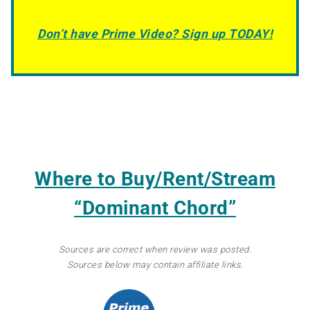
Don’t have Prime Video? Sign up TODAY!
Where to Buy/Rent/Stream
“Dominant Chord”
Sources are correct when review was posted.
Sources below may contain affiliate links.