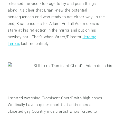
released the video footage to try and push things
along, it’s clear that Brian knew the potential
consequences and was ready to act either way. In the
end, Brian chooses for Adam. And all Adam does is
stare at his reflection in the mirror and put on his
cowboy hat. That’s when Writer/Director
Jeremy
Leroux
lost me entirely.
I started watching “Dominant Chord” with high hopes.
We finally have a queer short that addresses a
closeted gay Country music artist who’s forced to