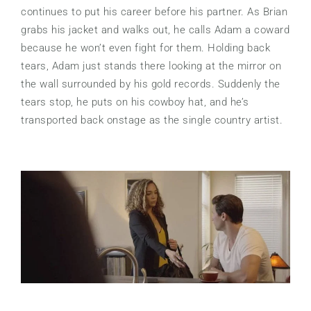
continues to put his career before his partner. As Brian
grabs his jacket and walks out, he calls Adam a coward
because he won’t even fight for them. Holding back
tears, Adam just stands there looking at the mirror on
the wall surrounded by his gold records. Suddenly the
tears stop, he puts on his cowboy hat, and he’s
transported back onstage as the single country artist.