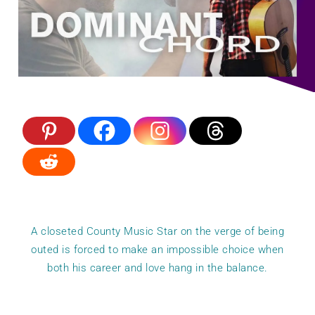
A closeted County Music Star on the verge of being
outed is forced to make an impossible choice when
both his career and love hang in the balance.