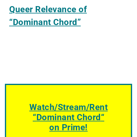
Queer Relevance of
“Dominant Chord”
Watch/Stream/Rent
“
Dominant Chord
“
on Prime!