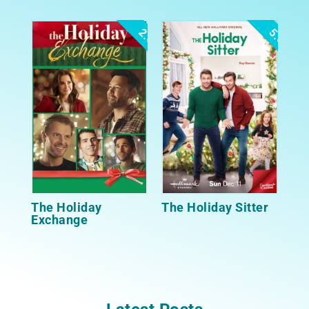
2.5
5.0
The Holiday
The Holiday Sitter
Exchange