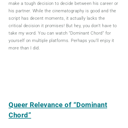
make a tough decision to decide between his career or
his partner. While the cinematography is good and the
script has decent moments, it actually lacks the
critical decision it promises! But hey, you don’t have to
take my word. You can watch “Dominant Chord” for
yourself on multiple platforms. Perhaps you’ll enjoy it
more than I did.
Queer Relevance of “Dominant
Chord”