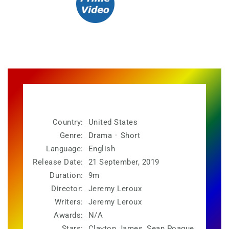
Country:
United States
Genre:
Drama
·
Short
Language:
English
Release Date:
21 September, 2019
Duration:
9m
Director:
Jeremy Leroux
Writers:
Jeremy Leroux
Awards:
N/A
Stars:
Clayton James, Sean Poague,