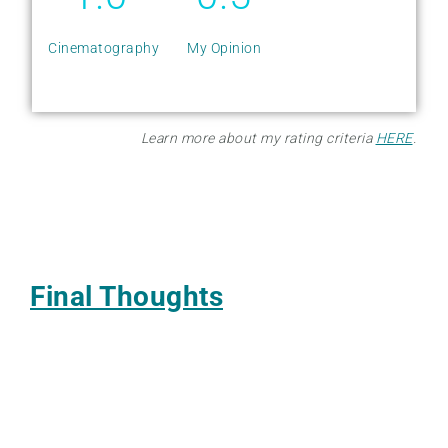
Cinematography
My Opinion
Learn more about my rating criteria
HERE
.
Final Thoughts