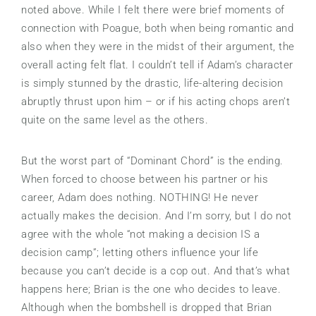
noted above. While I felt there were brief moments of
connection with Poague, both when being romantic and
also when they were in the midst of their argument, the
overall acting felt flat. I couldn’t tell if Adam’s character
is simply stunned by the drastic, life-altering decision
abruptly thrust upon him – or if his acting chops aren’t
quite on the same level as the others.
But the worst part of “Dominant Chord” is the ending.
When forced to choose between his partner or his
career, Adam does nothing. NOTHING! He never
actually makes the decision. And I’m sorry, but I do not
agree with the whole “not making a decision IS a
decision camp”; letting others influence your life
because you can’t decide is a cop out. And that’s what
happens here; Brian is the one who decides to leave.
Although when the bombshell is dropped that Brian