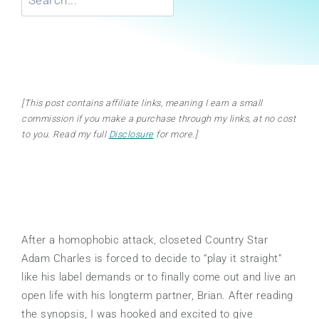
[This post contains affiliate links, meaning I earn a small
commission if you make a purchase through my links, at no cost
to you. Read my full
Disclosure
for more.]
After a homophobic attack, closeted Country Star
Adam Charles is forced to decide to “play it straight”
like his label demands or to finally come out and live an
open life with his longterm partner, Brian. After reading
the synopsis, I was hooked and excited to give