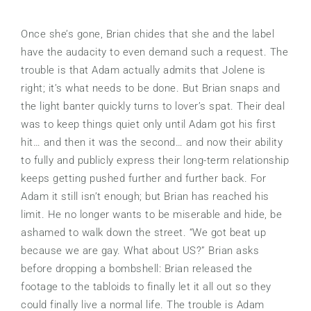
Once she’s gone, Brian chides that she and the label
have the audacity to even demand such a request. The
trouble is that Adam actually admits that Jolene is
right; it’s what needs to be done. But Brian snaps and
the light banter quickly turns to lover’s spat. Their deal
was to keep things quiet only until Adam got his first
hit… and then it was the second… and now their ability
to fully and publicly express their long-term relationship
keeps getting pushed further and further back. For
Adam it still isn’t enough; but Brian has reached his
limit. He no longer wants to be miserable and hide, be
ashamed to walk down the street. “We got beat up
because we are gay. What about US?” Brian asks
before dropping a bombshell: Brian released the
footage to the tabloids to finally let it all out so they
could finally live a normal life. The trouble is Adam