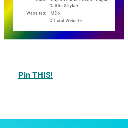
Caitlin Stryker
Websites:
IMDb
Official Website
Pin THIS!