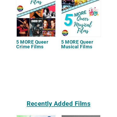
5 MORE Queer
5 MORE Queer
Crime Films
Musical Films
Recently Added Films