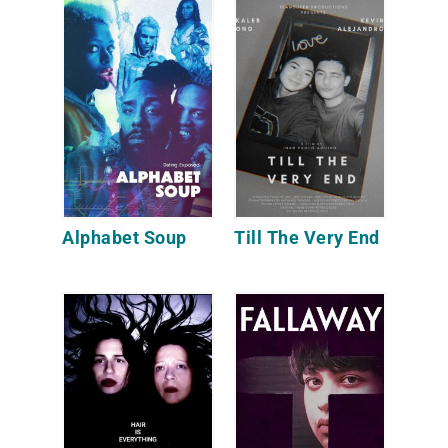
Alphabet Soup
Till The Very End