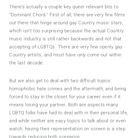
There’s actually a couple key queer relevant bits to
“Dominant Chord.” First of all, there are very few films
out there that hinge around gay Country music stars,
which isn’t too surprising because the actual Country
music industry is still rather backwards and not that
accepting of LGBTQs. There are very few openly gay
Country artists, and most have only come out within
the last decade.
But we also get to deal with two difficult topics:
homophobic hate crimes and the aftermath, and being
forced to stay in the closet for your career even if it
means losing your partner. Both are aspects many
LGBTQ folks have had to deal with in their personal life,
and while neither are easy topics to talk about or even
watch, having their representation on screen is a step
towards reducing both scenarios.