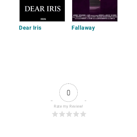
Dear Iris
Fallaway
0
Rate my Review!