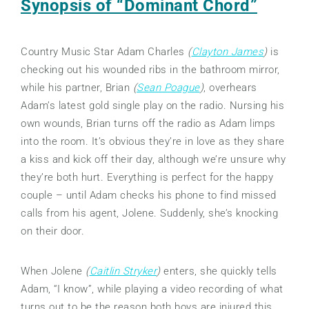
Synopsis of “Dominant Chord”
Country Music Star Adam Charles
(
Clayton James
)
is
checking out his wounded ribs in the bathroom mirror,
while his partner, Brian
(
Sean Poague
)
, overhears
Adam’s latest gold single play on the radio. Nursing his
own wounds, Brian turns off the radio as Adam limps
into the room. It’s obvious they’re in love as they share
a kiss and kick off their day, although we’re unsure why
they’re both hurt. Everything is perfect for the happy
couple – until Adam checks his phone to find missed
calls from his agent, Jolene. Suddenly, she’s knocking
on their door.
When Jolene
(
Caitlin Stryker
)
enters, she quickly tells
Adam, “I know”, while playing a video recording of what
turns out to be the reason both boys are injured this