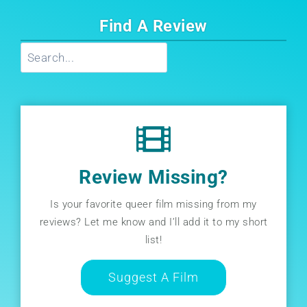
Find A Review
Search
Review Missing?
Is your favorite queer film missing from my
reviews? Let me know and I’ll add it to my short
list!
Suggest A Film