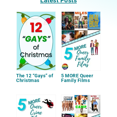
Latest Posts
The 12 “Gays” of
5 MORE Queer
Christmas
Family Films