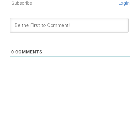
Subscribe
Login
0
COMMENTS