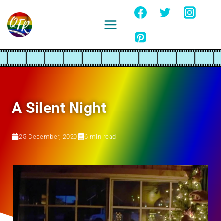
Skip
to
content
Ignore
A Silent Night
25 December, 2020
6
min read