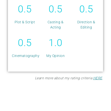
0.5
0.5
0.5
Plot & Script
Casting &
Direction &
Acting
Editing
0.5
1.0
Cinematography
My Opinion
Learn more about my rating criteria
HERE
.