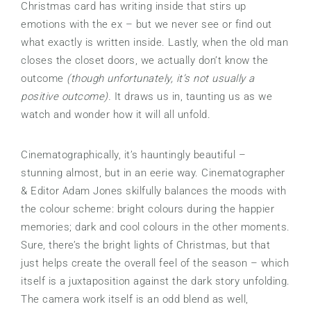
Christmas card has writing inside that stirs up
emotions with the ex – but we never see or find out
what exactly is written inside. Lastly, when the old man
closes the closet doors, we actually don’t know the
outcome
(though unfortunately, it’s not usually a
positive outcome).
It draws us in, taunting us as we
watch and wonder how it will all unfold.
Cinematographically, it’s hauntingly beautiful –
stunning almost, but in an eerie way. Cinematographer
& Editor Adam Jones skilfully balances the moods with
the colour scheme: bright colours during the happier
memories; dark and cool colours in the other moments.
Sure, there’s the bright lights of Christmas, but that
just helps create the overall feel of the season – which
itself is a juxtaposition against the dark story unfolding.
The camera work itself is an odd blend as well,