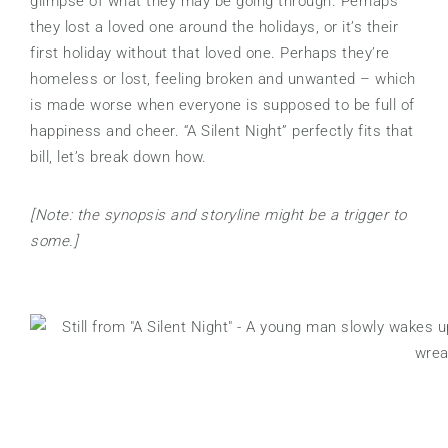
glimpse of what they may be going through. Perhaps
they lost a loved one around the holidays, or it’s their
first holiday without that loved one. Perhaps they’re
homeless or lost, feeling broken and unwanted – which
is made worse when everyone is supposed to be full of
happiness and cheer. “A Silent Night” perfectly fits that
bill, let’s break down how.
[Note: the synopsis and storyline might be a trigger to
some.]