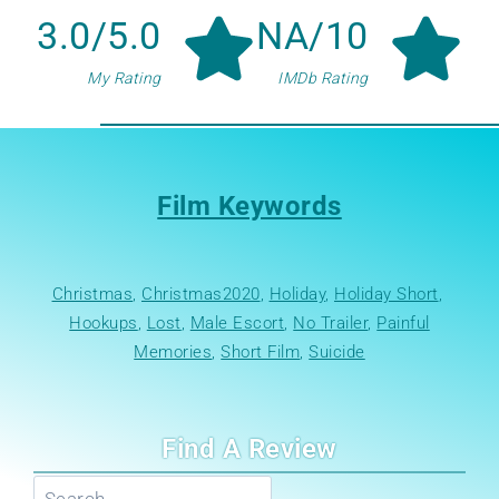
3.0/5.0
NA/10
My Rating
IMDb Rating
Film Keywords
Christmas
, 
Christmas2020
, 
Holiday
, 
Holiday Short
, 
Hookups
, 
Lost
, 
Male Escort
, 
No Trailer
, 
Painful
Memories
, 
Short Film
, 
Suicide
Find A Review
Search