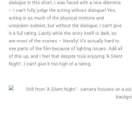
dialogue in this short, I was faced with a new dilemma
– I can’t fully judge the acting without dialogue! Yes,
acting is as much of the physical motions and
unspoken subtext, but without the dialogue, I can’t give
it a full rating. Lastly while the story itself is dark, so
are most of the scenes – literally! It’s actually hard to
see parts of the film because of lighting issues. Add all
of this up, and I feel that despite truly enjoying “A Silent
Night”, I can’t give it too high of a rating.