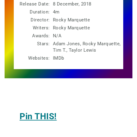
Release Date:
8 December, 2018
Duration:
4m
Director:
Rocky Marquette
Writers:
Rocky Marquette
Awards:
N/A
Stars:
Adam Jones, Rocky Marquette,
Tim T., Taylor Lewis
Websites:
IMDb
Pin THIS!