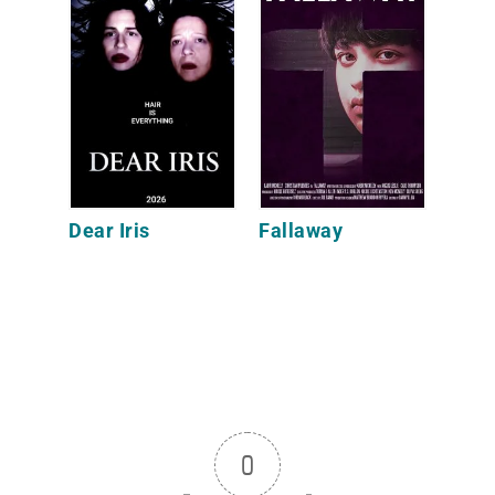
Dear Iris
Fallaway
0