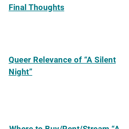
Final Thoughts
Queer Relevance of “A Silent
Night”
Where to Buy/Rent/Stream
“A