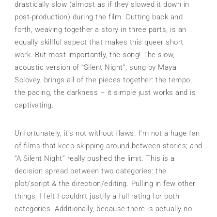
drastically slow (almost as if they slowed it down in
post-production) during the film. Cutting back and
forth, weaving together a story in three parts, is an
equally skillful aspect that makes this queer short
work. But most importantly, the song! The slow,
acoustic version of “Silent Night”, sung by Maya
Solovey, brings all of the pieces together: the tempo,
the pacing, the darkness – it simple just works and is
captivating.
Unfortunately, it’s not without flaws. I’m not a huge fan
of films that keep skipping around between stories; and
“A Silent Night” really pushed the limit. This is a
decision spread between two categories: the
plot/script & the direction/editing. Pulling in few other
things, I felt I couldn’t justify a full rating for both
categories. Additionally, because there is actually no