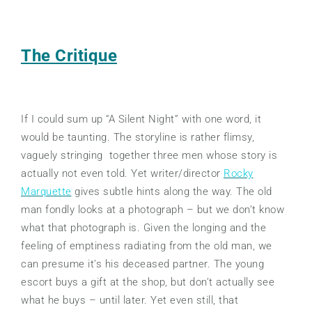
The Critique
If I could sum up “A Silent Night” with one word, it
would be taunting. The storyline is rather flimsy,
vaguely stringing together three men whose story is
actually not even told. Yet writer/director
Rocky
Marquette
gives subtle hints along the way. The old
man fondly looks at a photograph – but we don’t know
what that photograph is. Given the longing and the
feeling of emptiness radiating from the old man, we
can presume it’s his deceased partner. The young
escort buys a gift at the shop, but don’t actually see
what he buys – until later. Yet even still, that