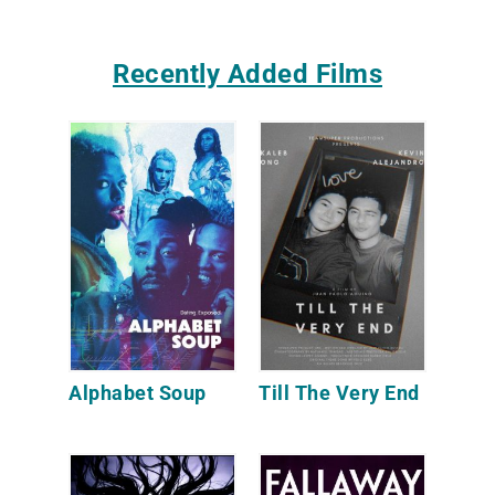
Recently Added Films
Alphabet Soup
Till The Very End