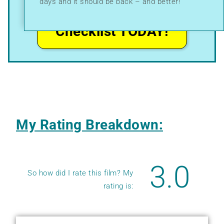
days and it should be back – and better!
I Want My
Checklist TODAY!
My Rating Breakdown:
3.0
So how did I rate this film? My
rating is: