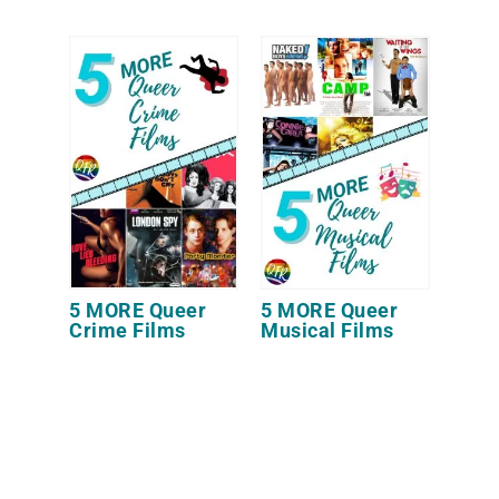
5 MORE Queer
5 MORE Queer
Crime Films
Musical Films