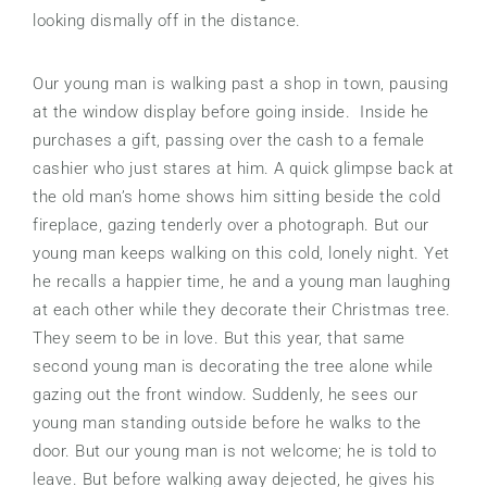
looking dismally off in the distance.
Our young man is walking past a shop in town, pausing
at the window display before going inside. Inside he
purchases a gift, passing over the cash to a female
cashier who just stares at him. A quick glimpse back at
the old man’s home shows him sitting beside the cold
fireplace, gazing tenderly over a photograph. But our
young man keeps walking on this cold, lonely night. Yet
he recalls a happier time, he and a young man laughing
at each other while they decorate their Christmas tree.
They seem to be in love. But this year, that same
second young man is decorating the tree alone while
gazing out the front window. Suddenly, he sees our
young man standing outside before he walks to the
door. But our young man is not welcome; he is told to
leave. But before walking away dejected, he gives his