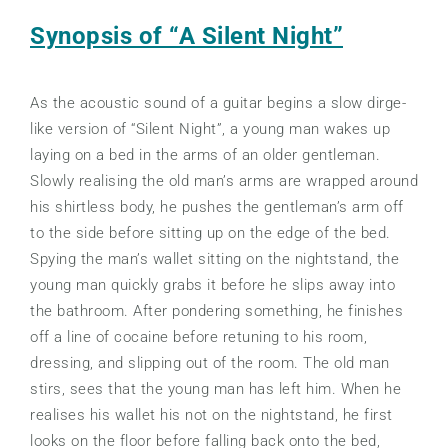
Synopsis of “A Silent Night”
As the acoustic sound of a guitar begins a slow dirge-
like version of “Silent Night”, a young man wakes up
laying on a bed in the arms of an older gentleman.
Slowly realising the old man’s arms are wrapped around
his shirtless body, he pushes the gentleman’s arm off
to the side before sitting up on the edge of the bed.
Spying the man’s wallet sitting on the nightstand, the
young man quickly grabs it before he slips away into
the bathroom. After pondering something, he finishes
off a line of cocaine before retuning to his room,
dressing, and slipping out of the room. The old man
stirs, sees that the young man has left him. When he
realises his wallet his not on the nightstand, he first
looks on the floor before falling back onto the bed,