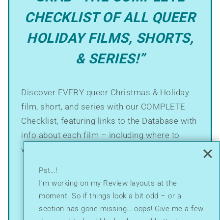
CHECKLIST OF ALL QUEER
HOLIDAY FILMS, SHORTS,
& SERIES!”
Discover EVERY queer Christmas & Holiday
film, short, and series with our COMPLETE
Checklist, featuring links to the Database with
info about each film – including where to
watch!
Pst…!
It’s just $9.00!
I’m working on my Review layouts at the
moment. So if things look a bit odd – or a
section has gone missing… oops! Give me a few