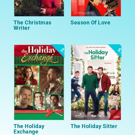
The Christmas
Season Of Love
Writer
2.5
5.0
The Holiday
The Holiday Sitter
Exchange