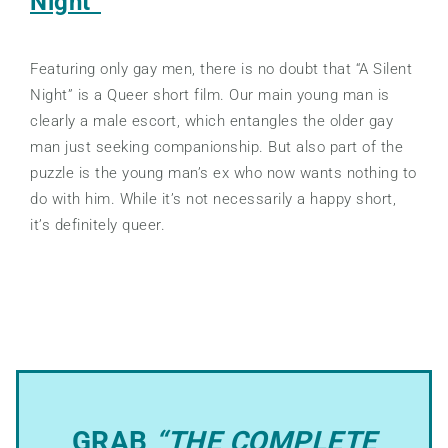
Night”
Featuring only gay men, there is no doubt that “A Silent
Night” is a Queer short film. Our main young man is
clearly a male escort, which entangles the older gay
man just seeking companionship. But also part of the
puzzle is the young man’s ex who now wants nothing to
do with him. While it’s not necessarily a happy short,
it’s definitely queer.
GRAB
“THE COMPLETE