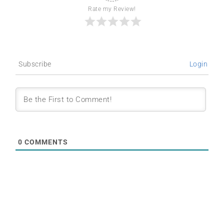
Rate my Review!
Subscribe
Login
0
COMMENTS