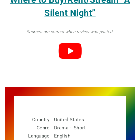
Silent Night”
Sources are correct when review was posted.
Country:
United States
Genre:
Drama
·
Short
Language:
English