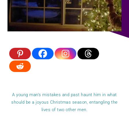
A young man’s mistakes and past haunt him in what
should be a joyous Christmas season, entangling the
lives of two other men.