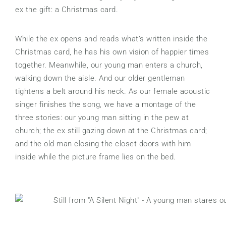
ex the gift: a Christmas card.
While the ex opens and reads what’s written inside the
Christmas card, he has his own vision of happier times
together. Meanwhile, our young man enters a church,
walking down the aisle. And our older gentleman
tightens a belt around his neck. As our female acoustic
singer finishes the song, we have a montage of the
three stories: our young man sitting in the pew at
church; the ex still gazing down at the Christmas card;
and the old man closing the closet doors with him
inside while the picture frame lies on the bed.