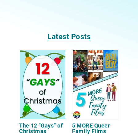
Latest Posts
The 12 “Gays” of
5 MORE Queer
Christmas
Family Films