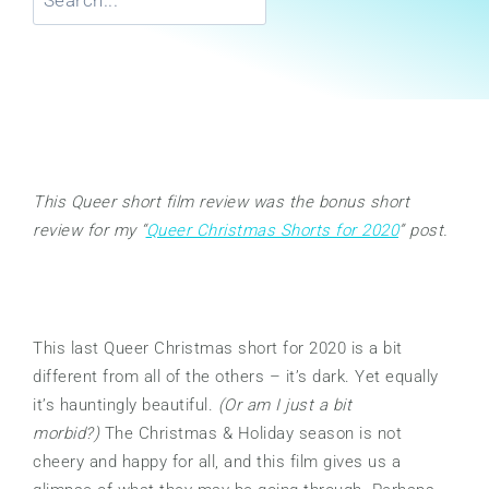
This Queer short film review was the bonus short
review for my “
Queer Christmas Shorts for 2020
” post.
This last Queer Christmas short for 2020 is a bit
different from all of the others – it’s dark. Yet equally
it’s hauntingly beautiful.
(Or am I just a bit
morbid?)
The Christmas & Holiday season is not
cheery and happy for all, and this film gives us a