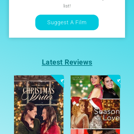
list!
Suggest A Film
Latest Reviews
4.0
4.0