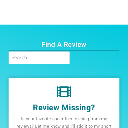
Find A Review
Search
Review Missing?
Is your favorite queer film missing from my
reviews? Let me know and I’ll add it to my short