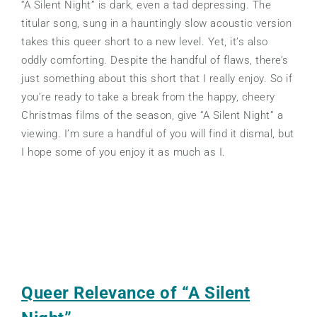
“A Silent Night” is dark, even a tad depressing. The
titular song, sung in a hauntingly slow acoustic version
takes this queer short to a new level. Yet, it’s also
oddly comforting. Despite the handful of flaws, there’s
just something about this short that I really enjoy. So if
you’re ready to take a break from the happy, cheery
Christmas films of the season, give “A Silent Night” a
viewing. I’m sure a handful of you will find it dismal, but
I hope some of you enjoy it as much as I.
Queer Relevance of “A Silent