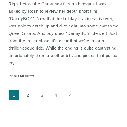
Right before the Christmas film rush began, I was
asked by Rosh to review her debut short film
“DannyBOY”. Now that the holiday craziness is over, I
was able to catch up and dive right into some awesome
Queer Shorts. And boy does “DannyBOY” deliver! Just
from the trailer alone, it’s clear that we’re in for a
thriller-esque ride. While the ending is quite captivating,
unfortunately there are other bits and pieces that pulled
my…
READ MORE
Page
Next
1
2
3
4
Page
navigation