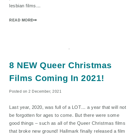
lesbian films…
READ MORE
8 NEW Queer Christmas
Films Coming In 2021!
Posted on 2 December, 2021
Last year, 2020, was full of a LOT… a year that will not
be forgotten for ages to come. But there were some
good things – such as all of the Queer Christmas films
that broke new ground! Hallmark finally released a film