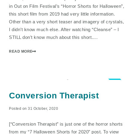
in Out on Film Festival’s “Horror Shorts for Halloween”,
this short film from 2019 had very little information.
Other than a very short teaser and imagery of crystals,
I didn’t know much else. After watching “Cleanse” – I
STILL don’t know much about this short….
READ MORE
3.0
Conversion Therapist
Posted on 31 October, 2020
[“Conversion Therapist” is just one of the horror shorts
from my “7 Halloween Shorts for 2020” post. To view