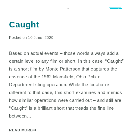
5.0
Caught
Posted on 10 June, 2020
Based on actual events – those words always add a
certain level to any film or short. In this case, “Caught”
is a short film by Monte Patterson that captures the
essence of the 1962 Mansfield, Ohio Police
Department sting operation. While the location is
different to that case, this short examines and mimics
how similar operations were carried out – and still are.
“Caught” is a brilliant short that treads the fine line
between…
READ MORE