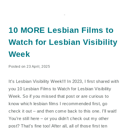
10 MORE Lesbian Films to
Watch for Lesbian Visibility
Week
Posted on 23 April, 2025
It’s Lesbian Visibility Week!!! In 2023, I first shared with
you 10 Lesbian Films to Watch for Lesbian Visibility
Week. So if you missed that post or are curious to
know which lesbian films I recommended first, go
check it out – and then come back to this one. I’ll wait!
You’re still here – or you didn’t check out my other
post? That’s fine too! After all, all of those first ten