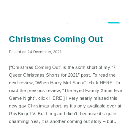
4.5
Christmas Coming Out
Posted on 24 December, 2021
[“Christmas Coming Out” is the sixth short of my “7
Queer Christmas Shorts for 2021” post. To read the
next review, “When Harry Met Santa“, click HERE. To
read the previous review, “The Syed Family Xmas Eve
Game Night”, click HERE.] I very nearly missed this
new gay Christmas short, as it’s only available over at
GayBingeTV. But I’m glad I didn’t, because it’s quite
charming! Yes, it is another coming out story – but…