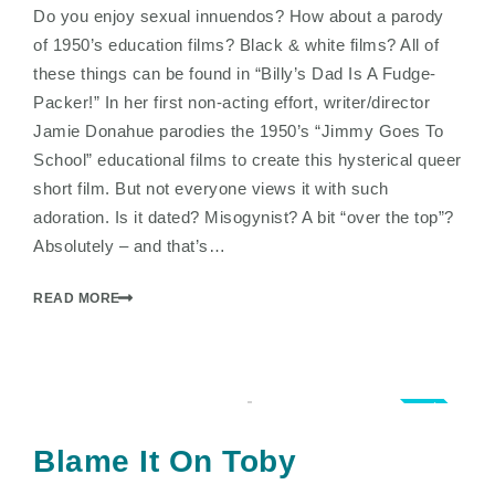
Do you enjoy sexual innuendos? How about a parody
of 1950’s education films? Black & white films? All of
these things can be found in “Billy’s Dad Is A Fudge-
Packer!” In her first non-acting effort, writer/director
Jamie Donahue parodies the 1950’s “Jimmy Goes To
School” educational films to create this hysterical queer
short film. But not everyone views it with such
adoration. Is it dated? Misogynist? A bit “over the top”?
Absolutely – and that’s…
READ MORE
5.0
Blame It On Toby