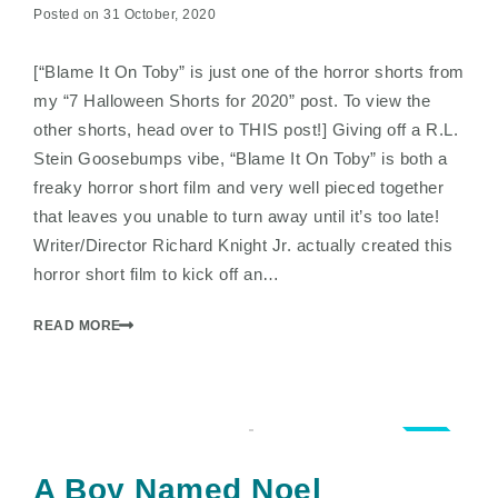
Posted on 31 October, 2020
[“Blame It On Toby” is just one of the horror shorts from
my “7 Halloween Shorts for 2020” post. To view the
other shorts, head over to THIS post!] Giving off a R.L.
Stein Goosebumps vibe, “Blame It On Toby” is both a
freaky horror short film and very well pieced together
that leaves you unable to turn away until it’s too late!
Writer/Director Richard Knight Jr. actually created this
horror short film to kick off an…
READ MORE
3.5
A Boy Named Noel