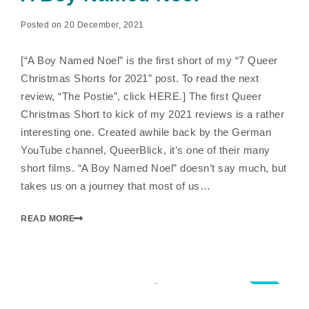
Posted on 20 December, 2021
[“A Boy Named Noel” is the first short of my “7 Queer
Christmas Shorts for 2021” post. To read the next
review, “The Postie”, click HERE.] The first Queer
Christmas Short to kick of my 2021 reviews is a rather
interesting one. Created awhile back by the German
YouTube channel, QueerBlick, it’s one of their many
short films. “A Boy Named Noel” doesn’t say much, but
takes us on a journey that most of us…
READ MORE
3.0