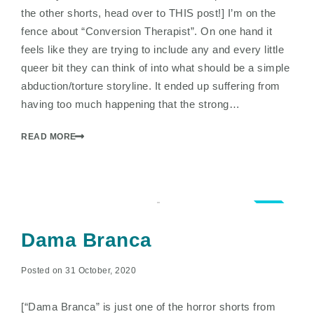
the other shorts, head over to THIS post!] I’m on the
fence about “Conversion Therapist”. On one hand it
feels like they are trying to include any and every little
queer bit they can think of into what should be a simple
abduction/torture storyline. It ended up suffering from
having too much happening that the strong…
READ MORE
3.0
Dama Branca
Posted on 31 October, 2020
[“Dama Branca” is just one of the horror shorts from