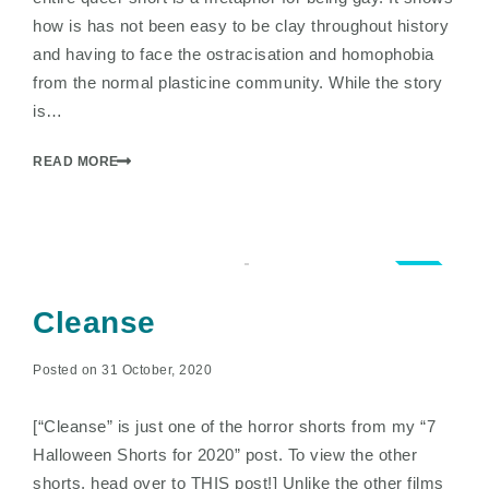
how is has not been easy to be clay throughout history
and having to face the ostracisation and homophobia
from the normal plasticine community. While the story
is…
READ MORE
1.5
Cleanse
Posted on 31 October, 2020
[“Cleanse” is just one of the horror shorts from my “7
Halloween Shorts for 2020” post. To view the other
shorts, head over to THIS post!] Unlike the other films