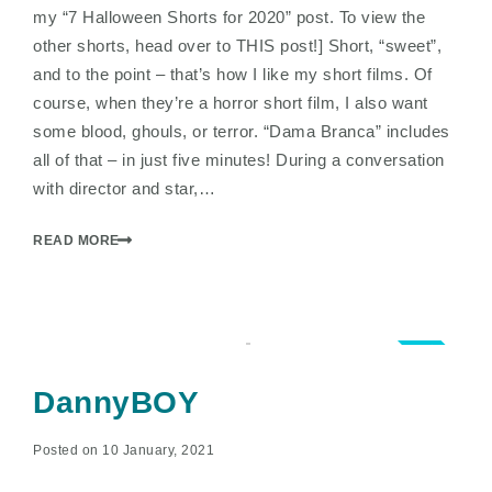
my “7 Halloween Shorts for 2020” post. To view the
other shorts, head over to THIS post!] Short, “sweet”,
and to the point – that’s how I like my short films. Of
course, when they’re a horror short film, I also want
some blood, ghouls, or terror. “Dama Branca” includes
all of that – in just five minutes! During a conversation
with director and star,…
READ MORE
2.5
DannyBOY
Posted on 10 January, 2021