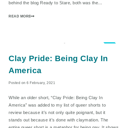
behind the blog Ready to Stare, both was the…
READ MORE
3.5
Clay Pride: Being Clay In
America
Posted on 6 February, 2021
While an older short, “Clay Pride: Being Clay In
America” was added to my list of queer shorts to
review because it’s not only quite poignant, but it
stands out because it’s done with claymation. The
entire queer short is a metaphor for being gay. It shows