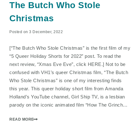
The Butch Who Stole
Christmas
Posted on 3 December, 2022
[“The Butch Who Stole Christmas” is the first film of my
“5 Queer Holiday Shorts for 2022” post. To read the
next review, “Xmas Eve Eve”, click HERE.] Not to be
confused with VH1’s queer Christmas film, “The Butch
Who Stole Christmas” is one of my interesting finds
this year. This queer holiday short film from Amanda
Holland’s YouTube channel, Girl Ship TV, is a lesbian
parody on the iconic animated film “How The Grinch…
READ MORE