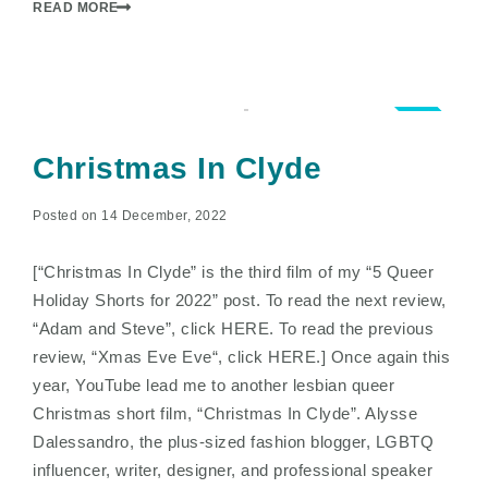
READ MORE
2.0
Christmas In Clyde
Posted on 14 December, 2022
[“Christmas In Clyde” is the third film of my “5 Queer
Holiday Shorts for 2022” post. To read the next review,
“Adam and Steve”, click HERE. To read the previous
review, “Xmas Eve Eve“, click HERE.] Once again this
year, YouTube lead me to another lesbian queer
Christmas short film, “Christmas In Clyde”. Alysse
Dalessandro, the plus-sized fashion blogger, LGBTQ
influencer, writer, designer, and professional speaker