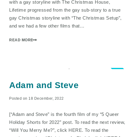
with a gay storyline with The Christmas House,
Lifetime progressed from the gay sub-story to a true
gay Christmas storyline with “The Christmas Setup”,
and we had a few other films that…
READ MORE
4.0
Adam and Steve
Posted on 18 December, 2022
[“Adam and Steve” is the fourth film of my “5 Queer
Holiday Shorts for 2022” post. To read the next review,
“Will You Merry Me?”, click HERE. To read the