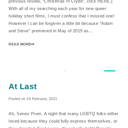
previous review, “Christmas In Clyde“, click HERE.]
With all of my searching each year for new queer
holiday short films, I must confess that I missed one!
However I can be forgiven a little bit because “Adam
and Steve” premiered in May of 2019 as…
READ MORE
3.5
At Last
Posted on 20 February, 2021
Ah, Senior Prom. A night that many LGBTQ folks either
loved because they could fully express themselves, or