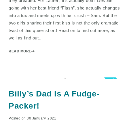
they dreaded. For Lauren, it’s actually both! Despite
going with her best friend “Flash”, she actually changes
into a tux and meets up with her crush – Sam. But the
two girls sharing their first kiss is not the only dramatic
twist of this queer short! Read on to find out more, as
well as find out…
READ MORE
5.0
Billy’s Dad Is A Fudge-
Packer!
Posted on 30 January, 2021