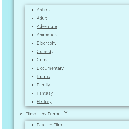
M
Action
N
Adult
O
Adventure
P
Animation
Q
Biography
R
Comedy
S
Crime
T
Documentary
U
Drama
V
Family
W
Fantasy
X
History
Y
Horror
Z
Films – by Format
Music
Feature Film
Musical