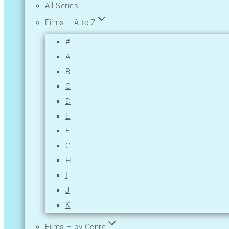
All Series
Films – A to Z
#
A
B
C
D
E
F
G
H
I
J
K
L
Films – by Genre