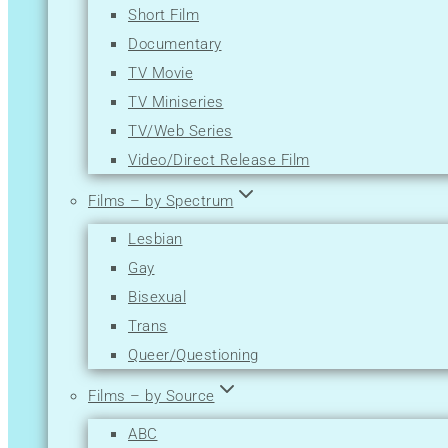
Short Film
Mystery
Documentary
News
TV Movie
Reality-TV
TV Miniseries
Romance
TV/Web Series
Sci-Fi
Video/Direct Release Film
Short
Sport
Films – by Spectrum
Thriller
Lesbian
War
Gay
Western
Bisexual
Trans
Queer/Questioning
Films – by Source
ABC