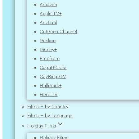
Amazon
Apple TV+
Ariztical
Criterion Channel
Dekkoo
Disney+
Freeform
GagaOOLala
GayBingeTV
Hallmark+
Here TV
Hulu
Films – by Country
Lesflicks
Films – by Language
Lifetime
Holiday Films
Logo TV
Holiday Films