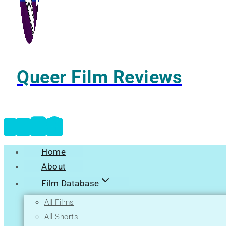
Queer Film Reviews
Home
About
Film Database
All Films
All Shorts