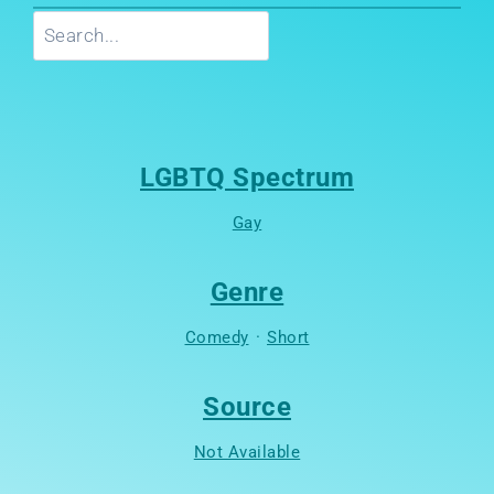
Search
LGBTQ Spectrum
Gay
Genre
Comedy
·
Short
Source
Not Available