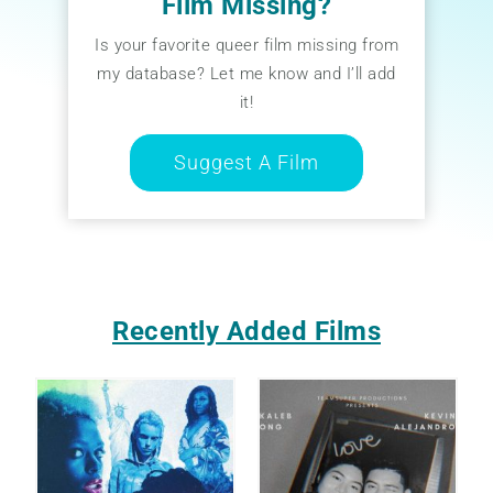
Film Missing?
Is your favorite queer film missing from
my database? Let me know and I’ll add
it!
Suggest A Film
Recently Added Films