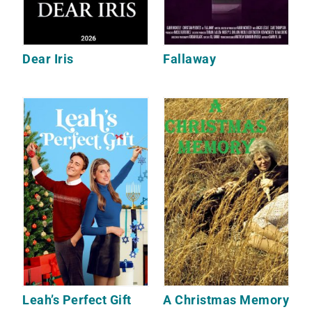
Dear Iris
Fallaway
Leah’s Perfect Gift
A Christmas Memory