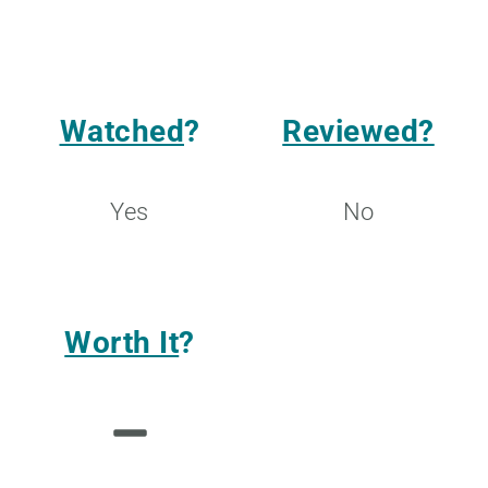
Watched
?
Reviewed?
Yes
No
Worth It
?