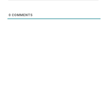
0
COMMENTS