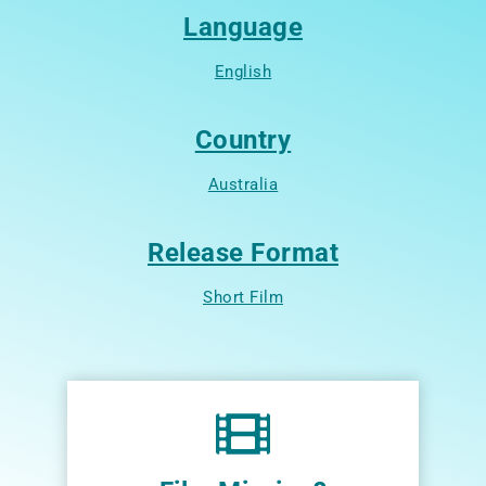
Language
English
Country
Australia
Release Format
Short Film