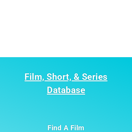
Film, Short, & Series
Database
Find A Film