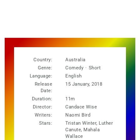
Country:
Australia
Genre:
Comedy
·
Short
Language:
English
Release
15 January, 2018
Date:
Duration:
11m
Director:
Candace Wise
Writers:
Naomi Bird
Stars:
Tristan Winter, Luther
Canute, Mahala
Wallace