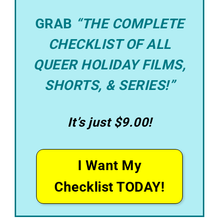
GRAB
“THE COMPLETE
CHECKLIST OF ALL
QUEER HOLIDAY FILMS,
SHORTS, & SERIES!”
It’s just $9.00!
I Want My
Checklist TODAY!