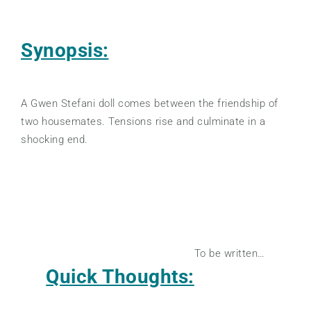
Synopsis:
A Gwen Stefani doll comes between the friendship of
two housemates. Tensions rise and culminate in a
shocking end.
To be written…
Quick Thoughts: