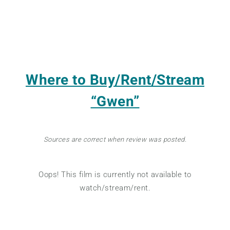
Where to Buy/Rent/Stream
“Gwen”
Sources are correct when review was posted.
Oops! This film is currently not available to
watch/stream/rent.