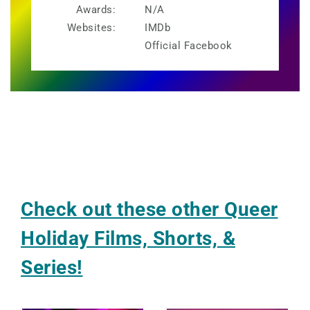
Awards:
N/A
Websites:
IMDb
Official Facebook
Check out these other Queer
Holiday Films, Shorts, &
Series!