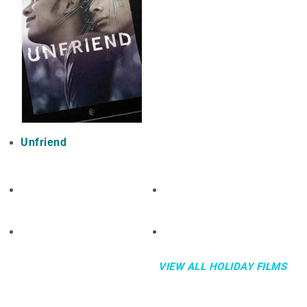
Unfriend
VIEW ALL HOLIDAY FILMS