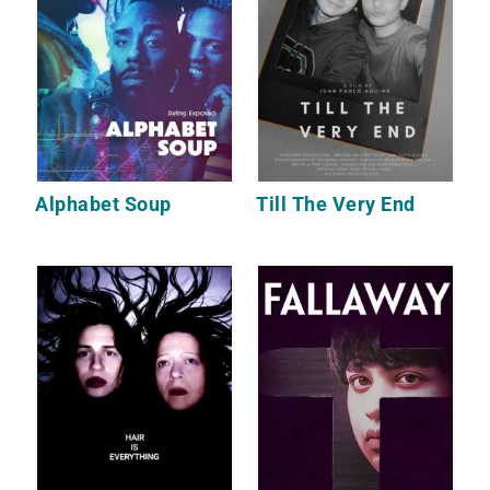
Alphabet Soup
Till The Very End