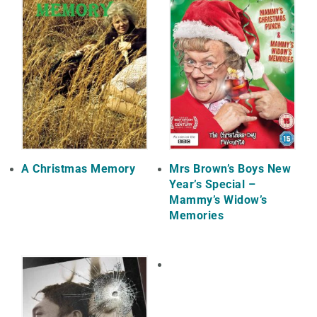
A Christmas Memory
Mrs Brown’s Boys New
Year’s Special –
Mammy’s Widow’s
Memories