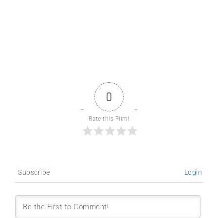
0
Rate this Film!
Subscribe
Login