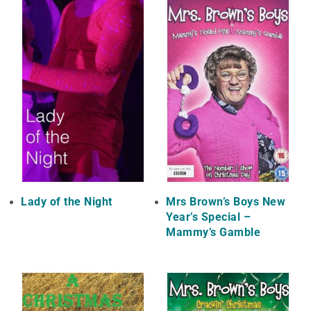
Lady of the Night
Mrs Brown’s Boys New
Year’s Special –
Mammy’s Gamble