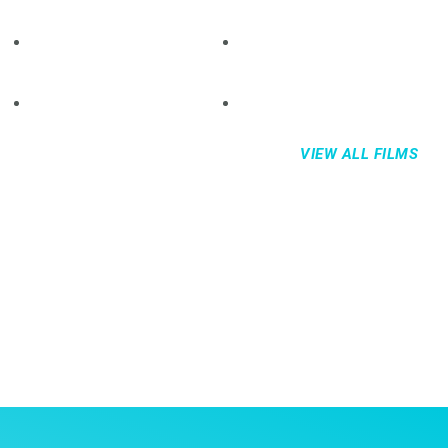
VIEW ALL FILMS