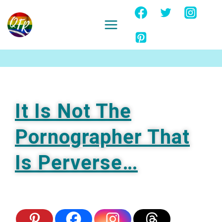
Skip
to
content
Ignore
It Is Not The
Pornographer That
Is Perverse…