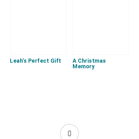
Leah’s Perfect Gift
A Christmas
Memory
0