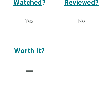
Watched
?
Reviewed?
Yes
No
Worth It
?