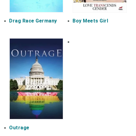
Drag Race Germany
Boy Meets Girl
Outrage