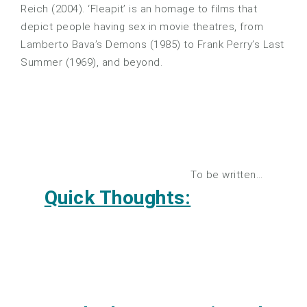
Reich (2004). ‘Fleapit’ is an homage to films that
depict people having sex in movie theatres, from
Lamberto Bava’s Demons (1985) to Frank Perry’s Last
Summer (1969), and beyond.
To be written…
Quick Thoughts: