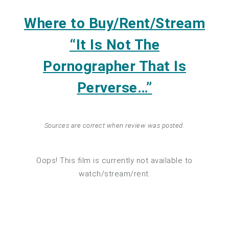
Where to Buy/Rent/Stream
“It Is Not The
Pornographer That Is
Perverse…”
Sources are correct when review was posted.
Oops! This film is currently not available to
watch/stream/rent.