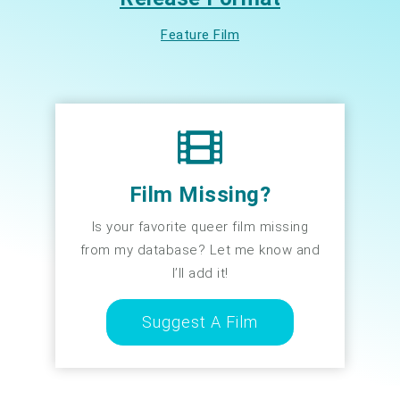
Feature Film
Film Missing?
Is your favorite queer film missing
from my database? Let me know and
I’ll add it!
Suggest A Film