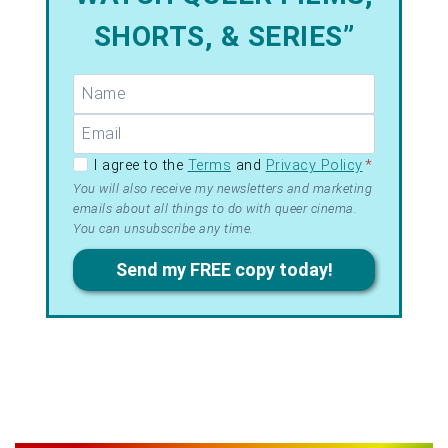
SHORTS, & SERIES”
GDPR –
I agree to the
Terms
and
Privacy Policy
*
Terms
You will also receive my newsletters and marketing
emails about all things to do with queer cinema.
&
You can unsubscribe any time.
Privacy
Send my FREE copy today!