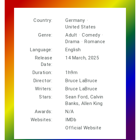
Country:
Germany
·
United States
Genre:
Adult
·
Comedy
·
Drama
·
Romance
Language:
English
Release
14 March, 2025
Date:
Duration:
1h9m
Director:
Bruce LaBruce
Writers:
Bruce LaBruce
Stars:
Sean Ford, Calvin
Banks, Allen King
Awards:
N/A
Websites:
IMDb
Official Website