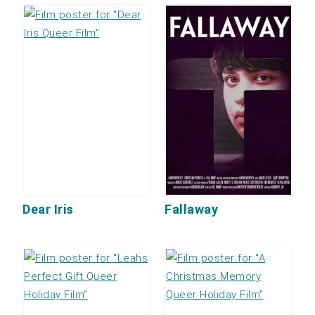
Dear Iris
Fallaway