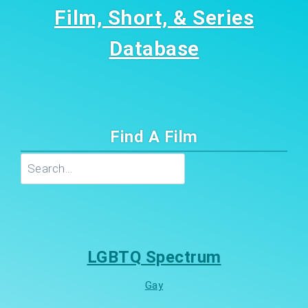
Film, Short, & Series
Database
Find A Film
Search
LGBTQ Spectrum
Gay