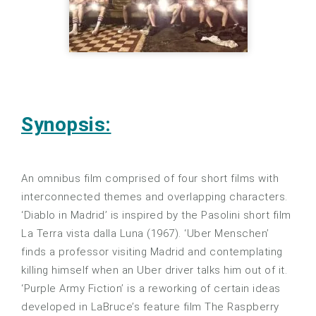
Synopsis:
An omnibus film comprised of four short films with
interconnected themes and overlapping characters.
‘Diablo in Madrid’ is inspired by the Pasolini short film
La Terra vista dalla Luna (1967). ‘Uber Menschen’
finds a professor visiting Madrid and contemplating
killing himself when an Uber driver talks him out of it.
‘Purple Army Fiction’ is a reworking of certain ideas
developed in LaBruce’s feature film The Raspberry