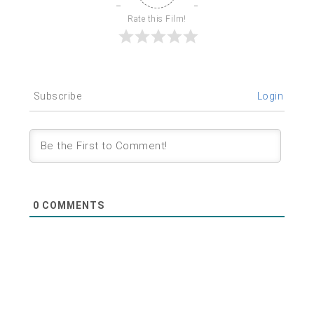
Rate this Film!
Subscribe
Login
0
COMMENTS