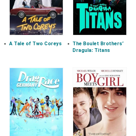
A Tale of Two Coreys
The Boulet Brothers’
Dragula: Titans