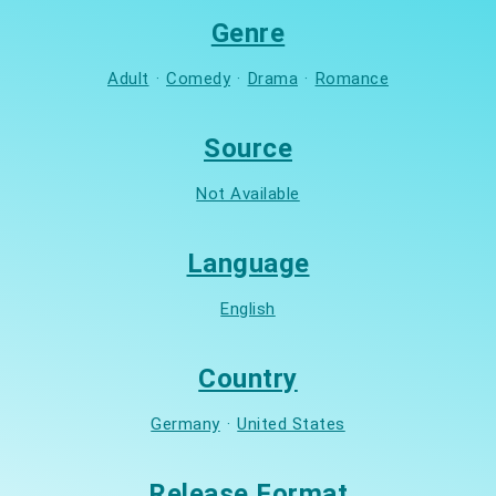
Genre
Adult
·
Comedy
·
Drama
·
Romance
Source
Not Available
Language
English
Country
Germany
·
United States
Release Format