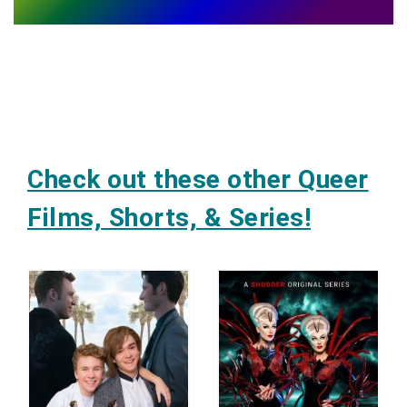
Check out these other Queer
Films, Shorts, & Series!