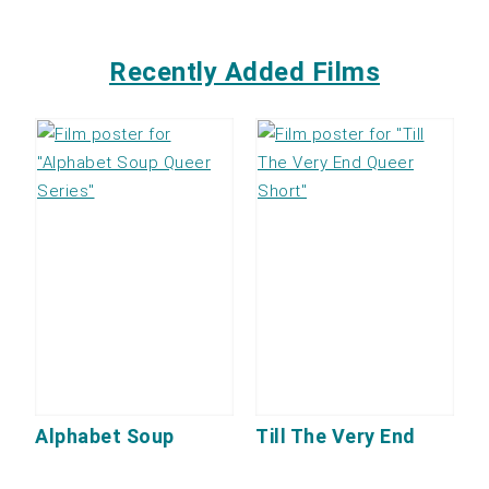
Recently Added Films
Alphabet Soup
Till The Very End