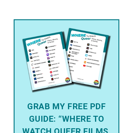
GRAB MY FREE PDF
GUIDE: “WHERE TO
WATCH QUEER FILMS,