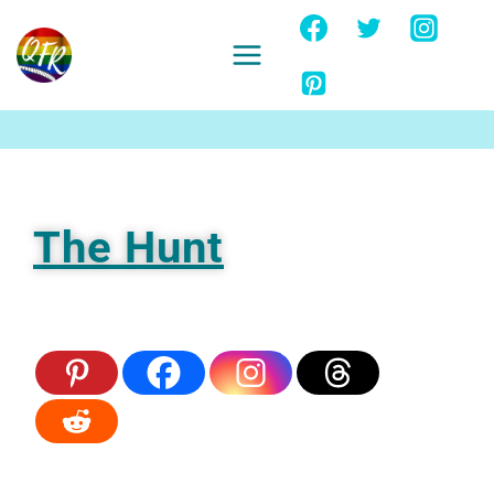
Skip
to
content
Ignore
The Hunt