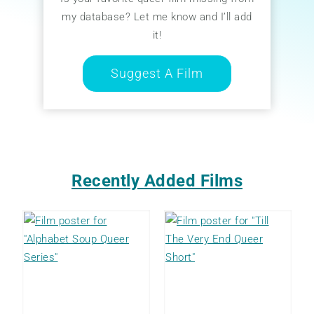
my database? Let me know and I’ll add
it!
Suggest A Film
Recently Added Films