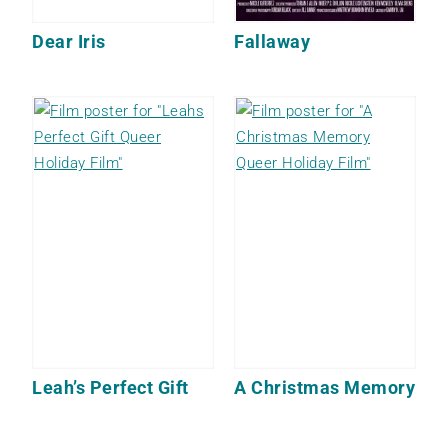
Dear Iris
Fallaway
Leah’s Perfect Gift
A Christmas Memory