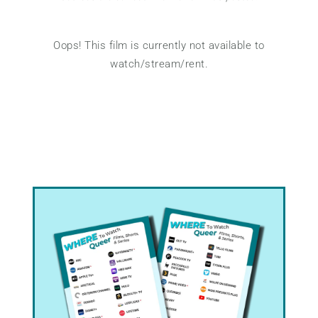
Oops! This film is currently not available to
watch/stream/rent.