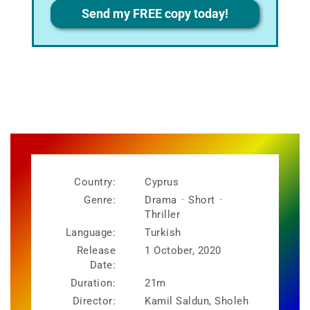
Privacy
Send my FREE copy today!
Country:
Cyprus
Genre:
Drama
·
Short
·
Thriller
Language:
Turkish
Release
1 October, 2020
Date:
Duration:
21m
Director:
Kamil Saldun, Sholeh