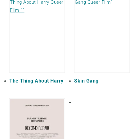
The Thing About Harry
Skin Gang