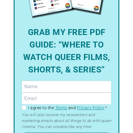
GRAB MY FREE PDF
GUIDE: “WHERE TO
WATCH QUEER FILMS,
SHORTS, & SERIES”
GDPR
I agree to the
Terms
and
Privacy Policy
*
–
You will also receive my newsletters and
marketing emails about all things to do with queer
Terms
cinema. You can unsubscribe any time.
&