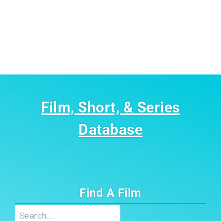
Film, Short, & Series
Database
Find A Film
Search