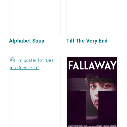
Alphabet Soup
Till The Very End