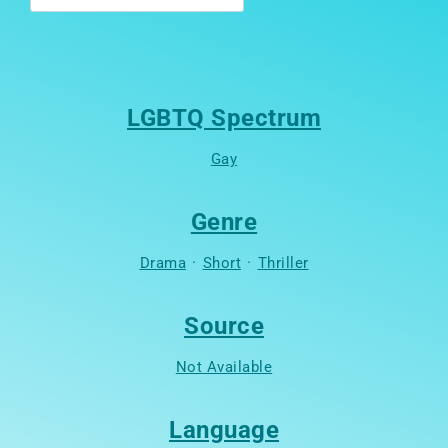
LGBTQ Spectrum
Gay
Genre
Drama
·
Short
·
Thriller
Source
Not Available
Language