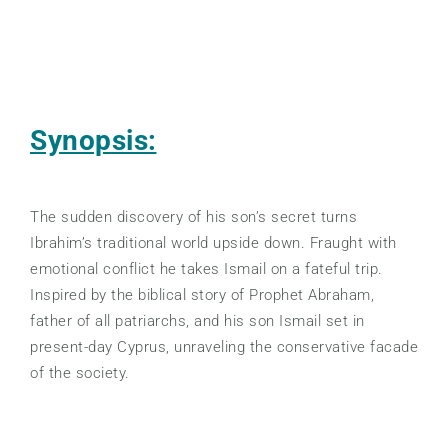
Synopsis:
The sudden discovery of his son’s secret turns
Ibrahim’s traditional world upside down. Fraught with
emotional conflict he takes Ismail on a fateful trip.
Inspired by the biblical story of Prophet Abraham,
father of all patriarchs, and his son Ismail set in
present-day Cyprus, unraveling the conservative facade
of the society.