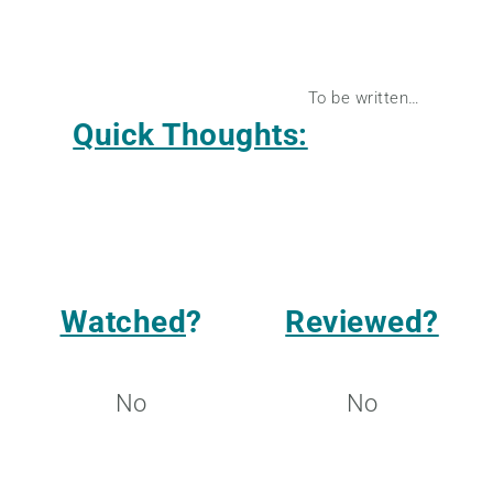
To be written…
Quick Thoughts:
Watched
?
Reviewed?
No
No