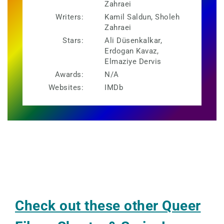
Zahraei
Writers:
Kamil Saldun, Sholeh
Zahraei
Stars:
Ali Düsenkalkar,
Erdogan Kavaz,
Elmaziye Dervis
Awards:
N/A
Websites:
IMDb
Check out these other Queer