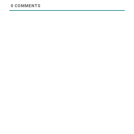
0
COMMENTS