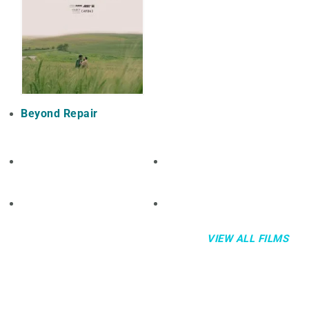
Beyond Repair
VIEW ALL FILMS