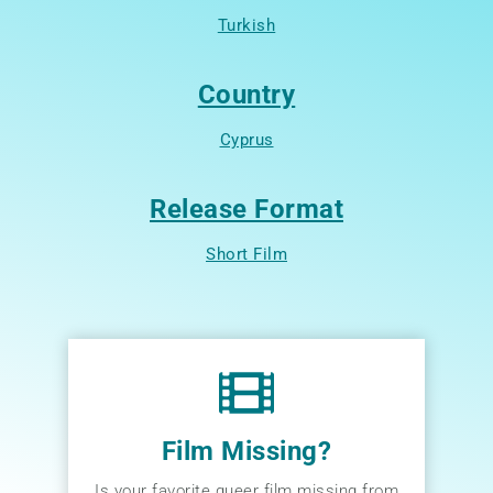
Turkish
Country
Cyprus
Release Format
Short Film
Film Missing?
Is your favorite queer film missing from