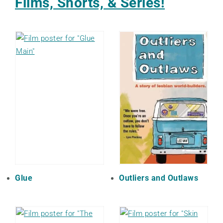
Films, Shorts, & Series!
Glue
Outliers and Outlaws