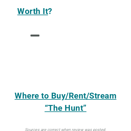
Worth It
?
Where to Buy/Rent/Stream
“The Hunt”
Sources are correct when review was posted.