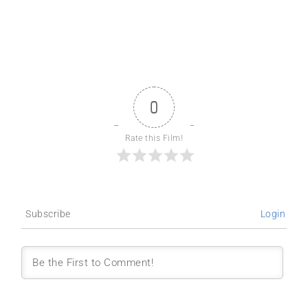
0
Rate this Film!
Subscribe
Login