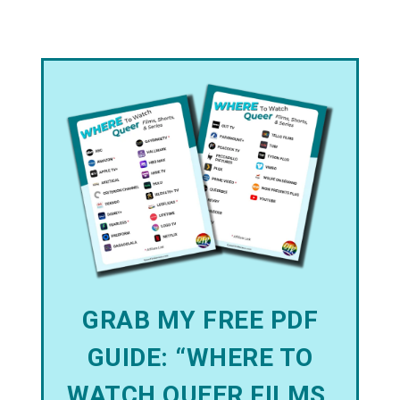
GRAB MY FREE PDF
GUIDE: “WHERE TO
WATCH QUEER FILMS,