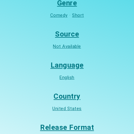
Genre
Comedy
·
Short
Source
Not Available
Language
English
Country
United States
Release Format