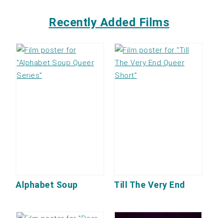
Recently Added Films
Alphabet Soup
Till The Very End