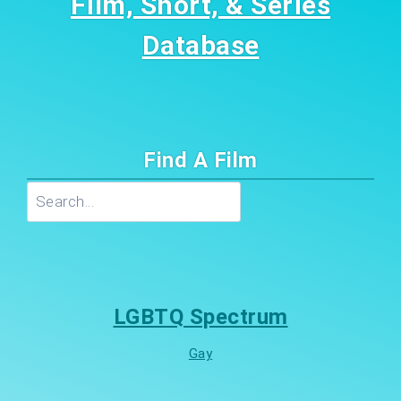
Film, Short, & Series
Database
Find A Film
Search
LGBTQ Spectrum
Gay