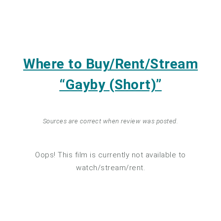
Where to Buy/Rent/Stream
“Gayby (Short)”
Sources are correct when review was posted.
Oops! This film is currently not available to
watch/stream/rent.