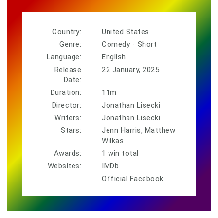
Country:
United States
Genre:
Comedy
·
Short
Language:
English
Release
22 January, 2025
Date:
Duration:
11m
Director:
Jonathan Lisecki
Writers:
Jonathan Lisecki
Stars:
Jenn Harris, Matthew
Wilkas
Awards:
1 win total
Websites:
IMDb
Official Facebook