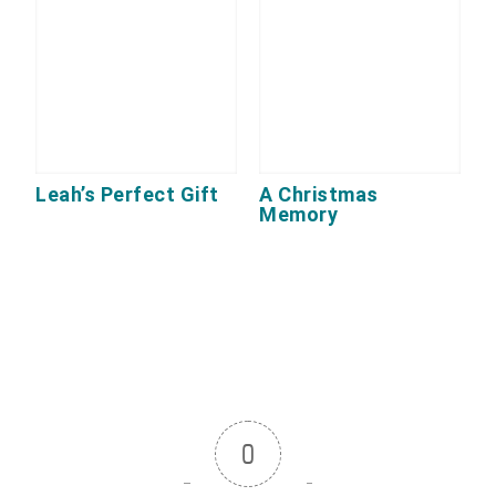
Leah’s Perfect Gift
A Christmas
Memory
0