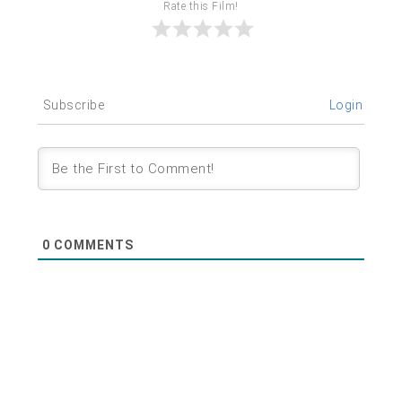
Rate this Film!
Subscribe
Login
0
COMMENTS