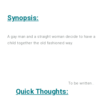
Synopsis:
A gay man and a straight woman decide to have a
child together the old fashioned way.
To be written…
Quick Thoughts: