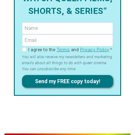
SHORTS, & SERIES”
GDPR –
I agree to the
Terms
and
Privacy Policy
*
Terms
You will also receive my newsletters and marketing
emails about all things to do with queer cinema.
&
You can unsubscribe any time.
Privacy
Send my FREE copy today!