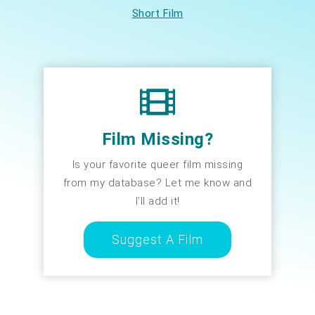
Short Film
Film Missing?
Is your favorite queer film missing
from my database? Let me know and
I’ll add it!
Suggest A Film