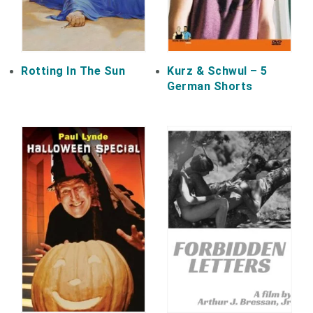
Rotting In The Sun
Kurz & Schwul – 5
German Shorts