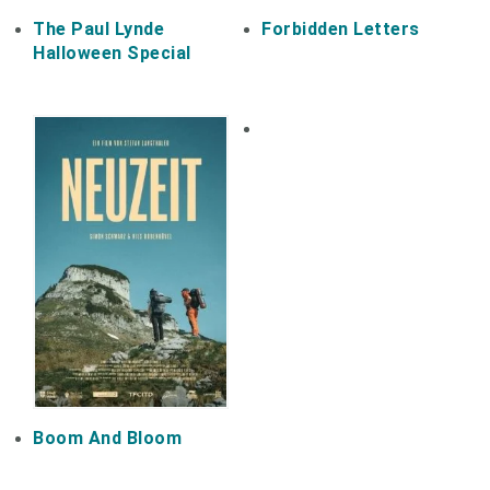
The Paul Lynde
Forbidden Letters
Halloween Special
Boom And Bloom