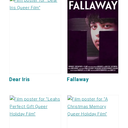
Dear Iris
Fallaway