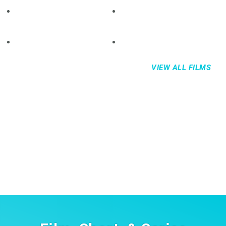
VIEW ALL FILMS