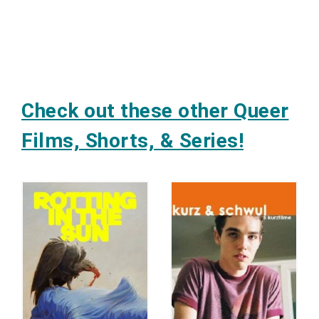
Check out these other Queer
Films, Shorts, & Series!