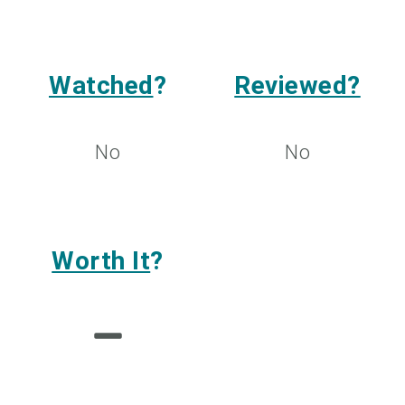
Watched
?
Reviewed?
No
No
Worth It
?