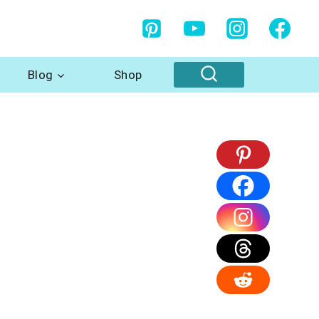
Blog
Shop