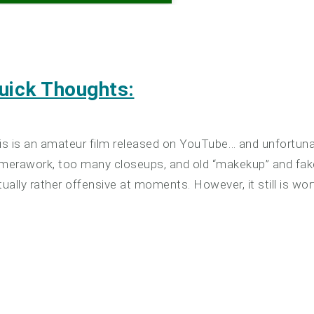
uick Thoughts:
is is an amateur film released on YouTube… and unfortun
merawork, too many closeups, and old “makekup” and fake wig
tually rather offensive at moments. However, it still is wor