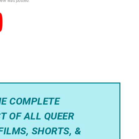
view was posted.
HE COMPLETE
T OF ALL QUEER
FILMS, SHORTS, &