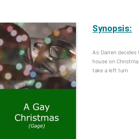
Synopsis:
As Darren decides t
house on Christmas
take a left turn.