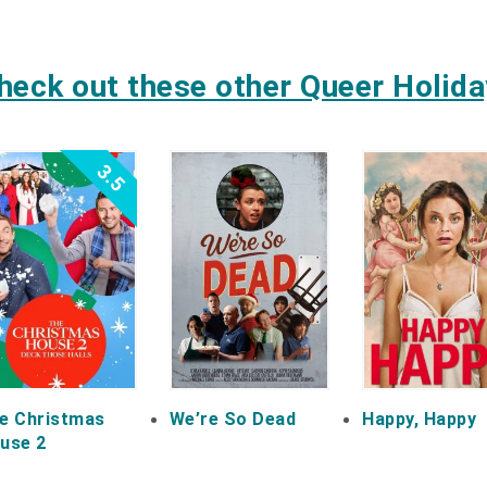
heck out these other Queer Holiday
3.5
e Christmas
We’re So Dead
Happy, Happy
use 2