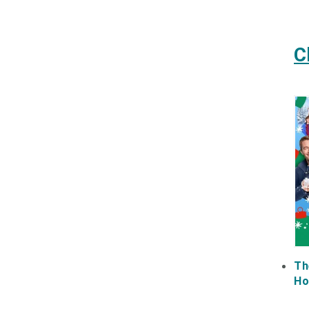
C
Th
Ho