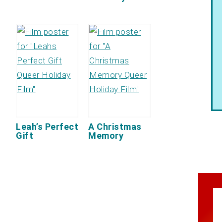
Leah’s Perfect
A Christmas
Gift
Memory