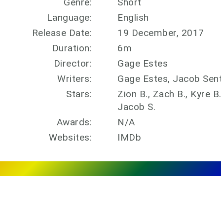
Genre:
Short
Language:
English
Release Date:
19 December, 2017
Duration:
6m
Director:
Gage Estes
Writers:
Gage Estes, Jacob Sen
Stars:
Zion B., Zach B., Kyre B
Jacob S.
Awards:
N/A
Websites:
IMDb