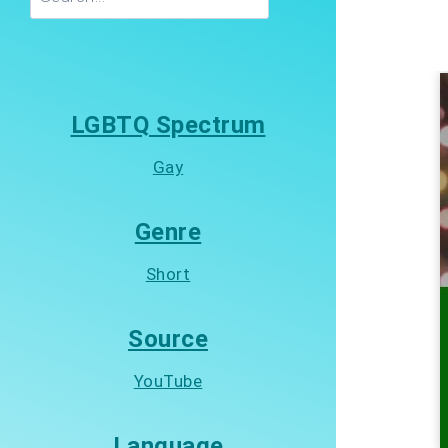
LGBTQ Spectrum
Gay
Genre
Short
Source
YouTube
Language