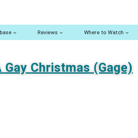
abase
Reviews
Where to Watch
 Gay Christmas (Gage)