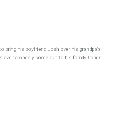
o bring his boyfriend Josh over his grandpa’s
 eve to openly come out to his family things