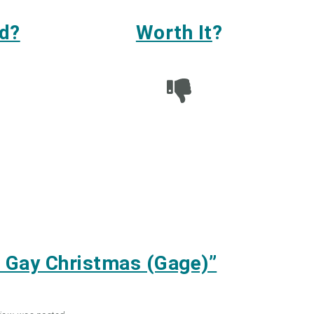
d?
Worth It
?
 Gay Christmas (Gage)”