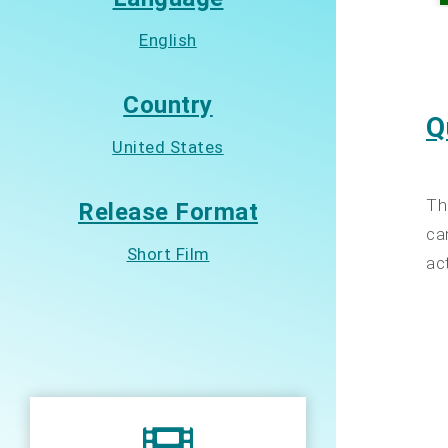
English
Country
Q
United States
Th
Release Format
ca
Short Film
ac