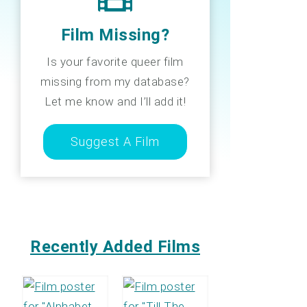
Film Missing?
Is your favorite queer film
missing from my database?
Let me know and I’ll add it!
Suggest A Film
Recently Added Films