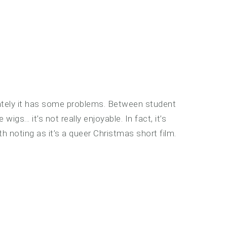
ately it has some problems. Between student
s… it’s not really enjoyable. In fact, it’s
th noting as it’s a queer Christmas short film.