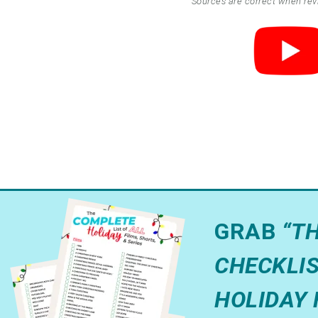
Sources are correct when re
GRAB
“T
CHECKLIS
HOLIDAY 