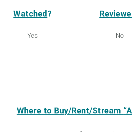
Watched
?
Reviewe
Yes
No
Where to Buy/Rent/Stream
“A