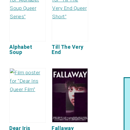
Alphabet
Till The Very
Soup
End
Dear Iris
Fallaway