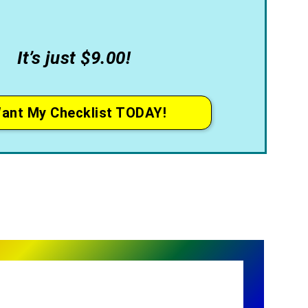
It’s just $9.00!
Want My Checklist TODAY!