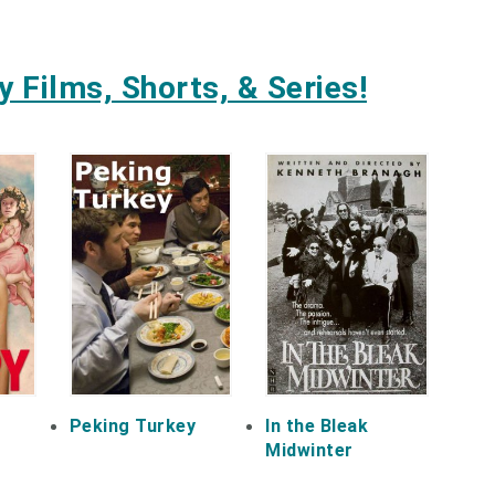
 Films, Shorts, & Series!
Peking Turkey
In the Bleak
Midwinter