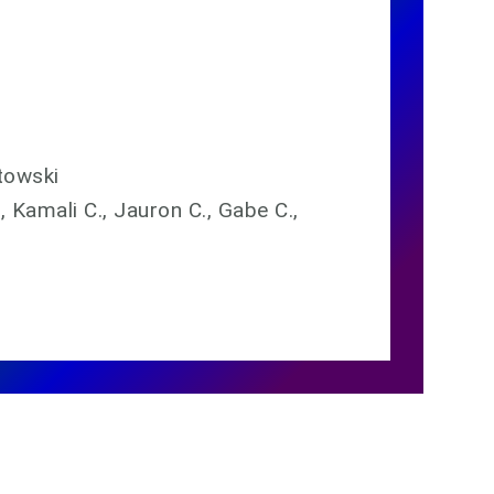
towski
., Kamali C., Jauron C., Gabe C.,