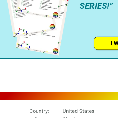
SERIES!”
I 
Country:
United States