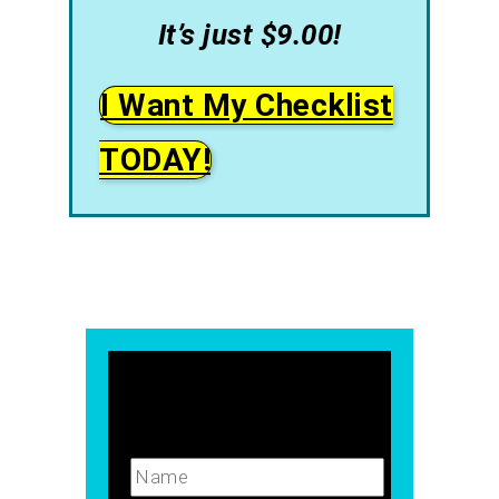
It’s just $9.00!
I Want My Checklist
TODAY!
Name