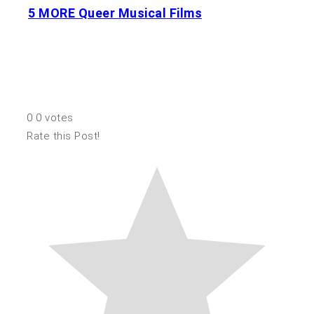
5 MORE Queer Musical Films
0
0
votes
Rate this Post!