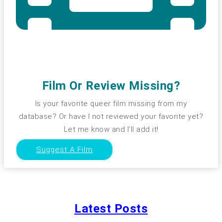
Film Or Review Missing?
Is your favorite queer film missing from my
database? Or have I not reviewed your favorite yet?
Let me know and I’ll add it!
Suggest A Film
Latest Posts