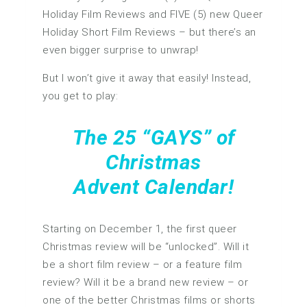
Holiday Film Reviews and FIVE (5) new Queer
Holiday Short Film Reviews – but there’s an
even bigger surprise to unwrap!
But I won’t give it away that easily! Instead,
you get to play:
The 25 “GAYS” of
Christmas
Advent Calendar!
Starting on December 1, the first queer
Christmas review will be “unlocked”. Will it
be a short film review – or a feature film
review? Will it be a brand new review – or
one of the better Christmas films or shorts