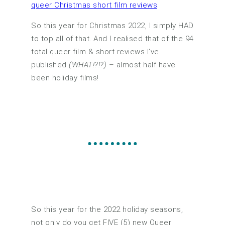
queer Christmas short film reviews
.
So this year for Christmas 2022, I simply HAD
to top all of that. And I realised that of the 94
total queer film & short reviews I’ve
published
(WHAT!?!?)
– almost half have
been holiday films!
So this year for the 2022 holiday seasons,
not only do you get FIVE (5) new Queer