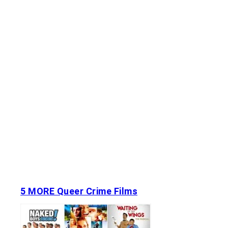
5 MORE Queer Crime Films