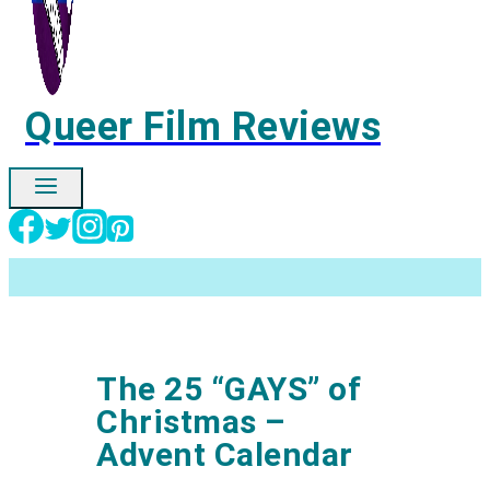
Queer Film Reviews
Ignore
The 25 “GAYS” of
Christmas –
Advent Calendar