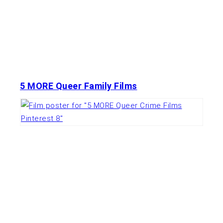
5 MORE Queer Family Films