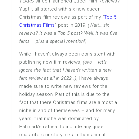
YEARS since I launched Queer Film Reviews?
Yup! It all started with six new queer
Christmas film reviews as part of my “
Top 5
Christmas Films
” post in 2019.
(Wait… six
reviews? It was a Top 5 post? Well, it was five
films – plus a special mention!)
While I haven’t always been consistent with
publishing new film reviews,
(aka – let’s
ignore the fact that I haven’t written a new
film review at all in 2022…)
, I have always
made sure to write new reviews for the
holiday season. Part of this is due to the
fact that there Christmas films are almost a
niche in and of themselves – and for many
years, that niche was dominated by
Hallmark’s refusal to include any queer
characters or storylines in their annual