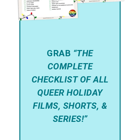
GRAB
“THE
COMPLETE
CHECKLIST OF ALL
QUEER HOLIDAY
FILMS, SHORTS, &
SERIES!”