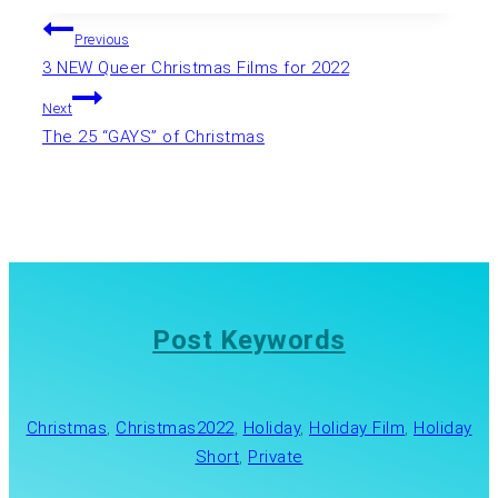
Post
Previous
3 NEW Queer Christmas Films for 2022
navigation
Next
The 25 “GAYS” of Christmas
Post Keywords
Christmas
, 
Christmas2022
, 
Holiday
, 
Holiday Film
, 
Holiday
Short
, 
Private