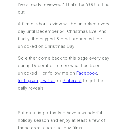
I’ve already reviewed? That’s for YOU to find
out!
A film or short review will be unlocked every
day until December 24, Christmas Eve. And
finally, the biggest & best present will be
unlocked on Christmas Day!
So either come back to this page every day
during December to see what has been
unlocked – or follow me on
Facebook
,
Instagram
,
Twitter
, or
Pinterest
to get the
daily reveals.
But most importantly – have a wonderful
holiday season and enjoy at least a few of
these great queer holiday films!