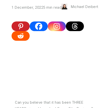
Michael Deibert
1 December, 2022
5
min read
Can you believe that it has been THREE