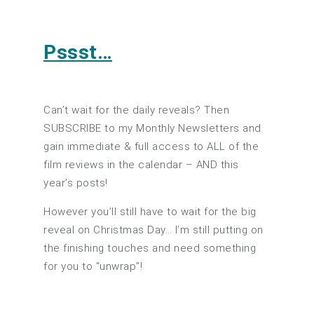
Pssst…
Can’t wait for the daily reveals? Then
SUBSCRIBE to my Monthly Newsletters and
gain immediate & full access to ALL of the
film reviews in the calendar – AND this
year’s posts!
However you’ll still have to wait for the big
reveal on Christmas Day… I’m still putting on
the finishing touches and need something
for you to “unwrap”!