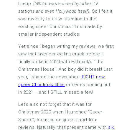
lineup.
(Which was echoed by other TV
stations and even Hollywood itself)
. So I felt it
was my duty to draw attention to the
existing queer Christmas films made by
smaller independent studios.
Yet since I began writing my reviews, we first
saw that lavender ceiling crack before it
finally broke in 2020 with Hallmark’s “The
Christmas House”. And boy did it break! Last
year, I shared the news about
EIGHT new
queer Christmas films
or series coming out
in 2021 – and I STILL missed a few!
Let’s also not forget that it was for
Christmas 2020 when I launched “Queer
Shorts”, focusing on queer short film
reviews. Naturally, that present came with
six