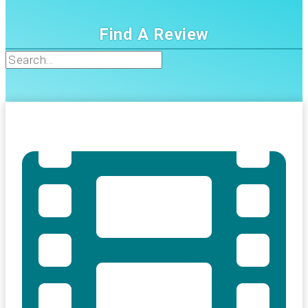
Find A Review
Search