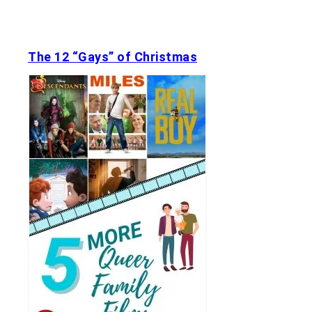
The 12 “Gays” of Christmas