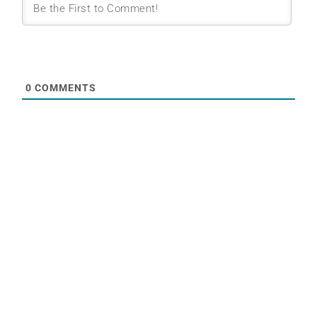
0
COMMENTS