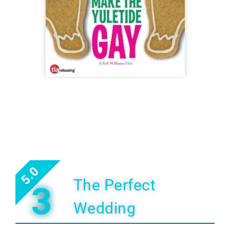
5.0
The Perfect
3
Wedding