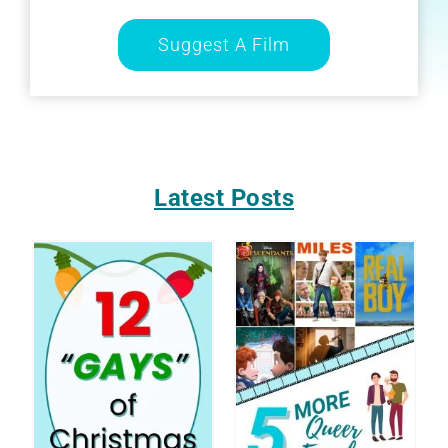
Suggest A Film
Latest Posts