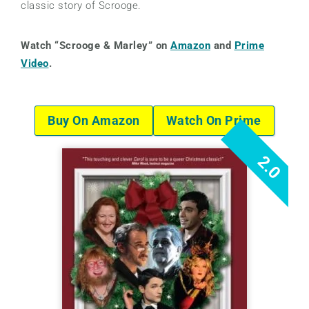
classic story of Scrooge.
Watch “Scrooge & Marley” on
Amazon
and
Prime
Video
.
Buy On Amazon
Watch On Prime
2.0