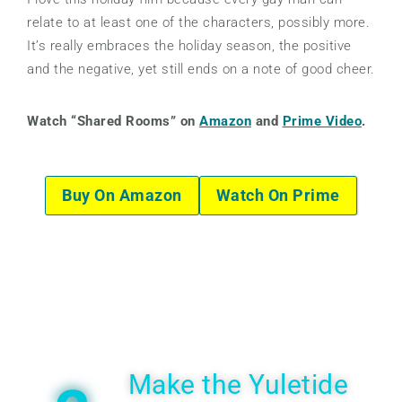
relate to at least one of the characters, possibly more.
It’s really embraces the holiday season, the positive
and the negative, yet still ends on a note of good cheer.
Watch “Shared Rooms” on
Amazon
and
Prime Video
.
Buy On Amazon
Watch On Prime
Make the Yuletide