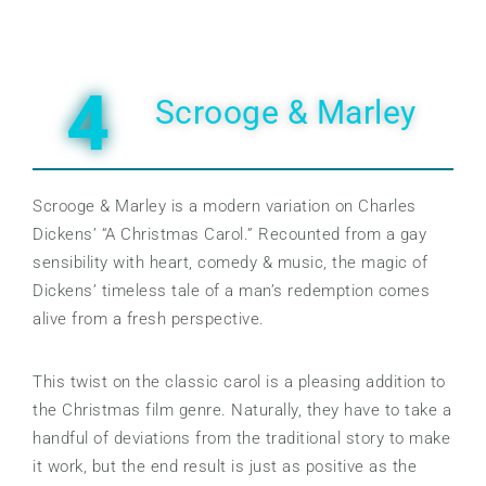
4
Scrooge & Marley
Scrooge & Marley is a modern variation on Charles
Dickens’ “A Christmas Carol.” Recounted from a gay
sensibility with heart, comedy & music, the magic of
Dickens’ timeless tale of a man’s redemption comes
alive from a fresh perspective.
This twist on the classic carol is a pleasing addition to
the Christmas film genre. Naturally, they have to take a
handful of deviations from the traditional story to make
it work, but the end result is just as positive as the