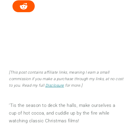
[This post contains affiliate links, meaning I earn a small
commission if you make a purchase through my links, at no cost
to you. Read my full
Disclosure
for more.]
‘Tis the season to deck the halls, make ourselves a
cup of hot cocoa, and cuddle up by the fire while
watching classic Christmas films!