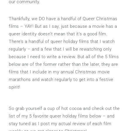
our community.
Thankfully, we DO have a handful of Queer Christmas
films – YAY! But as I say, just because a movie has a
queer identity doesn’t mean that it’s a good film.
There’s a handful of queer holiday films that I watch
regularly – and a few that I will be rewatching only
because I need to write a review. But all of the 5 films
below are of the former rather than the later, they are
films that I include in my annual Christmas movie
marathons and watch regularly to get into a festive
spirit!
So grab yourself a cup of hot cocoa and check out the
list of my 5 favorite queer holiday films below – and
stay tuned as I post my actual review of each film