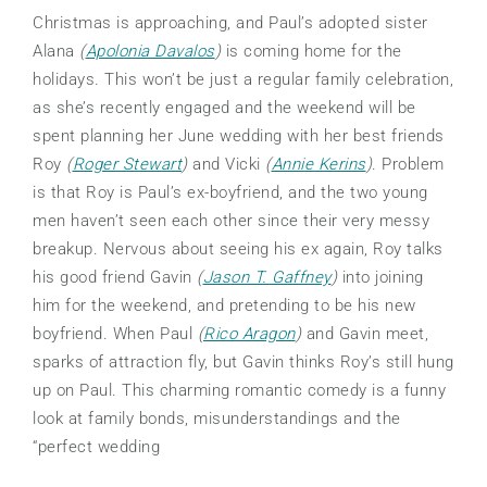
Christmas is approaching, and Paul’s adopted sister
Alana
(
Apolonia Davalos
)
is coming home for the
holidays. This won’t be just a regular family celebration,
as she’s recently engaged and the weekend will be
spent planning her June wedding with her best friends
Roy
(
Roger Stewart
)
and Vicki
(
Annie Kerins
)
. Problem
is that Roy is Paul’s ex-boyfriend, and the two young
men haven’t seen each other since their very messy
breakup. Nervous about seeing his ex again, Roy talks
his good friend Gavin
(
Jason T. Gaffney
)
into joining
him for the weekend, and pretending to be his new
boyfriend. When Paul
(
Rico Aragon
)
and Gavin meet,
sparks of attraction fly, but Gavin thinks Roy’s still hung
up on Paul. This charming romantic comedy is a funny
look at family bonds, misunderstandings and the
“perfect wedding