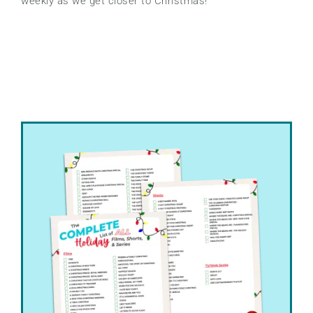
weekly as we get closer to Christmas!