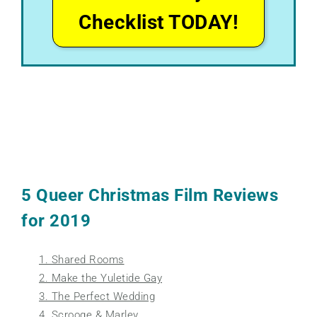
Checklist TODAY!
5 Queer Christmas Film Reviews
for 2019
1. Shared Rooms
2. Make the Yuletide Gay
3. The Perfect Wedding
4. Scrooge & Marley