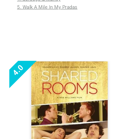
5. Walk A Mile In My Pradas
4.0