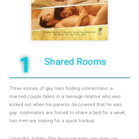
1
Shared Rooms
Three stories of gay men finding connections: a
married couple takes in a teenage relative who was
kicked out when his parents discovered that he was
gay; roommates are forced to share a bed for a week;
two men are looking for a quick hookup.
I love this holiday film because every gay man can