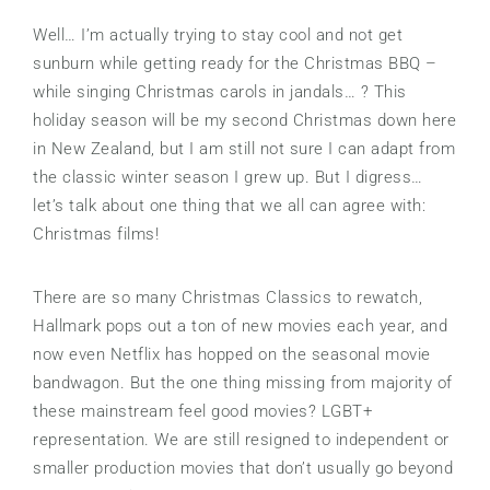
Well… I’m actually trying to stay cool and not get
sunburn while getting ready for the Christmas BBQ –
while singing Christmas carols in jandals… ? This
holiday season will be my second Christmas down here
in New Zealand, but I am still not sure I can adapt from
the classic winter season I grew up. But I digress…
let’s talk about one thing that we all can agree with:
Christmas films!
There are so many Christmas Classics to rewatch,
Hallmark pops out a ton of new movies each year, and
now even Netflix has hopped on the seasonal movie
bandwagon. But the one thing missing from majority of
these mainstream feel good movies? LGBT+
representation. We are still resigned to independent or
smaller production movies that don’t usually go beyond