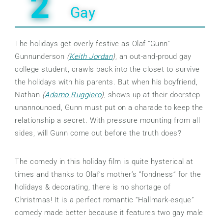
2
Gay
The holidays get overly festive as Olaf “Gunn”
Gunnunderson
(
Keith Jordan
)
, an out-and-proud gay
college student, crawls back into the closet to survive
the holidays with his parents. But when his boyfriend,
Nathan
(
Adamo Ruggiero
)
, shows up at their doorstep
unannounced, Gunn must put on a charade to keep the
relationship a secret. With pressure mounting from all
sides, will Gunn come out before the truth does?
The comedy in this holiday film is quite hysterical at
times and thanks to Olaf’s mother’s “fondness” for the
holidays & decorating, there is no shortage of
Christmas! It is a perfect romantic “Hallmark-esque”
comedy made better because it features two gay male