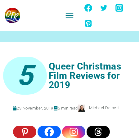
Skip
to
content
Ignore
5
Queer Christmas
Film Reviews for
2019
Michael Deibert
23 November, 2019
5
min read