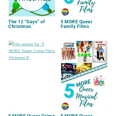
The 12 “Gays” of
5 MORE Queer
Christmas
Family Films
5 MORE Queer Crime
5 MORE Queer