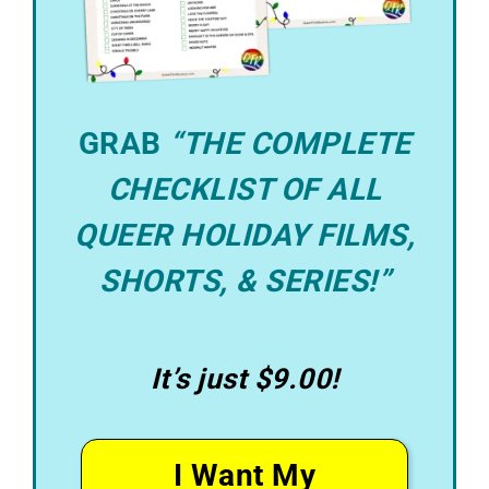
GRAB
“THE COMPLETE
CHECKLIST OF ALL
QUEER HOLIDAY FILMS,
SHORTS, & SERIES!”
It’s just $9.00!
I Want My