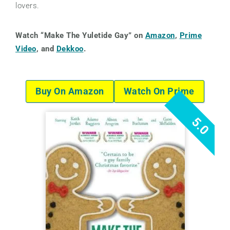
lovers.
Watch “Make The Yuletide Gay” on
Amazon
,
Prime
Video
, and
Dekkoo
.
Buy On Amazon
Watch On Prime
5.0