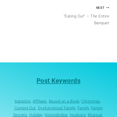
Post
NEXT
“Eating Out” – The Entire
navigation
Banquet
Post Keywords
Adoption
, 
Affiliate
, 
Based on a Book
, 
Christmas
, 
Coming Out
, 
Dysfunctional Family
, 
Family
, 
Family
Secrets
, 
Holiday
, 
Homophobia
, 
Hookups
, 
Musical
, 