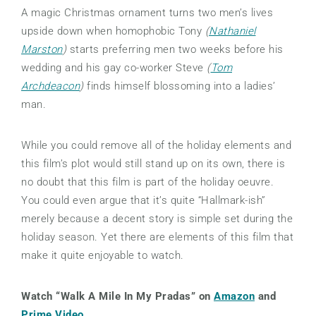
A magic Christmas ornament turns two men’s lives
upside down when homophobic Tony
(
Nathaniel
Marston
)
starts preferring men two weeks before his
wedding and his gay co-worker Steve
(
Tom
Archdeacon
)
finds himself blossoming into a ladies’
man.
While you could remove all of the holiday elements and
this film’s plot would still stand up on its own, there is
no doubt that this film is part of the holiday oeuvre.
You could even argue that it’s quite “Hallmark-ish”
merely because a decent story is simple set during the
holiday season. Yet there are elements of this film that
make it quite enjoyable to watch.
Watch “Walk A Mile In My Pradas” on
Amazon
and
Prime Video
.