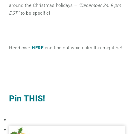
around the Christmas holidays –
“December 24, 9 pm
EST”
to be specific!
Head over
HERE
and find out which film this might be!
Pin THIS!