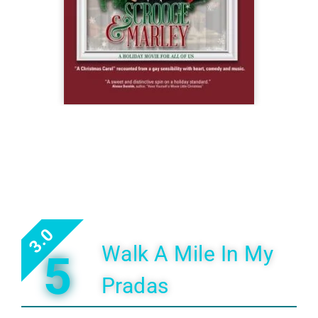
3.0
Walk A Mile In My
5
Pradas