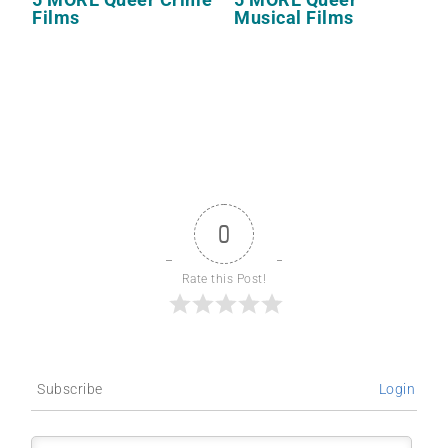
Films
Musical Films
0
Rate this Post!
Subscribe
Login