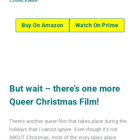
Buy On Amazon
Watch On Prime
But wait – there’s one more
Queer Christmas Film!
There’s another queer film that takes place during the
holidays that I cannot ignore. Even though it’s not
ABOUT Christmas, most of the story takes place