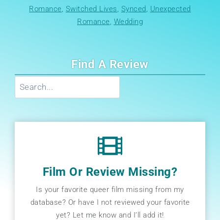
Romance
, 
Switched Lives
, 
Synced
, 
Unexpected
Romance
, 
Wedding
Find A Review
Search
Film Or Review Missing?
Is your favorite queer film missing from my
database? Or have I not reviewed your favorite
yet? Let me know and I’ll add it!