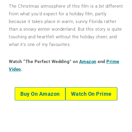
The Christmas atmosphere of this film is a bit different
from what you’d expect for a holiday film, partly
because it takes place in warm, sunny Florida rather
than a snowy winter wonderland. But this story is quite
touching and heartfelt without the holiday cheer, and
what it’s one of my favourites.
Watch “The Perfect Wedding” on
Amazon
and
Prime
Video
.
Buy On Amazon
Watch On Prime