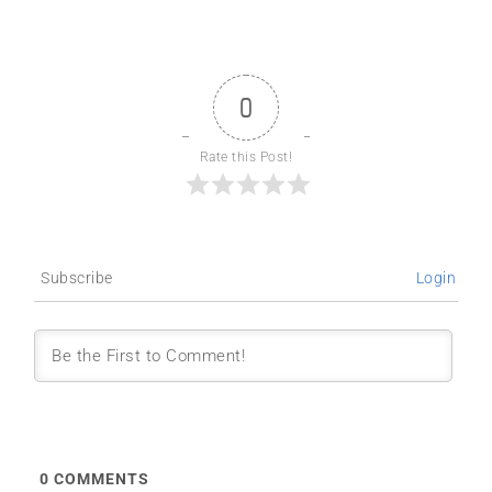
0
Rate this Post!
Subscribe
Login
0
COMMENTS