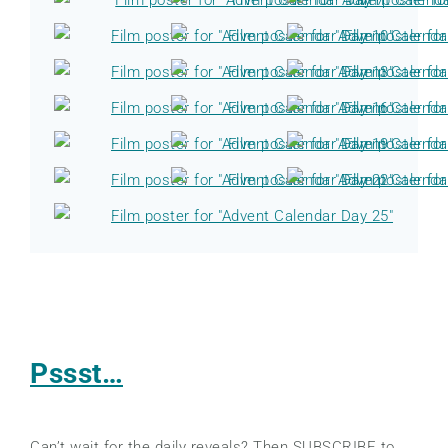
Pssst…
Can’t wait for the daily reveals? Then SUBSCRIBE to