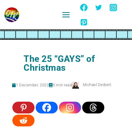
Skip
to
content
Ignore
The 25 “GAYS” of
Christmas
Michael Deibert
1 December, 2022
5
min read