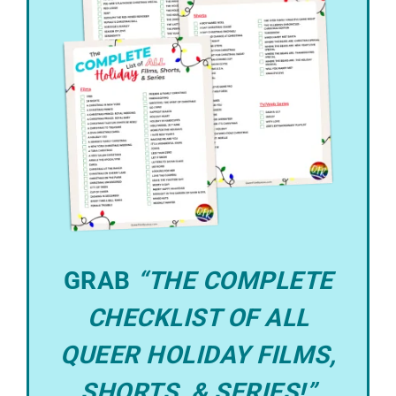
GRAB
“THE COMPLETE
CHECKLIST OF ALL
QUEER HOLIDAY FILMS,
SHORTS, & SERIES!”