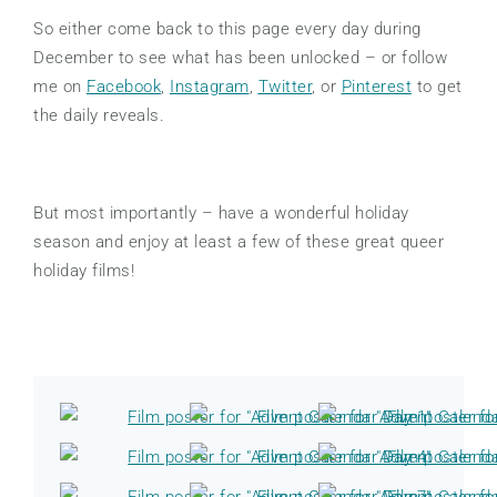
So either come back to this page every day during
December to see what has been unlocked – or follow
me on
Facebook
,
Instagram
,
Twitter
, or
Pinterest
to get
the daily reveals.
But most importantly – have a wonderful holiday
season and enjoy at least a few of these great queer
holiday films!