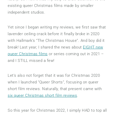
existing queer Christmas films made by smaller
independent studios.
Yet since I began writing my reviews, we first saw that
lavender ceiling crack before it finally broke in 2020
with Hallmark’s “The Christmas House”. And boy did it
break! Last year, I shared the news about
EIGHT new
queer Christmas films
or series coming out in 2021 –
and I STILL missed a few!
Let’s also not forget that it was for Christmas 2020
when I launched “Queer Shorts”, focusing on queer
short film reviews. Naturally, that present came with
six queer Christmas short film reviews
.
So this year for Christmas 2022, I simply HAD to top all