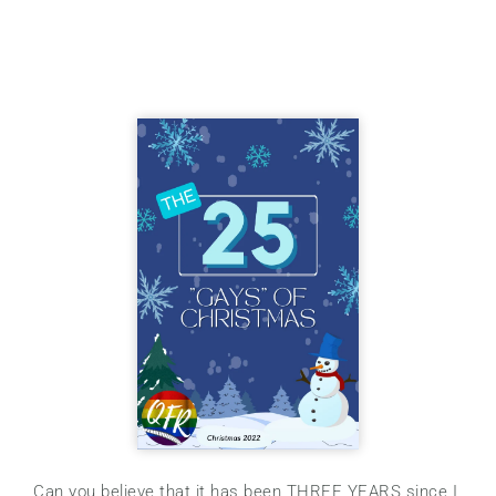
Can you believe that it has been THREE YEARS since I