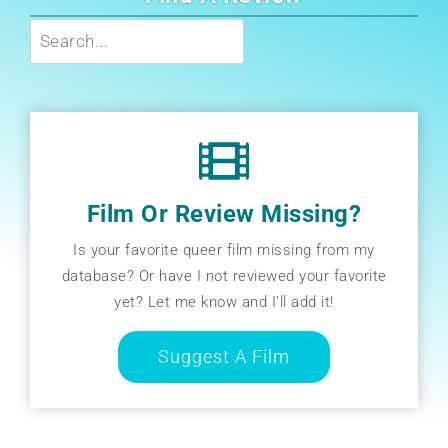
Search
Film Or Review Missing?
Is your favorite queer film missing from my
database? Or have I not reviewed your favorite
yet? Let me know and I’ll add it!
Suggest A Film