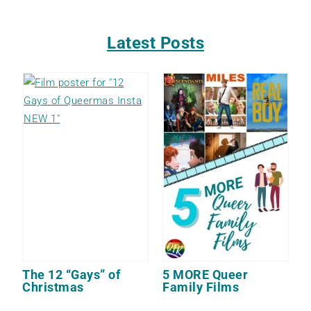
Latest Posts
The 12 “Gays” of
5 MORE Queer
Christmas
Family Films