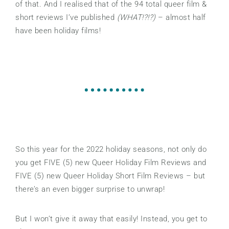
of that. And I realised that of the 94 total queer film &
short reviews I’ve published
(WHAT!?!?)
– almost half
have been holiday films!
So this year for the 2022 holiday seasons, not only do
you get FIVE (5) new Queer Holiday Film Reviews and
FIVE (5) new Queer Holiday Short Film Reviews – but
there’s an even bigger surprise to unwrap!
But I won’t give it away that easily! Instead, you get to