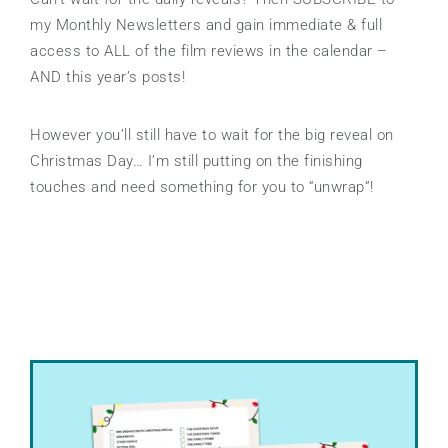
my Monthly Newsletters and gain immediate & full
access to ALL of the film reviews in the calendar –
AND this year’s posts!
However you’ll still have to wait for the big reveal on
Christmas Day… I’m still putting on the finishing
touches and need something for you to “unwrap”!