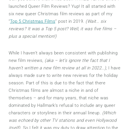
launched Queer Film Reviews? Yup! It all started with
six new queer Christmas film reviews as part of my
“
Top 5 Christmas Films
” post in 2019.
(Wait… six
reviews? It was a Top 5 post? Well, it was five films –
plus a special mention!)
While I haven’t always been consistent with publishing
new film reviews,
(aka – let’s ignore the fact that I
haven’t written a new film review at all in 2022…)
, I have
always made sure to write new reviews for the holiday
season. Part of this is due to the fact that there
Christmas films are almost a niche in and of
themselves – and for many years, that niche was
dominated by Hallmark’s refusal to include any queer
characters or storylines in their annual lineup.
(Which
was echoed by other TV stations and even Hollywood
itself)
. So I felt it was my duty to draw attention to the