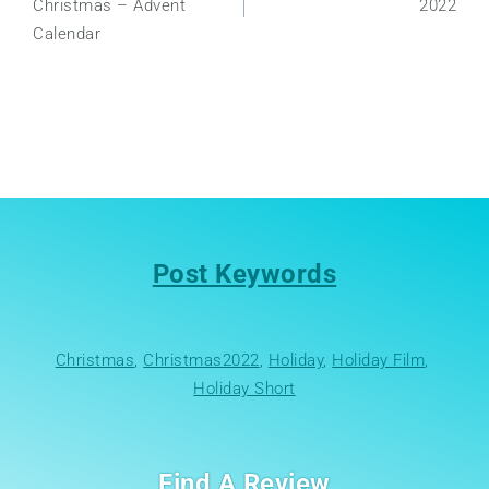
Christmas – Advent
2022
Calendar
Post Keywords
Christmas
, 
Christmas2022
, 
Holiday
, 
Holiday Film
, 
Holiday Short
Find A Review