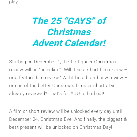
play:
The 25 “GAYS” of
Christmas
Advent Calendar!
Starting on December 1, the first queer Christmas
review will be “unlocked”. Will it be a short film review –
or a feature film review? Will it be a brand new review –
or one of the better Christmas films or shorts I’ve
already reviewed? That’s for YOU to find out!
A film or short review will be unlocked every day until
December 24, Christmas Eve. And finally, the biggest &
best present will be unlocked on Christmas Day!