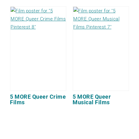
5 MORE Queer Crime
5 MORE Queer
Films
Musical Films