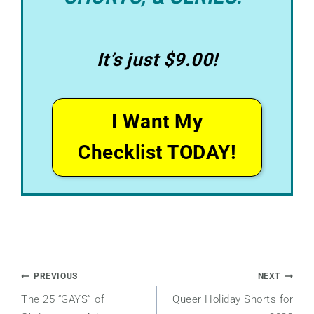
It’s just $9.00!
I Want My
Checklist TODAY!
Post
PREVIOUS
NEXT
The 25 “GAYS” of
Queer Holiday Shorts for
navigation