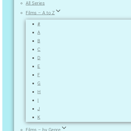
All Series
Films – A to Z
#
A
B
C
D
E
F
G
H
I
J
K
L
Films – by Genre