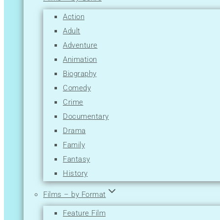
M
Action
N
Adult
O
Adventure
P
Animation
Q
Biography
R
Comedy
S
Crime
T
Documentary
U
Drama
V
Family
W
Fantasy
X
History
Y
Horror
Z
Films – by Format
Music
Feature Film
Musical