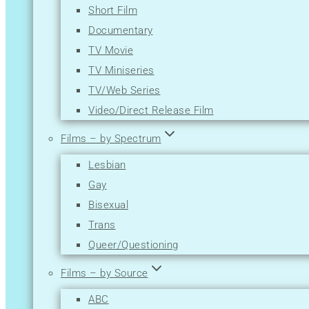
Short Film
Mystery
Documentary
News
TV Movie
Reality-TV
TV Miniseries
Romance
TV/Web Series
Sci-Fi
Video/Direct Release Film
Short
Sport
Films – by Spectrum
Thriller
Lesbian
War
Gay
Western
Bisexual
Trans
Queer/Questioning
Films – by Source
ABC