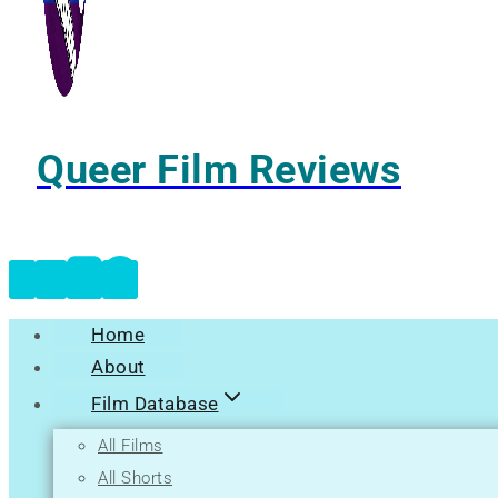
Queer Film Reviews
Home
About
Film Database
All Films
All Shorts