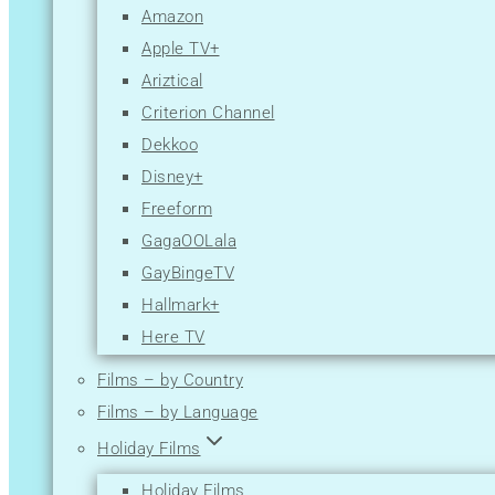
Amazon
Apple TV+
Ariztical
Criterion Channel
Dekkoo
Disney+
Freeform
GagaOOLala
GayBingeTV
Hallmark+
Here TV
Hulu
Films – by Country
Lesflicks
Films – by Language
Lifetime
Holiday Films
Logo TV
Holiday Films