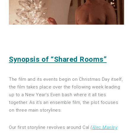
Synopsis of “Shared Rooms”
The film and its events begin on Christmas Day itself,
the film takes place over the following week leading
up to a New Year’s Even bash where it all ties
together. As it’s an ensemble film, the plot focuses
on three main storylines:
Our first storyline revolves around Cal
(
Alec Manley