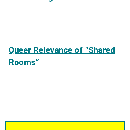
Queer Relevance of “Shared
Rooms”