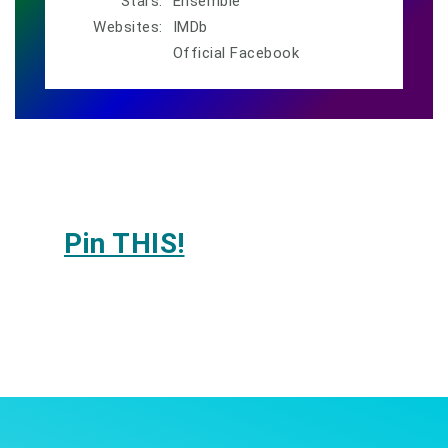
Stars:
Ensemble
Websites:
IMDb
Official Facebook
Pin THIS!