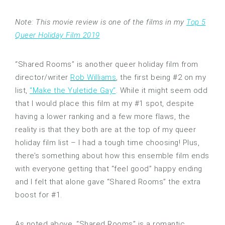
Note: This movie review is one of the films in my
Top 5
Queer Holiday Film 2019
“Shared Rooms” is another queer holiday film from
director/writer
Rob Williams
, the first being #2 on my
list,
“Make the Yuletide Gay”
. While it might seem odd
that I would place this film at my #1 spot, despite
having a lower ranking and a few more flaws, the
reality is that they both are at the top of my queer
holiday film list – I had a tough time choosing! Plus,
there’s something about how this ensemble film ends
with everyone getting that “feel good” happy ending
and I felt that alone gave “Shared Rooms” the extra
boost for #1.
As noted above, “Shared Rooms” is a romantic,