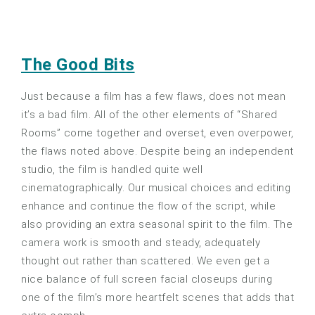
The Good Bits
Just because a film has a few flaws, does not mean
it’s a bad film. All of the other elements of “Shared
Rooms” come together and overset, even overpower,
the flaws noted above. Despite being an independent
studio, the film is handled quite well
cinematographically. Our musical choices and editing
enhance and continue the flow of the script, while
also providing an extra seasonal spirit to the film. The
camera work is smooth and steady, adequately
thought out rather than scattered. We even get a
nice balance of full screen facial closeups during
one of the film’s more heartfelt scenes that adds that