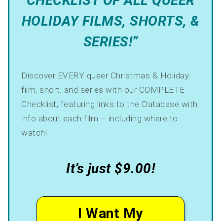
CHECKLIST OF ALL QUEER
HOLIDAY FILMS, SHORTS, &
SERIES!”
Discover EVERY queer Christmas & Holiday
film, short, and series with our COMPLETE
Checklist, featuring links to the Database with
info about each film – including where to
watch!
It’s just $9.00!
I Want My