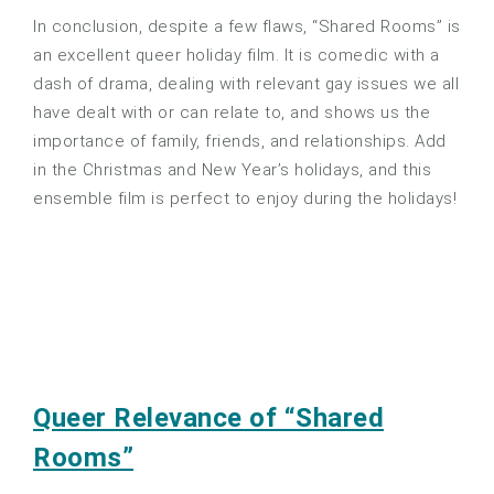
In conclusion, despite a few flaws, “Shared Rooms” is
an excellent queer holiday film. It is comedic with a
dash of drama, dealing with relevant gay issues we all
have dealt with or can relate to, and shows us the
importance of family, friends, and relationships. Add
in the Christmas and New Year’s holidays, and this
ensemble film is perfect to enjoy during the holidays!
Queer Relevance of “Shared
Rooms”