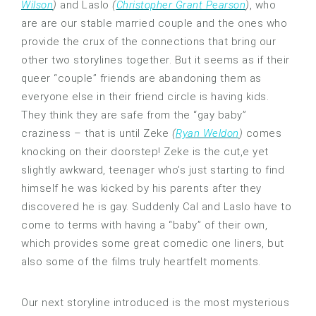
Wilson
)
and Laslo
(
Christopher Grant Pearson
)
, who
are are our stable married couple and the ones who
provide the crux of the connections that bring our
other two storylines together. But it seems as if their
queer “couple” friends are abandoning them as
everyone else in their friend circle is having kids.
They think they are safe from the “gay baby”
craziness – that is until Zeke
(
Ryan Weldon
)
comes
knocking on their doorstep! Zeke is the cut,e yet
slightly awkward, teenager who’s just starting to find
himself he was kicked by his parents after they
discovered he is gay. Suddenly Cal and Laslo have to
come to terms with having a “baby” of their own,
which provides some great comedic one liners, but
also some of the films truly heartfelt moments.
Our next storyline introduced is the most mysterious