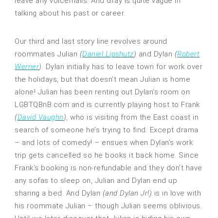
leave any voicemails. And Gray is quite vague in
talking about his past or career.
Our third and last story line revolves around
roommates Julian
(
Daniel Lipshutz
)
and Dylan
(
Robert
Werner
)
. Dylan initially has to leave town for work over
the holidays, but that doesn’t mean Julian is home
alone! Julian has been renting out Dylan’s room on
LGBTQBnB.com and is currently playing host to Frank
(
David Vaughn
)
, who is visiting from the East coast in
search of someone he’s trying to find. Except drama
– and lots of comedy! – ensues when Dylan’s work
trip gets cancelled so he books it back home. Since
Frank’s booking is non-refundable and they don’t have
any sofas to sleep on, Julian and Dylan end up
sharing a bed. And Dylan
(and Dylan Jr!)
is in love with
his roommate Julian – though Julian seems oblivious.