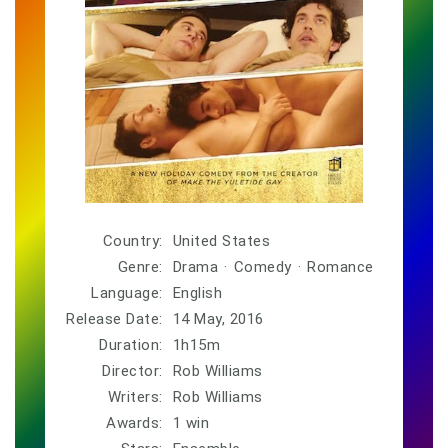
Country:
United States
Genre:
Drama
·
Comedy
·
Romance
Language:
English
Release Date:
14 May, 2016
Duration:
1h15m
Director:
Rob Williams
Writers:
Rob Williams
Awards:
1 win