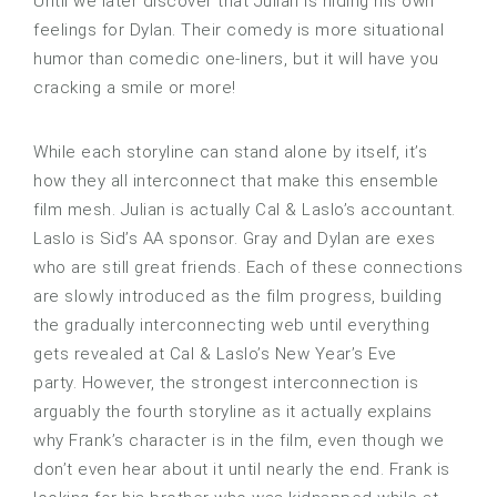
Until we later discover that Julian is hiding his own
feelings for Dylan. Their comedy is more situational
humor than comedic one-liners, but it will have you
cracking a smile or more!
While each storyline can stand alone by itself, it’s
how they all interconnect that make this ensemble
film mesh. Julian is actually Cal & Laslo’s accountant.
Laslo is Sid’s AA sponsor. Gray and Dylan are exes
who are still great friends. Each of these connections
are slowly introduced as the film progress, building
the gradually interconnecting web until everything
gets revealed at Cal & Laslo’s New Year’s Eve
party. However, the strongest interconnection is
arguably the fourth storyline as it actually explains
why Frank’s character is in the film, even though we
don’t even hear about it until nearly the end. Frank is