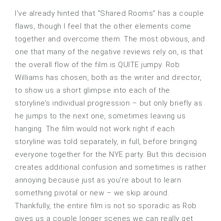
I’ve already hinted that “Shared Rooms” has a couple
flaws, though I feel that the other elements come
together and overcome them. The most obvious, and
one that many of the negative reviews rely on, is that
the overall flow of the film is QUITE jumpy. Rob
Williams has chosen, both as the writer and director,
to show us a short glimpse into each of the
storyline’s individual progression – but only briefly as
he jumps to the next one, sometimes leaving us
hanging. The film would not work right if each
storyline was told separately, in full, before bringing
everyone together for the NYE party. But this decision
creates additional confusion and sometimes is rather
annoying because just as you’re about to learn
something pivotal or new – we skip around.
Thankfully, the entire film is not so sporadic as Rob
gives us a couple longer scenes we can really get