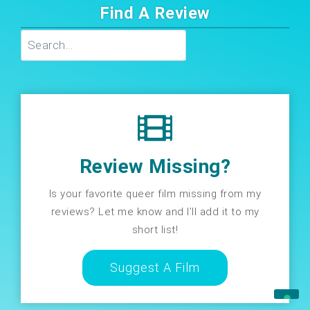
Find A Review
Search
Review Missing?
Is your favorite queer film missing from my
reviews? Let me know and I’ll add it to my
short list!
Suggest A Film