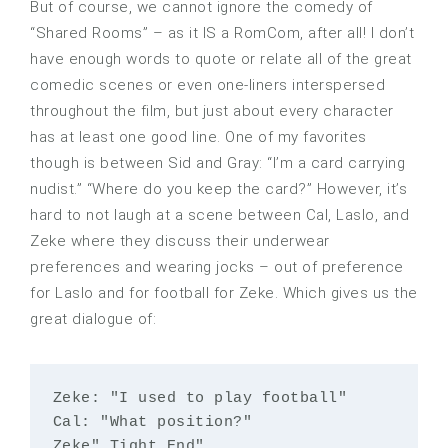
But of course, we cannot ignore the comedy of
“Shared Rooms” – as it IS a RomCom, after all! I don’t
have enough words to quote or relate all of the great
comedic scenes or even one-liners interspersed
throughout the film, but just about every character
has at least one good line. One of my favorites
though is between Sid and Gray: “I’m a card carrying
nudist.” “Where do you keep the card?” However, it’s
hard to not laugh at a scene between Cal, Laslo, and
Zeke where they discuss their underwear
preferences and wearing jocks – out of preference
for Laslo and for football for Zeke. Which gives us the
great dialogue of:
Zeke: "I used to play football"

Cal: "What position?"

Zeke" Tight End"
