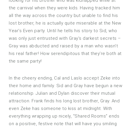
looking for his brother who was kidnapped while at
the carnival when they were kids. Having tracked him
all the way across the country but unable to find his
lost brother, he is actually quite miserable at the New
Year’s Even party. Until he tells his story to Sid, who
was only just entrusted with Gray’s darkest secrets –
Gray was abducted and raised by a man who wasn’t
his real father! How serendipitous that they’re both at
the same party!
In the cheery ending, Cal and Laslo accept Zeke into
their home and family. Sid and Gray have begun a new
relationship. Julian and Dylan discover their mutual
attraction. Frank finds his long lost brother, Gray. And
even Zeke has someone to kiss at midnight. With
everything wrapping up nicely, “Shared Rooms” ends
on a positive, festive note that will have you smiling.