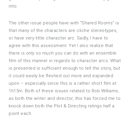
into.
The other issue people have with “Shared Rooms” is
that many of the characters are cliche stereotypes,
or have very little character arc. Sadly, I have to
agree with this assessment. Yet I also realize that
there is only so much you can do with an ensemble
film of this manner in regards to character arcs. What
is presented is sufficient enough to tell the story, but
it could easily be fleshed out more and expanded
upon – especially since this is a rather short film at
1h15m. Both of these issues related to Rob Williams,
as both the writer and director, this has forced me to
knock down both the Plot & Directing ratings half a
point each.