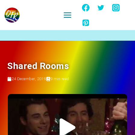
Skip
to
content
Ignore
Shared Rooms
24 December, 2019
9
min read