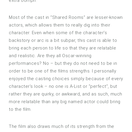
extra oomph.
Most of the cast in “Shared Rooms” are lesser-known
actors, which allows them to really dig into their
character. Even when some of the character’s
backstory or arc is a bit subpar, this cast is able to
bring each person to life so that they are relatable
and realistic. Are they all Oscar-winning
performances? No – but they do not need to be in
order to be one of the films strengths. I personally
enjoyed the casting choices simply because of every
character’s look – no one is A-List or “perfect”, but
rather they are quirky, or awkward, and as such, much
more relatable than any big named actor could bring
to the film.
The film also draws much of its strength from the