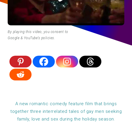
By playing this video, you consent to
Google & YouTube’s policies.
A new romantic comedy feature film that brings
together three interrelated tales of gay men seeking
family, love and sex during the holiday season.