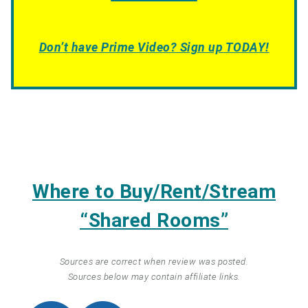
Don’t have Prime Video? Sign up TODAY!
Where to Buy/Rent/Stream
“Shared Rooms”
Sources are correct when review was posted.
Sources below may contain affiliate links.