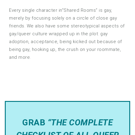
Every single character in”Shared Rooms” is gay,
merely by focusing solely on a circle of close gay
friends. We also have some stereotypical aspects of
gay/queer culture wrapped up in the plot: gay
adoption, acceptance, being kicked out because of
being gay, hooking up, the crush on your roommate,
and more.
GRAB
“THE COMPLETE