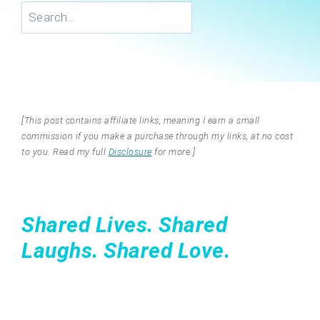
Search
[This post contains affiliate links, meaning I earn a small
commission if you make a purchase through my links, at no cost
to you. Read my full
Disclosure
for more.]
Shared Lives. Shared
Laughs. Shared Love.