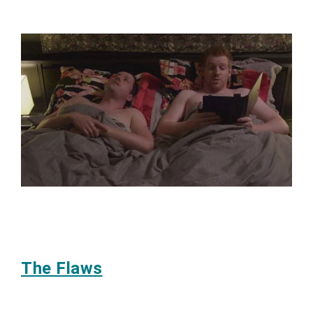
The Flaws