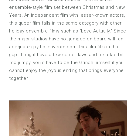
ensemble-style film set between Christmas and New
Years. An independent film with lesser-known actors,
this queer film falls in the same category with other
holiday ensemble films such as “Love Actually.” Since
the major studios have not jumped on board with an
adequate gay holiday rom-com, this film fills in that
gap. It might have a few script flaws and be a tad bit
too jumpy, you’d have to be the Grinch himself if you
cannot enjoy the joyous ending that brings everyone
together.