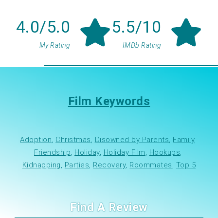
4.0/5.0
5.5/10
My Rating
IMDb Rating
Film Keywords
Adoption
, 
Christmas
, 
Disowned by Parents
, 
Family
, 
Friendship
, 
Holiday
, 
Holiday Film
, 
Hookups
, 
Kidnapping
, 
Parties
, 
Recovery
, 
Roommates
, 
Top 5
Find A Review