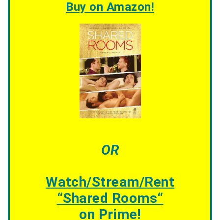
Buy on Amazon!
OR
Watch/Stream/Rent
“
Shared Rooms
“
on Prime!