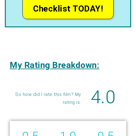
Checklist TODAY!
My Rating Breakdown:
4.0
So how did I rate this film? My
rating is: