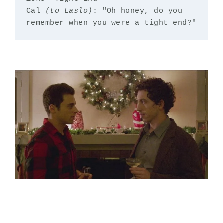
Cal 
(to Laslo)
: "Oh honey, do you 
remember when you were a tight end?"