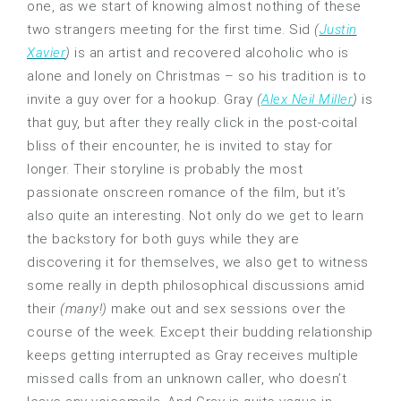
one, as we start of knowing almost nothing of these
two strangers meeting for the first time. Sid
(
Justin
Xavier
)
is an artist and recovered alcoholic who is
alone and lonely on Christmas – so his tradition is to
invite a guy over for a hookup. Gray
(
Alex Neil Miller
)
is
that guy, but after they really click in the post-coital
bliss of their encounter, he is invited to stay for
longer. Their storyline is probably the most
passionate onscreen romance of the film, but it’s
also quite an interesting. Not only do we get to learn
the backstory for both guys while they are
discovering it for themselves, we also get to witness
some really in depth philosophical discussions amid
their
(many!)
make out and sex sessions over the
course of the week. Except their budding relationship
keeps getting interrupted as Gray receives multiple
missed calls from an unknown caller, who doesn’t