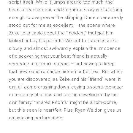
script itself. While it jumps around too much, the
heart of each scene and separate storyline is strong
enough to overpower the skipping. Once scene really
stood out for me as excellent – the scene where
Zeke tells Laslo about the “incident” that got him
kicked out by his parents. We get to listen as Zeke
slowly, and almost awkwardly, explain the innocence
of discovering that your best friend is actually
someone a bit more special – but having to keep
that newfound romance hidden out of fear. But when
you are discovered, as Zeke and his “friend” were, it
can all come crashing down leaving a young teenager
completely at a loss and feeling unwelcome by his
own family. “Shared Rooms” might be a rom-come,
but this seen is heartfelt. Plus, Ryan Weldon gives us
an amazing performance.