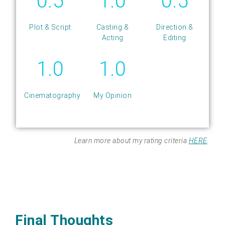
0.5
1.0
0.5
Plot & Script
Casting &
Direction &
Acting
Editing
1.0
1.0
Cinematography
My Opinion
Learn more about my rating criteria
HERE
.
Final Thoughts