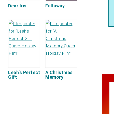
Dear Iris
Fallaway
Leah’s Perfect
A Christmas
Gift
Memory