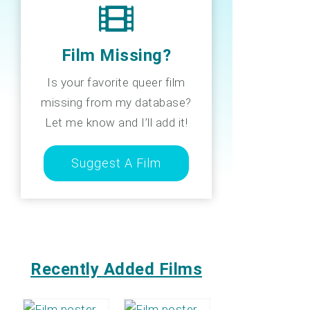
Film Missing?
Is your favorite queer film
missing from my database?
Let me know and I’ll add it!
Suggest A Film
Recently Added Films