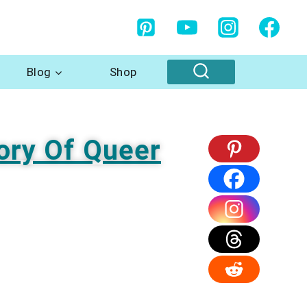
Blog
Shop
ory Of Queer