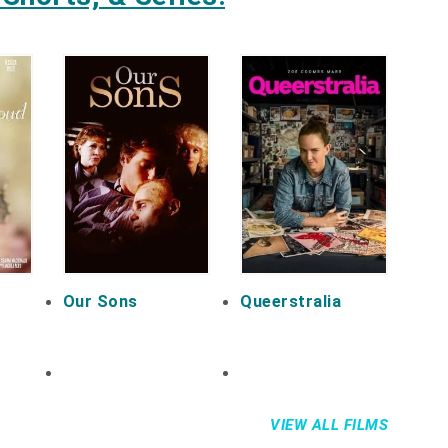
Our Sons
Queerstralia
VIEW ALL FILMS