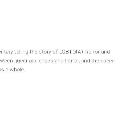
ntary telling the story of LGBTQIA+ horror and
etween queer audiences and horror, and the queer
s a whole.