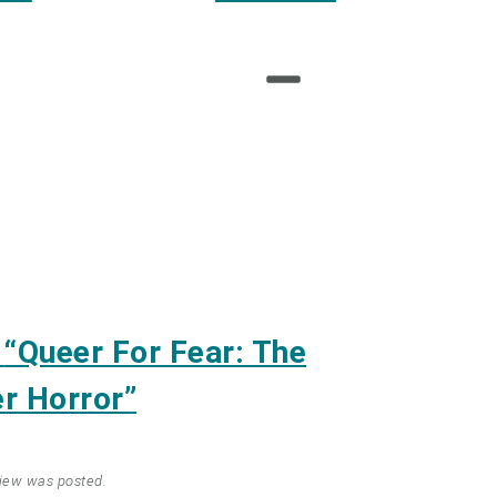
m
“Queer For Fear: The
r Horror”
view was posted.