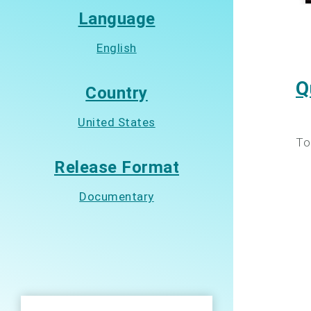
Language
English
Q
Country
United States
To
Release Format
Documentary