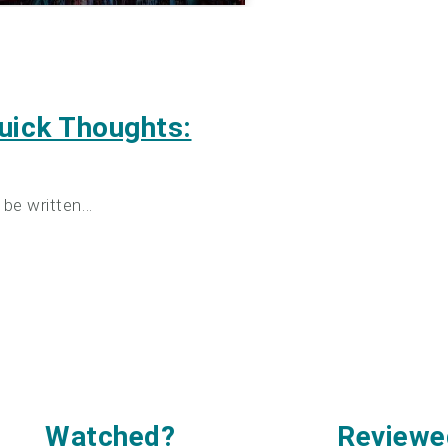
uick Thoughts:
 be written…
Watched
?
Reviewe