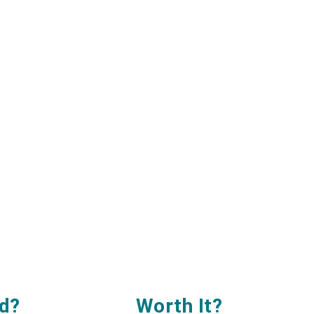
d?
Worth It
?