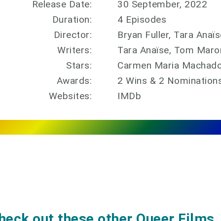
Release Date:
30 September, 2022
Duration:
4 Episodes
Director:
Bryan Fuller, Tara Ana
Writers:
Tara Anaïse, Tom Maro
Stars:
Carmen Maria Machado,
Awards:
2 Wins & 2 Nomination
Websites:
IMDb
heck out these other Queer Films, 