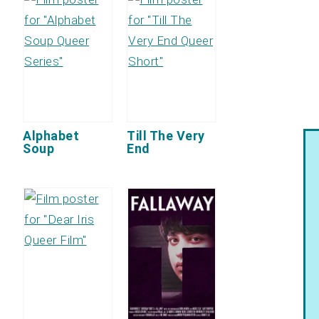
Alphabet
Till The Very
Soup
End