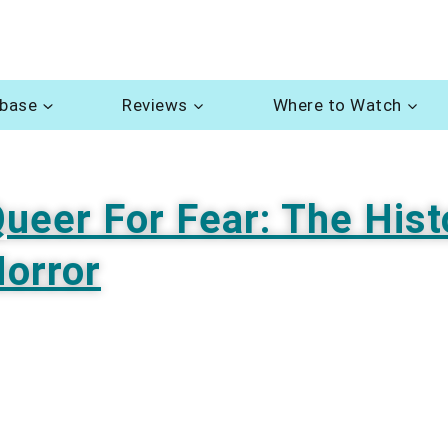
abase
Reviews
Where to Watch
ueer For Fear: The Hist
orror