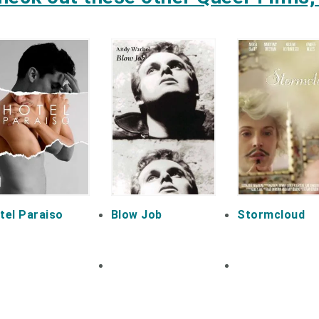
tel Paraiso
Blow Job
Stormcloud