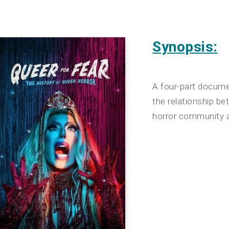
Synopsis:
A four-part docume
the relationship b
horror community a