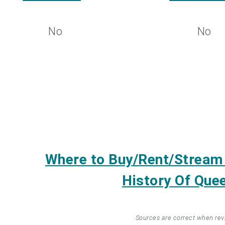
No
No
Where to Buy/Rent/Strea
History Of Quee
Sources are correct when re