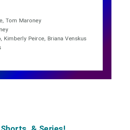
ïse, Tom Maroney
ney
 Kimberly Peirce, Briana Venskus
s
Shorts, & Series!