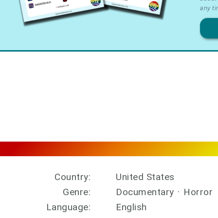
&
any ti
Priv
Country:
United States
Genre:
Documentary
·
Horror
Language:
English