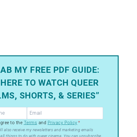
AB MY FREE PDF GUIDE:
HERE TO WATCH QUEER
LMS, SHORTS, & SERIES”
R –
agree to the
Terms
and
Privacy Policy
*
ms
ll also receive my newsletters and marketing emails
all things to do with queer cinema. You can unsubscribe