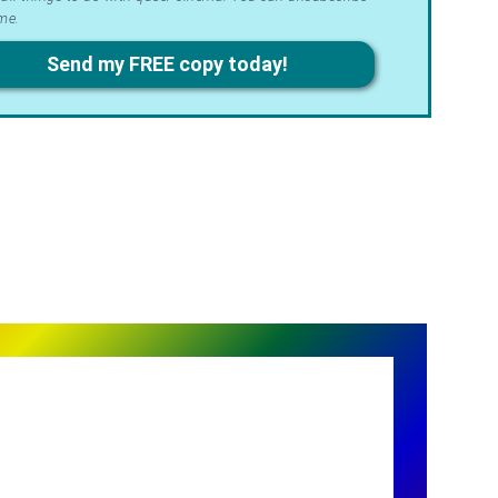
me.
acy
Send my FREE copy today!