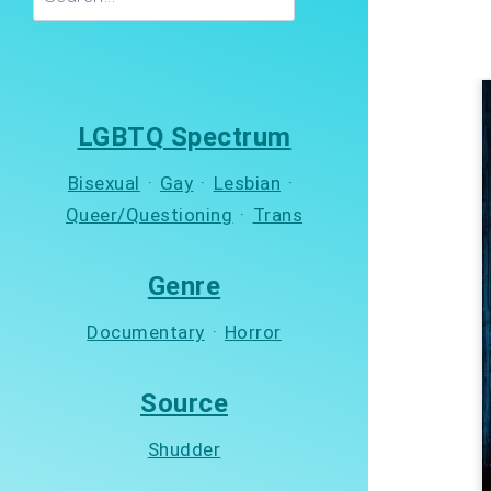
LGBTQ Spectrum
Bisexual
·
Gay
·
Lesbian
·
Queer/Questioning
·
Trans
Genre
Documentary
·
Horror
Source
Shudder