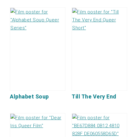
Alphabet Soup
Till The Very End