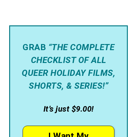
GRAB
“THE COMPLETE
CHECKLIST OF ALL
QUEER HOLIDAY FILMS,
SHORTS, & SERIES!”
It’s just $9.00!
I Want My