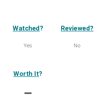
Watched
?
Reviewed?
Yes
No
Worth It
?