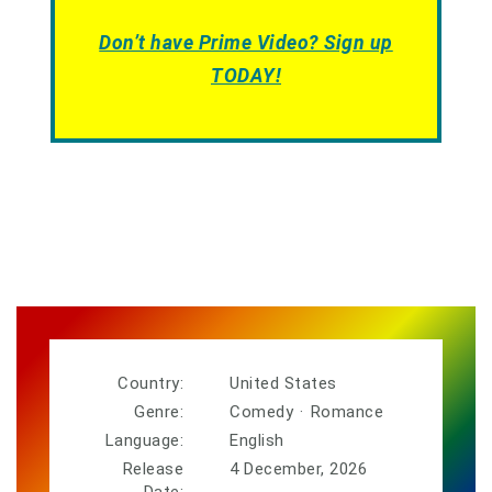
Don’t have Prime Video? Sign up
TODAY!
Country:
United States
Genre:
Comedy
·
Romance
Language:
English
Release
4 December, 2026
Date: