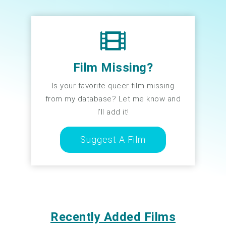
Film Missing?
Is your favorite queer film missing
from my database? Let me know and
I’ll add it!
Suggest A Film
Recently Added Films