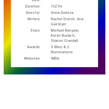
Duration:
1h27m
Director:
Anna Dokoza
Writers:
Rachel Dratch, Ana
Gasteyer
Stars:
Michael Benyaer,
Kerën Burkett,
Sharon Crandall
Awards:
5 Wins & 2
Nominations
Websites:
IMDb