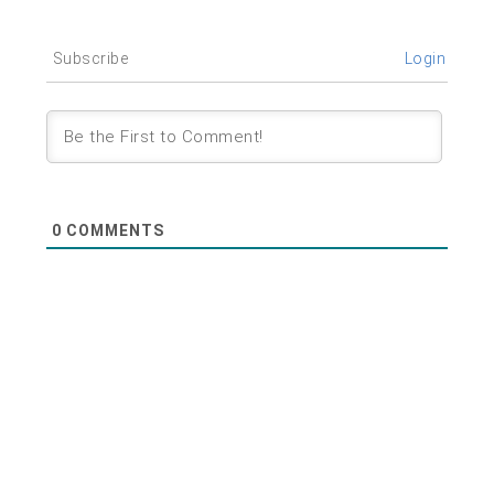
Subscribe
Login
0
COMMENTS