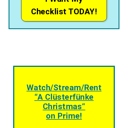
Checklist TODAY!
Watch/Stream/Rent
“
A Clüsterfünke
Christmas
“
on Prime!