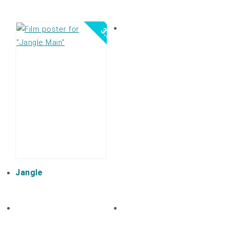
3.0
Jangle