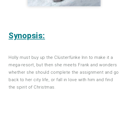
Synopsis:
Holly must buy up the Clüsterfünke Inn to make it a
mega-resort, but then she meets Frank and wonders
whether she should complete the assignment and go
back to her city life, or fall in love with him and find
the spirit of Christmas.