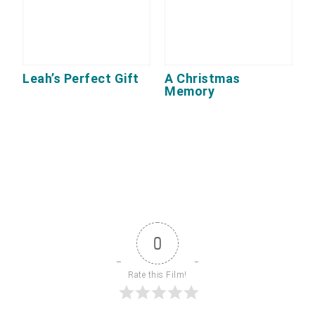
Leah’s Perfect Gift
A Christmas
Memory
0
Rate this Film!