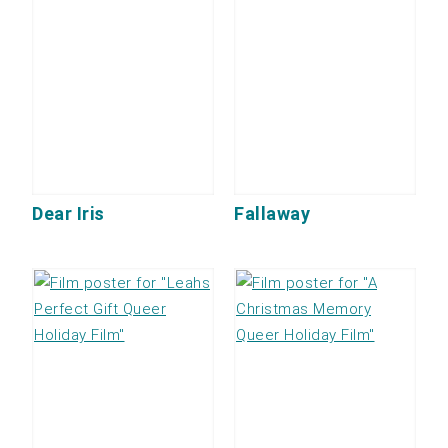
Dear Iris
Fallaway