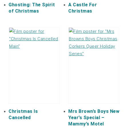
Ghosting: The Spirit
A Castle For
of Christmas
Christmas
Christmas Is
Mrs Brown’s Boys New
Cancelled
Year’s Special –
Mammy’s Motel