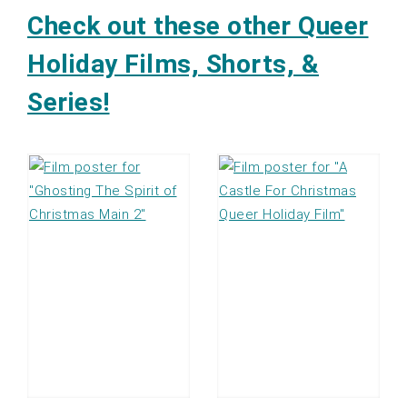
Check out these other Queer
Holiday Films, Shorts, &
Series!