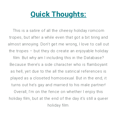
Quick Thoughts:
This is a satire of all the cheesy holiday romcom
tropes, but after a while even that got a bit tiring and
almost annoying. Don’t get me wrong, I love to call out
the tropes – but they do create an enjoyable holiday
film. But why am I including this in the Database?
Because there’s a side character who is flamboyant
as hell, yet due to the all the satirical references is
played as a closeted homosexual. But in the end, it
turns out he’s gay and married to his male partner!
Overall, I’m on the fence on whether I enjoy this
holiday film, but at the end of the day it’s still a queer
holiday film.