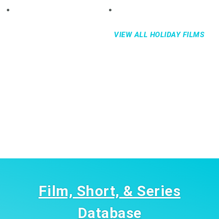
VIEW ALL HOLIDAY FILMS
Film, Short, & Series
Database