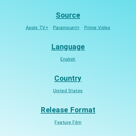
Source
Apple TV+
·
Paramount+
·
Prime Video
Language
English
Country
United States
Release Format
Feature Film