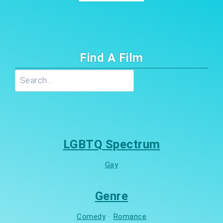
Find A Film
Search
LGBTQ Spectrum
Gay
Genre
Comedy
·
Romance