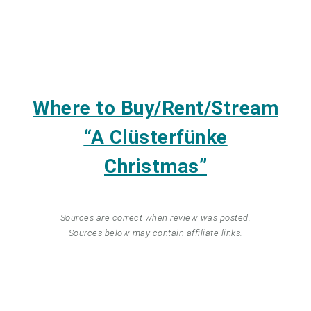
Where to Buy/Rent/Stream
“A Clüsterfünke
Christmas”
Sources are correct when review was posted.
Sources below may contain affiliate links.