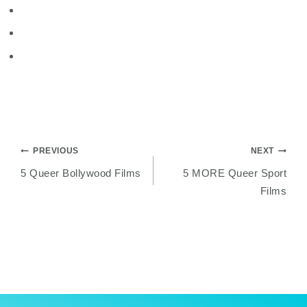
Post
PREVIOUS
NEXT
5 Queer Bollywood Films
5 MORE Queer Sport
navigation
Films