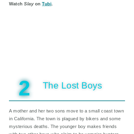
Watch
Slay
on
Tubi
.
2
The Lost Boys
A mother and her two sons move to a small coast town
in California. The town is plagued by bikers and some
mysterious deaths. The younger boy makes friends