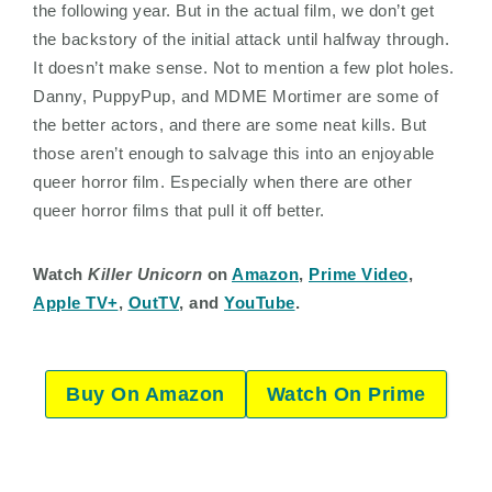
the following year. But in the actual film, we don’t get
the backstory of the initial attack until halfway through.
It doesn’t make sense. Not to mention a few plot holes.
Danny, PuppyPup, and MDME Mortimer are some of
the better actors, and there are some neat kills. But
those aren’t enough to salvage this into an enjoyable
queer horror film. Especially when there are other
queer horror films that pull it off better.
Watch
Killer Unicorn
on
Amazon
,
Prime Video
,
Apple TV+
,
OutTV
, and
YouTube
.
Buy On Amazon
Watch On Prime