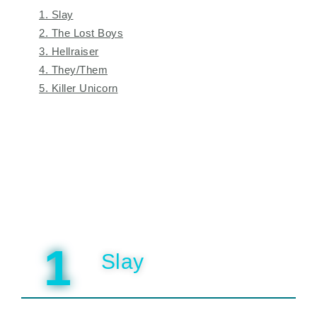
1. Slay
2. The Lost Boys
3. Hellraiser
4. They/Them
5. Killer Unicorn
1
Slay