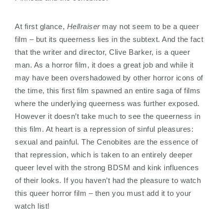
At first glance,
Hellraiser
may not seem to be a queer
film – but its queerness lies in the subtext. And the fact
that the writer and director, Clive Barker, is a queer
man. As a horror film, it does a great job and while it
may have been overshadowed by other horror icons of
the time, this first film spawned an entire saga of films
where the underlying queerness was further exposed.
However it doesn’t take much to see the queerness in
this film. At heart is a repression of sinful pleasures:
sexual and painful. The Cenobites are the essence of
that repression, which is taken to an entirely deeper
queer level with the strong BDSM and kink influences
of their looks. If you haven’t had the pleasure to watch
this queer horror film – then you must add it to your
watch list!