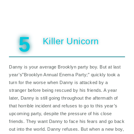
5
Killer Unicorn
Danny is your average Brooklyn party boy. But at last
year’s”Brooklyn Annual Enema Party;” quickly took a
turn for the worse when Danny is attacked by a
stranger before being rescued by his friends. A year
later, Danny is still going throughout the aftermath of
that horrible incident and refuses to go to this year’s
upcoming party, despite the pressure of his close
friends. They want Danny to face his fears and go back
out into the world. Danny refuses. But when a new boy,