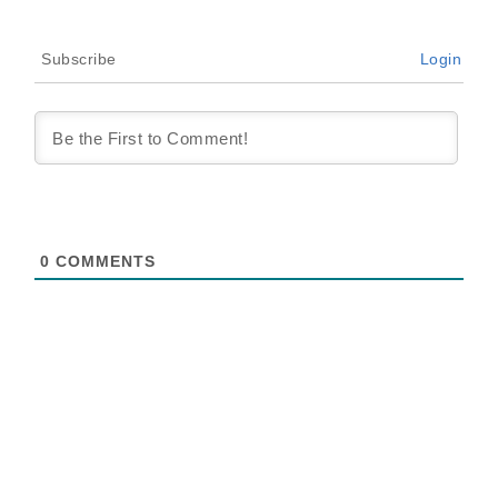
Subscribe
Login
0
COMMENTS