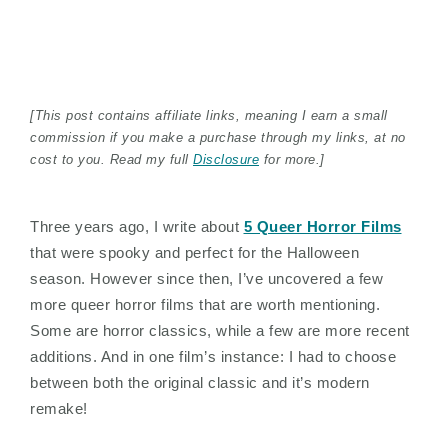
[This post contains affiliate links, meaning I earn a small
commission if you make a purchase through my links, at no
cost to you. Read my full
Disclosure
for more.]
Three years ago, I write about
5 Queer Horror Films
that were spooky and perfect for the Halloween
season. However since then, I’ve uncovered a few
more queer horror films that are worth mentioning.
Some are horror classics, while a few are more recent
additions. And in one film’s instance: I had to choose
between both the original classic and it’s modern
remake!