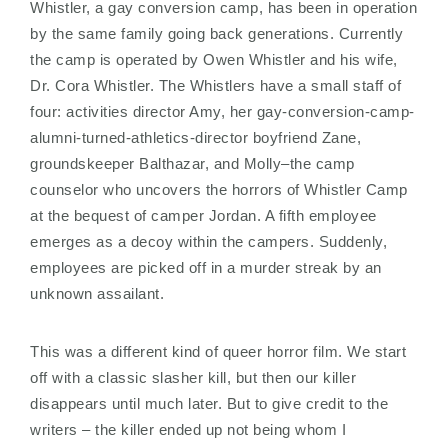
Whistler, a gay conversion camp, has been in operation
by the same family going back generations. Currently
the camp is operated by Owen Whistler and his wife,
Dr. Cora Whistler. The Whistlers have a small staff of
four: activities director Amy, her gay-conversion-camp-
alumni-turned-athletics-director boyfriend Zane,
groundskeeper Balthazar, and Molly–the camp
counselor who uncovers the horrors of Whistler Camp
at the bequest of camper Jordan. A fifth employee
emerges as a decoy within the campers. Suddenly,
employees are picked off in a murder streak by an
unknown assailant.
This was a different kind of queer horror film. We start
off with a classic slasher kill, but then our killer
disappears until much later. But to give credit to the
writers – the killer ended up not being whom I