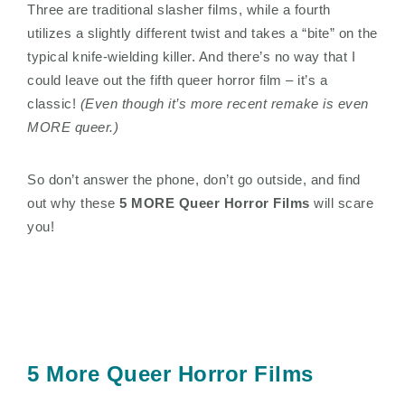
Three are traditional slasher films, while a fourth
utilizes a slightly different twist and takes a “bite” on the
typical knife-wielding killer. And there’s no way that I
could leave out the fifth queer horror film – it’s a
classic!
(Even though it’s more recent remake is even
MORE queer.)
So don’t answer the phone, don’t go outside, and find
out why these
5 MORE Queer Horror Films
will scare
you!
5 More Queer Horror Films