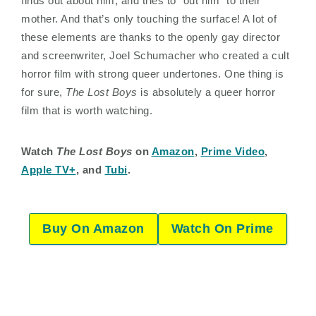
finds out about him, and tries to “out him” to their
mother. And that’s only touching the surface! A lot of
these elements are thanks to the openly gay director
and screenwriter, Joel Schumacher who created a cult
horror film with strong queer undertones. One thing is
for sure,
The Lost Boys
is absolutely a queer horror
film that is worth watching.
Watch
The Lost Boys
on
Amazon
,
Prime Video
,
Apple TV+
, and
Tubi
.
Buy On Amazon
Watch On Prime