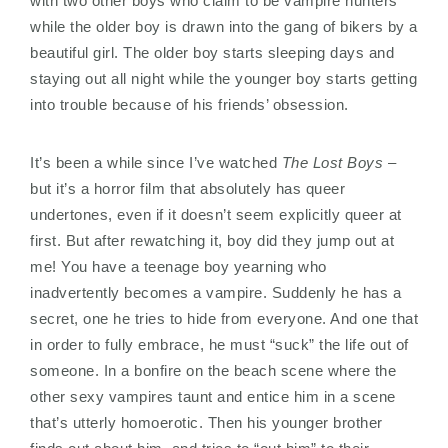
with two other boys who claim to be vampire hunters
while the older boy is drawn into the gang of bikers by a
beautiful girl. The older boy starts sleeping days and
staying out all night while the younger boy starts getting
into trouble because of his friends’ obsession.
It’s been a while since I’ve watched
The Lost Boys
–
but it’s a horror film that absolutely has queer
undertones, even if it doesn’t seem explicitly queer at
first. But after rewatching it, boy did they jump out at
me! You have a teenage boy yearning who
inadvertently becomes a vampire. Suddenly he has a
secret, one he tries to hide from everyone. And one that
in order to fully embrace, he must “suck” the life out of
someone. In a bonfire on the beach scene where the
other sexy vampires taunt and entice him in a scene
that’s utterly homoerotic. Then his younger brother