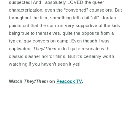
suspected! And I absolutely LOVED the queer
characterization, even the “converted” counselors. But
throughout the film, something felt a bit “off”. Jordan
points out that the camp is very supportive of the kids
being true to themselves, quite the opposite from a
typical gay conversion camp. Even though I was
captivated,
They/Them
didn’t quite resonate with
classic slasher horror films. But it’s certainly worth
watching if you haven’t seen it yet!
Watch
They/Them
on
Peacock TV
.