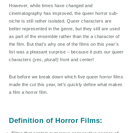
However, while times have changed and
cinematography has improved, the queer horror sub-
niche is still rather isolated. Queer characters are
better represented in the genre, but they still are used
as part of the ensemble rather than the a character of
the film. But that’s why one of the films on this year’s
list was a pleasant surprise – because it puts our queer
characters
(yes, plural!)
front and center!
But before we break down which five queer horror films
made the cut this year, let’s quickly define what makes
a film a horror film.
Definition of Horror Films: