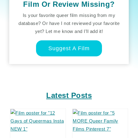
Film Or Review Missing?
Is your favorite queer film missing from my
database? Or have I not reviewed your favorite
yet? Let me know and I’ll add it!
Suggest A Film
Latest Posts