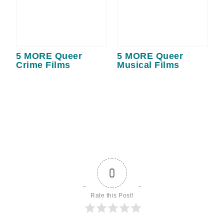
5 MORE Queer
5 MORE Queer
Crime Films
Musical Films
0
Rate this Post!