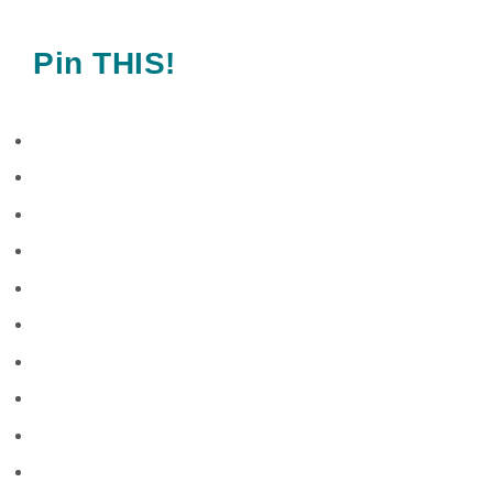
Pin THIS!