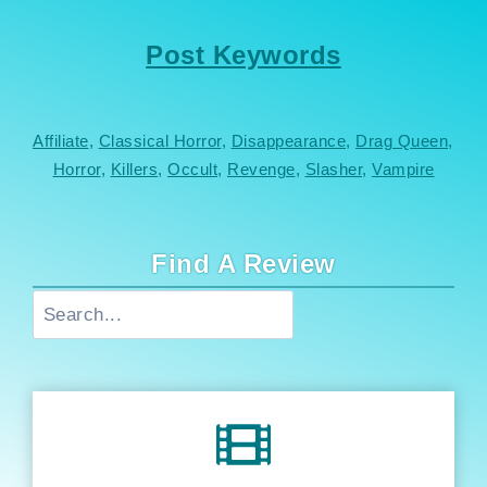
Post Keywords
Affiliate
, 
Classical Horror
, 
Disappearance
, 
Drag Queen
, 
Horror
, 
Killers
, 
Occult
, 
Revenge
, 
Slasher
, 
Vampire
Find A Review
Search