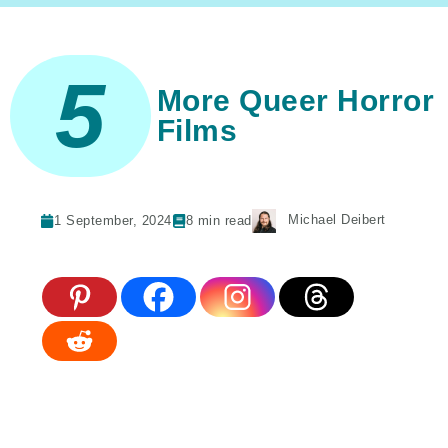
5
More Queer Horror
Films
Michael Deibert
1 September, 2024
8
min read