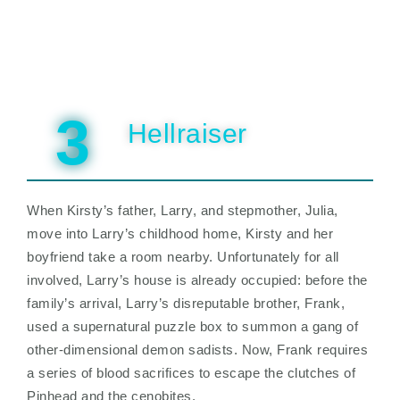
3
Hellraiser
When Kirsty’s father, Larry, and stepmother, Julia,
move into Larry’s childhood home, Kirsty and her
boyfriend take a room nearby. Unfortunately for all
involved, Larry’s house is already occupied: before the
family’s arrival, Larry’s disreputable brother, Frank,
used a supernatural puzzle box to summon a gang of
other-dimensional demon sadists. Now, Frank requires
a series of blood sacrifices to escape the clutches of
Pinhead and the cenobites.