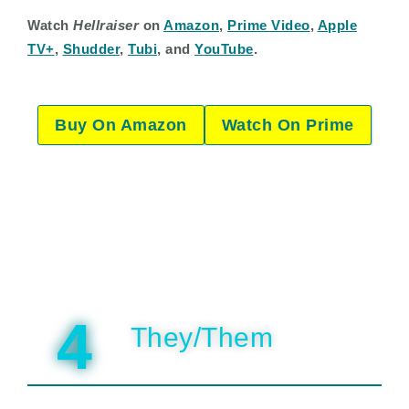
Watch
Hellraiser
on
Amazon
,
Prime Video
,
Apple
TV+
,
Shudder
,
Tubi
, and
YouTube
.
Buy On Amazon
Watch On Prime
4
They/Them