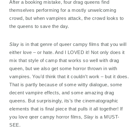
After a booking mistake, four drag queens find
themselves performing for a mostly unwelcoming
crowd, but when vampires attack, the crowd looks to
the queens to save the day.
Slay
is in that genre of queer campy films that you will
either love – or hate. And I LOVED it! Not only does it
mix that style of camp that works so well with drag
queen, but we also get some horror thrown in with
vampires. You’d think that it couldn’t work – but it does.
That is partly because of some witty dialogue, some
decent vampire effects, and some amazing drag
queens. But surprisingly, its’s the cinematographic
elements that is final piece that pulls it all together! If
you love qeer campy horror films,
Slay
is a MUST-
SEE.