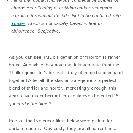
Films that contain numerous consecutive scenes of
characters effecting a terrifying and/or repugnant
narrative throughout the title. Not to be confused with
Thriller
, which is not usually based in fear or
abhorrence. Subjective.
As you can see, IMDb’s definition of “Horror” is rather
broad. And while they note that it is separate from the
Thriller genre, let’s be real – they often go hand in hand
together! After all, the slasher sub-genre is a perfect
blend of thriller and horror. Interestingly enough, this
year’s five queer horror films could even be called
“5
queer slasher films”
!
Each of the five queer films below were picked for
certain reasons. Obviously, they are all horror films.