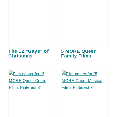
The 12 “Gays” of
5 MORE Queer
Christmas
Family Films