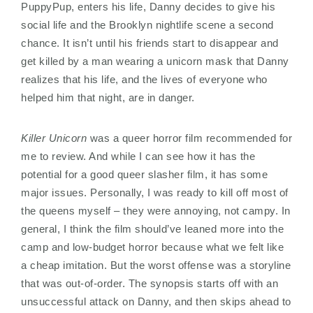
PuppyPup, enters his life, Danny decides to give his
social life and the Brooklyn nightlife scene a second
chance. It isn’t until his friends start to disappear and
get killed by a man wearing a unicorn mask that Danny
realizes that his life, and the lives of everyone who
helped him that night, are in danger.
Killer Unicorn
was a queer horror film recommended for
me to review. And while I can see how it has the
potential for a good queer slasher film, it has some
major issues. Personally, I was ready to kill off most of
the queens myself – they were annoying, not campy. In
general, I think the film should’ve leaned more into the
camp and low-budget horror because what we felt like
a cheap imitation. But the worst offense was a storyline
that was out-of-order. The synopsis starts off with an
unsuccessful attack on Danny, and then skips ahead to