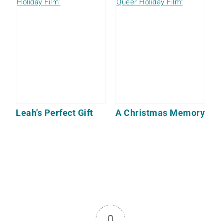
Leah’s Perfect Gift
A Christmas Memory
0