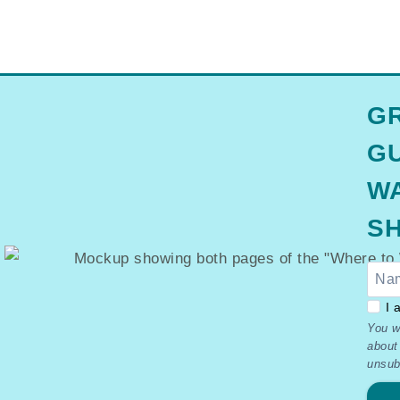
GR
GU
WA
SH
GDP
I 
You w
–
about
Ter
unsub
&
Priv