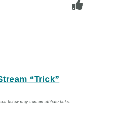
/Stream
“Trick”
ces below may contain affiliate links.