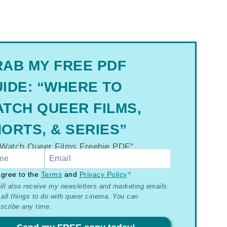
AB MY FREE PDF
IDE: “WHERE TO
TCH QUEER FILMS,
ORTS, & SERIES”
R
agree to the
Terms
and
Privacy Policy
*
ill also receive my newsletters and marketing emails
 all things to do with queer cinema. You can
ms
scribe any time.
acy