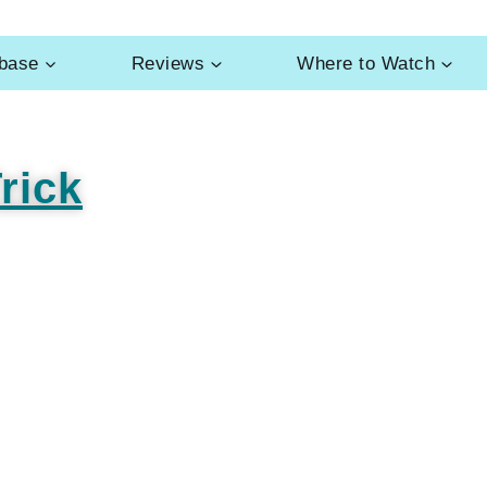
abase
Reviews
Where to Watch
rick