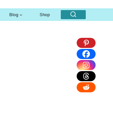
Blog
Shop