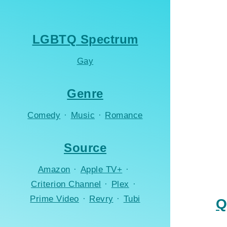
LGBTQ Spectrum
Gay
Genre
Comedy
·
Music
·
Romance
Source
Amazon
·
Apple TV+
·
Criterion Channel
·
Plex
·
Prime Video
·
Revry
·
Tubi
Q