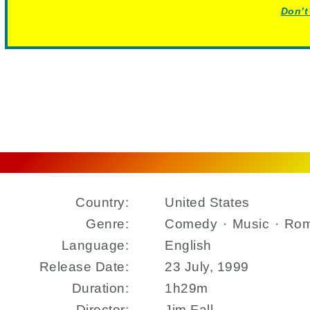
Don’t
Country:
United States
Genre:
Comedy
·
Music
·
Ro
Language:
English
Release Date:
23 July, 1999
Duration:
1h29m
Director:
Jim Fall