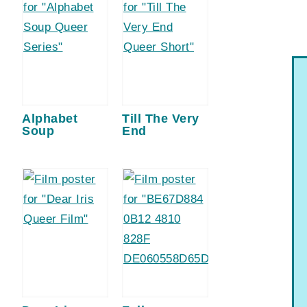
Alphabet
Till The Very
Soup
End