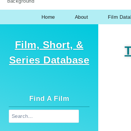
Home
About
Film Dat
Film, Short, &
T
Series Database
Find A Film
Search