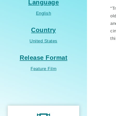
Language
“T
English
ol
an
Country
ci
th
United States
Release Format
Feature Film