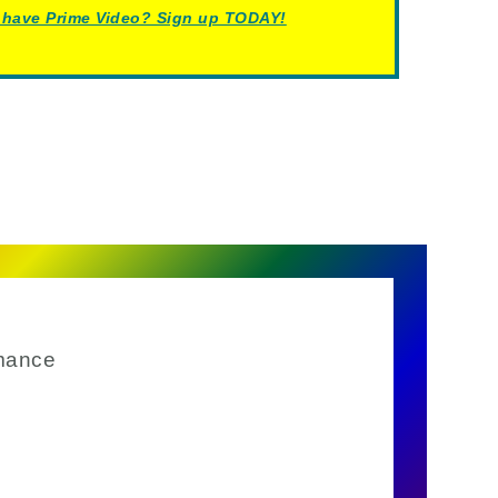
 have Prime Video? Sign up TODAY!
mance