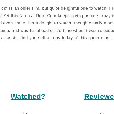
rick” is an older film, but quite delightful one to watch!
d! Yet this farcical Rom-Com keeps giving us one crazy t
d even smile. It’s a delight to watch, though clearly a sma
nema, and was far ahead of it’s time when it was release
is classic, find yourself a copy today of this queer music 
Watched
?
Review