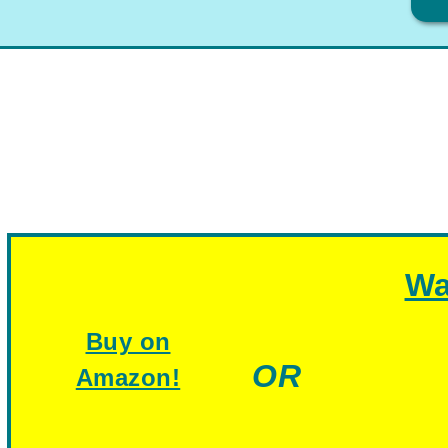
Wa
Buy on
OR
Amazon!