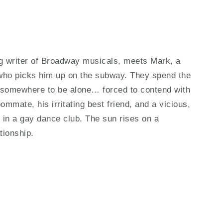
ng writer of Broadway musicals, meets Mark, a
 who picks him up on the subway. They spend the
nd somewhere to be alone… forced to contend with
oommate, his irritating best friend, and a vicious,
 in a gay dance club. The sun rises on a
tionship.