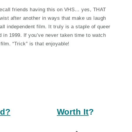
 I recall friends having this on VHS… yes, THAT
wist after another in ways that make us laugh
ll independent film. It truly is a staple of queer
d in 1999. If you’ve never taken time to watch
film. “Trick” is that enjoyable!
ed?
Worth It
?