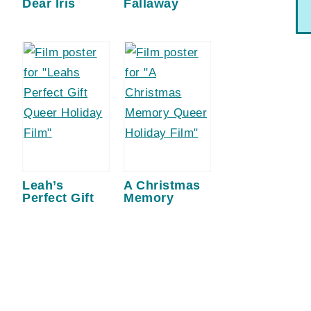
Dear Iris
Fallaway
Leah’s
A Christmas
Perfect Gift
Memory