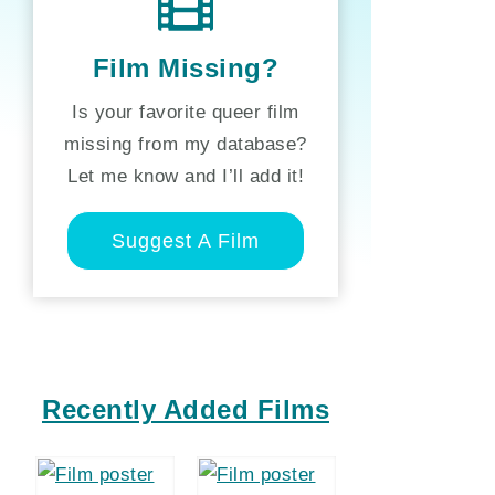
Film Missing?
Is your favorite queer film
missing from my database?
Let me know and I’ll add it!
Suggest A Film
Recently Added Films