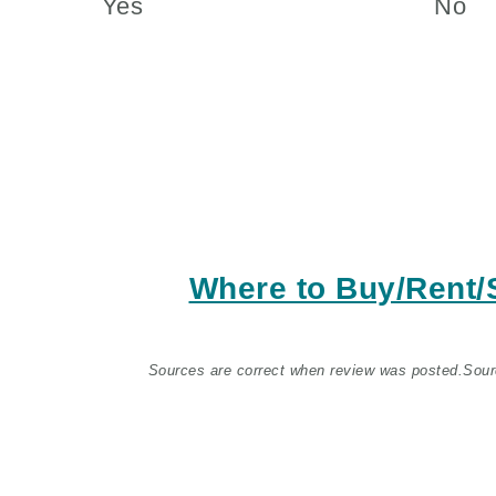
Yes
No
Where to Buy/Rent
Sources are correct when review was posted.
Sour