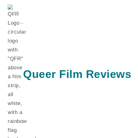
Skip
to
content
Queer Film Reviews