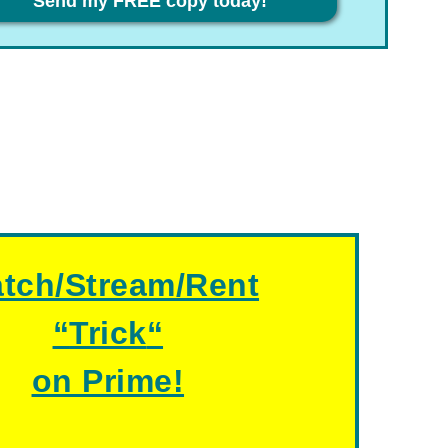
Send my FREE copy today!
tch/Stream/Rent
“
Trick
“
on Prime!