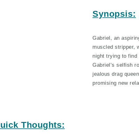
Synopsis:
Gabriel, an aspiri
muscled stripper,
night trying to fi
Gabriel’s selfish r
jealous drag queen
promising new rela
uick Thoughts: