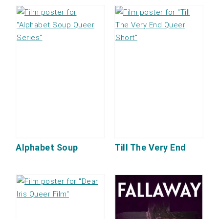
Alphabet Soup
Till The Very End