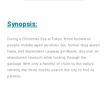
Synopsis:
During a Christmas Eve in Tokyo, three homeless
people, middle-aged alcoholic Gin, former drag queen
Hana, and dependent runaway girl Miyuki, discover an
abandoned newborn while looking through the
garbage. With only a handful of clues to the baby’s
identity, the three misfits search the city to find its
parents.