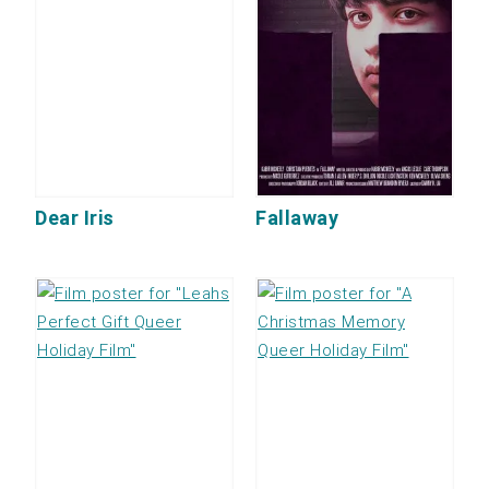
Dear Iris
Fallaway