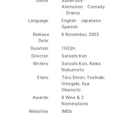
Genre:
Adventure
·
Animation
·
Comedy
·
Drama
Language:
English
·
Japanese
·
Spanish
Release
8 November, 2003
Date:
Duration:
1h32m
Director:
Satoshi Kon
Writers:
Satoshi Kon, Keiko
Nobumoto
Stars:
Tôru Emori, Yoshiaki
Umegaki, Aya
Okamoto
Awards:
8 Wins & 2
Nominations
Websites:
IMDb