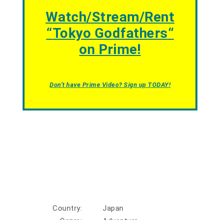
Watch/Stream/Rent
“
Tokyo Godfathers
“
on Prime!
Don’t have Prime Video? Sign up TODAY!
Country:
Japan