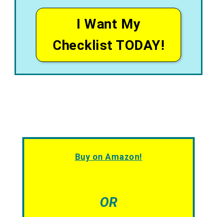
I Want My
Checklist TODAY!
Buy on Amazon!
OR