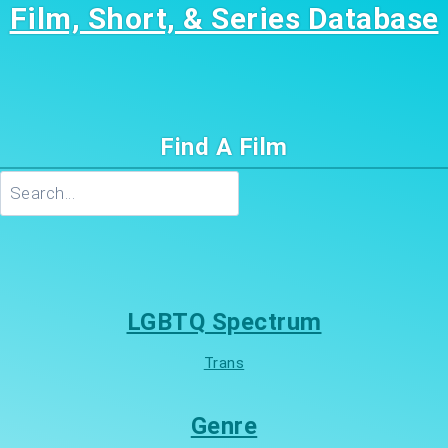
Film, Short, & Series Database
Find A Film
Search
LGBTQ Spectrum
Trans
Genre