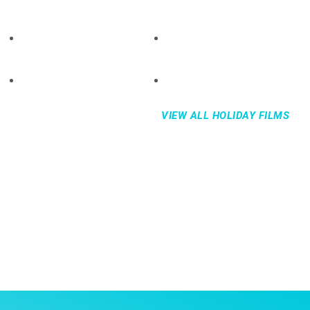
VIEW ALL HOLIDAY FILMS