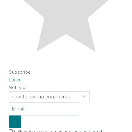
Subscribe
Login
Notify of
I allow to use my email address and send