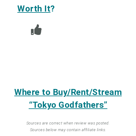
Worth It
?
Where to Buy/Rent/Stream
“Tokyo Godfathers”
Sources are correct when review was posted.
Sources below may contain affiliate links.