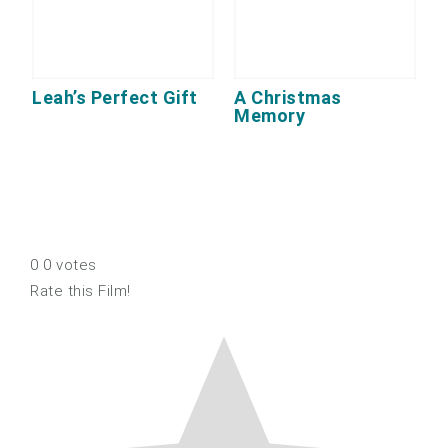
Leah’s Perfect Gift
A Christmas
Memory
0
0
votes
Rate this Film!