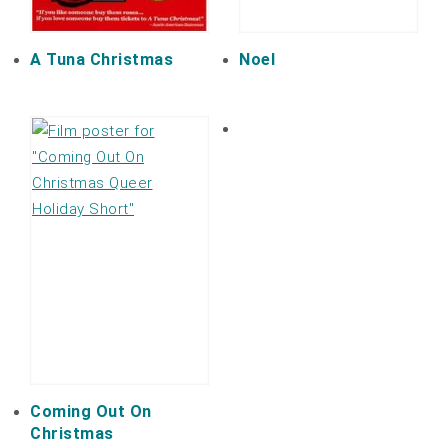
A Tuna Christmas
Noel
Coming Out On
Christmas