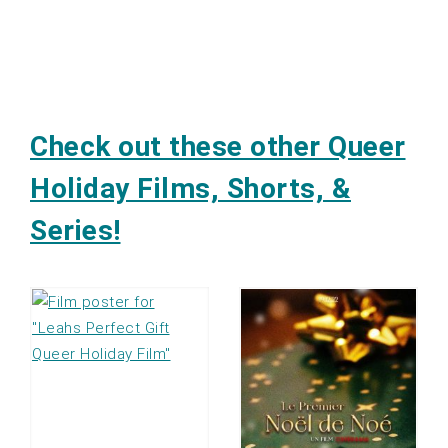
Check out these other Queer
Holiday Films, Shorts, &
Series!