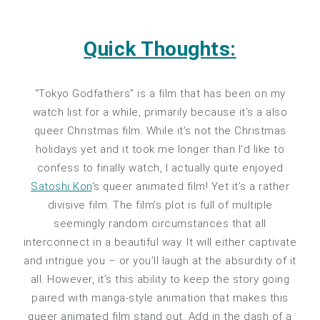
Quick Thoughts:
“Tokyo Godfathers” is a film that has been on my
watch list for a while, primarily because it’s a also
queer Christmas film. While it’s not the Christmas
holidays yet and it took me longer than I’d like to
confess to finally watch, I actually quite enjoyed
Satoshi Kon
‘s queer animated film! Yet it’s a rather
divisive film. The film’s plot is full of multiple
seemingly random circumstances that all
interconnect in a beautiful way. It will either captivate
and intrigue you – or you’ll laugh at the absurdity of it
all. However, it’s this ability to keep the story going
paired with manga-style animation that makes this
queer animated film stand out. Add in the dash of a