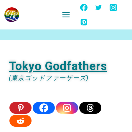
Skip
to
content
Ignore
Tokyo Godfathers
(東京ゴッドファーザーズ)