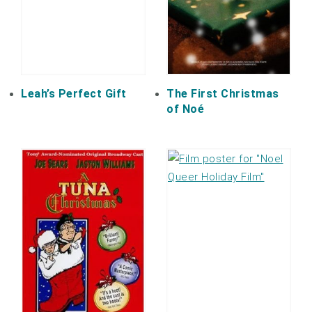
Leah’s Perfect Gift
The First Christmas
of Noé