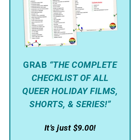
GRAB
“THE COMPLETE
CHECKLIST OF ALL
QUEER HOLIDAY FILMS,
SHORTS, & SERIES!”
It’s just $9.00!