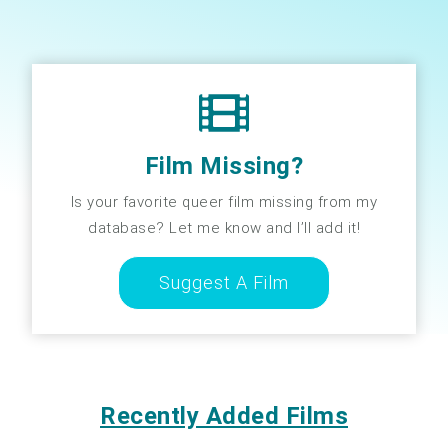
Film Missing?
Is your favorite queer film missing from my
database? Let me know and I’ll add it!
Suggest A Film
Recently Added Films