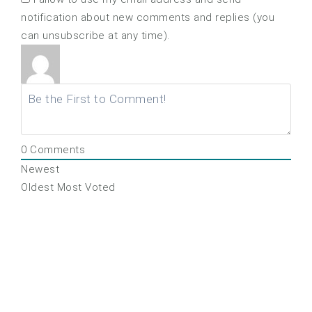
notification about new comments and replies (you
can unsubscribe at any time).
0
Comments
Newest
Oldest
Most Voted