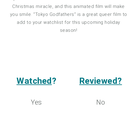
Christmas miracle, and this animated film will make
you smile. “Tokyo Godfathers” is a great queer film to
add to your watchlist for this upcoming holiday
season!
Watched
?
Reviewed?
Yes
No