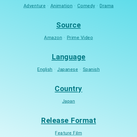
Adventure
·
Animation
·
Comedy
·
Drama
Source
Amazon
·
Prime Video
Language
English
·
Japanese
·
Spanish
Country
Japan
Release Format
Feature Film