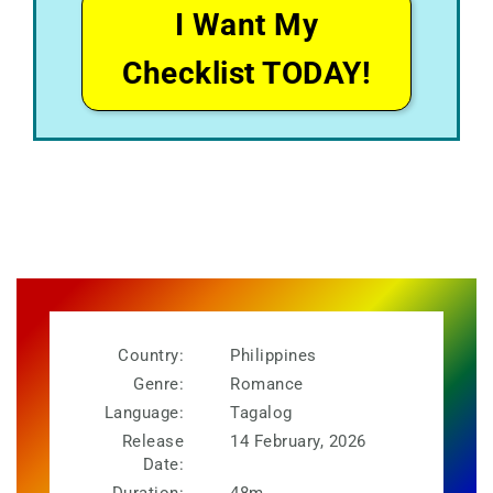
I Want My
Checklist TODAY!
Country:
Philippines
Genre:
Romance
Language:
Tagalog
Release
14 February, 2026
Date: