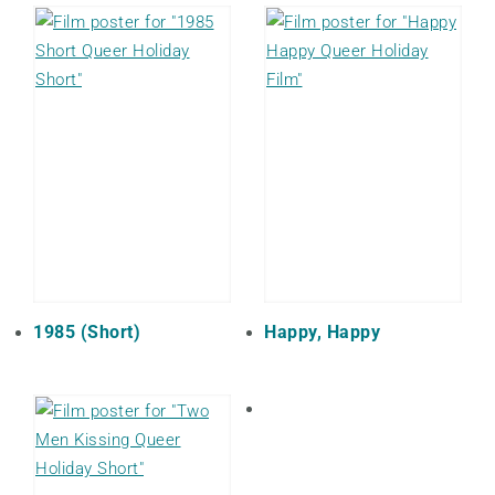
1985 (Short)
Happy, Happy