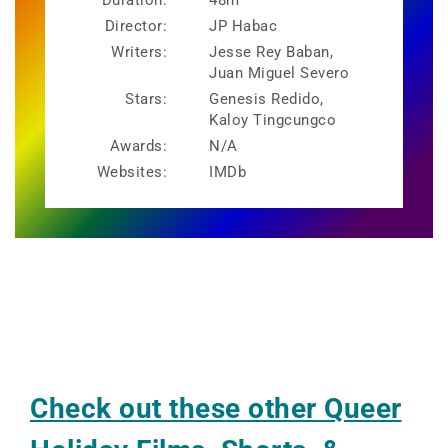
Duration:
48m
Director:
JP Habac
Writers:
Jesse Rey Baban,
Juan Miguel Severo
Stars:
Genesis Redido,
Kaloy Tingcungco
Awards:
N/A
Websites:
IMDb
Check out these other Queer