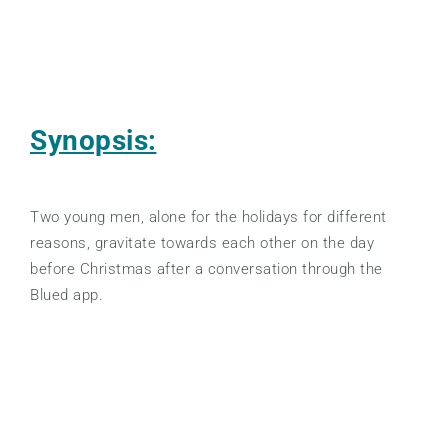
Synopsis:
Two young men, alone for the holidays for different
reasons, gravitate towards each other on the day
before Christmas after a conversation through the
Blued app.