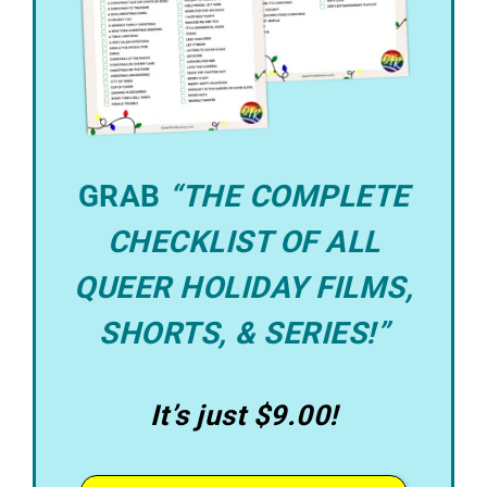
GRAB
“THE COMPLETE
CHECKLIST OF ALL
QUEER HOLIDAY FILMS,
SHORTS, & SERIES!”
It’s just $9.00!