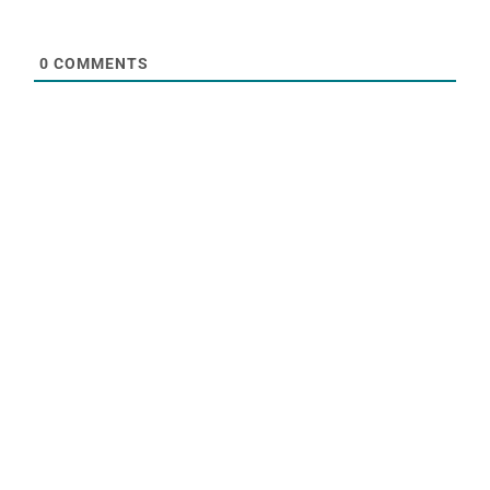
0
COMMENTS