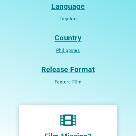
Language
Tagalog
Country
Philippines
Release Format
Feature Film