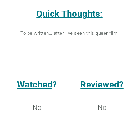
Quick Thoughts:
To be written… after I’ve seen this queer film!
Watched
?
Reviewed?
No
No