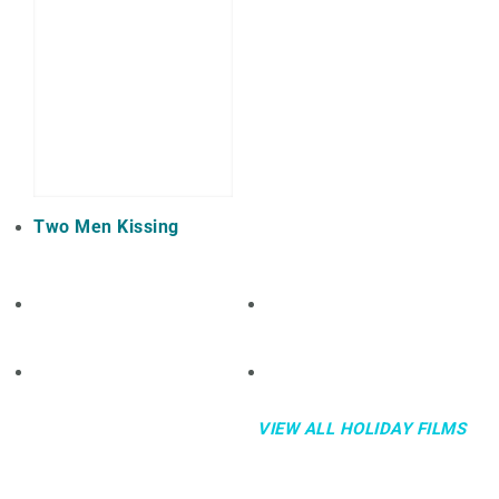
Two Men Kissing
VIEW ALL HOLIDAY FILMS