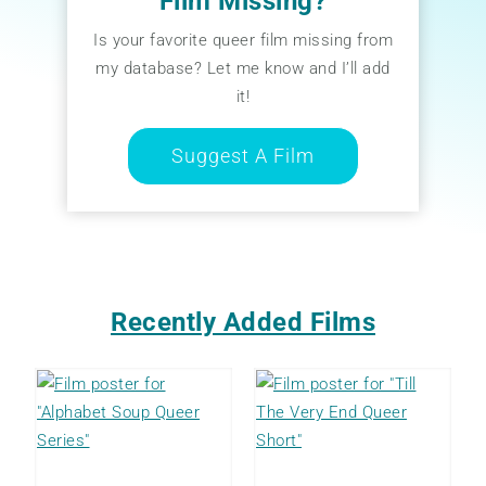
Film Missing?
Is your favorite queer film missing from
my database? Let me know and I’ll add
it!
Suggest A Film
Recently Added Films