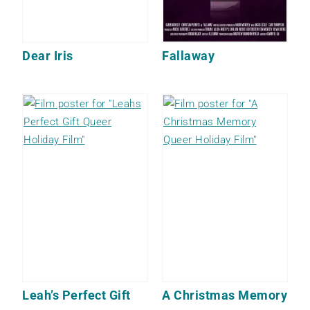
Dear Iris
Fallaway
Leah’s Perfect Gift
A Christmas Memory