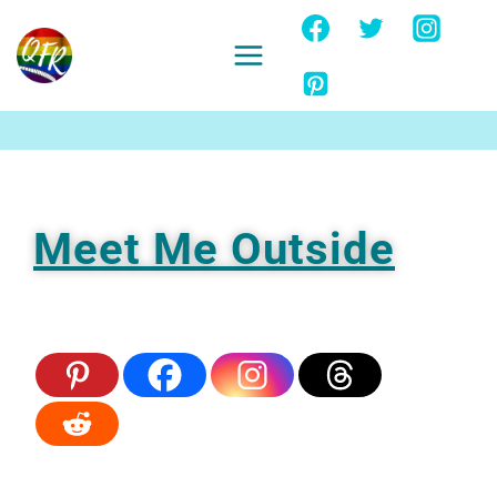
Skip
to
content
Ignore
Meet Me Outside