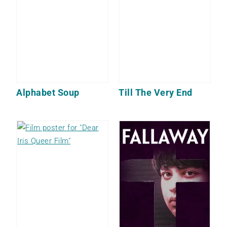
Alphabet Soup
Till The Very End