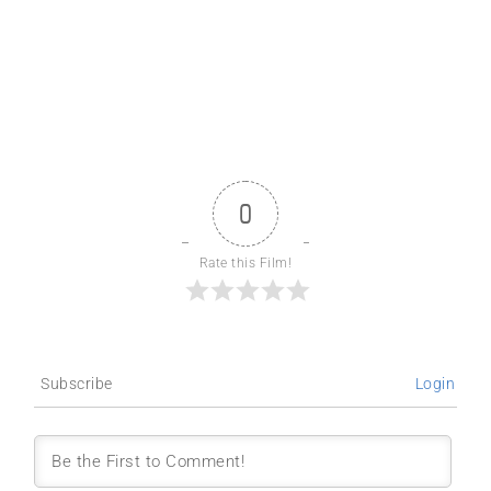
0
Rate this Film!
Subscribe
Login