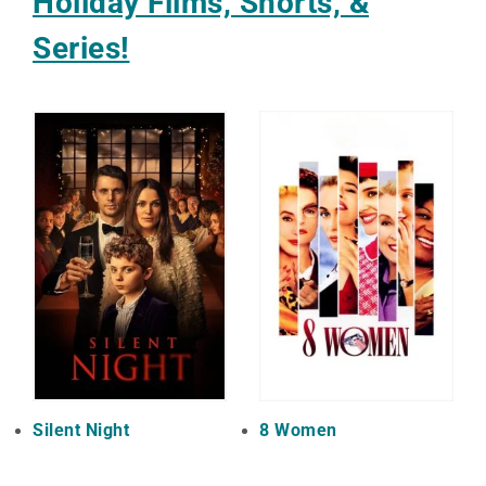
Holiday Films, Shorts, &
Series!
Silent Night
8 Women