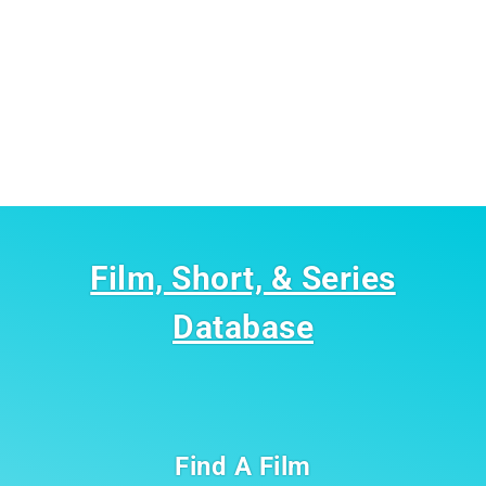
Film, Short, & Series
Database
Find A Film