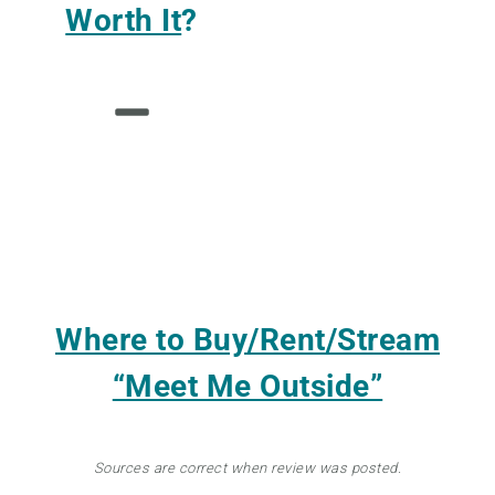
Worth It
?
Where to Buy/Rent/Stream
“Meet Me Outside”
Sources are correct when review was posted.