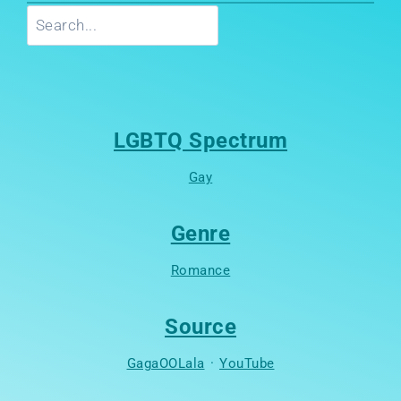
Search
LGBTQ Spectrum
Gay
Genre
Romance
Source
GagaOOLala
·
YouTube