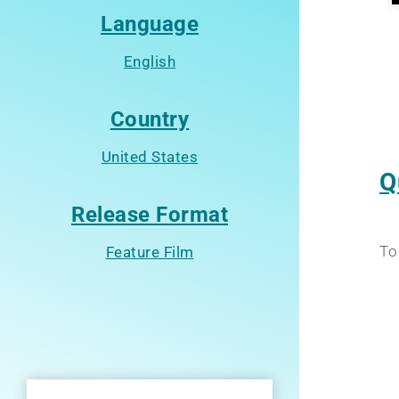
Language
English
Country
United States
Q
Release Format
To
Feature Film