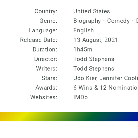
Country:
United States
Genre:
Biography
·
Comedy
·
Language:
English
Release Date:
13 August, 2021
Duration:
1h45m
Director:
Todd Stephens
Writers:
Todd Stephens
Stars:
Udo Kier, Jennifer Cool
Awards:
6 Wins & 12 Nominati
Websites:
IMDb