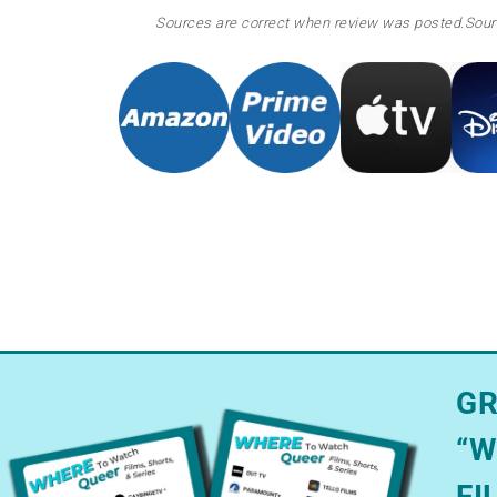
Sources are correct when review was posted.
Sour
GR
“W
FI