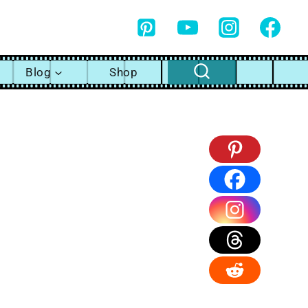
Blog
Shop