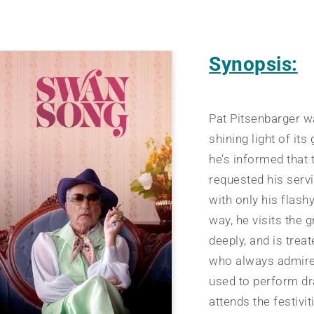
Synopsis:
Pat Pitsenbarger w
shining light of it
he’s informed that 
requested his serv
with only his flash
way, he visits the g
deeply, and is tre
who always admired
used to perform drag
attends the festivi