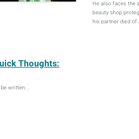
He also faces the a
beauty shop proté
his partner died of
uick Thoughts:
 be written…