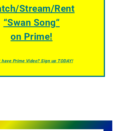
tch/Stream/Rent
“
Swan Song
“
on Prime!
t have Prime Video? Sign up TODAY!