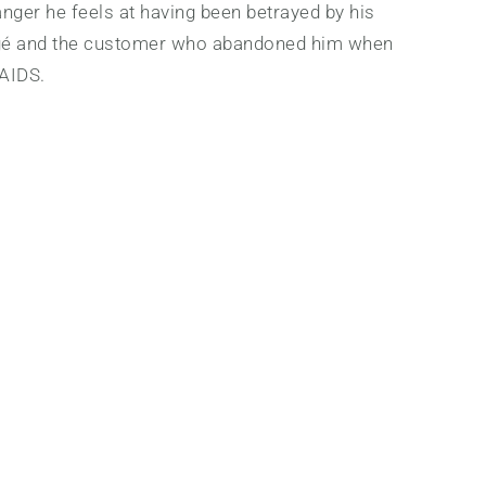
nger he feels at having been betrayed by his
gé and the customer who abandoned him when
 AIDS.