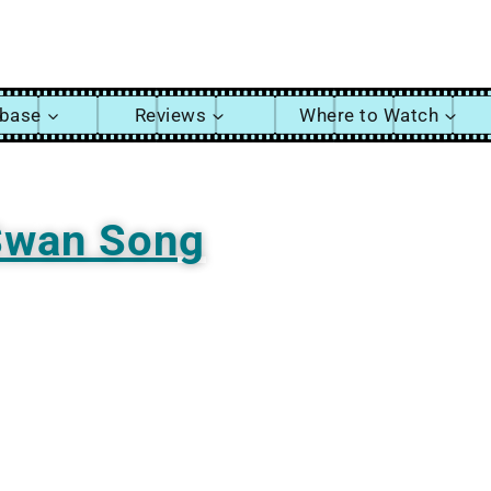
abase
Reviews
Where to Watch
Swan Song