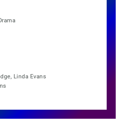
Drama
idge, Linda Evans
ons