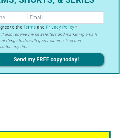
R
agree to the
Terms
and
Privacy Policy
*
ill also receive my newsletters and marketing emails
all things to do with queer cinema. You can
ms
scribe any time.
acy
Send my FREE copy today!