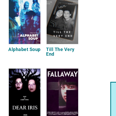
Alphabet Soup
Till The Very
End