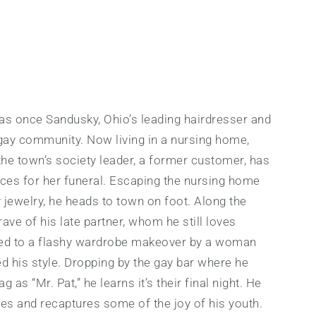
as once Sandusky, Ohio’s leading hairdresser and
s gay community. Now living in a nursing home,
the town’s society leader, a former customer, has
ices for her funeral. Escaping the nursing home
y jewelry, he heads to town on foot. Along the
rave of his late partner, whom he still loves
ated to a flashy wardrobe makeover by a woman
 his style. Dropping by the gay bar where he
 as “Mr. Pat,” he learns it’s their final night. He
ties and recaptures some of the joy of his youth.