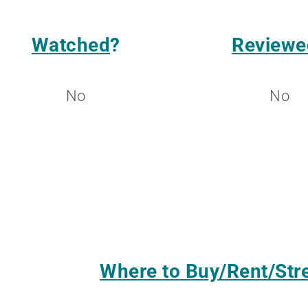
Watched
?
Reviewe
No
No
Where to Buy/Rent/St