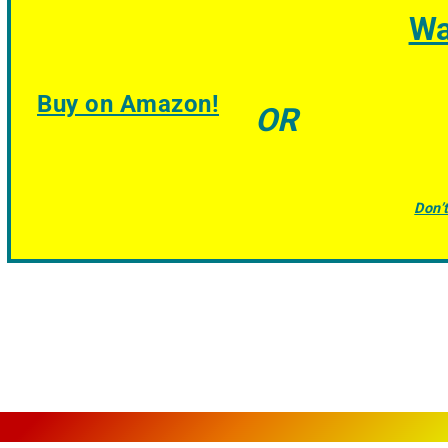
Wa
Buy on Amazon!
OR
Don’