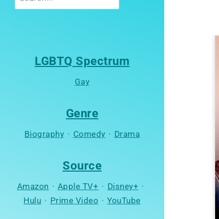
LGBTQ Spectrum
Gay
Genre
Biography
·
Comedy
·
Drama
Source
Amazon
·
Apple TV+
·
Disney+
·
Hulu
·
Prime Video
·
YouTube