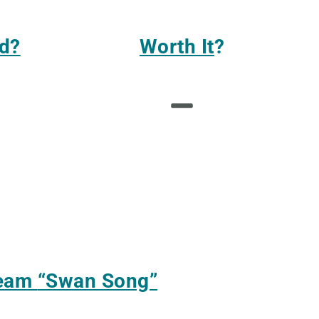
d?
Worth It
?
ream
“Swan Song”