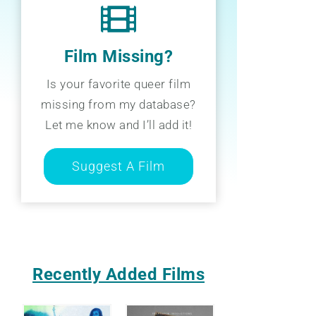
Film Missing?
Is your favorite queer film
missing from my database?
Let me know and I’ll add it!
Suggest A Film
Recently Added Films