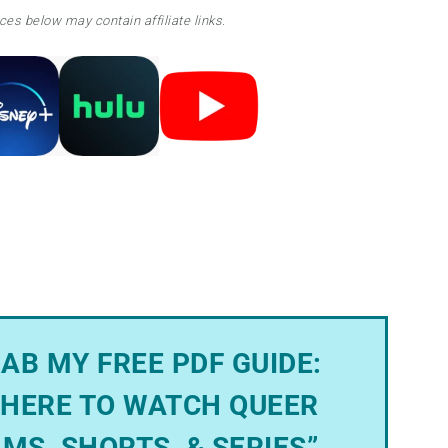
ces below may contain affiliate links.
AB MY FREE PDF GUIDE:
HERE TO WATCH QUEER
LMS, SHORTS, & SERIES”