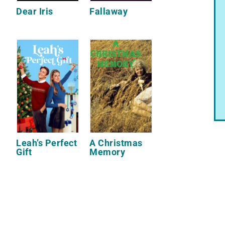
Dear Iris
Fallaway
Leah’s Perfect
A Christmas
Gift
Memory