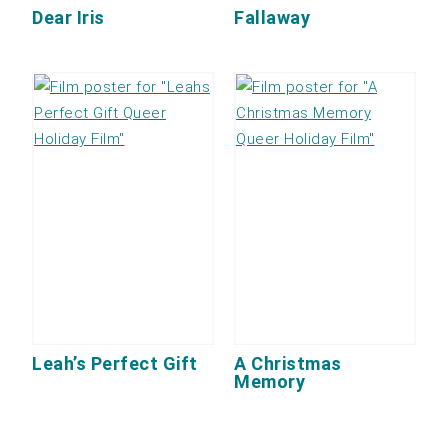
Dear Iris
Fallaway
Leah’s Perfect Gift
A Christmas
Memory