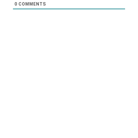
0
COMMENTS