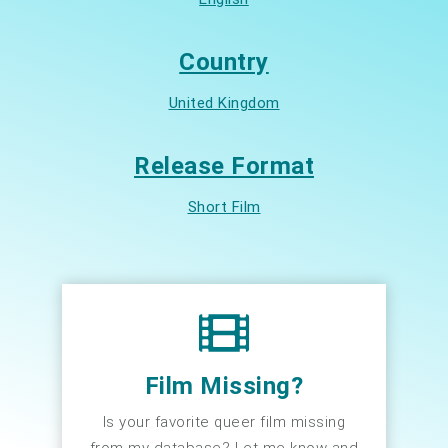
Country
United Kingdom
Release Format
Short Film
Film Missing?
Is your favorite queer film missing
from my database? Let me know and