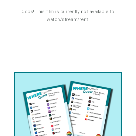
Oops! This film is currently not available to
watch/stream/rent.