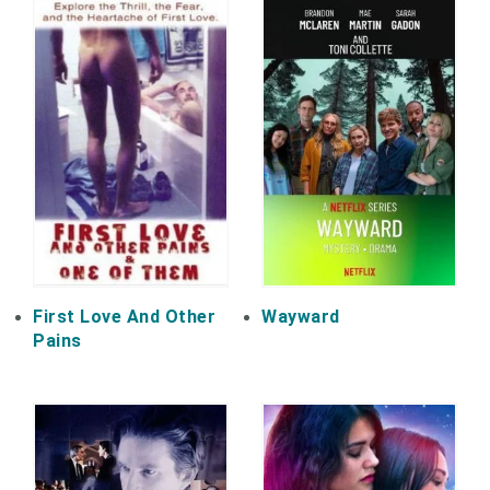
First Love And Other
Wayward
Pains