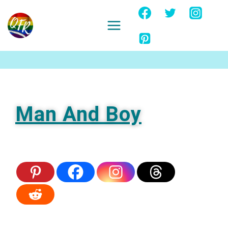
Skip
to
content
Ignore
Man And Boy