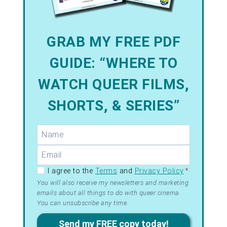
GRAB MY FREE PDF
GUIDE: “WHERE TO
WATCH QUEER FILMS,
SHORTS, & SERIES”
GDPR –
I agree to the
Terms
and
Privacy Policy
*
Terms
You will also receive my newsletters and marketing
emails about all things to do with queer cinema.
&
You can unsubscribe any time.
Privacy
Send my FREE copy today!