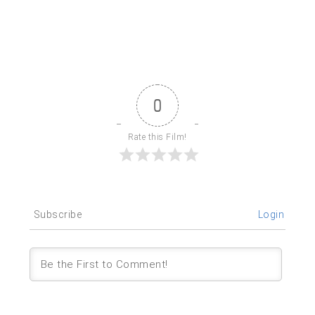
0
Rate this Film!
Subscribe
Login