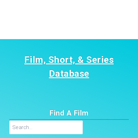
Film, Short, & Series
Database
Find A Film
Search