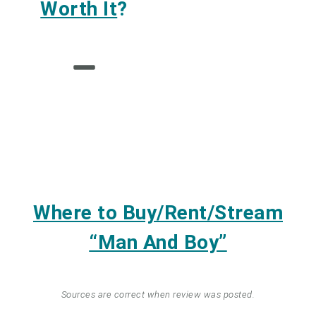
Worth It
?
Where to Buy/Rent/Stream
“Man And Boy”
Sources are correct when review was posted.