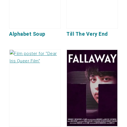
Alphabet Soup
Till The Very End