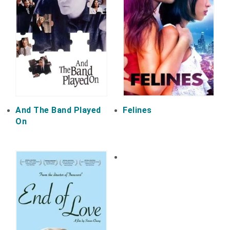
And The Band Played
Felines
On