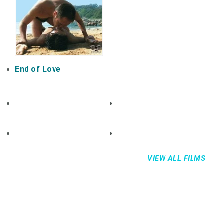
End of Love
VIEW ALL FILMS