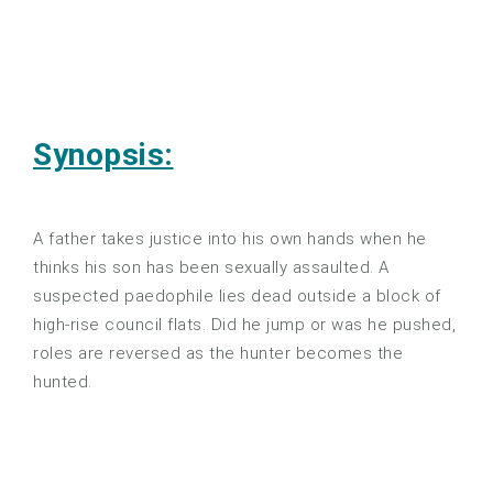
Synopsis:
A father takes justice into his own hands when he
thinks his son has been sexually assaulted. A
suspected paedophile lies dead outside a block of
high-rise council flats. Did he jump or was he pushed,
roles are reversed as the hunter becomes the
hunted.