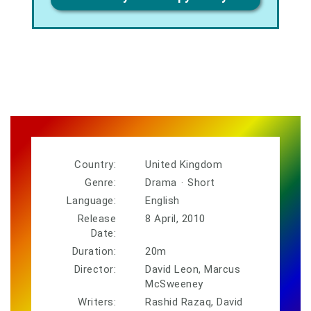
Country:
United Kingdom
Genre:
Drama
·
Short
Language:
English
Release
8 April, 2010
Date:
Duration:
20m
Director:
David Leon, Marcus
McSweeney
Writers:
Rashid Razaq, David