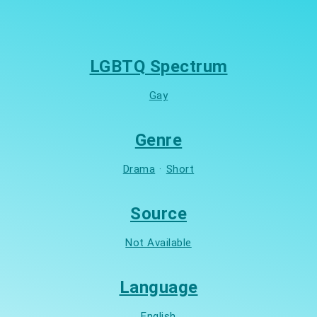
LGBTQ Spectrum
Gay
Genre
Drama
·
Short
Source
Not Available
Language
English