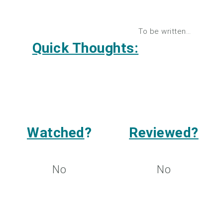
To be written…
Quick Thoughts:
Watched
?
Reviewed?
No
No