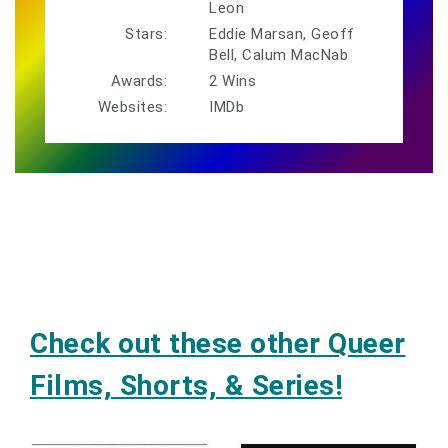
Leon
Stars:
Eddie Marsan, Geoff
Bell, Calum MacNab
Awards:
2 Wins
Websites:
IMDb
Check out these other Queer
Films, Shorts, & Series!