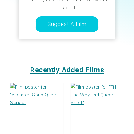
I’ll add it!
Suggest A Film
Recently Added Films