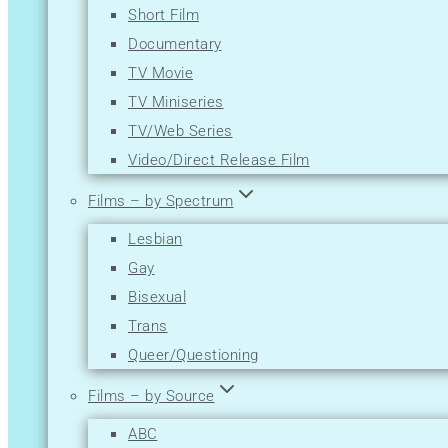
Short Film
Mystery
Documentary
News
TV Movie
Reality-TV
TV Miniseries
Romance
TV/Web Series
Sci-Fi
Video/Direct Release Film
Short
Sport
Films – by Spectrum
Thriller
Lesbian
War
Gay
Western
Bisexual
Trans
Queer/Questioning
Films – by Source
ABC