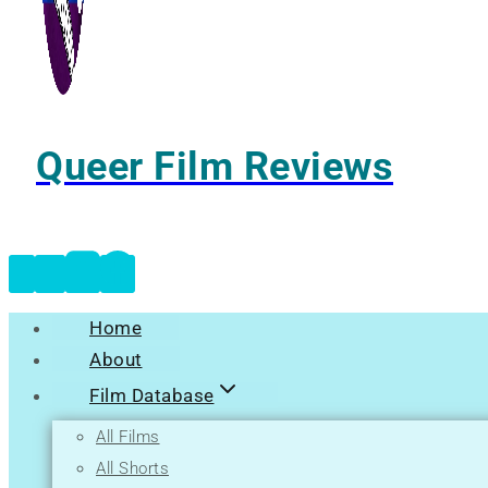
Queer Film Reviews
Home
About
Film Database
All Films
All Shorts