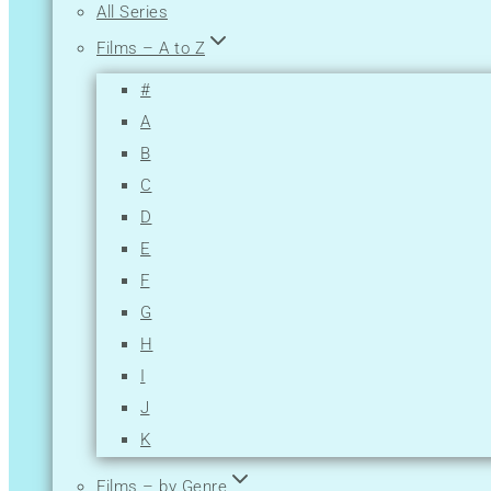
All Series
Films – A to Z
#
A
B
C
D
E
F
G
H
I
J
K
L
Films – by Genre