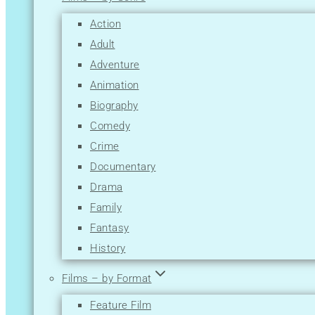
M
Action
N
Adult
O
Adventure
P
Animation
Q
Biography
R
Comedy
S
Crime
T
Documentary
U
Drama
V
Family
W
Fantasy
X
History
Y
Horror
Z
Films – by Format
Music
Feature Film
Musical