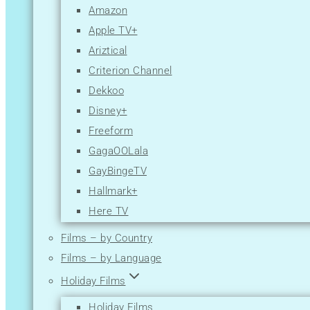
Amazon
Apple TV+
Ariztical
Criterion Channel
Dekkoo
Disney+
Freeform
GagaOOLala
GayBingeTV
Hallmark+
Here TV
Hulu
Films – by Country
Lesflicks
Films – by Language
Lifetime
Holiday Films
Logo TV
Holiday Films