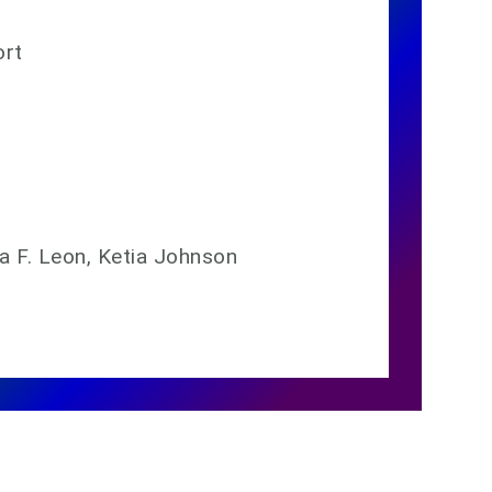
ort
ia F. Leon, Ketia Johnson