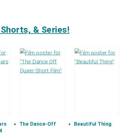
Shorts, & Series!
ars
The Dance-Off
Beautiful Thing
4