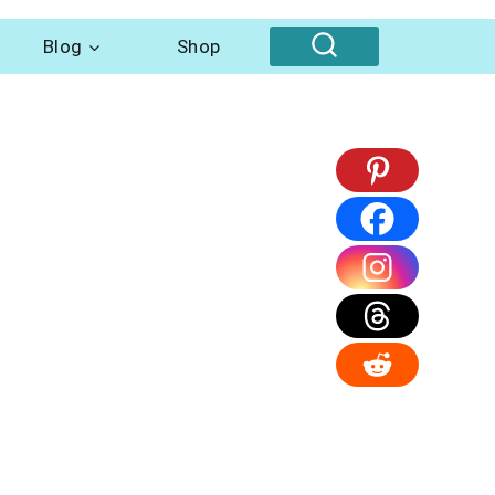
Blog
Shop