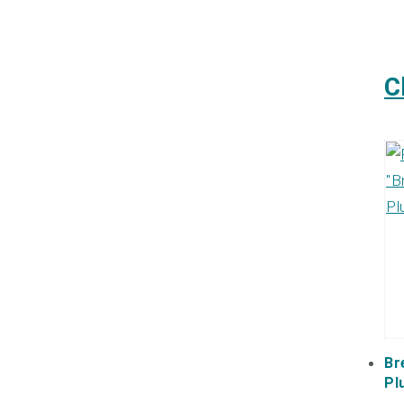
C
Br
Pl