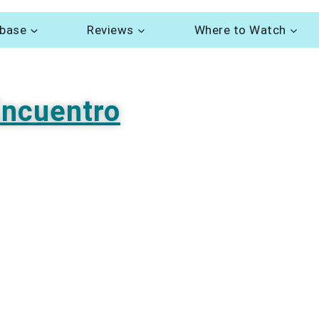
abase
Reviews
Where to Watch
ncuentro