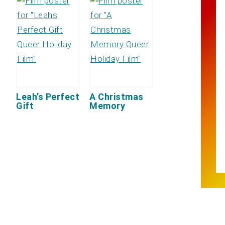
Leah’s Perfect
A Christmas
Gift
Memory