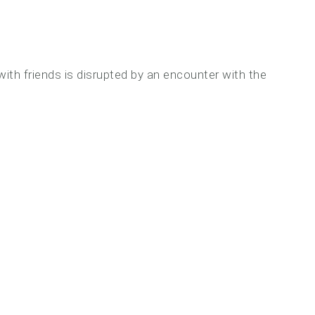
 with friends is disrupted by an encounter with the