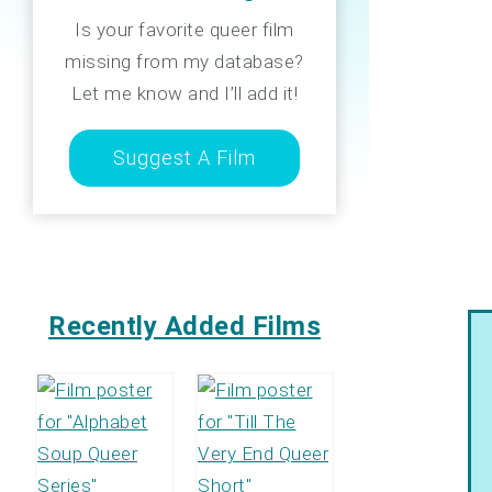
Is your favorite queer film
missing from my database?
Let me know and I’ll add it!
Suggest A Film
Recently Added Films