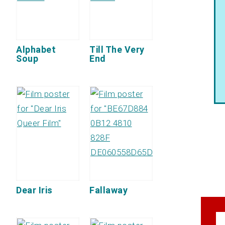
Alphabet
Till The Very
Soup
End
Dear Iris
Fallaway