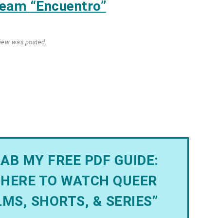
tream
“Encuentro”
view was posted.
AB MY FREE PDF GUIDE:
HERE TO WATCH QUEER
LMS, SHORTS, & SERIES”