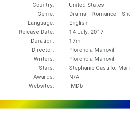
Country:
United States
Genre:
Drama
·
Romance
·
Sh
Language:
English
Release Date:
14 July, 2017
Duration:
17m
Director:
Florencia Manovil
Writers:
Florencia Manovil
Stars:
Stephanie Castillo, Mar
Awards:
N/A
Websites:
IMDb