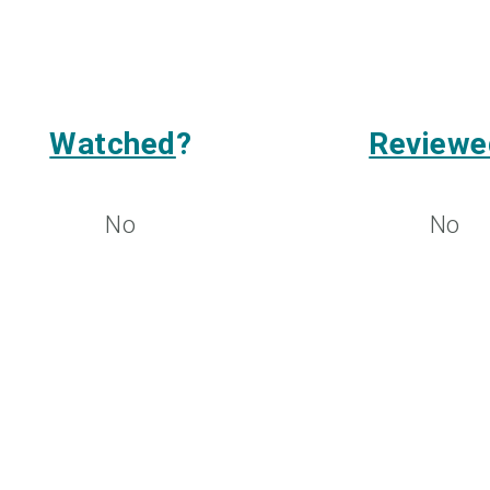
Watched
?
Reviewe
No
No