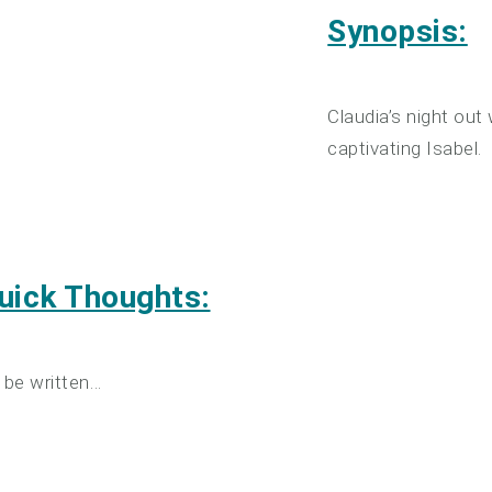
Synopsis:
Claudia’s night out
captivating Isabel.
uick Thoughts:
 be written…