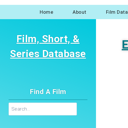
Home
About
Film Dat
Film, Short, &
E
Series Database
Find A Film
Search