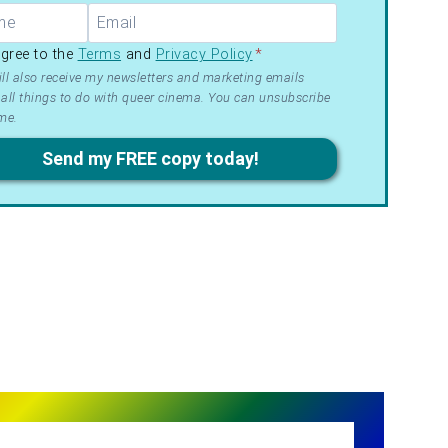
R –
agree to the
Terms
and
Privacy Policy
*
ms
ll also receive my newsletters and marketing emails
all things to do with queer cinema. You can unsubscribe
me.
acy
Send my FREE copy today!