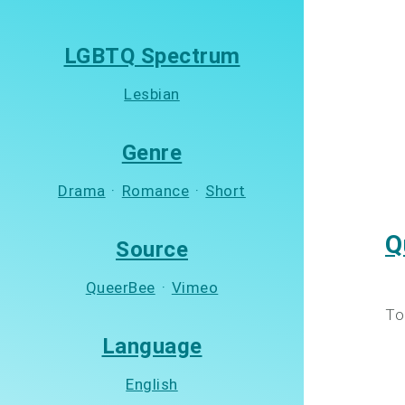
LGBTQ Spectrum
Lesbian
Genre
Drama
·
Romance
·
Short
Q
Source
QueerBee
·
Vimeo
To
Language
English