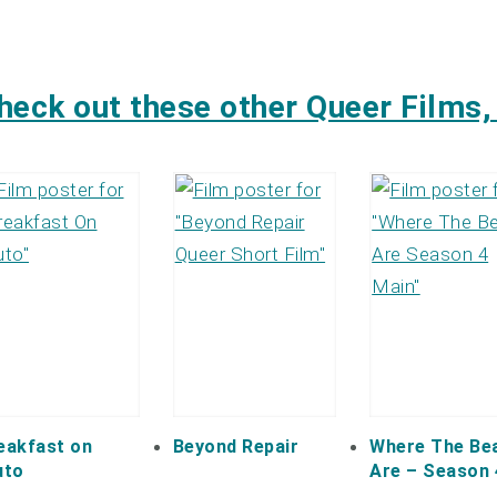
heck out these other Queer Films, 
eakfast on
Beyond Repair
Where The Be
uto
Are – Season 