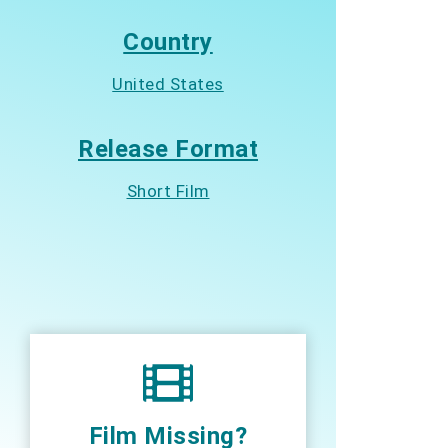
Country
United States
Release Format
Short Film
Film Missing?