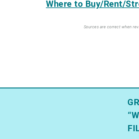
Where to Buy/Rent/S
Sources are correct when re
GR
“W
FI