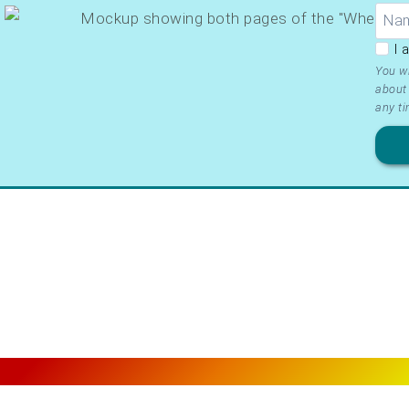
GDP
I 
Ter
You wi
about 
&
any ti
Priv