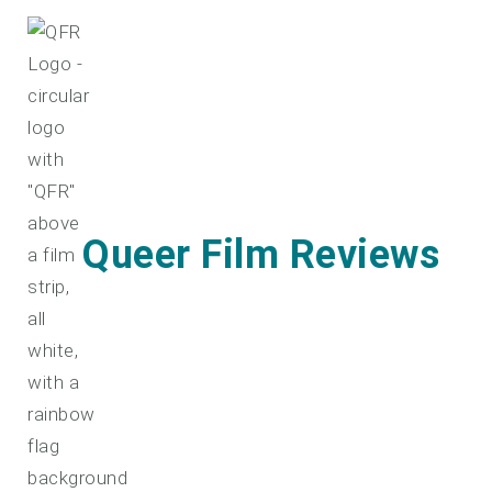
Skip
to
content
Queer Film Reviews