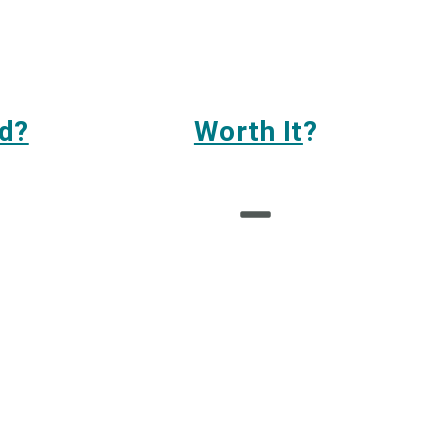
d?
Worth It
?