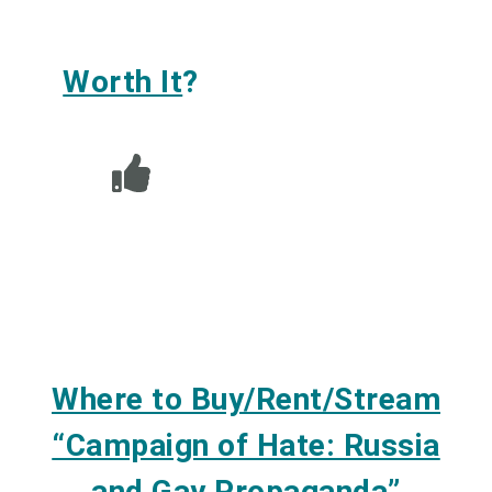
Worth It
?
Where to Buy/Rent/Stream
“Campaign of Hate: Russia
and Gay Propaganda”