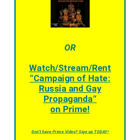
OR
Watch/Stream/Rent
“
Campaign of Hate:
Russia and Gay
Propaganda
“
on Prime!
Don’t have Prime Video? Sign up TODAY!