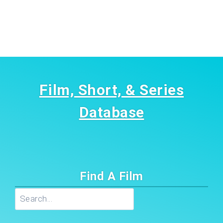
Film, Short, & Series
Database
Find A Film
Search