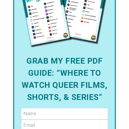
GRAB MY FREE PDF
GUIDE: “WHERE TO
WATCH QUEER FILMS,
SHORTS, & SERIES”