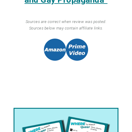
Sources are correct when review was posted.
Sources below may contain affiliate links.