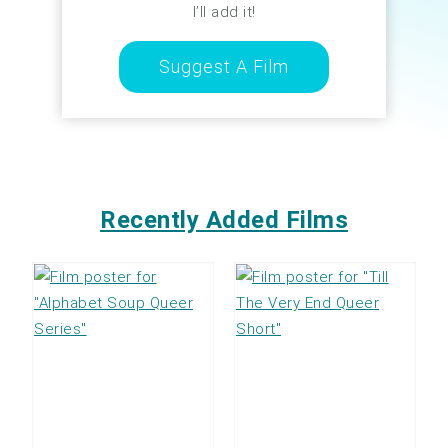
I’ll add it!
Suggest A Film
Recently Added Films