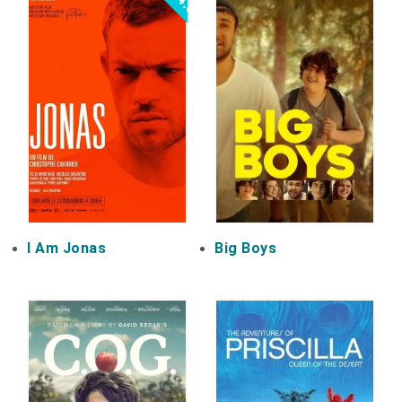
4.5
I Am Jonas
Big Boys