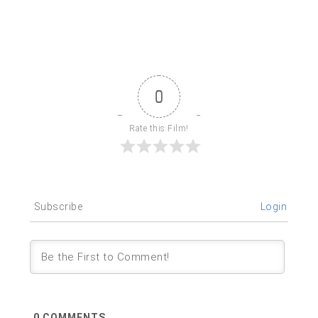
0
Rate this Film!
Subscribe
Login
0
COMMENTS