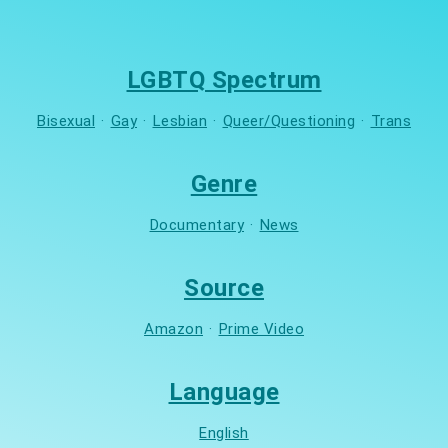
LGBTQ Spectrum
Bisexual
·
Gay
·
Lesbian
·
Queer/Questioning
·
Trans
Genre
Documentary
·
News
Source
Amazon
·
Prime Video
Language
English