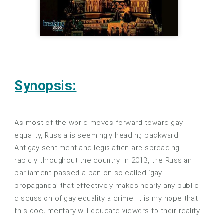
Synopsis:
As most of the world moves forward toward gay
equality, Russia is seemingly heading backward.
Antigay sentiment and legislation are spreading
rapidly throughout the country. In 2013, the Russian
parliament passed a ban on so-called ‘gay
propaganda’ that effectively makes nearly any public
discussion of gay equality a crime. It is my hope that
this documentary will educate viewers to their reality.