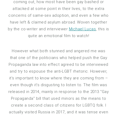
coming out, how most have been gay bashed or
attacked at some point in their lives, to the extra
concerns of same-sex adoption, and even a few who
have left & claimed asylum abroad. Woven together
by the co-writer and interviewer
Michael Lucas
, this is
quite an emotional film to watch!
However what both stunned and angered me was
that one of the politicians who helped push the Gay
Propaganda law into effect agreed to be interviewed
and try to espouse the anti-LGBT rhetoric. However,
it’s important to know where they are coming from –
even though it’s disgusting to listen to. The film was
released in 2014, mainly in response to the 2013 “Gay
Propaganda” bill that used minors as the means to
create a second class of citizens for LGBTQ folk. I
actually visited Russia in 2017, and it was tense even