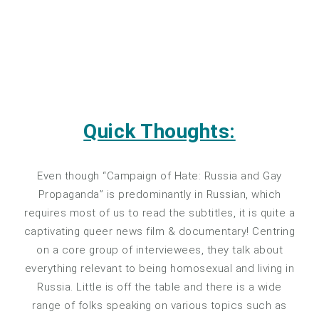
Quick Thoughts:
Even though “Campaign of Hate: Russia and Gay
Propaganda” is predominantly in Russian, which
requires most of us to read the subtitles, it is quite a
captivating queer news film & documentary! Centring
on a core group of interviewees, they talk about
everything relevant to being homosexual and living in
Russia. Little is off the table and there is a wide
range of folks speaking on various topics such as