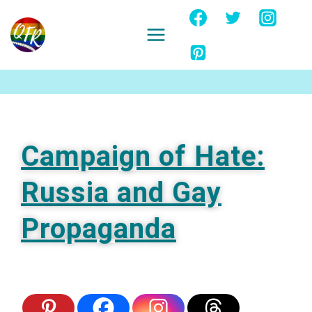
Skip
to
content
Ignore
Campaign of Hate:
Russia and Gay
Propaganda