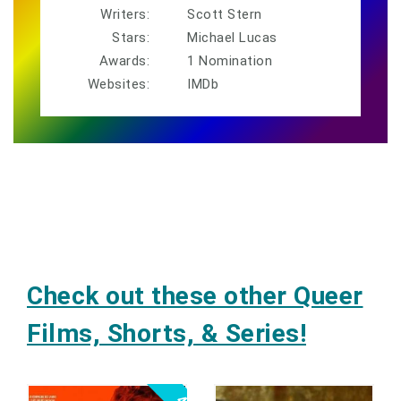
Writers:
Scott Stern
Stars:
Michael Lucas
Awards:
1 Nomination
Websites:
IMDb
Check out these other Queer
Films, Shorts, & Series!