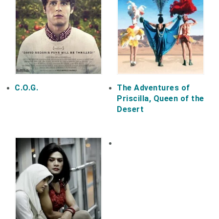
C.O.G.
The Adventures of
Priscilla, Queen of the
Desert