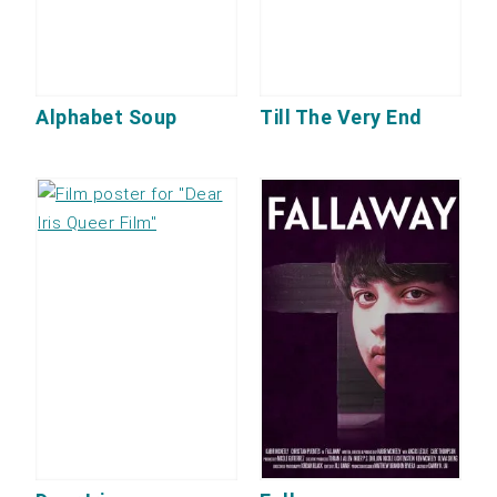
Alphabet Soup
Till The Very End