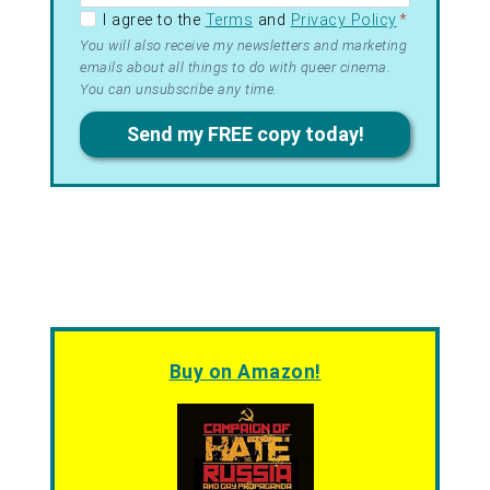
GDPR –
I agree to the
Terms
and
Privacy Policy
*
Terms
You will also receive my newsletters and marketing
emails about all things to do with queer cinema.
&
You can unsubscribe any time.
Privacy
Send my FREE copy today!
Buy on Amazon!