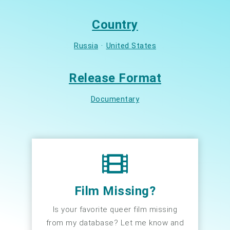
Country
Russia
·
United States
Release Format
Documentary
Film Missing?
Is your favorite queer film missing
from my database? Let me know and