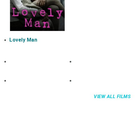
Lovely Man
VIEW ALL FILMS