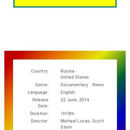
Country:
Russia
·
United States
Genre:
Documentary
·
News
Language:
English
Release
22 June, 2014
Date:
Duration:
1h18m
Director:
Michael Lucas, Scott
Stern