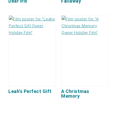
Dear Iris
Fallaway
Leah’s Perfect Gift
A Christmas
Memory