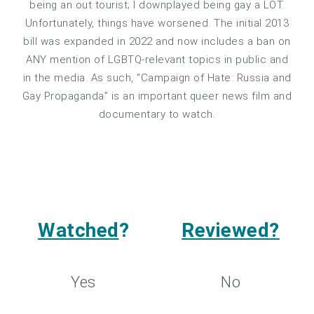
being an out tourist; I downplayed being gay a LOT.
Unfortunately, things have worsened. The initial 2013
bill was expanded in 2022 and now includes a ban on
ANY mention of LGBTQ-relevant topics in public and
in the media. As such, “Campaign of Hate: Russia and
Gay Propaganda” is an important queer news film and
documentary to watch.
Watched
?
Reviewed?
Yes
No