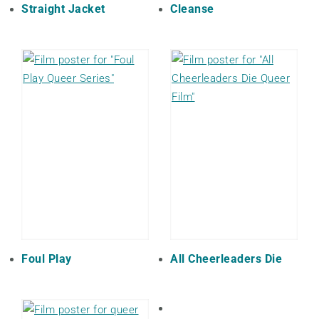
Straight Jacket
Cleanse
Foul Play
All Cheerleaders Die