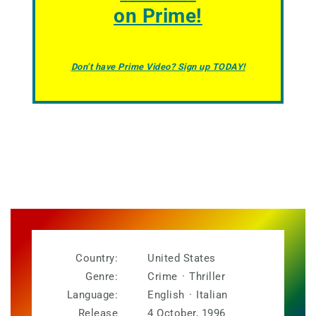
on Prime!
Don’t have Prime Video? Sign up TODAY!
Country:
United States
Genre:
Crime
·
Thriller
Language:
English
·
Italian
Release
4 October, 1996