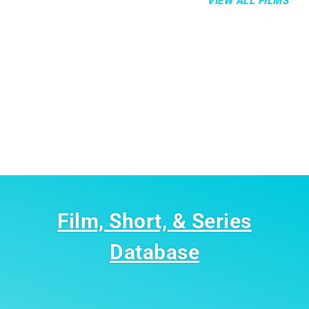
VIEW ALL FILMS
Film, Short, & Series
Database