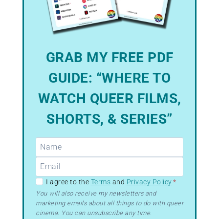
GRAB MY FREE PDF
GUIDE: “WHERE TO
WATCH QUEER FILMS,
SHORTS, & SERIES”
GDPR
I agree to the
Terms
and
Privacy Policy
*
–
You will also receive my newsletters and
marketing emails about all things to do with queer
Terms
cinema. You can unsubscribe any time.
&