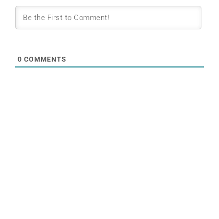
0
COMMENTS