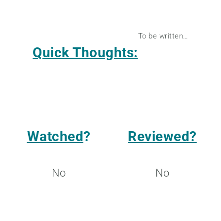
To be written…
Quick Thoughts:
Watched
?
Reviewed?
No
No