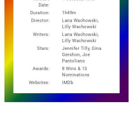
Date:
Duration:
1h49m
Director:
Lana Wachowski,
Lilly Wachowski
Writers:
Lana Wachowski,
Lilly Wachowski
Stars:
Jennifer Tilly, Gina
Gershon, Joe
Pantoliano
Awards:
8 Wins & 13
Nominations
Websites:
IMDb