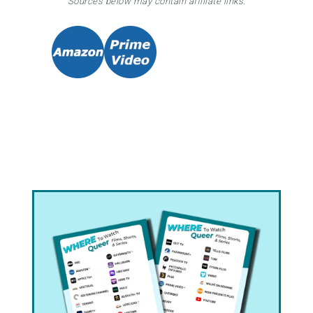
Sources below may contain affiliate links.