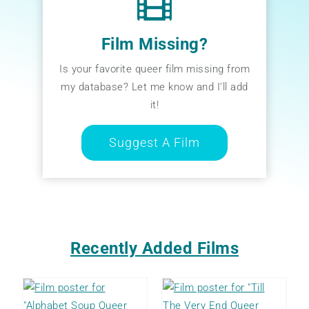
Film Missing?
Is your favorite queer film missing from
my database? Let me know and I’ll add
it!
Suggest A Film
Recently Added Films