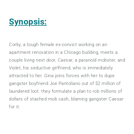
Synopsis:
Corky, a tough female ex-convict working on an
apartment renovation in a Chicago building, meets a
couple living next door, Caesar, a paranoid mobster, and
Violet, his seductive girlfriend, who is immediately
attracted to her. Gina joins forces with her to dupe
gangster boyfriend Joe Pantoliano out of $2 million of
laundered loot. they formulate a plan to rob millions of
dollars of stashed mob cash, blaming gangster Caesar
for it.