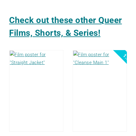
Check out these other Queer
Films, Shorts, & Series!
1.5