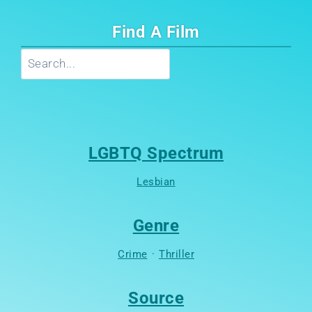
Find A Film
Search
LGBTQ Spectrum
Lesbian
Genre
Crime
·
Thriller
Source