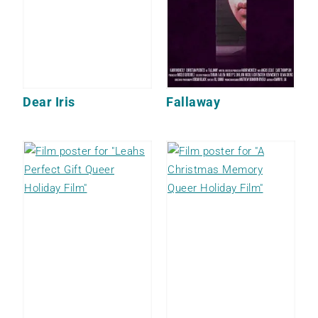
Dear Iris
Fallaway