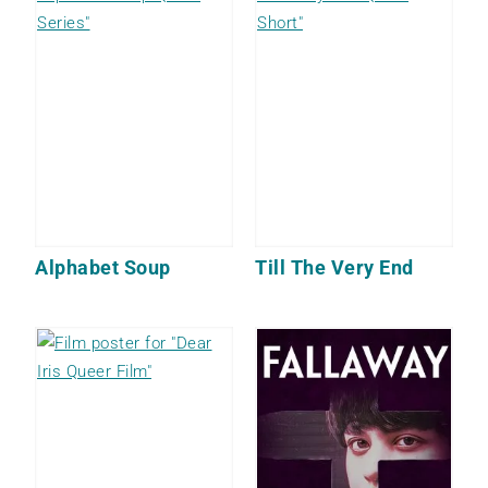
Alphabet Soup
Till The Very End