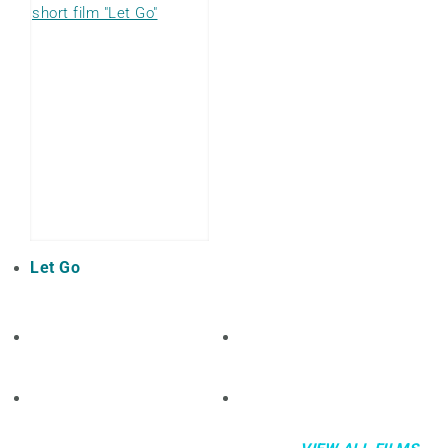
Let Go