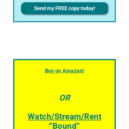
Privacy
Send my FREE copy today!
Buy on Amazon!
OR
Watch/Stream/Rent
“
Bound
“