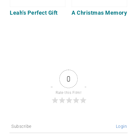
Leah’s Perfect Gift
A Christmas Memory
0
Rate this Film!
Subscribe
Login