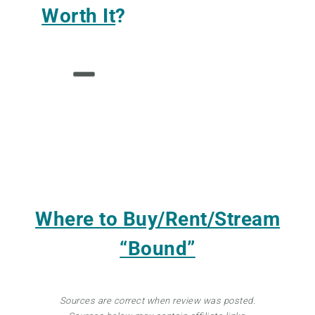
Worth It
?
Where to Buy/Rent/Stream
“Bound”
Sources are correct when review was posted.