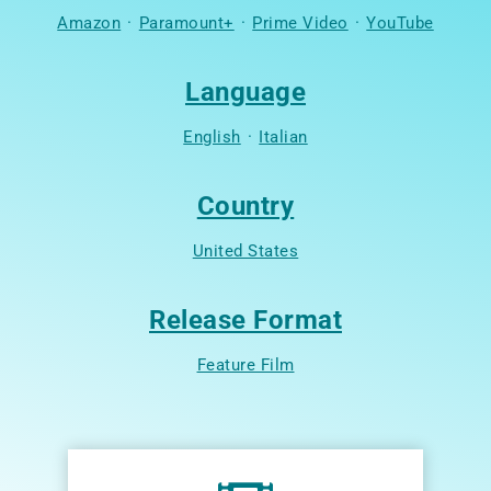
Amazon
·
Paramount+
·
Prime Video
·
YouTube
Language
English
·
Italian
Country
United States
Release Format
Feature Film