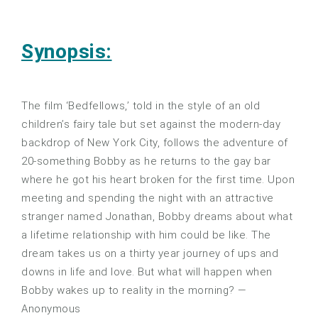
Synopsis:
The film ‘Bedfellows,’ told in the style of an old
children’s fairy tale but set against the modern-day
backdrop of New York City, follows the adventure of
20-something Bobby as he returns to the gay bar
where he got his heart broken for the first time. Upon
meeting and spending the night with an attractive
stranger named Jonathan, Bobby dreams about what
a lifetime relationship with him could be like. The
dream takes us on a thirty year journey of ups and
downs in life and love. But what will happen when
Bobby wakes up to reality in the morning? —
Anonymous