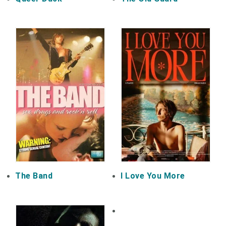
The Band
I Love You More