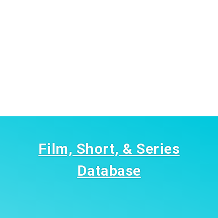
Film, Short, & Series
Database