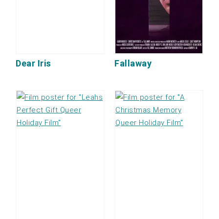
Dear Iris
Fallaway