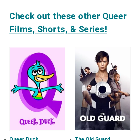
Check out these other Queer
Films, Shorts, & Series!
Queer Duck
The Old Guard