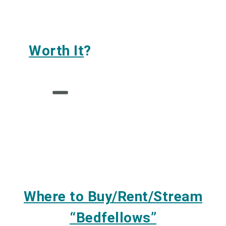
Worth It
?
Where to Buy/Rent/Stream
“Bedfellows”