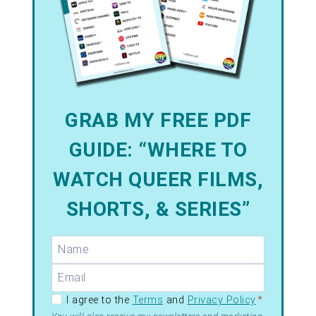
GRAB MY FREE PDF
GUIDE: “WHERE TO
WATCH QUEER FILMS,
SHORTS, & SERIES”
GDPR –
I agree to the
Terms
and
Privacy Policy
*