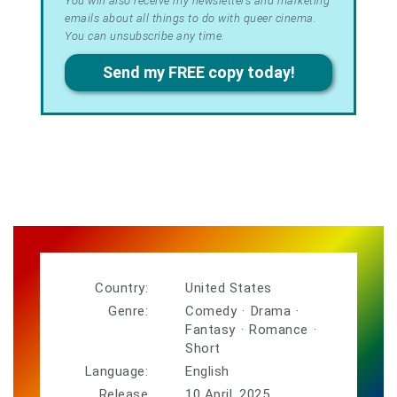
Terms
You will also receive my newsletters and marketing
emails about all things to do with queer cinema.
&
You can unsubscribe any time.
Privacy
Send my FREE copy today!
Country:
United States
Genre:
Comedy
·
Drama
·
Fantasy
·
Romance
·
Short
Language:
English
Release
10 April, 2025