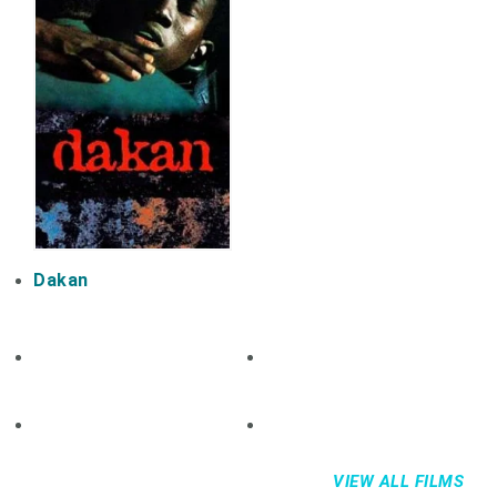
Dakan
VIEW ALL FILMS