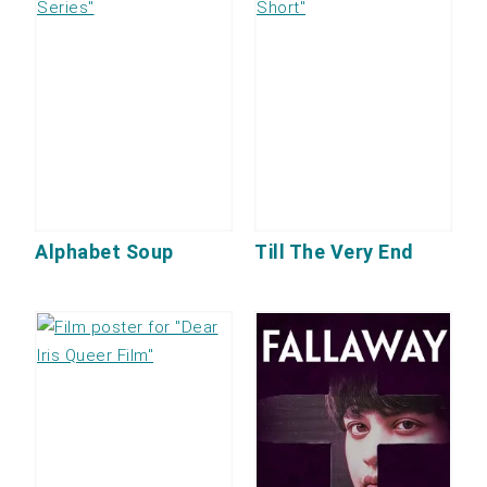
Alphabet Soup
Till The Very End