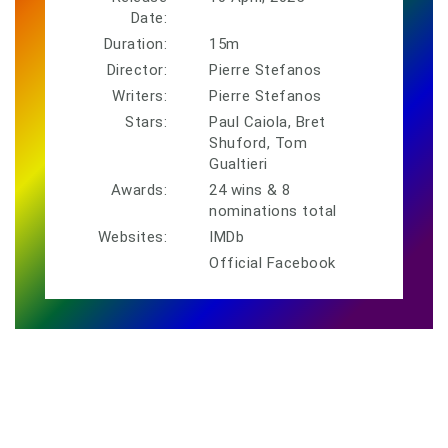
Date:
Duration:
15m
Director:
Pierre Stefanos
Writers:
Pierre Stefanos
Stars:
Paul Caiola, Bret
Shuford, Tom
Gualtieri
Awards:
24 wins & 8
nominations total
Websites:
IMDb
Official Facebook