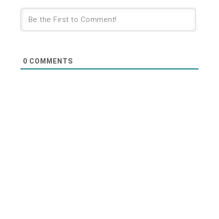
0
COMMENTS