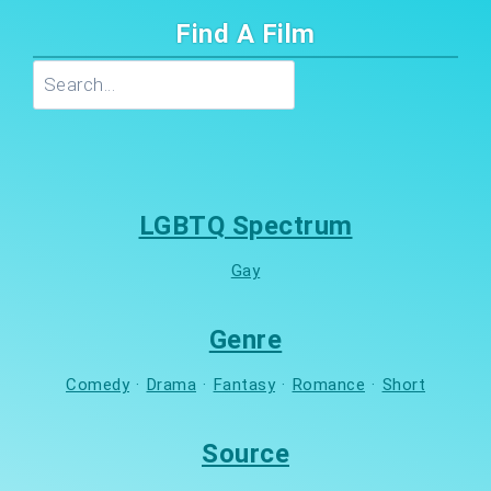
Find A Film
Search
LGBTQ Spectrum
Gay
Genre
Comedy
·
Drama
·
Fantasy
·
Romance
·
Short
Source