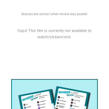
Sources are correct when review was posted.
Oops! This film is currently not available to
watch/stream/rent.