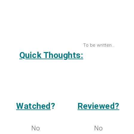
To be written…
Quick Thoughts:
Watched
?
Reviewed?
No
No