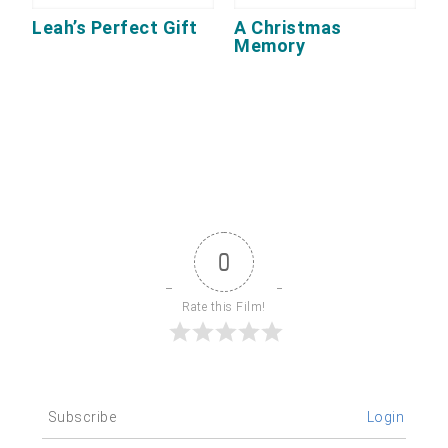
Leah’s Perfect Gift
A Christmas
Memory
0
Rate this Film!
Subscribe
Login