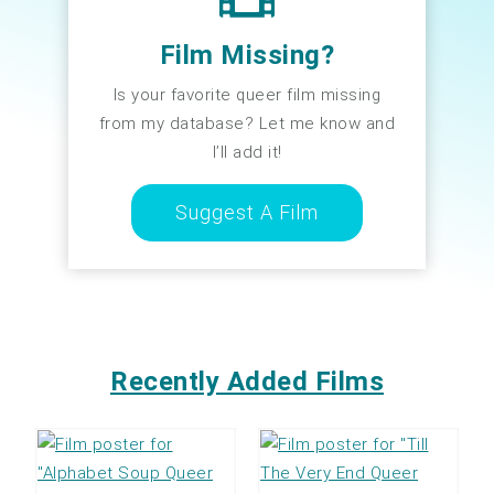
Film Missing?
Is your favorite queer film missing
from my database? Let me know and
I’ll add it!
Suggest A Film
Recently Added Films