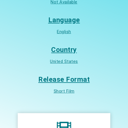
Not Available
Language
English
Country
United States
Release Format
Short Film