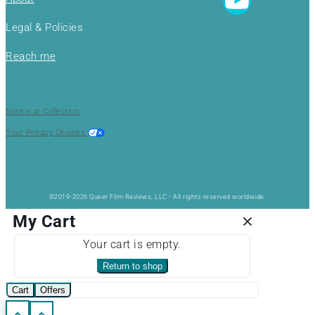
Legal & Policies
Reach me
Notice at Collection
Your Privacy Choices
©2019-2026 Queer Film Reviews, LLC - All rights reserved worldwide.
My Cart
Your cart is empty.
Return to shop
Cart
Offers