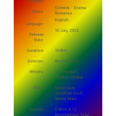
Country:
Comedy
·
Drama
·
Genre:
Romance
English
Language:
10 July, 2025
Release
Date:
Duration:
1h36m
Director:
Roshan Sethi
Writers:
Eric Randall,
Madhuri Shekar
Stars:
Karan Soni,
Jonathan Groff,
Sunita Mani
Awards:
5 Wins & 12
Nominations Total