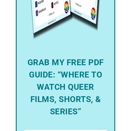
GRAB MY FREE PDF
GUIDE: “WHERE TO
WATCH QUEER
FILMS, SHORTS, &
SERIES”