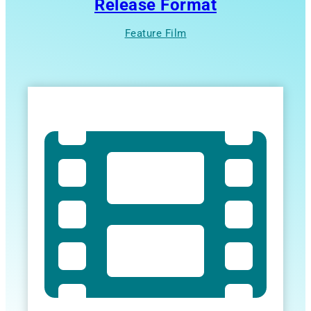
Release Format
Feature Film