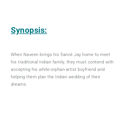
Synopsis:
When Naveen brings his fiancé Jay home to meet
his traditional Indian family, they must contend with
accepting his white-orphan-artist boyfriend and
helping them plan the Indian wedding of their
dreams.