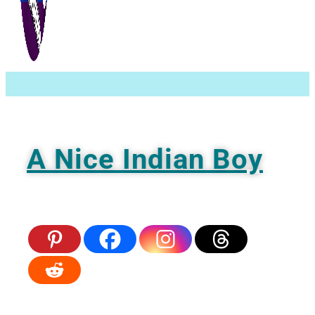
Ignore
A Nice Indian Boy