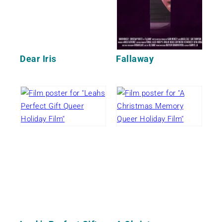
Dear Iris
Fallaway