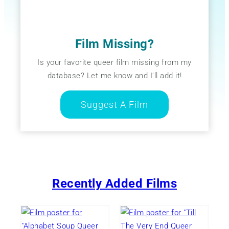
Film Missing?
Is your favorite queer film missing from my
database? Let me know and I’ll add it!
Suggest A Film
Recently Added Films