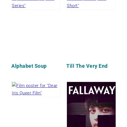
Alphabet Soup
Till The Very End