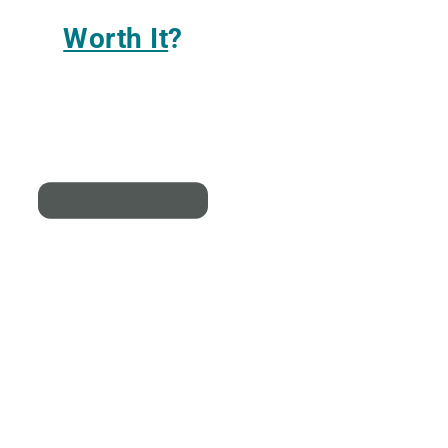
Worth It
?