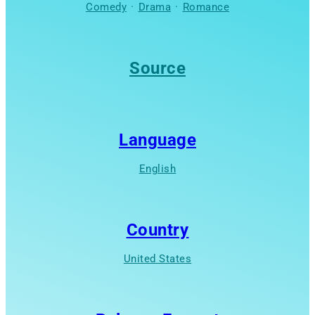
Comedy
·
Drama
·
Romance
Source
Language
English
Country
United States