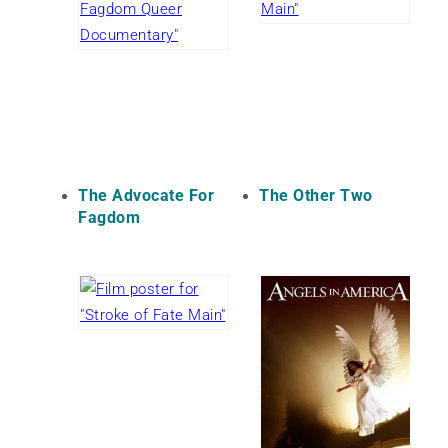
The Advocate For
The Other Two
Fagdom