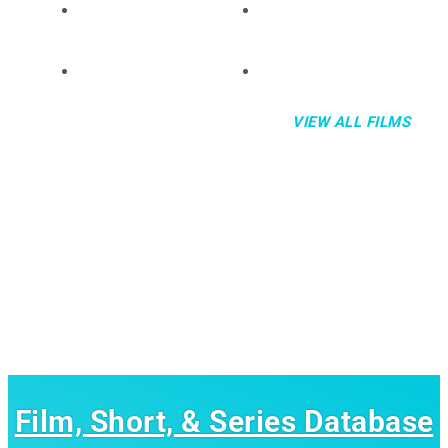
VIEW ALL FILMS
Film, Short, & Series Database