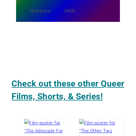
Websites:
IMDb
Check out these other Queer
Films, Shorts, & Series!