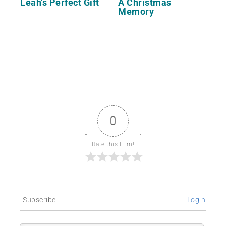
Leah’s Perfect Gift
A Christmas
Memory
0
Rate this Film!
Subscribe
Login