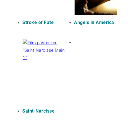
Stroke of Fate
Angels in America
Saint-Narcisse