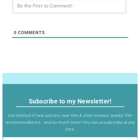
0
COMMENTS
Subscribe to my Newsletter!
Get notified of new articles, new film & short reviews, weekly film
recommendations - and so much more! You can unsubscribe at any
time
.