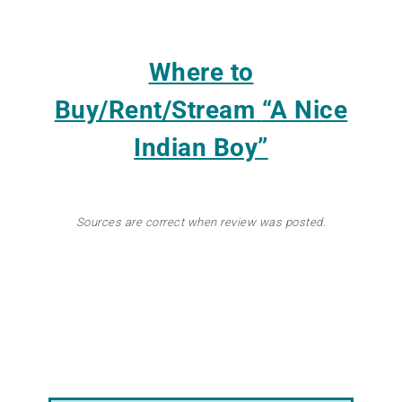
Where to
Buy/Rent/Stream
“A Nice
Indian Boy”
Sources are correct when review was posted.