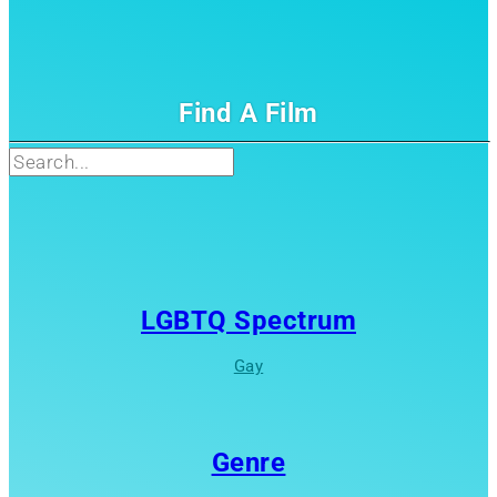
Find A Film
Search
LGBTQ Spectrum
Gay
Genre