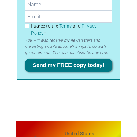
GDPR
I agree to the
Terms
and
Privacy
Policy
*
–
You will also receive my newsletters and
Terms
marketing emails about all things to do with
&
queer cinema. You can unsubscribe any time.
Privacy
Send my FREE copy today!
United States