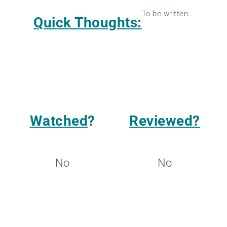
To be written…
Quick Thoughts:
Watched
?
Reviewed?
No
No