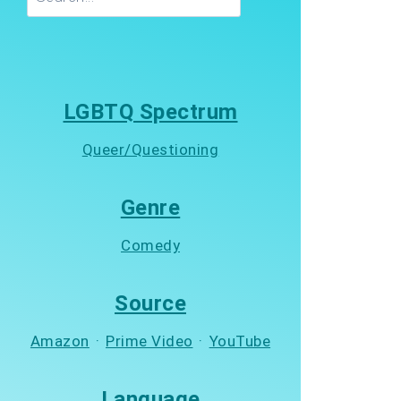
LGBTQ Spectrum
Queer/Questioning
Genre
Comedy
Source
Amazon
·
Prime Video
·
YouTube
Language