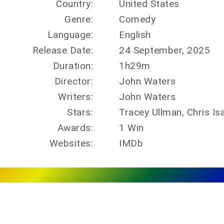
Country:
United States
Genre:
Comedy
Language:
English
Release Date:
24 September, 2025
Duration:
1h29m
Director:
John Waters
Writers:
John Waters
Stars:
Tracey Ullman, Chris Is
Awards:
1 Win
Websites:
IMDb