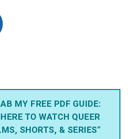
AB MY FREE PDF GUIDE:
HERE TO WATCH QUEER
LMS, SHORTS, & SERIES”