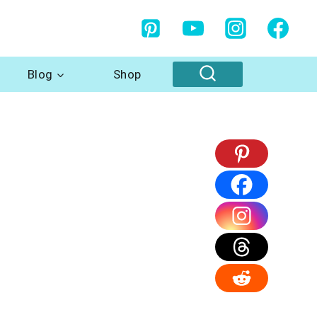
Blog
Shop