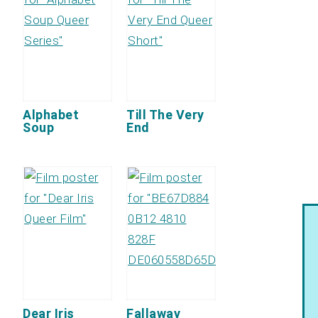
Alphabet
Till The Very
Soup
End
Dear Iris
Fallaway