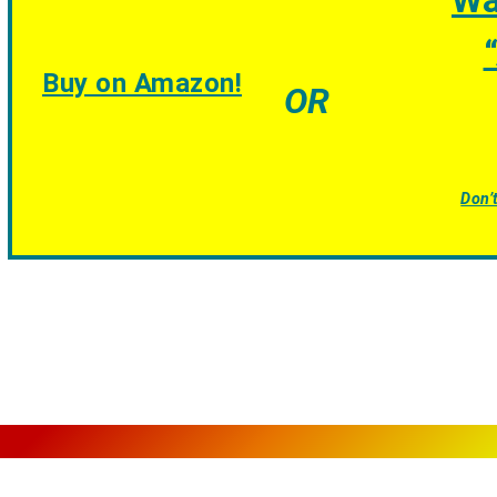
Wa
“
Buy on Amazon!
OR
Don’