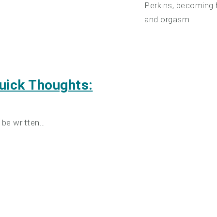
Perkins, becoming h
and orgasm
uick Thoughts:
 be written…