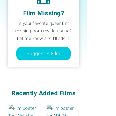
Film Missing?
Is your favorite queer film
missing from my database?
Let me know and I’ll add it!
Suggest A Film
Recently Added Films