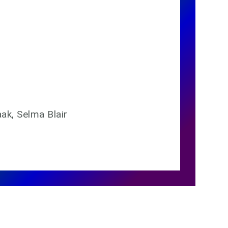
aak, Selma Blair