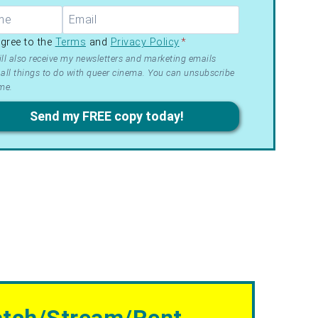
R –
agree to the
Terms
and
Privacy Policy
*
ms
ll also receive my newsletters and marketing emails
all things to do with queer cinema. You can unsubscribe
me.
acy
Send my FREE copy today!