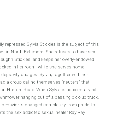
ly repressed Sylvia Stickles is the subject of this
set in North Baltimore. She refuses to have sex
Vaughn Stickles, and keeps her overly-endowed
 locked in her room, while she serves home
 depravity charges. Sylvia, together with her
ead a group calling themselves “neuters” that
n Harford Road. When Sylvia is accidentally hit
awnmower hanging out of a passing pick-up truck,
l behavior is changed completely from prude to
ets the sex addicted sexual healer Ray Ray