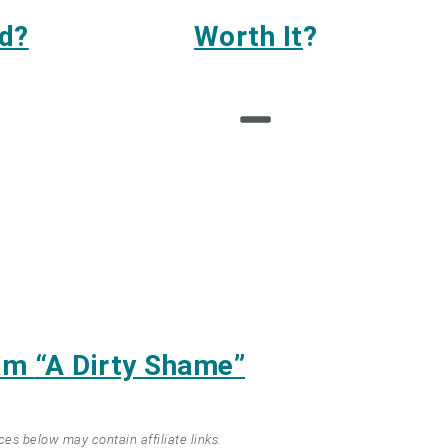
d?
Worth It
?
eam
“A Dirty Shame”
ces below may contain affiliate links.