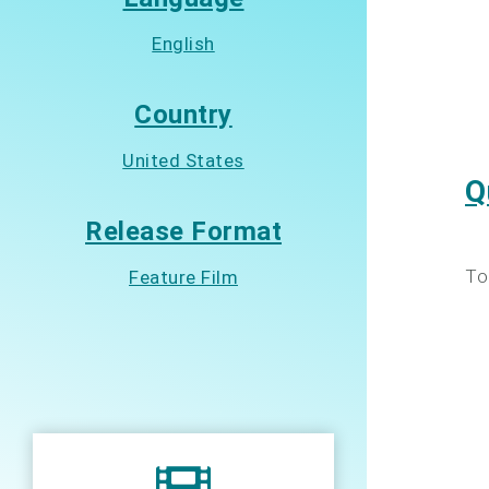
English
Country
United States
Q
Release Format
To
Feature Film