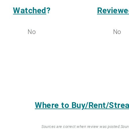
Watched
?
Reviewe
No
No
Where to Buy/Rent/Str
Sources are correct when review was posted.
Sour