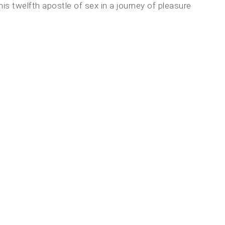
is twelfth apostle of sex in a journey of pleasure