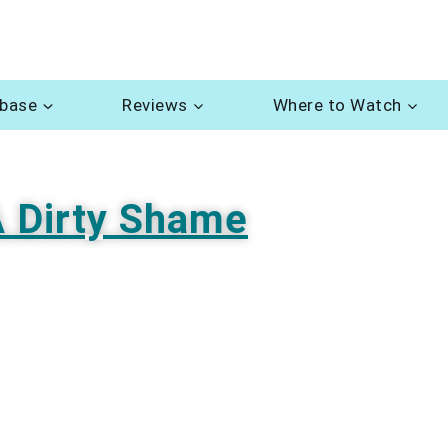
abase
Reviews
Where to Watch
 Dirty Shame