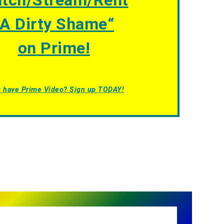
tch/Stream/Rent
A Dirty Shame
“
on Prime!
t have Prime Video? Sign up TODAY!