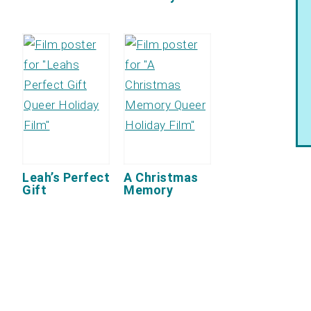
Leah’s Perfect
A Christmas
Gift
Memory