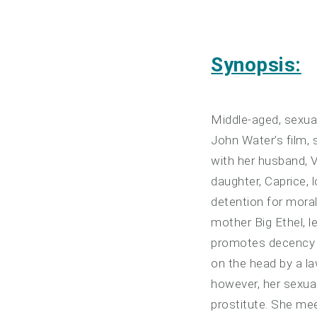
Synopsis:
Middle-aged, sexual
John Water’s film, 
with her husband, 
daughter, Caprice,
detention for moral
mother Big Ethel, l
promotes decency o
on the head by a l
however, her sexua
prostitute. She me