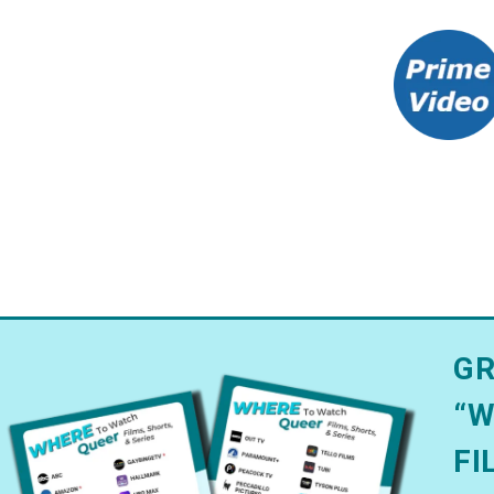
GR
“W
FI