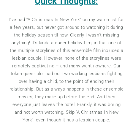
Quick Thoughts:
I’ve had “A Christmas In New York” on my watch list for
a few years, but never got around to watching it during
the holiday season til now. Clearly I wasn’t missing
anything! It’s kinda a queer holiday film, in that one of
the multiple storylines of this ensemble film includes a
lesbian couple. However, none of the storylines were
remotely captivating – and many went nowhere. Our
token queer plot had our two working lesbians fighting
over having a child, to the point of ending their
relationship. But as always happens in these ensemble
movies, they make up before the end. And then
everyone just leaves the hotel. Frankly, it was boring
and not worth watching. Skip “A Christmas In New
York”, even though it has a lesbian couple.