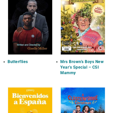
Butterflies
Mrs Brown’s Boys New
Year’s Special – CSI
Mammy