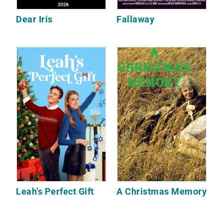
Dear Iris
Fallaway
Leah’s Perfect Gift
A Christmas Memory