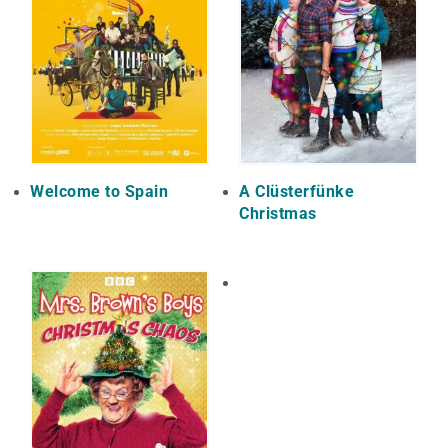
Welcome to Spain
A Clüsterfünke
Christmas