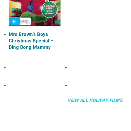
Mrs Brown’s Boys
Christmas Special –
Ding Dong Mammy
VIEW ALL HOLIDAY FILMS