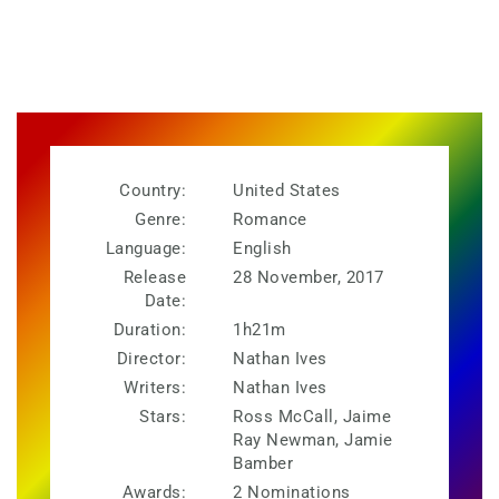
Country:
United States
Genre:
Romance
Language:
English
Release
28 November, 2017
Date:
Duration:
1h21m
Director:
Nathan Ives
Writers:
Nathan Ives
Stars:
Ross McCall, Jaime
Ray Newman, Jamie
Bamber
Awards:
2 Nominations