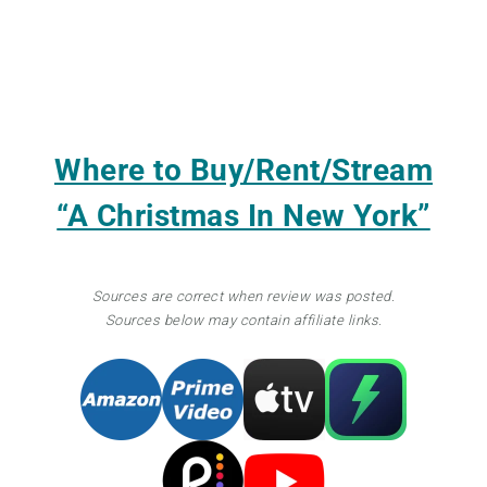
Where to Buy/Rent/Stream
“A Christmas In New York”
Sources are correct when review was posted.
Sources below may contain affiliate links.