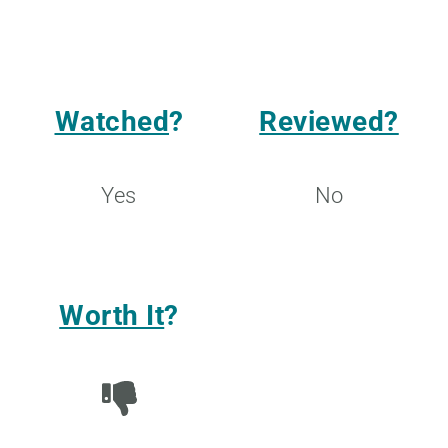
Watched
?
Reviewed?
Yes
No
Worth It
?