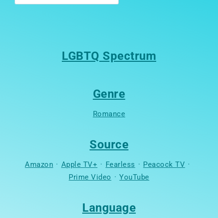
LGBTQ Spectrum
Genre
Romance
Source
Amazon
·
Apple TV+
·
Fearless
·
Peacock TV
·
Prime Video
·
YouTube
Language