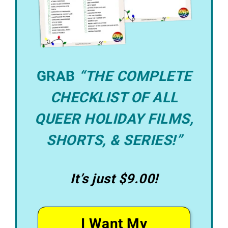
GRAB
“THE COMPLETE
CHECKLIST OF ALL
QUEER HOLIDAY FILMS,
SHORTS, & SERIES!”
It’s just $9.00!
I Want My