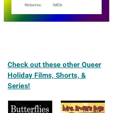
Websites:
IMDb
Check out these other Queer
Holiday Films, Shorts, &
Series!