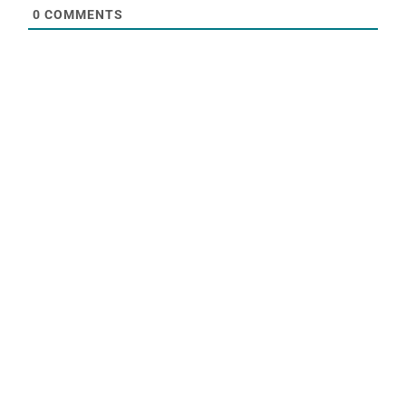
0
COMMENTS