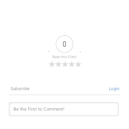
0
Rate this Film!
Subscribe
Login