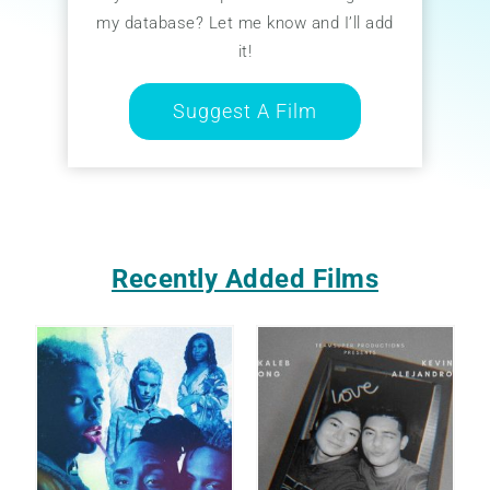
my database? Let me know and I’ll add
it!
Suggest A Film
Recently Added Films