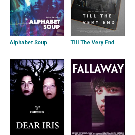
Alphabet Soup
Till The Very End