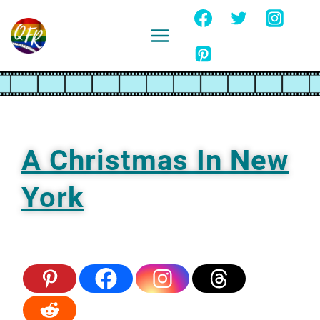
Skip
to
content
Ignore
A Christmas In New
York