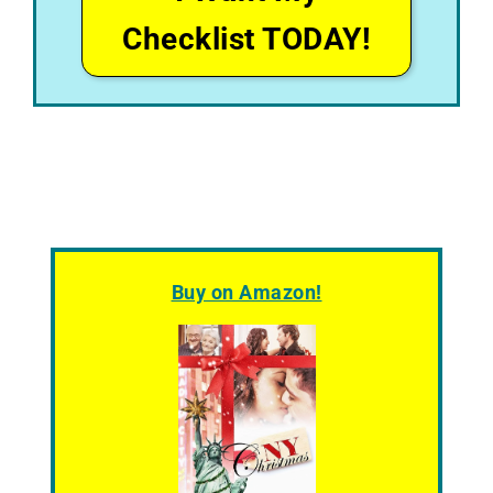
Checklist TODAY!
Buy on Amazon!