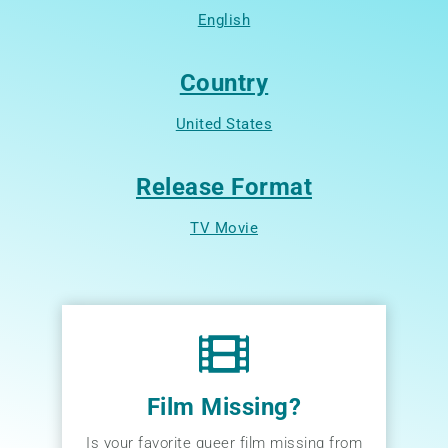
English
Country
United States
Release Format
TV Movie
Film Missing?
Is your favorite queer film missing from