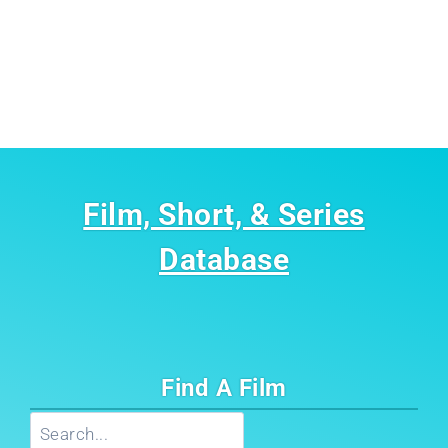
Film, Short, & Series
Database
Find A Film
Search