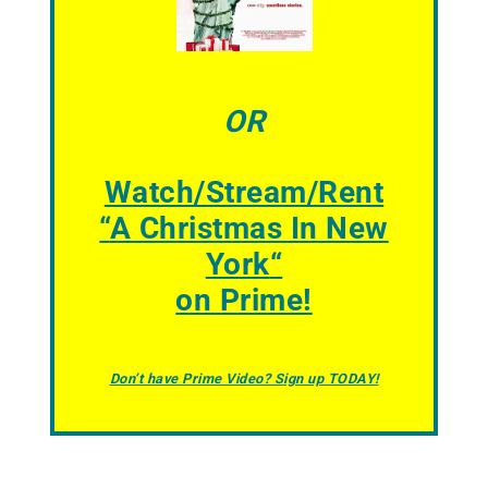
OR
Watch/Stream/Rent
“
A Christmas In New
York
“
on Prime!
Don’t have Prime Video? Sign up TODAY!