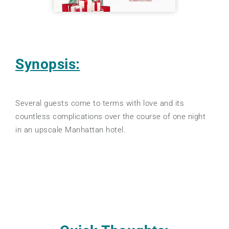
Synopsis:
Several guests come to terms with love and its
countless complications over the course of one night
in an upscale Manhattan hotel.