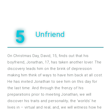
5
Unfriend
On Christmas Day, David, 15, finds out that his
boyfriend, Jonathan, 17, has taken another lover. The
discovery leads him on the brink of depression
making him think of ways to have him back at all cost.
He has invited Jonathan to see him on this day for
the last time. And through the frenzy of his
preparations prior to meeting Jonathan, we will
discover his traits and personality; the ‘worlds’ he
lives in – virtual and real; and, we will witness how he