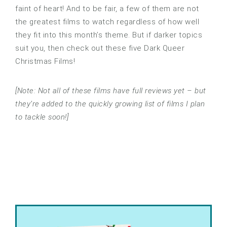
faint of heart! And to be fair, a few of them are not
the greatest films to watch regardless of how well
they fit into this month’s theme. But if darker topics
suit you, then check out these five Dark Queer
Christmas Films!
[Note: Not all of these films have full reviews yet – but
they’re added to the quickly growing list of films I plan
to tackle soon!]