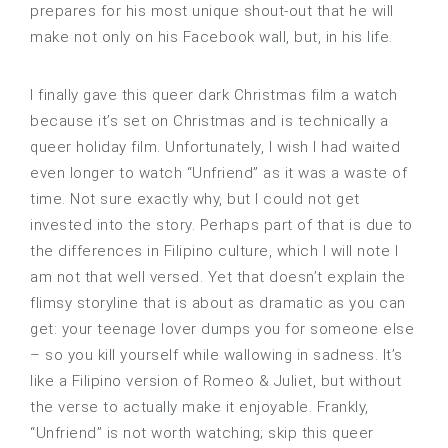
prepares for his most unique shout-out that he will
make not only on his Facebook wall, but, in his life.
I finally gave this queer dark Christmas film a watch
because it’s set on Christmas and is technically a
queer holiday film. Unfortunately, I wish I had waited
even longer to watch “Unfriend” as it was a waste of
time. Not sure exactly why, but I could not get
invested into the story. Perhaps part of that is due to
the differences in Filipino culture, which I will note I
am not that well versed. Yet that doesn’t explain the
flimsy storyline that is about as dramatic as you can
get: your teenage lover dumps you for someone else
– so you kill yourself while wallowing in sadness. It’s
like a Filipino version of Romeo & Juliet, but without
the verse to actually make it enjoyable. Frankly,
“Unfriend” is not worth watching; skip this queer