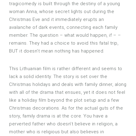
tragicomedy is built through the destiny of a young
woman Anna, whose secret lights out during the
Christmas Eve and it immediately erupts an
avalanche of dark events, connecting each family
member. The question – what would happen, if – –
remains. They had a choice to avoid this fatal trip,
BUT it doesn’t mean nothing has happened.
This Lithuanian film is rather different and seems to
lack a solid identity. The story is set over the
Christmas holidays and deals with family dinner, along
with all of the drama that ensues, yet it does not feel
like a holiday film beyond the plot setup and a few
Christmas decorations. As for the actual guts of the
story, family drama is at the core. You have a
perverted father who doesn’t believe in religion, a
mother who is religious but also believes in