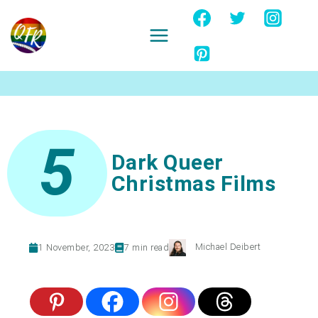
Skip
to
content
Ignore
5
Dark Queer
Christmas Films
Michael Deibert
1 November, 2023
7
min read