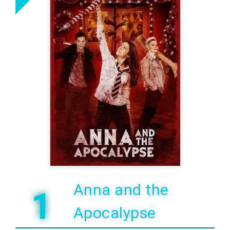
Anna and the
1
Apocalypse