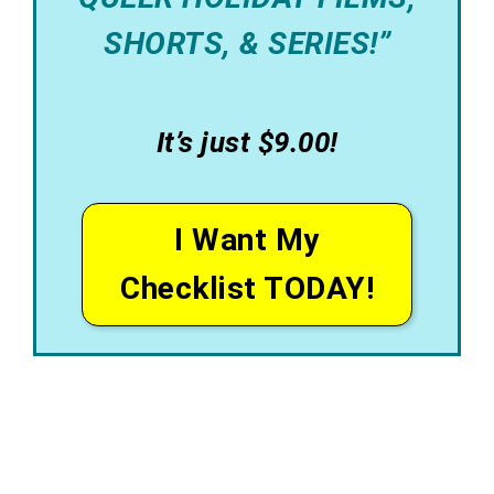
SHORTS, & SERIES!”
It’s just $9.00!
I Want My
Checklist TODAY!