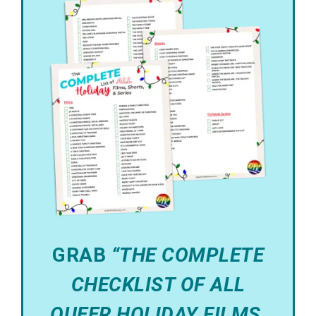
GRAB
“THE COMPLETE
CHECKLIST OF ALL
QUEER HOLIDAY FILMS,