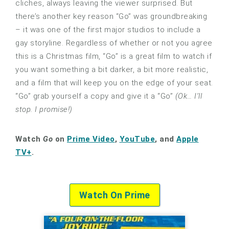
cliches, always leaving the viewer surprised. But
there’s another key reason “Go” was groundbreaking
– it was one of the first major studios to include a
gay storyline. Regardless of whether or not you agree
this is a Christmas film, “Go” is a great film to watch if
you want something a bit darker, a bit more realistic,
and a film that will keep you on the edge of your seat.
“Go” grab yourself a copy and give it a “Go”
(Ok… I’ll
stop. I promise!)
Watch
Go
on
Prime Video
,
YouTube
, and
Apple
TV+
.
Watch On Prime