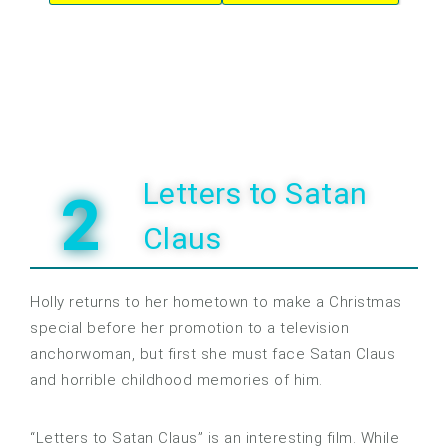
Letters to Satan
2
Claus
Holly returns to her hometown to make a Christmas
special before her promotion to a television
anchorwoman, but first she must face Satan Claus
and horrible childhood memories of him.
“Letters to Satan Claus” is an interesting film. While