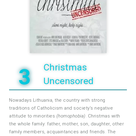
Christmas
3
Uncensored
Nowadays Lithuania, the country with strong
traditions of Catholicism and society’s negative
attitude to minorities
(homophobia)
. Christmas with
the whole family: father, mother, son, daughter, other
family members, acquaintances and friends. The