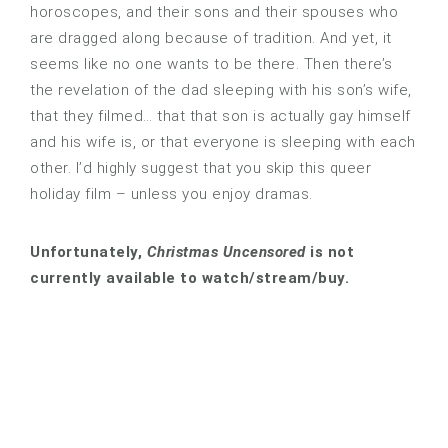
horoscopes, and their sons and their spouses who
are dragged along because of tradition. And yet, it
seems like no one wants to be there. Then there’s
the revelation of the dad sleeping with his son’s wife,
that they filmed… that that son is actually gay himself
and his wife is, or that everyone is sleeping with each
other. I’d highly suggest that you skip this queer
holiday film – unless you enjoy dramas.
Unfortunately,
Christmas Uncensored
is not
currently available to watch/stream/buy.