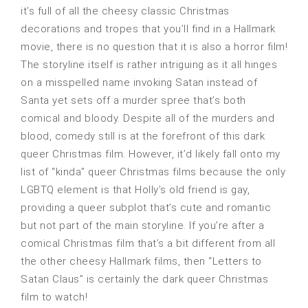
it’s full of all the cheesy classic Christmas
decorations and tropes that you’ll find in a Hallmark
movie, there is no question that it is also a horror film!
The storyline itself is rather intriguing as it all hinges
on a misspelled name invoking Satan instead of
Santa yet sets off a murder spree that’s both
comical and bloody. Despite all of the murders and
blood, comedy still is at the forefront of this dark
queer Christmas film. However, it’d likely fall onto my
list of “kinda” queer Christmas films because the only
LGBTQ element is that Holly’s old friend is gay,
providing a queer subplot that’s cute and romantic
but not part of the main storyline. If you’re after a
comical Christmas film that’s a bit different from all
the other cheesy Hallmark films, then “Letters to
Satan Claus” is certainly the dark queer Christmas
film to watch!