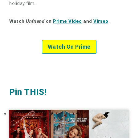
holiday film.
Watch
Unfriend
on
Prime Video
and
Vimeo
.
Watch On Prime
Pin THIS!