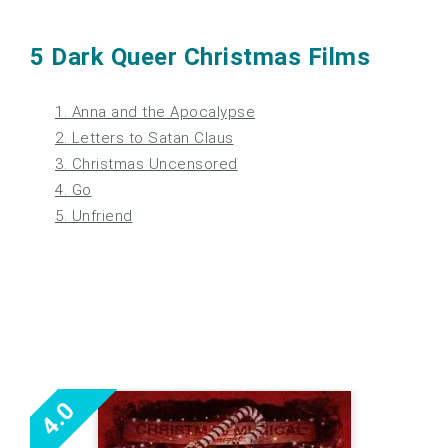
5 Dark Queer Christmas Films
1. Anna and the Apocalypse
2. Letters to Satan Claus
3. Christmas Uncensored
4. Go
5. Unfriend
4.0