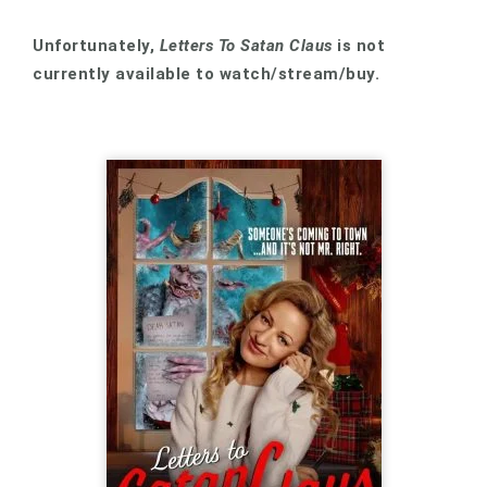
Unfortunately,
Letters To Satan Claus
is not
currently available to watch/stream/buy.