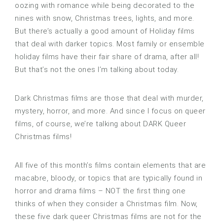
oozing with romance while being decorated to the
nines with snow, Christmas trees, lights, and more.
But there’s actually a good amount of Holiday films
that deal with darker topics. Most family or ensemble
holiday films have their fair share of drama, after all!
But that’s not the ones I’m talking about today.
Dark Christmas films are those that deal with murder,
mystery, horror, and more. And since I focus on queer
films, of course, we’re talking about DARK Queer
Christmas films!
All five of this month’s films contain elements that are
macabre, bloody, or topics that are typically found in
horror and drama films – NOT the first thing one
thinks of when they consider a Christmas film. Now,
these five dark queer Christmas films are not for the