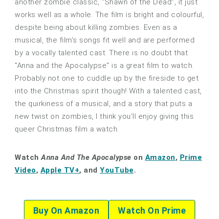
another zombie classic, “Shawn of the Dead”, it just
works well as a whole. The film is bright and colourful,
despite being about killing zombies. Even as a
musical, the film’s songs fit well and are performed
by a vocally talented cast. There is no doubt that
“Anna and the Apocalypse” is a great film to watch.
Probably not one to cuddle up by the fireside to get
into the Christmas spirit though! With a talented cast,
the quirkiness of a musical, and a story that puts a
new twist on zombies, I think you’ll enjoy giving this
queer Christmas film a watch.
Watch
Anna And The Apocalypse
on
Amazon
,
Prime
Video
,
Apple TV+
, and
YouTube
.
Buy On Amazon
Watch On Prime