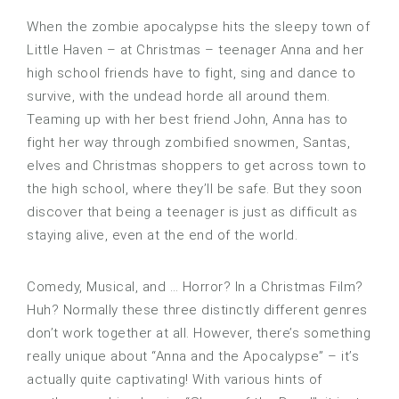
When the zombie apocalypse hits the sleepy town of
Little Haven – at Christmas – teenager Anna and her
high school friends have to fight, sing and dance to
survive, with the undead horde all around them.
Teaming up with her best friend John, Anna has to
fight her way through zombified snowmen, Santas,
elves and Christmas shoppers to get across town to
the high school, where they’ll be safe. But they soon
discover that being a teenager is just as difficult as
staying alive, even at the end of the world.
Comedy, Musical, and … Horror? In a Christmas Film?
Huh? Normally these three distinctly different genres
don’t work together at all. However, there’s something
really unique about “Anna and the Apocalypse” – it’s
actually quite captivating! With various hints of