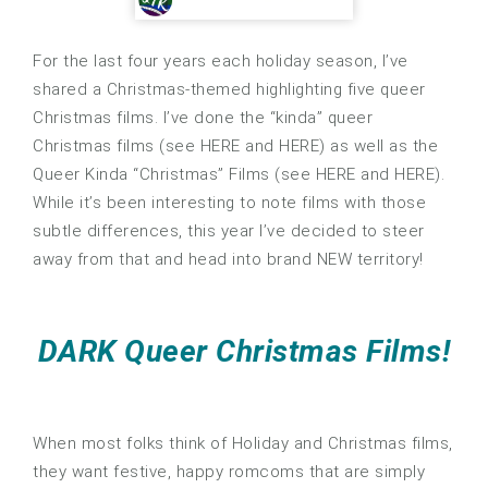
For the last four years each holiday season, I’ve
shared a Christmas-themed highlighting five queer
Christmas films. I’ve done the “kinda” queer
Christmas films (see HERE and HERE) as well as the
Queer Kinda “Christmas” Films (see HERE and HERE).
While it’s been interesting to note films with those
subtle differences, this year I’ve decided to steer
away from that and head into brand NEW territory!
DARK Queer Christmas Films!
When most folks think of Holiday and Christmas films,
they want festive, happy romcoms that are simply