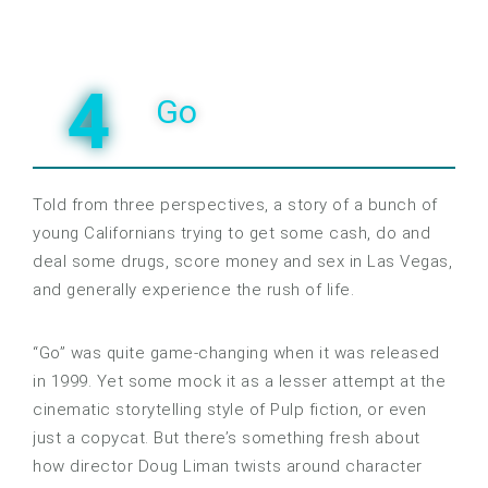
4
Go
Told from three perspectives, a story of a bunch of
young Californians trying to get some cash, do and
deal some drugs, score money and sex in Las Vegas,
and generally experience the rush of life.
“Go” was quite game-changing when it was released
in 1999. Yet some mock it as a lesser attempt at the
cinematic storytelling style of Pulp fiction, or even
just a copycat. But there’s something fresh about
how director Doug Liman twists around character