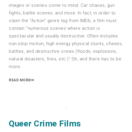
images or scenes come to mind. Car chases, gun
fights, battle scenes, and more. In fact, in order to
claim the “Action” genre tag from IMDb, a film must
contain “numerous scenes where action is
spectacular and usually destructive. Often includes
non-stop motion, high energy physical stunts, chases,
battles, and destructive crises (floods, explosions,
natural disasters, fires, etc.)” Oh, and there has to be
more…
READ MORE
Queer Crime Films