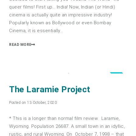
queer films! First up… India! Now, Indian (or Hindi)
cinema is actually quite an impressive industry!
Popularly known as Bollywood or even Bombay
Cinema, it is essentially…
READ MORE
5.0
The Laramie Project
Posted on 13 October, 2020
* This is a longer than normal film review. Laramie,
Wyoming. Population 26687. A small town in an idyllic,
rustic, and rural Wyoming. On October 7, 1998 – that