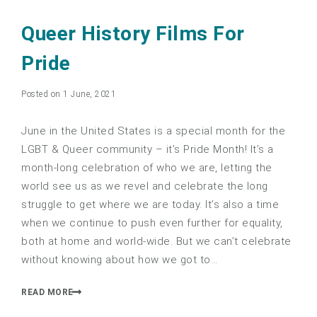
Queer History Films For
Pride
Posted on 1 June, 2021
June in the United States is a special month for the
LGBT & Queer community – it’s Pride Month! It’s a
month-long celebration of who we are, letting the
world see us as we revel and celebrate the long
struggle to get where we are today. It’s also a time
when we continue to push even further for equality,
both at home and world-wide. But we can’t celebrate
without knowing about how we got to…
READ MORE