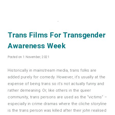
Trans Films For Transgender
Awareness Week
Posted on 1 November, 2021
Historically in mainstream media, trans folks are
added purely for comedy. However, it’s usually at the
expense of being trans so it’s not actually funny and
rather demeaning. Or, like others in the queer
community, trans persons are used as the “victims” –
especially in crime dramas where the cliche storyline
is the trans person was killed after their john realised