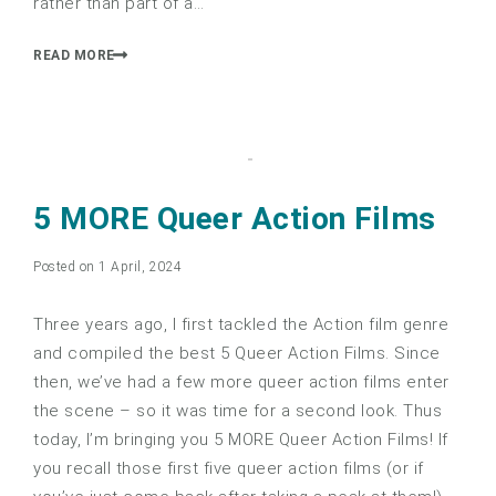
rather than part of a…
READ MORE
5 MORE Queer Action Films
Posted on 1 April, 2024
Three years ago, I first tackled the Action film genre
and compiled the best 5 Queer Action Films. Since
then, we’ve had a few more queer action films enter
the scene – so it was time for a second look. Thus
today, I’m bringing you 5 MORE Queer Action Films! If
you recall those first five queer action films (or if