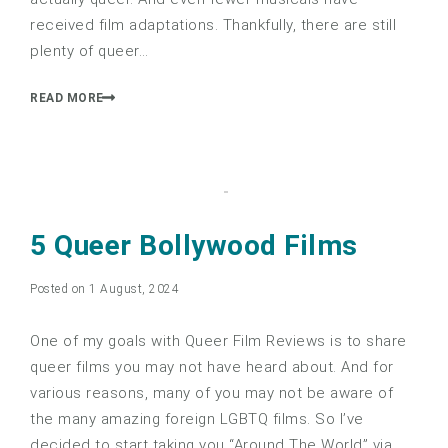
received film adaptations. Thankfully, there are still
plenty of queer…
READ MORE
5 Queer Bollywood Films
Posted on 1 August, 2024
One of my goals with Queer Film Reviews is to share
queer films you may not have heard about. And for
various reasons, many of you may not be aware of
the many amazing foreign LGBTQ films. So I’ve
decided to start taking you “Around The World” via