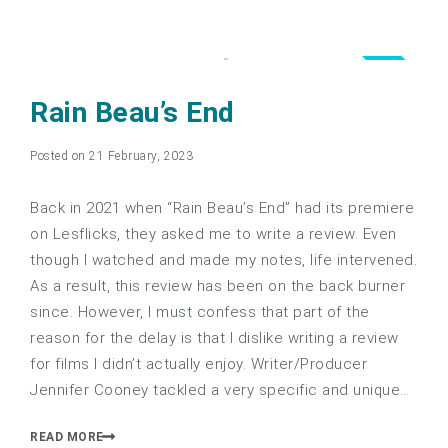
3.0
Rain Beau’s End
Posted on 21 February, 2023
Back in 2021 when “Rain Beau’s End” had its premiere
on Lesflicks, they asked me to write a review. Even
though I watched and made my notes, life intervened.
As a result, this review has been on the back burner
since. However, I must confess that part of the
reason for the delay is that I dislike writing a review
for films I didn’t actually enjoy. Writer/Producer
Jennifer Cooney tackled a very specific and unique…
READ MORE