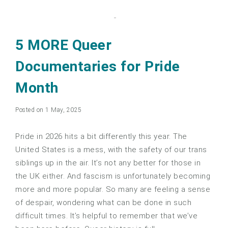
5 MORE Queer
Documentaries for Pride
Month
Posted on 1 May, 2025
Pride in 2026 hits a bit differently this year. The
United States is a mess, with the safety of our trans
siblings up in the air. It’s not any better for those in
the UK either. And fascism is unfortunately becoming
more and more popular. So many are feeling a sense
of despair, wondering what can be done in such
difficult times. It’s helpful to remember that we’ve