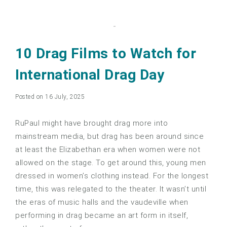
10 Drag Films to Watch for
International Drag Day
Posted on 16 July, 2025
RuPaul might have brought drag more into
mainstream media, but drag has been around since
at least the Elizabethan era when women were not
allowed on the stage. To get around this, young men
dressed in women’s clothing instead. For the longest
time, this was relegated to the theater. It wasn’t until
the eras of music halls and the vaudeville when
performing in drag became an art form in itself,