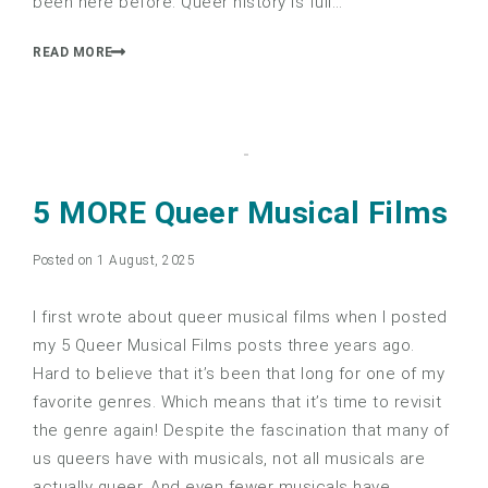
been here before. Queer history is full…
READ MORE
5 MORE Queer Musical Films
Posted on 1 August, 2025
I first wrote about queer musical films when I posted
my 5 Queer Musical Films posts three years ago.
Hard to believe that it’s been that long for one of my
favorite genres. Which means that it’s time to revisit
the genre again! Despite the fascination that many of
us queers have with musicals, not all musicals are
actually queer. And even fewer musicals have