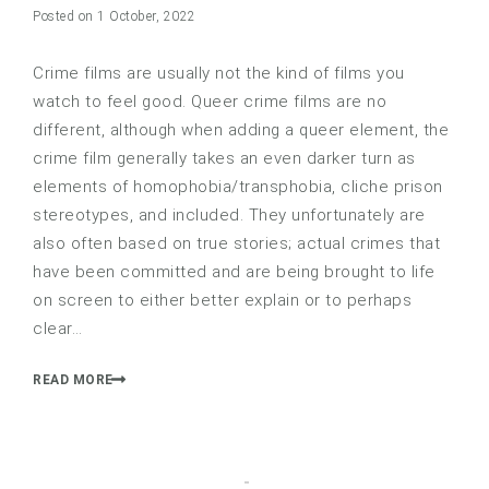
Posted on 1 October, 2022
Crime films are usually not the kind of films you
watch to feel good. Queer crime films are no
different, although when adding a queer element, the
crime film generally takes an even darker turn as
elements of homophobia/transphobia, cliche prison
stereotypes, and included. They unfortunately are
also often based on true stories; actual crimes that
have been committed and are being brought to life
on screen to either better explain or to perhaps
clear…
READ MORE