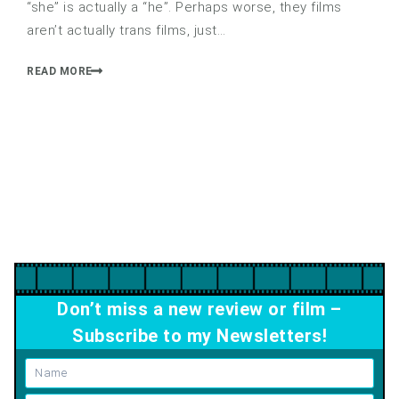
“she” is actually a “he”. Perhaps worse, they films
aren’t actually trans films, just…
READ MORE
Don’t miss a new review or film –
Subscribe to my Newsletters!
Name