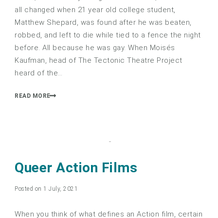
all changed when 21 year old college student,
Matthew Shepard, was found after he was beaten,
robbed, and left to die while tied to a fence the night
before. All because he was gay. When Moisés
Kaufman, head of The Tectonic Theatre Project
heard of the…
READ MORE
Queer Action Films
Posted on 1 July, 2021
When you think of what defines an Action film, certain