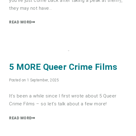
you’ve just come back after taking a peak at them!),
they may not have…
READ MORE
5 MORE Queer Crime Films
Posted on 1 September, 2025
It’s been a while since I first wrote about 5 Queer
Crime Films – so let’s talk about a few more!
READ MORE