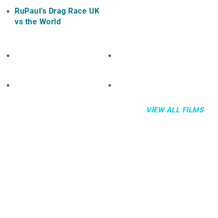
RuPaul’s Drag Race UK
vs the World
VIEW ALL FILMS