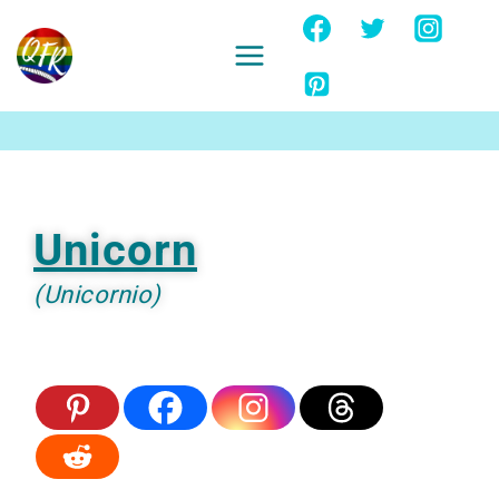
Skip
to
content
Ignore
Unicorn
(Unicornio)