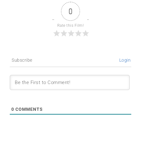
0
Rate this Film!
Subscribe
Login
0
COMMENTS