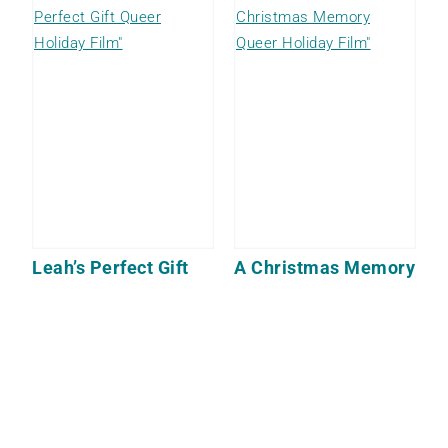
Leah’s Perfect Gift
A Christmas Memory