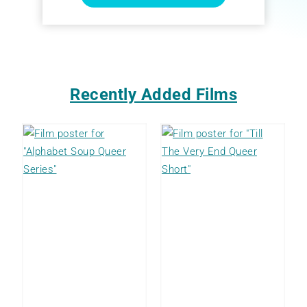
Recently Added Films