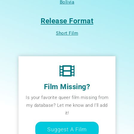
Bolivia
Release Format
Short Film
Film Missing?
Is your favorite queer film missing from
my database? Let me know and I’ll add
it!
Suggest A Film