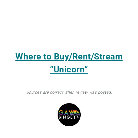
Where to Buy/Rent/Stream
“Unicorn”
Sources are correct when review was posted.