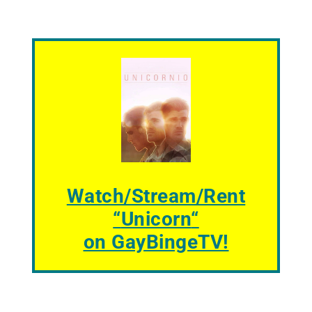
Watch/Stream/Rent
“
Unicorn
“
on GayBingeTV!