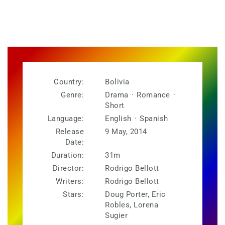
Country:
Bolivia
Genre:
Drama
·
Romance
·
Short
Language:
English
·
Spanish
Release
9 May, 2014
Date:
Duration:
31m
Director:
Rodrigo Bellott
Writers:
Rodrigo Bellott
Stars:
Doug Porter, Eric
Robles, Lorena
Sugier