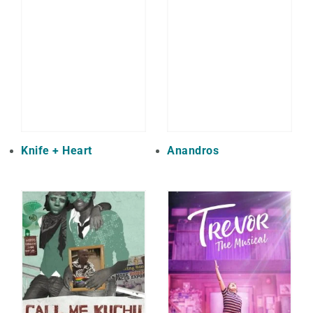
Knife + Heart
Anandros