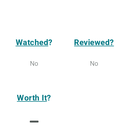
Watched
?
Reviewed?
No
No
Worth It
?