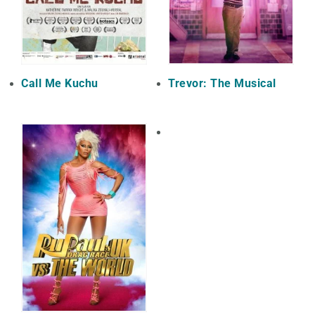
Call Me Kuchu
Trevor: The Musical