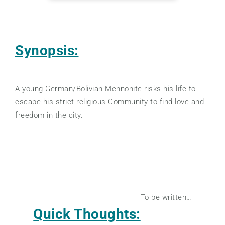
Synopsis:
A young German/Bolivian Mennonite risks his life to
escape his strict religious Community to find love and
freedom in the city.
To be written…
Quick Thoughts: