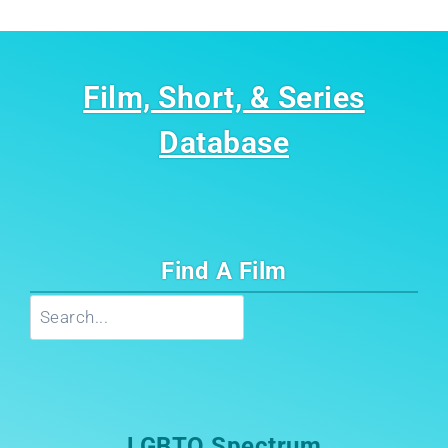
Film, Short, & Series
Database
Find A Film
Search
LGBTQ Spectrum