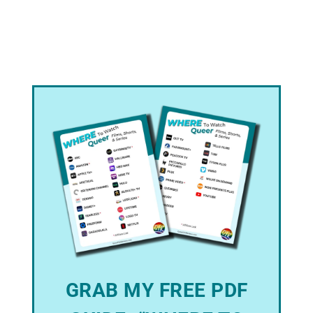
GRAB MY FREE PDF