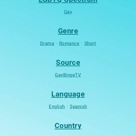
Gay
Genre
Drama
·
Romance
·
Short
Source
GayBingeTV
Language
English
·
Spanish
Country