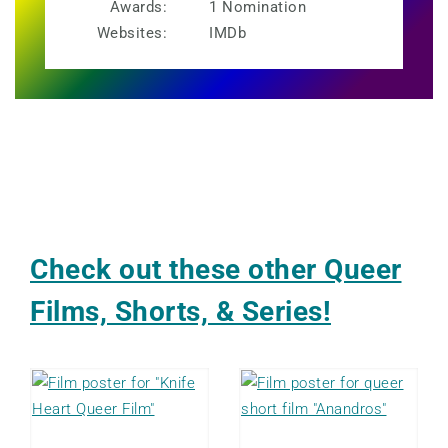
Awards:
1 Nomination
Websites:
IMDb
Check out these other Queer
Films, Shorts, & Series!