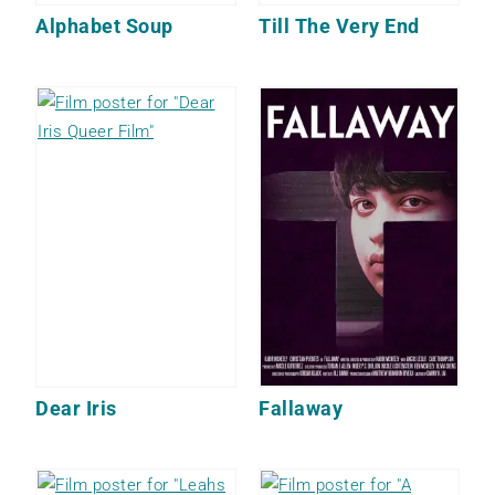
Alphabet Soup
Till The Very End
Dear Iris
Fallaway