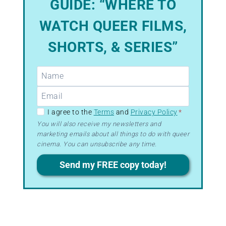
GUIDE: “WHERE TO
WATCH QUEER FILMS,
SHORTS, & SERIES”
GDPR
I agree to the
Terms
and
Privacy Policy
*
–
You will also receive my newsletters and
marketing emails about all things to do with queer
Terms
cinema. You can unsubscribe any time.
&
Privacy
Send my FREE copy today!