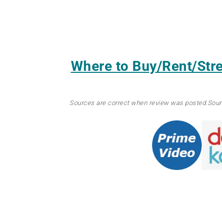
Where to Buy/Rent/St
Sources are correct when review was posted.
Sour