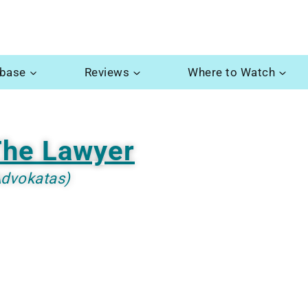
abase
Reviews
Where to Watch
he Lawyer
Advokatas)