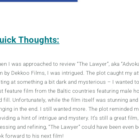
uick Thoughts:
en I was approached to review “The Lawyer”, aka “Advoka
lm by Dekkoo Films, I was intrigued. The plot caught my att
nting at something a bit dark and mysterious – I wanted t
rst feature film from the Baltic countries featuring male 
d fill. Unfortunately, while the film itself was stunning a
nging in the end. I still wanted more. The plot reminded m
viding a hint of intrigue and mystery. It’s still a great fil
nessing and refining, “The Lawyer” could have been even bet
ok forward to his next film!