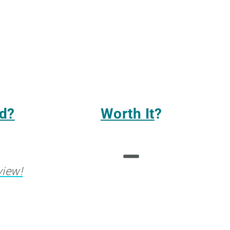
d?
Worth It
?
view!