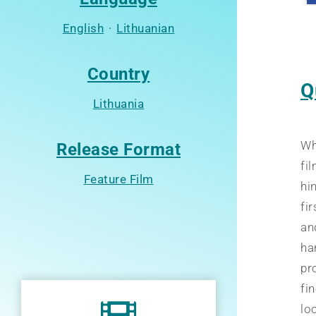
English
·
Lithuanian
Country
Q
Lithuania
Wh
Release Format
fi
Feature Film
hi
fi
an
ha
pro
fi
lo