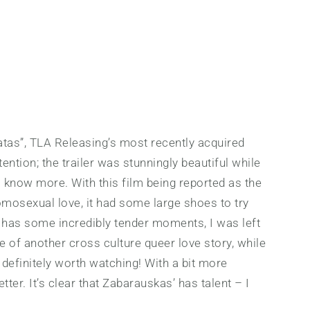
tas”, TLA Releasing’s most recently acquired
ention; the trailer was stunningly beautiful while
o know more. With this film being reported as the
homosexual love, it had some large shoes to try
nd has some incredibly tender moments, I was left
e of another cross culture queer love story, while
m, definitely worth watching! With a bit more
ter. It’s clear that Zabarauskas’ has talent – I