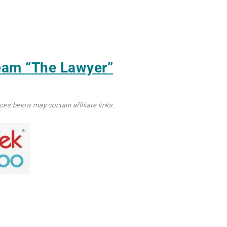
ream
“The Lawyer”
ces below may contain affiliate links.