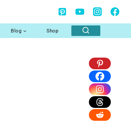
Blog
Shop