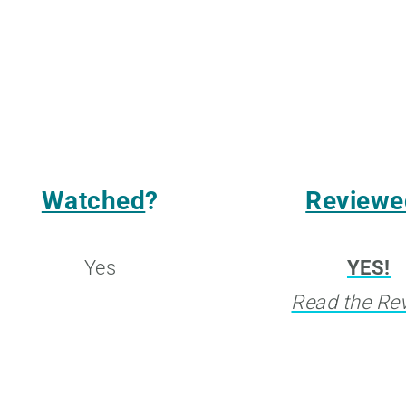
Watched
?
Reviewe
Yes
YES!
Read the Re