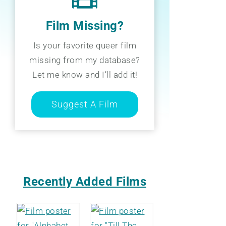
Film Missing?
Is your favorite queer film
missing from my database?
Let me know and I’ll add it!
Suggest A Film
Recently Added Films