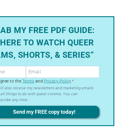
AB MY FREE PDF GUIDE:
HERE TO WATCH QUEER
LMS, SHORTS, & SERIES”
R
agree to the
Terms
and
Privacy Policy
*
ill also receive my newsletters and marketing emails
all things to do with queer cinema. You can
ms
scribe any time.
acy
Send my FREE copy today!