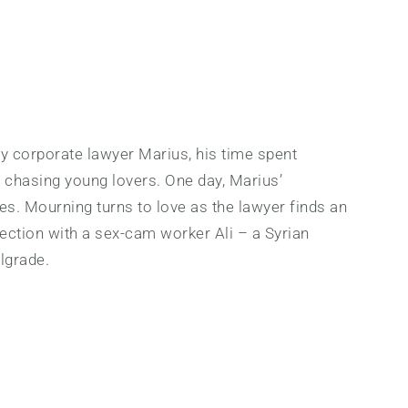
gay corporate lawyer Marius, his time spent
d chasing young lovers. One day, Marius’
es. Mourning turns to love as the lawyer finds an
ection with a sex-cam worker Ali – a Syrian
lgrade.