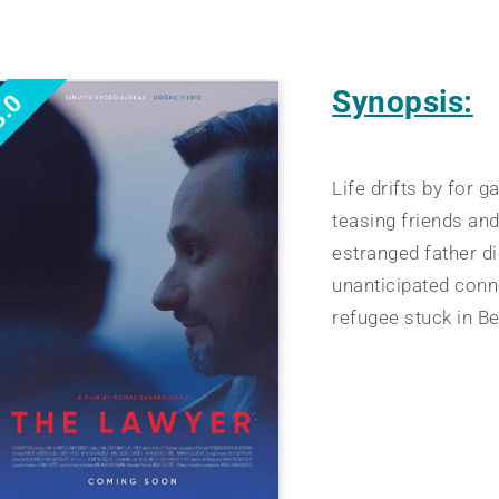
Synopsis:
.0
Life drifts by for 
teasing friends an
estranged father di
unanticipated conn
refugee stuck in Be