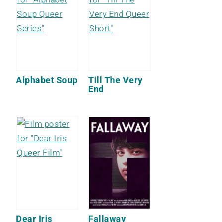
Alphabet Soup
Till The Very
End
Dear Iris
Fallaway