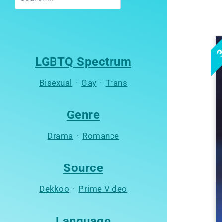
3
LGBTQ Spectrum
Bisexual
·
Gay
·
Trans
Genre
Drama
·
Romance
Source
Dekkoo
·
Prime Video
Language