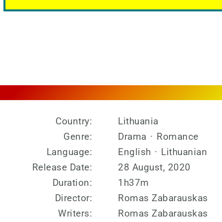
Country:
Lithuania
Genre:
Drama
·
Romance
Language:
English
·
Lithuanian
Release Date:
28 August, 2020
Duration:
1h37m
Director:
Romas Zabarauskas
Writers:
Romas Zabarauskas