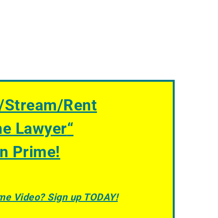
/Stream/Rent
he Lawyer
“
n Prime!
ime Video? Sign up TODAY!