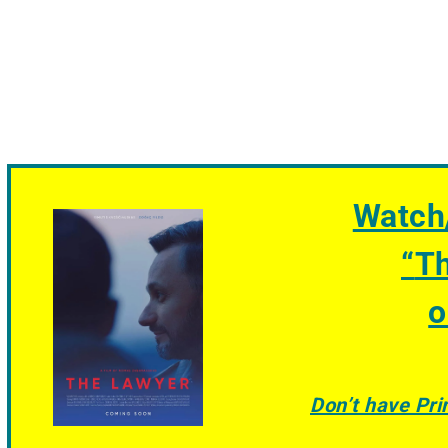
Watch
“
T
o
Don’t have Pr