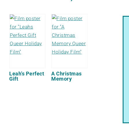
Leah’s Perfect
A Christmas
Gift
Memory