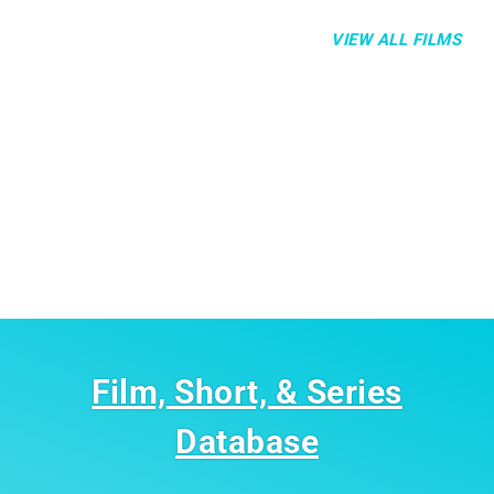
VIEW ALL FILMS
Film, Short, & Series
Database