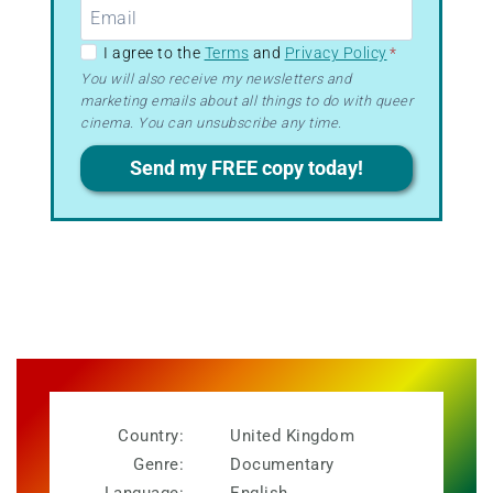
GDPR
I agree to the
Terms
and
Privacy Policy
*
–
You will also receive my newsletters and
marketing emails about all things to do with queer
Terms
cinema. You can unsubscribe any time.
&
Privacy
Send my FREE copy today!
Country:
United Kingdom
Genre:
Documentary
Language:
English