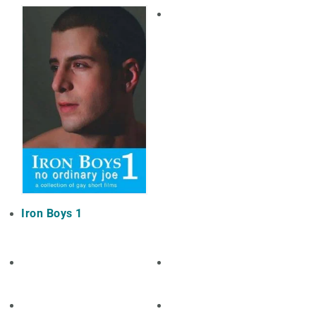
Iron Boys 1