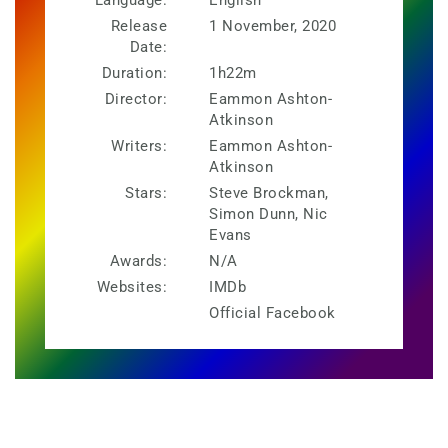
Release
1 November, 2020
Date:
Duration:
1h22m
Director:
Eammon Ashton-
Atkinson
Writers:
Eammon Ashton-
Atkinson
Stars:
Steve Brockman,
Simon Dunn, Nic
Evans
Awards:
N/A
Websites:
IMDb
Official Facebook