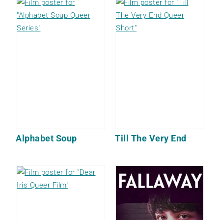
Alphabet Soup
Till The Very End