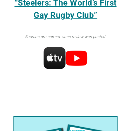
“Steelers: The World’s First
Gay Rugby Club”
Sources are correct when review was posted.