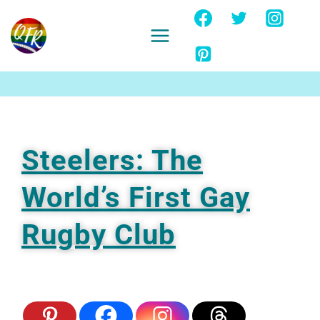
Skip
to
content
Ignore
Steelers: The
World’s First Gay
Rugby Club