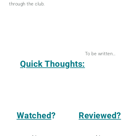
through the club.
To be written…
Quick Thoughts:
Watched
?
Reviewed?