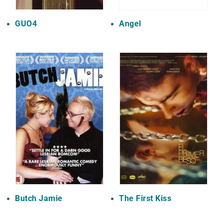
GUO4
Angel
Butch Jamie
The First Kiss