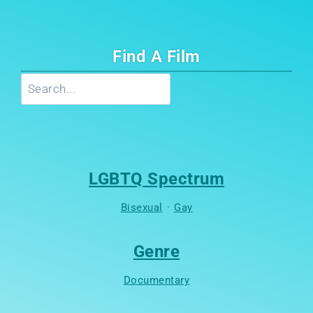
Find A Film
Search
LGBTQ Spectrum
Bisexual
·
Gay
Genre
Documentary