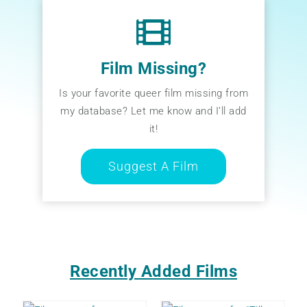
Film Missing?
Is your favorite queer film missing from
my database? Let me know and I’ll add
it!
Suggest A Film
Recently Added Films