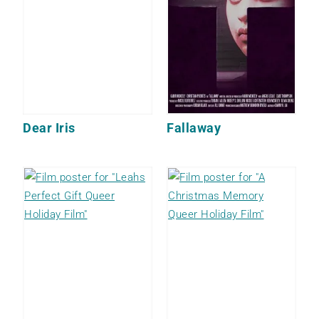
Dear Iris
Fallaway