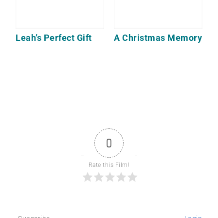
Leah’s Perfect Gift
A Christmas Memory
0
Rate this Film!