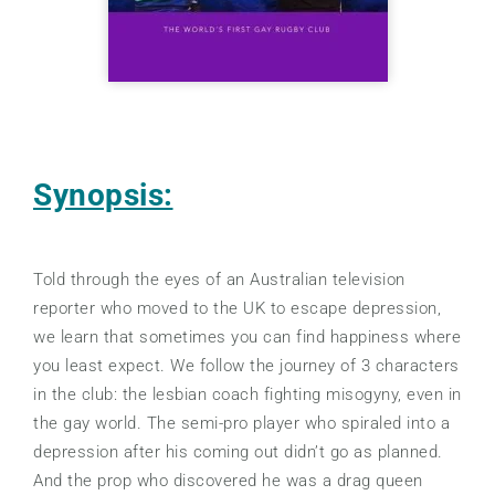
Synopsis:
Told through the eyes of an Australian television
reporter who moved to the UK to escape depression,
we learn that sometimes you can find happiness where
you least expect. We follow the journey of 3 characters
in the club: the lesbian coach fighting misogyny, even in
the gay world. The semi-pro player who spiraled into a
depression after his coming out didn’t go as planned.
And the prop who discovered he was a drag queen