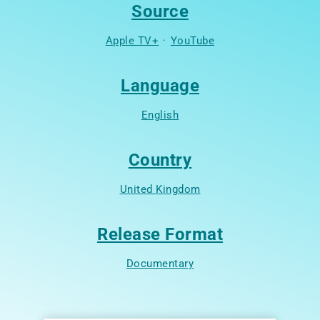
Source
Apple TV+
·
YouTube
Language
English
Country
United Kingdom
Release Format
Documentary