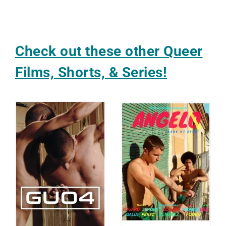
Check out these other Queer
Films, Shorts, & Series!