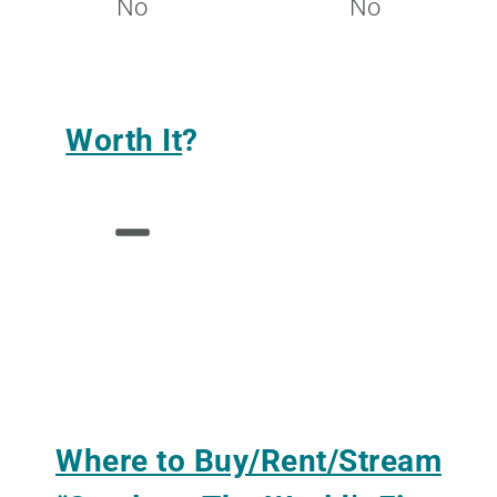
No
No
Worth It
?
Where to Buy/Rent/Stream