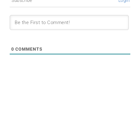
Subscribe
Login
0
COMMENTS