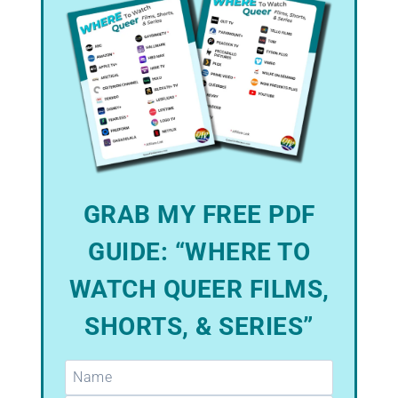
GRAB MY FREE PDF
GUIDE: “WHERE TO
WATCH QUEER FILMS,
SHORTS, & SERIES”