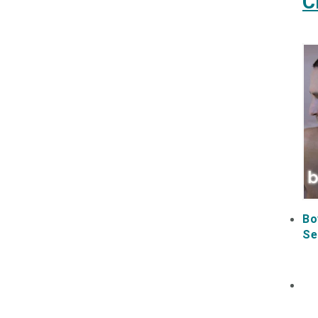
C
Bo
Se