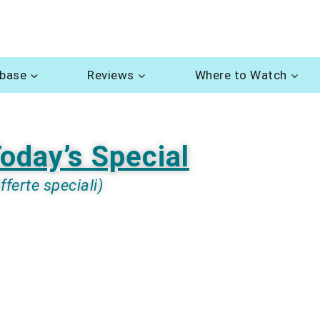
abase
Reviews
Where to Watch
oday’s Special
fferte speciali)