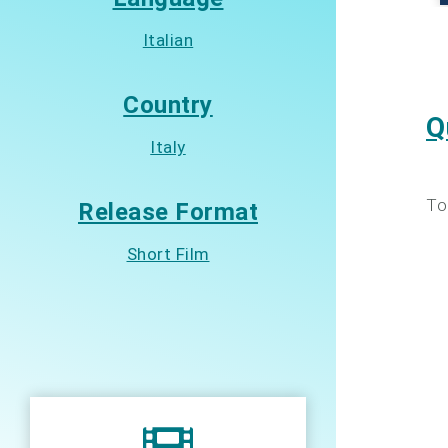
Italian
Country
Q
Italy
To
Release Format
Short Film