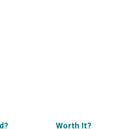
d?
Worth It
?