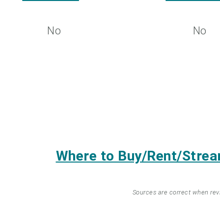
No
No
Where to Buy/Rent/Stre
Sources are correct when re