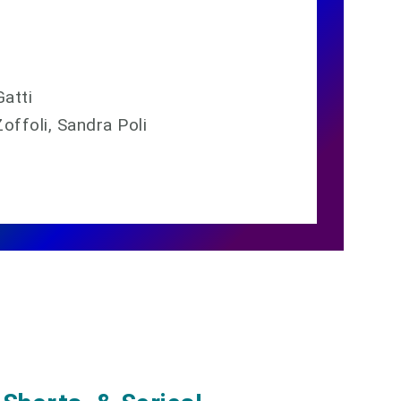
Gatti
offoli, Sandra Poli