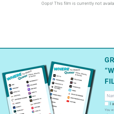
Oops! This film is currently not avai
GR
“W
FI
GDP
I 
Ter
You wi