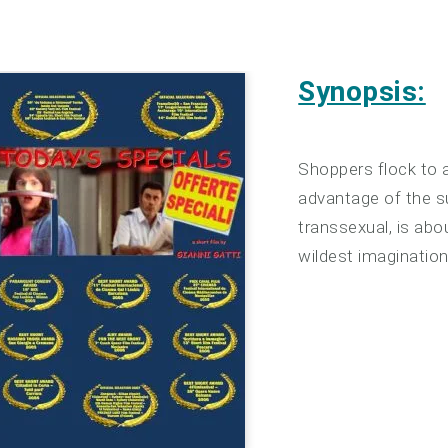
Synopsis:
Shoppers flock to 
advantage of the s
transsexual, is ab
wildest imagination