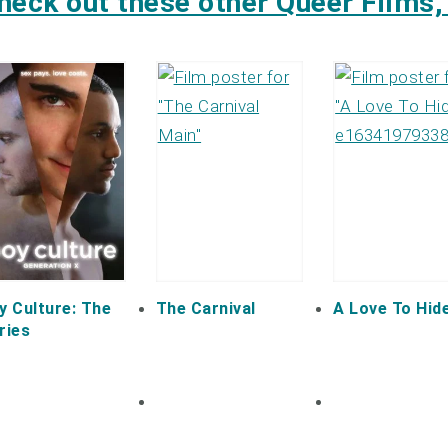
heck out these other Queer Films, 
y Culture: The
The Carnival
A Love To Hid
ries