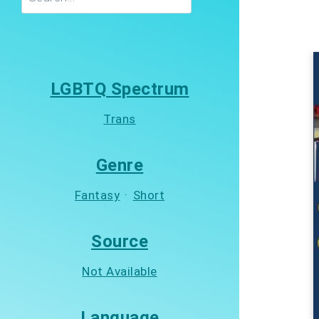
LGBTQ Spectrum
Trans
Genre
Fantasy
·
Short
Source
Not Available
Language