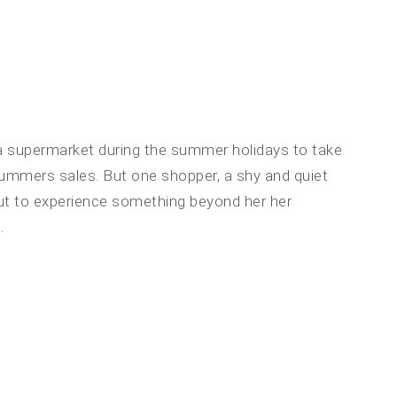
a supermarket during the summer holidays to take
ummers sales. But one shopper, a shy and quiet
out to experience something beyond her her
.