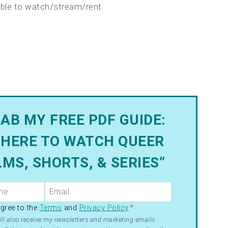
lable to watch/stream/rent.
AB MY FREE PDF GUIDE:
HERE TO WATCH QUEER
LMS, SHORTS, & SERIES”
R –
agree to the
Terms
and
Privacy Policy
*
ms
ll also receive my newsletters and marketing emails