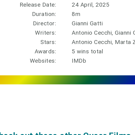
Release Date:
24 April, 2025
Duration:
8m
Director:
Gianni Gatti
Writers:
Antonio Cecchi, Gianni 
Stars:
Antonio Cecchi, Marta Z
Awards:
5 wins total
Websites:
IMDb