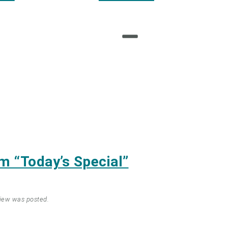
am
“Today’s Special”
view was posted.