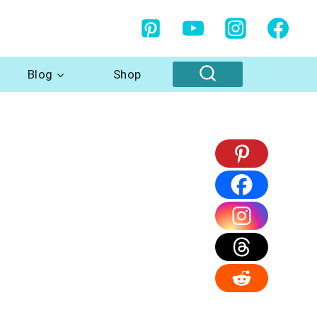
Blog
Shop