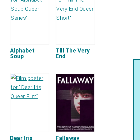
Alphabet
Till The Very
Soup
End
Dear Iris
Fallaway