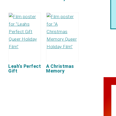
Leah’s Perfect
A Christmas
Gift
Memory