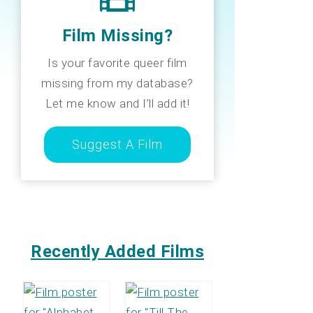
Film Missing?
Is your favorite queer film
missing from my database?
Let me know and I’ll add it!
Suggest A Film
Recently Added Films