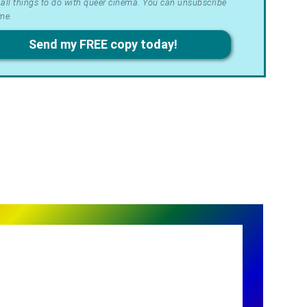
all things to do with queer cinema. You can unsubscribe
me.
acy
Send my FREE copy today!