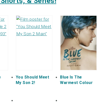
Shorts, & Series!
e
You Should Meet
Blue Is The
My Son 2!
Warmest Colour