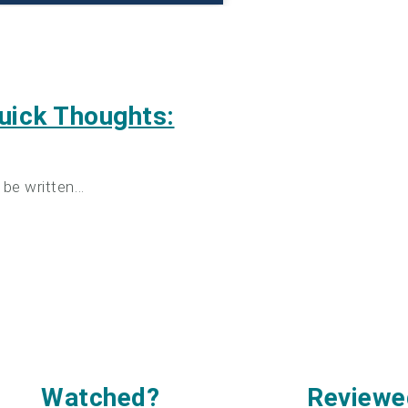
uick Thoughts:
 be written…
Watched
?
Reviewe