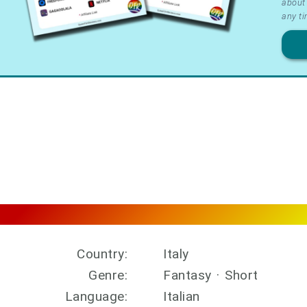
about 
&
any ti
Priv
Country:
Italy
Genre:
Fantasy
·
Short
Language:
Italian